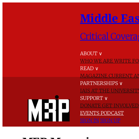
Middle Eas
Critical Covera
ABOUT
∨
WHO WE ARE
WRITE FO
READ
∨
MAGAZINE
CURRENT A
PARTNERSHIPS
∨
IAIS AT THE UNIVERSI
SUPPORT
∨
DONATE
GET INVOLVE
EVENTS
PODCAST
SIGN IN
SIGN UP