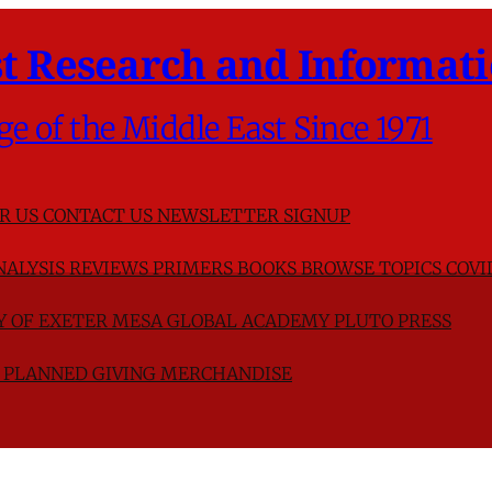
t Research and Informati
ge of the Middle East Since 1971
R US
CONTACT US
NEWSLETTER SIGNUP
NALYSIS
REVIEWS
PRIMERS
BOOKS
BROWSE TOPICS
COVI
TY OF EXETER
MESA GLOBAL ACADEMY
PLUTO PRESS
D
PLANNED GIVING
MERCHANDISE