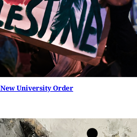
 New University Order