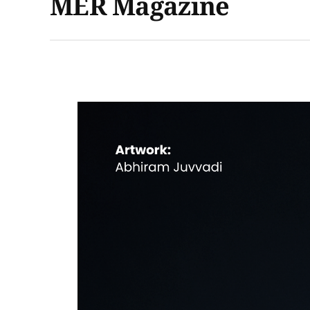
MER Magazine