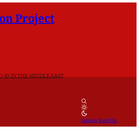
on Project
D-19 IN THE MIDDLE EAST
Sign In
Sign Up