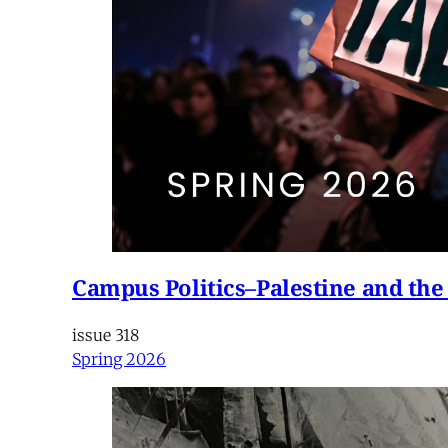
Campus Politics–Palestine and the
issue 318
Spring 2026