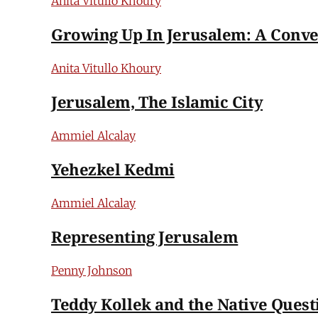
Anita Vitullo Khoury
Growing Up In Jerusalem: A Conve
Anita Vitullo Khoury
Jerusalem, The Islamic City
Ammiel Alcalay
Yehezkel Kedmi
Ammiel Alcalay
Representing Jerusalem
Penny Johnson
Teddy Kollek and the Native Quest