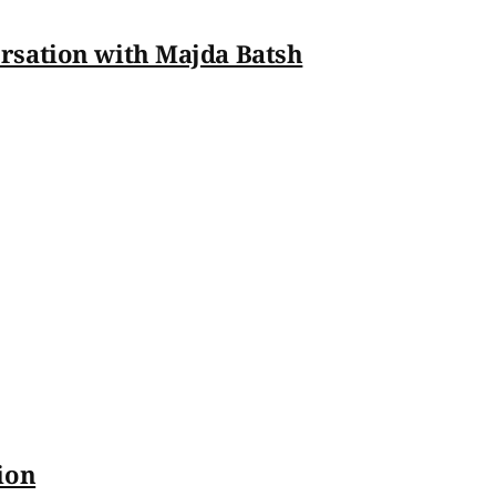
rsation with Majda Batsh
ion