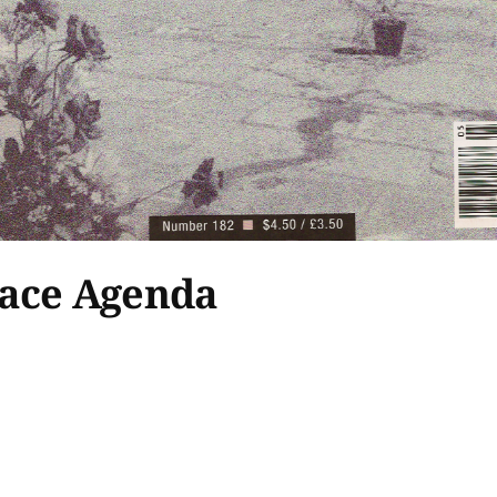
eace Agenda