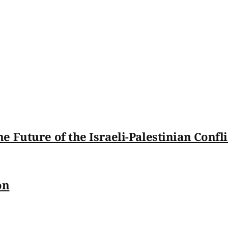
 Future of the Israeli-Palestinian Confli
on