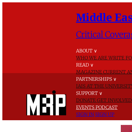
Middle Eas
Critical Covera
ABOUT
∨
WHO WE ARE
WRITE FO
READ
∨
MAGAZINE
CURRENT A
PARTNERSHIPS
∨
IAIS AT THE UNIVERSI
SUPPORT
∨
DONATE
GET INVOLVE
EVENTS
PODCAST
SIGN IN
SIGN UP