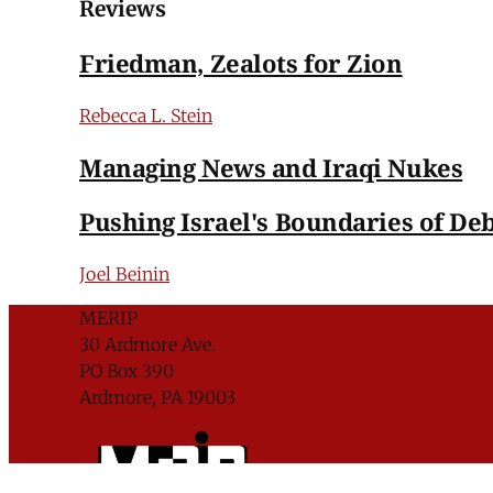
Reviews
Friedman, Zealots for Zion
Rebecca L. Stein
Managing News and Iraqi Nukes
Pushing Israel's Boundaries of De
Joel Beinin
MERIP
30 Ardmore Ave.
PO Box 390
Ardmore, PA 19003