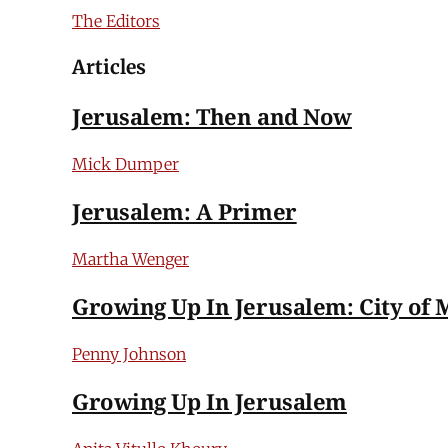
The Editors
Articles
Jerusalem: Then and Now
Mick Dumper
Jerusalem: A Primer
Martha Wenger
Growing Up In Jerusalem: City of 
Penny Johnson
Growing Up In Jerusalem