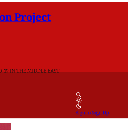
on Project
D-19 IN THE MIDDLE EAST
Sign In
Sign Up