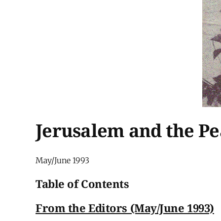
Jerusalem and the P
May/June 1993
Table of Contents
From the Editors (May/June 1993)