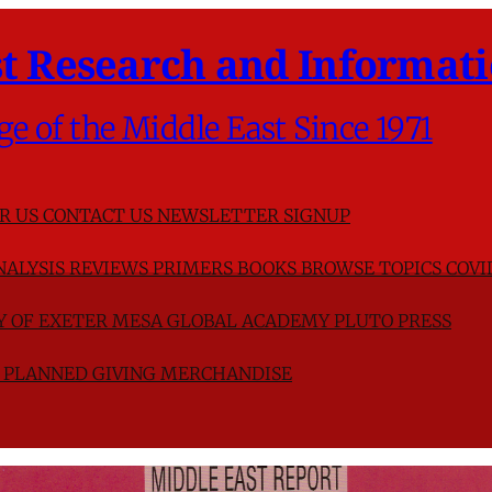
t Research and Informati
ge of the Middle East Since 1971
R US
CONTACT US
NEWSLETTER SIGNUP
NALYSIS
REVIEWS
PRIMERS
BOOKS
BROWSE TOPICS
COVI
TY OF EXETER
MESA GLOBAL ACADEMY
PLUTO PRESS
D
PLANNED GIVING
MERCHANDISE