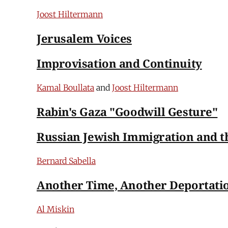
Joost Hiltermann
Jerusalem Voices
Improvisation and Continuity
Kamal Boullata
and
Joost Hiltermann
Rabin's Gaza "Goodwill Gesture"
Russian Jewish Immigration and the
Bernard Sabella
Another Time, Another Deportati
Al Miskin