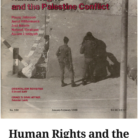
Human Rights and the