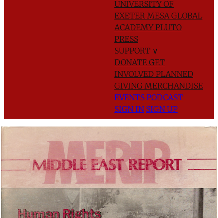
UNIVERSITY OF
EXETER
MESA GLOBAL
ACADEMY
PLUTO
PRESS
SUPPORT
∨
DONATE
GET
INVOLVED
PLANNED
GIVING
MERCHANDISE
EVENTS
PODCAST
SIGN IN
SIGN UP