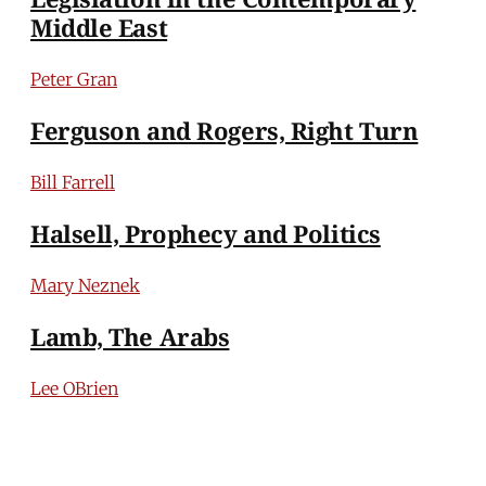
Middle East
Peter Gran
Ferguson and Rogers, Right Turn
Bill Farrell
Halsell, Prophecy and Politics
Mary Neznek
Lamb, The Arabs
Lee OBrien
Bahbah, Israel and Latin America