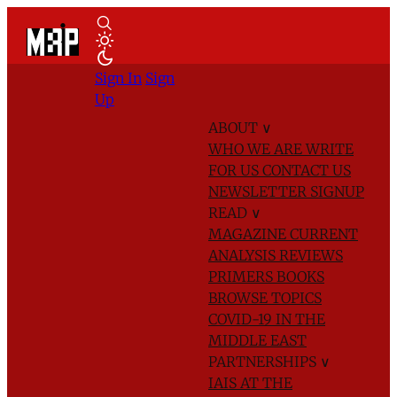
Sign In
Sign
Up
ABOUT
∨
WHO WE ARE
WRITE
FOR US
CONTACT US
NEWSLETTER SIGNUP
READ
∨
MAGAZINE
CURRENT
ANALYSIS
REVIEWS
PRIMERS
BOOKS
BROWSE TOPICS
COVID-19 IN THE
MIDDLE EAST
PARTNERSHIPS
∨
IAIS AT THE