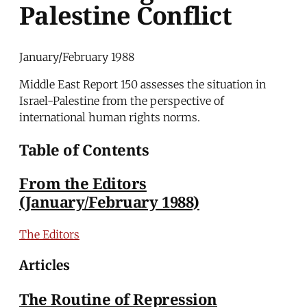
Palestine Conflict
January/February 1988
Middle East Report 150 assesses the situation in
Israel-Palestine from the perspective of
international human rights norms.
Table of Contents
From the Editors
(January/February 1988)
The Editors
Articles
The Routine of Repression