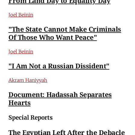
From Land Day to Equality Day
Joel Beinin
"The State Cannot Make Criminals
Of Those Who Want Peace"
Joel Beinin
"I Am Not a Russian Dissident"
Akram Haniyyah
Document: Hadassah Separates
Hearts
Special Reports
The Egyptian Left After the Debacle