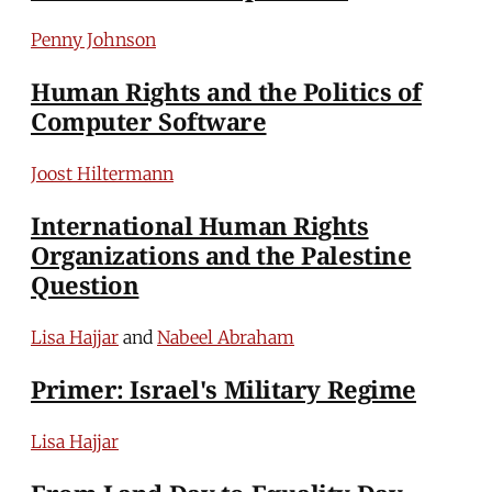
Penny Johnson
Human Rights and the Politics of
Computer Software
Joost Hiltermann
International Human Rights
Organizations and the Palestine
Question
Lisa Hajjar
and
Nabeel Abraham
Primer: Israel's Military Regime
Lisa Hajjar