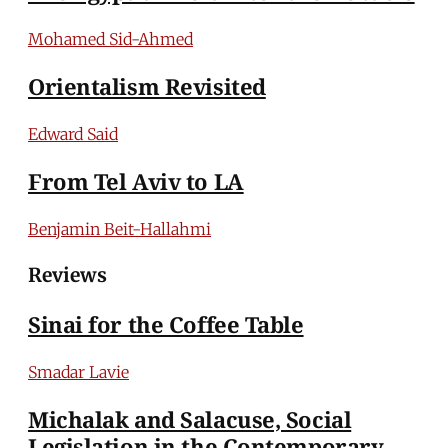
Mohamed Sid-Ahmed
Orientalism Revisited
Edward Said
From Tel Aviv to LA
Benjamin Beit-Hallahmi
Reviews
Sinai for the Coffee Table
Smadar Lavie
Michalak and Salacuse, Social
Legislation in the Contemporary