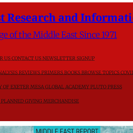
t Research and Informati
ge of the Middle East Since 1971
R US
CONTACT US
NEWSLETTER SIGNUP
NALYSIS
REVIEWS
PRIMERS
BOOKS
BROWSE TOPICS
COVI
TY OF EXETER
MESA GLOBAL ACADEMY
PLUTO PRESS
D
PLANNED GIVING
MERCHANDISE