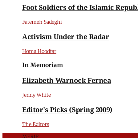
Foot Soldiers of the Islamic Repub
Fatemeh Sadeghi
Activism Under the Radar
Homa Hoodfar
In Memoriam
Elizabeth Warnock Fernea
Jenny White
Editor's Picks (Spring 2009)
The Editors
MERIP