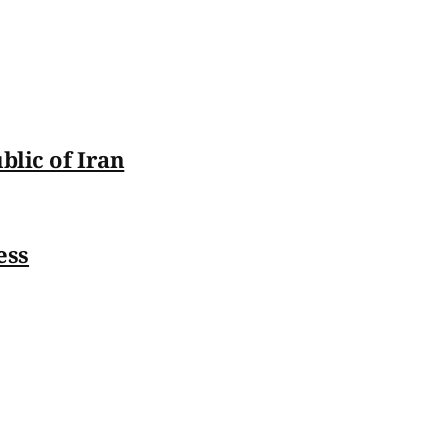
blic of Iran
ess