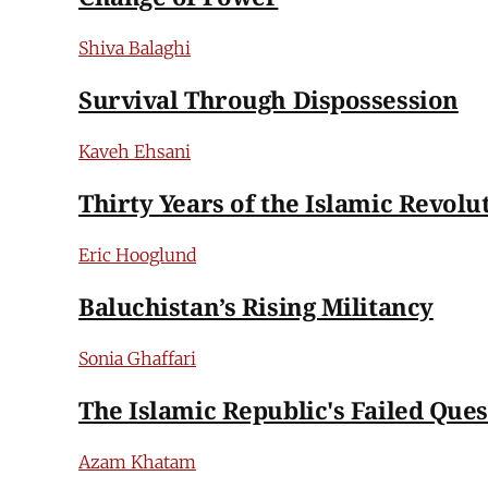
Shiva Balaghi
Survival Through Dispossession
Kaveh Ehsani
Thirty Years of the Islamic Revolu
Eric Hooglund
Baluchistan’s Rising Militancy
Sonia Ghaffari
The Islamic Republic's Failed Quest
Azam Khatam