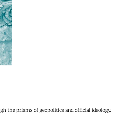
gh the prisms of geopolitics and official ideology.