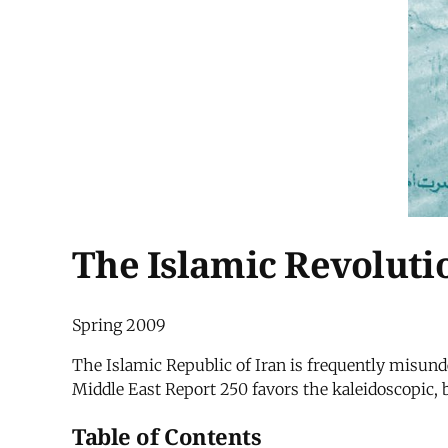
The Islamic Revolutio
Spring 2009
The Islamic Republic of Iran is frequently misunder
Middle East Report 250 favors the kaleidoscopic, b
Table of Contents