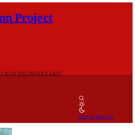
on Project
D-19 IN THE MIDDLE EAST
Sign In
Sign Up