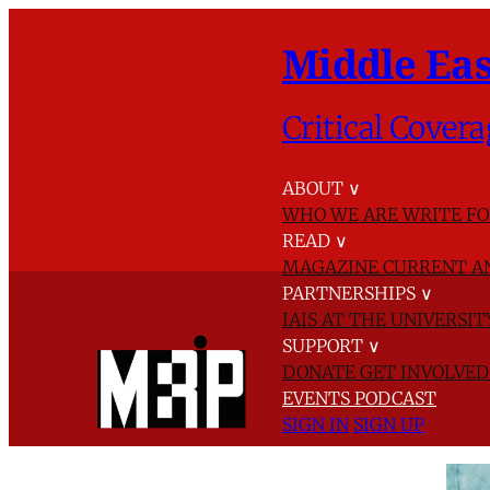
Middle Eas
Critical Covera
ABOUT
∨
WHO WE ARE
WRITE FO
READ
∨
MAGAZINE
CURRENT A
PARTNERSHIPS
∨
IAIS AT THE UNIVERSI
SUPPORT
∨
DONATE
GET INVOLVE
EVENTS
PODCAST
SIGN IN
SIGN UP