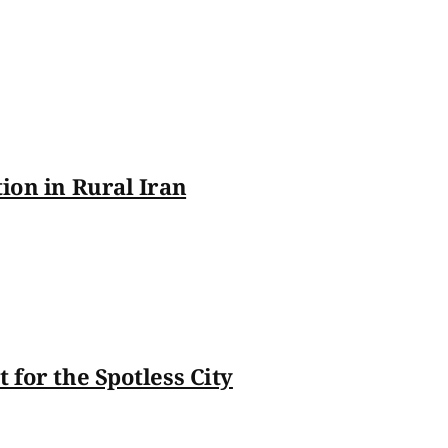
tion in Rural Iran
 for the Spotless City