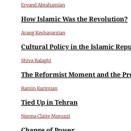
Ervand Abrahamian
How Islamic Was the Revolution?
Arang Keshavarzian
Cultural Policy in the Islamic Repu
Shiva Balaghi
The Reformist Moment and the Pr
Ramin Karimian
Tied Up in Tehran
Norma Claire Moruzzi
Change of Power