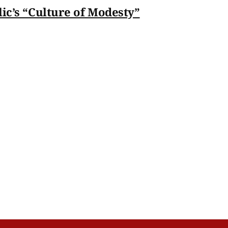
lic’s “Culture of Modesty”