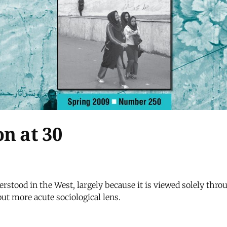
n at 30
stood in the West, largely because it is viewed solely throu
ut more acute sociological lens.