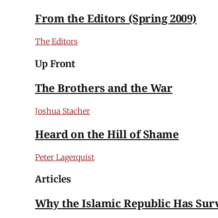
From the Editors (Spring 2009)
The Editors
Up Front
The Brothers and the War
Joshua Stacher
Heard on the Hill of Shame
Peter Lagerquist
Articles
Why the Islamic Republic Has Sur