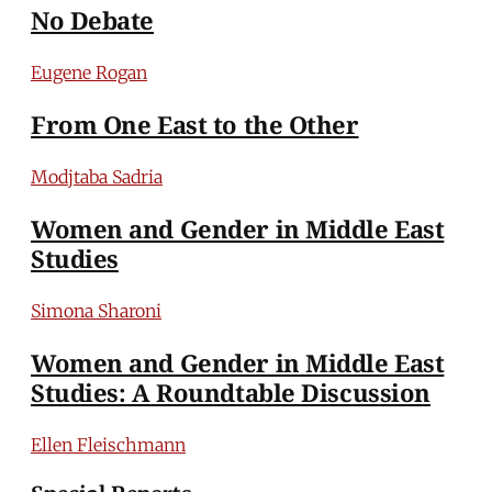
No Debate
Eugene Rogan
From One East to the Other
Modjtaba Sadria
Women and Gender in Middle East
Studies
Simona Sharoni
Women and Gender in Middle East
Studies: A Roundtable Discussion
Ellen Fleischmann