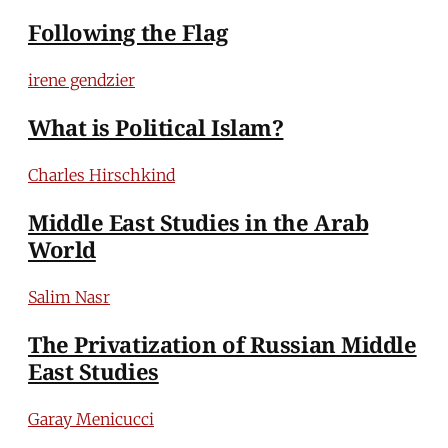
Following the Flag
irene gendzier
What is Political Islam?
Charles Hirschkind
Middle East Studies in the Arab
World
Salim Nasr
The Privatization of Russian Middle
East Studies
Garay Menicucci