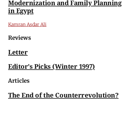
Modernization and Family Planning
in Egypt
Kamran Asdar Ali
Reviews
Letter
Editor's Picks (Winter 1997)
Articles
The End of the Counterrevolution?
Yahya Sadowski
MERIP
30 Ardmore Ave.