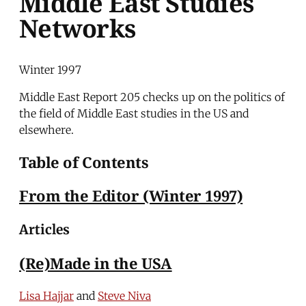
Middle East Studies
Networks
Winter 1997
Middle East Report 205 checks up on the politics of
the field of Middle East studies in the US and
elsewhere.
Table of Contents
From the Editor (Winter 1997)
Articles
(Re)Made in the USA
Lisa Hajjar
and
Steve Niva