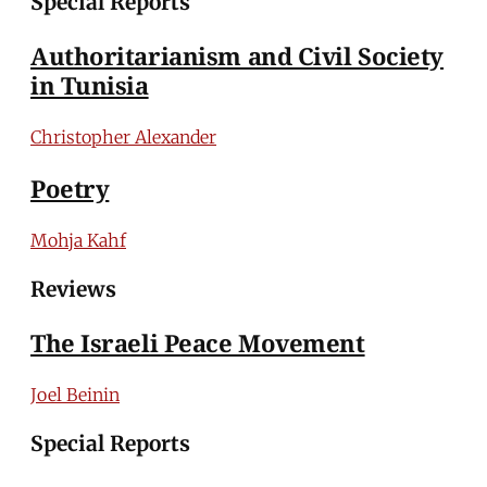
Special Reports
Authoritarianism and Civil Society
in Tunisia
Christopher Alexander
Poetry
Mohja Kahf
Reviews
The Israeli Peace Movement
Joel Beinin
Special Reports