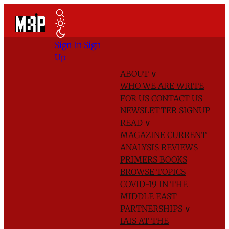
Sign In
Sign
Up
ABOUT
∨
WHO WE ARE
WRITE
FOR US
CONTACT US
NEWSLETTER SIGNUP
READ
∨
MAGAZINE
CURRENT
ANALYSIS
REVIEWS
PRIMERS
BOOKS
BROWSE TOPICS
COVID-19 IN THE
MIDDLE EAST
PARTNERSHIPS
∨
IAIS AT THE