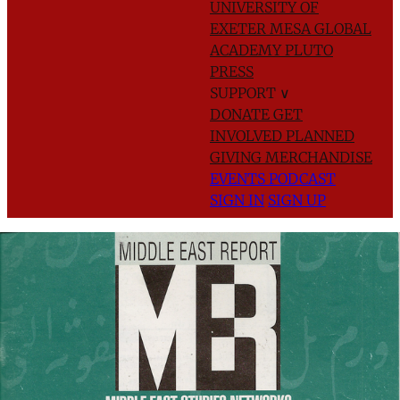
UNIVERSITY OF
EXETER
MESA GLOBAL
ACADEMY
PLUTO
PRESS
SUPPORT
∨
DONATE
GET
INVOLVED
PLANNED
GIVING
MERCHANDISE
EVENTS
PODCAST
SIGN IN
SIGN UP