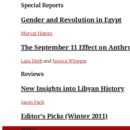
Special Reports
Gender and Revolution in Egypt
Mervat Hatem
The September 11 Effect on Anthr
Lara Deeb
and
Jessica Winegar
Reviews
New Insights into Libyan History
Jason Pack
Editor's Picks (Winter 2011)
MERIP