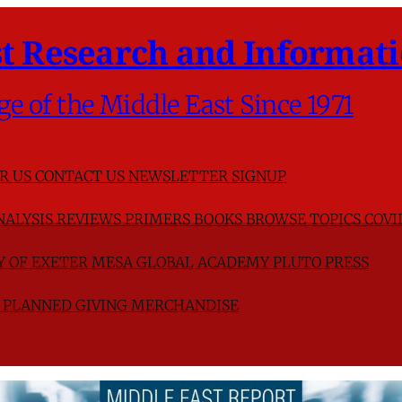
t Research and Informati
ge of the Middle East Since 1971
R US
CONTACT US
NEWSLETTER SIGNUP
NALYSIS
REVIEWS
PRIMERS
BOOKS
BROWSE TOPICS
COVI
TY OF EXETER
MESA GLOBAL ACADEMY
PLUTO PRESS
D
PLANNED GIVING
MERCHANDISE