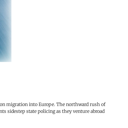
s on migration into Europe. The northward rush of
ts sidestep state policing as they venture abroad