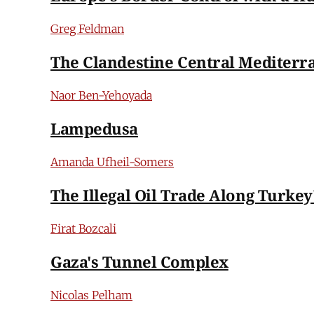
Greg Feldman
The Clandestine Central Mediterr
Naor Ben-Yehoyada
Lampedusa
Amanda Ufheil-Somers
The Illegal Oil Trade Along Turkey
Firat Bozcali
Gaza's Tunnel Complex
Nicolas Pelham