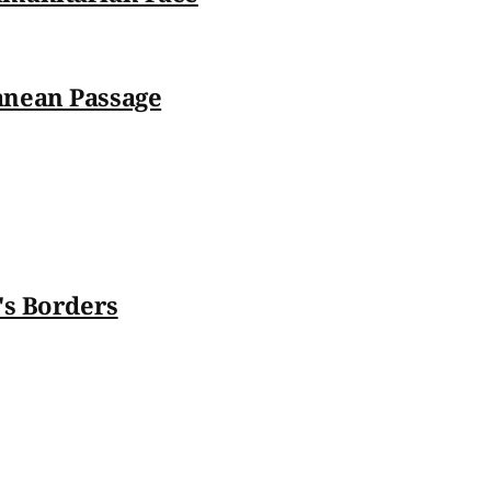
anean Passage
's Borders