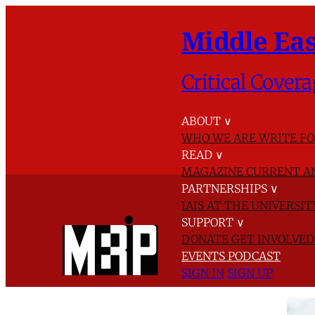
Middle Eas
Critical Covera
ABOUT
∨
WHO WE ARE
WRITE FO
READ
∨
MAGAZINE
CURRENT A
PARTNERSHIPS
∨
IAIS AT THE UNIVERSI
SUPPORT
∨
DONATE
GET INVOLVE
EVENTS
PODCAST
SIGN IN
SIGN UP