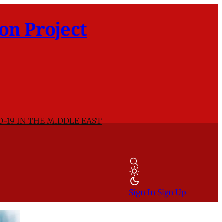
on Project
D-19 IN THE MIDDLE EAST
Sign In
Sign Up