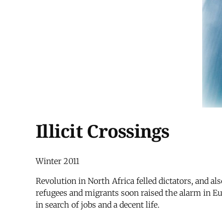
Illicit Crossings
Winter 2011
Revolution in North Africa felled dictators, and 
refugees and migrants soon raised the alarm in Eu
in search of jobs and a decent life.