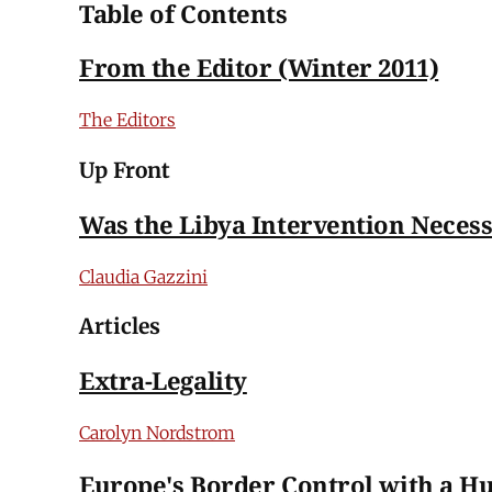
Table of Contents
From the Editor (Winter 2011)
The Editors
Up Front
Was the Libya Intervention Neces
Claudia Gazzini
Articles
Extra-Legality
Carolyn Nordstrom
Europe's Border Control with a H