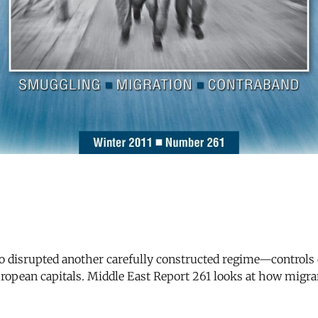
also disrupted another carefully constructed regime—control
ropean capitals. Middle East Report 261 looks at how migran