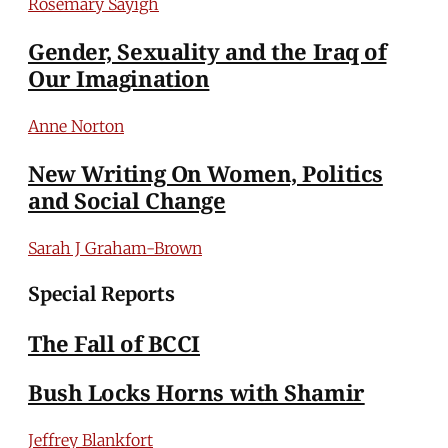
Rosemary Sayigh
Gender, Sexuality and the Iraq of
Our Imagination
Anne Norton
New Writing On Women, Politics
and Social Change
Sarah J Graham-Brown
Special Reports
The Fall of BCCI
Bush Locks Horns with Shamir
Jeffrey Blankfort