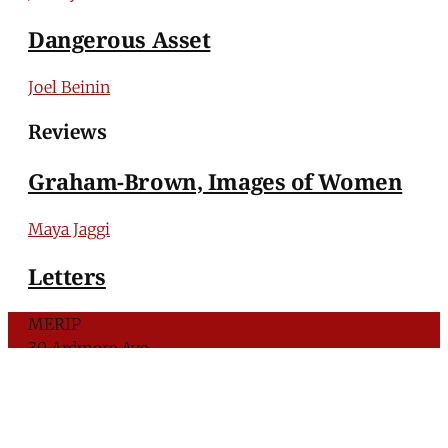
Dangerous Asset
Joel Beinin
Reviews
Graham-Brown, Images of Women
Maya Jaggi
Letters
MERIP
30 Ardmore Ave.
PO Box 390
Ardmore, PA 19003