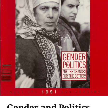
Gender and Politics