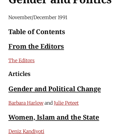
November/December 1991
Table of Contents
From the Editors
The Editors
Articles
Gender and Political Change
Barbara Harlow
and
Julie Peteet
Women, Islam and the State
Deniz Kandiyoti