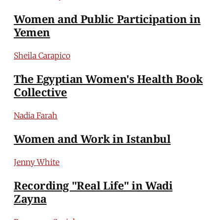
Women and Public Participation in
Yemen
Sheila Carapico
The Egyptian Women's Health Book
Collective
Nadia Farah
Women and Work in Istanbul
Jenny White
Recording "Real Life" in Wadi
Zayna