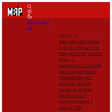
Sign In
Sign
Up
ABOUT
∨
WHO WE ARE
WRITE
FOR US
CONTACT US
NEWSLETTER SIGNUP
READ
∨
MAGAZINE
CURRENT
ANALYSIS
REVIEWS
PRIMERS
BOOKS
BROWSE TOPICS
COVID-19 IN THE
MIDDLE EAST
PARTNERSHIPS
∨
IAIS AT THE