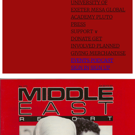
UNIVERSITY OF
EXETER
MESA GLOBAL
ACADEMY
PLUTO
PRESS
SUPPORT
∨
DONATE
GET
INVOLVED
PLANNED
GIVING
MERCHANDISE
EVENTS
PODCAST
SIGN IN
SIGN UP