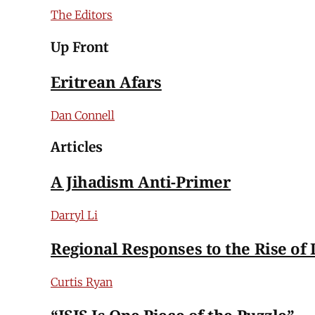
The Editors
Up Front
Eritrean Afars
Dan Connell
Articles
A Jihadism Anti-Primer
Darryl Li
Regional Responses to the Rise of 
Curtis Ryan
“ISIS Is One Piece of the Puzzle”