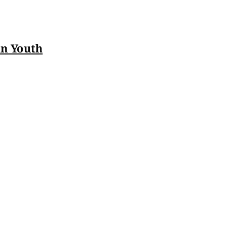
an Youth