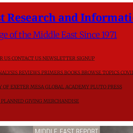
t Research and Informati
ge of the Middle East Since 1971
R US
CONTACT US
NEWSLETTER SIGNUP
NALYSIS
REVIEWS
PRIMERS
BOOKS
BROWSE TOPICS
COVI
TY OF EXETER
MESA GLOBAL ACADEMY
PLUTO PRESS
D
PLANNED GIVING
MERCHANDISE