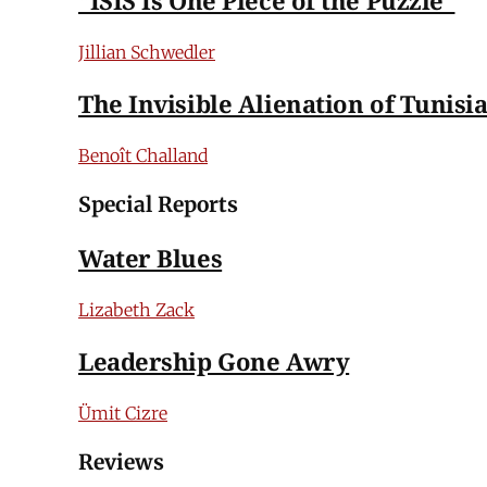
Jillian Schwedler
The Invisible Alienation of Tunisi
Benoît Challand
Special Reports
Water Blues
Lizabeth Zack
Leadership Gone Awry
Ümit Cizre
Reviews