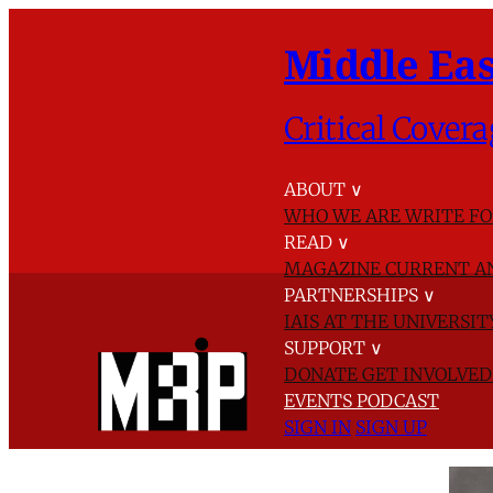
Middle Eas
Critical Covera
ABOUT
∨
WHO WE ARE
WRITE FO
READ
∨
MAGAZINE
CURRENT A
PARTNERSHIPS
∨
IAIS AT THE UNIVERSI
SUPPORT
∨
DONATE
GET INVOLVE
EVENTS
PODCAST
SIGN IN
SIGN UP