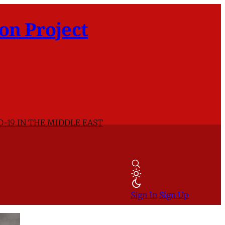
on Project
D-19 IN THE MIDDLE EAST
Sign In
Sign Up