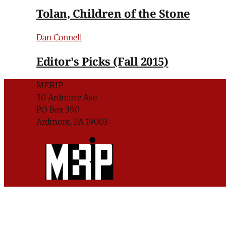
Tolan, Children of the Stone
Dan Connell
Editor's Picks (Fall 2015)
MERIP
30 Ardmore Ave.
PO Box 390
Ardmore, PA 19003
Critical Coverage of the Middle East Since 1971
Support MERIP