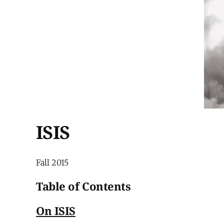
ISIS
Fall 2015
Table of Contents
On ISIS