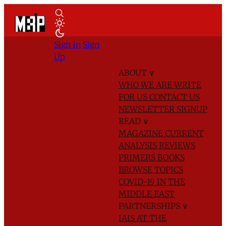
Sign In
Sign
Up
ABOUT
∨
WHO WE ARE
WRITE
FOR US
CONTACT US
NEWSLETTER SIGNUP
READ
∨
MAGAZINE
CURRENT
ANALYSIS
REVIEWS
PRIMERS
BOOKS
BROWSE TOPICS
COVID-19 IN THE
MIDDLE EAST
PARTNERSHIPS
∨
IAIS AT THE