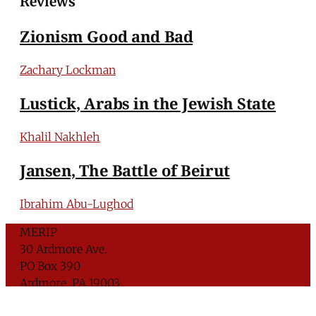
Reviews
Zionism Good and Bad
Zachary Lockman
Lustick, Arabs in the Jewish State
Khalil Nakhleh
Jansen, The Battle of Beirut
Ibrahim Abu-Lughod
MERIP
30 Ardmore Ave.
PO Box 390
Ardmore, PA 19003