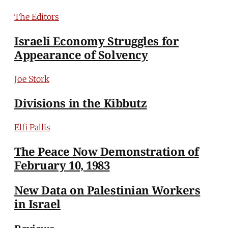
The Editors
Israeli Economy Struggles for
Appearance of Solvency
Joe Stork
Divisions in the Kibbutz
Elfi Pallis
The Peace Now Demonstration of
February 10, 1983
New Data on Palestinian Workers
in Israel