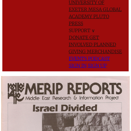
UNIVERSITY OF
EXETER
MESA GLOBAL
ACADEMY
PLUTO
PRESS
SUPPORT
∨
DONATE
GET
INVOLVED
PLANNED
GIVING
MERCHANDISE
EVENTS
PODCAST
SIGN IN
SIGN UP