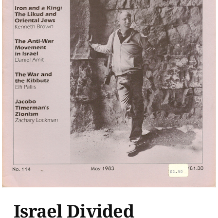
Israel Divided