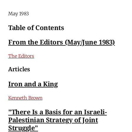
May 1983
Table of Contents
From the Editors (May/June 1983)
The Editors
Articles
Iron and a King
Kenneth Brown
"There Is a Basis for an Israeli-
Palestinian Strategy of Joint
Struggle"