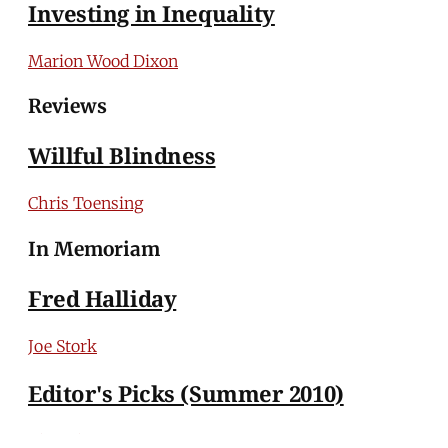
Investing in Inequality
Marion Wood Dixon
Reviews
Willful Blindness
Chris Toensing
In Memoriam
Fred Halliday
Joe Stork
Editor's Picks (Summer 2010)
The Editors