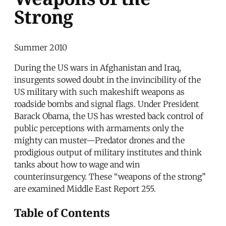
Strong
Summer 2010
During the US wars in Afghanistan and Iraq,
insurgents sowed doubt in the invincibility of the
US military with such makeshift weapons as
roadside bombs and signal flags. Under President
Barack Obama, the US has wrested back control of
public perceptions with armaments only the
mighty can muster—Predator drones and the
prodigious output of military institutes and think
tanks about how to wage and win
counterinsurgency. These “weapons of the strong”
are examined Middle East Report 255.
Table of Contents