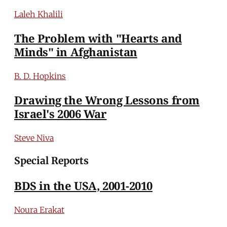
Laleh Khalili
The Problem with "Hearts and
Minds" in Afghanistan
B. D. Hopkins
Drawing the Wrong Lessons from
Israel's 2006 War
Steve Niva
Special Reports
BDS in the USA, 2001-2010
Noura Erakat