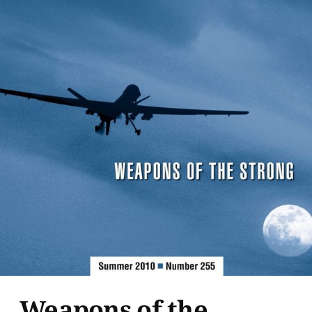
Weapons of the