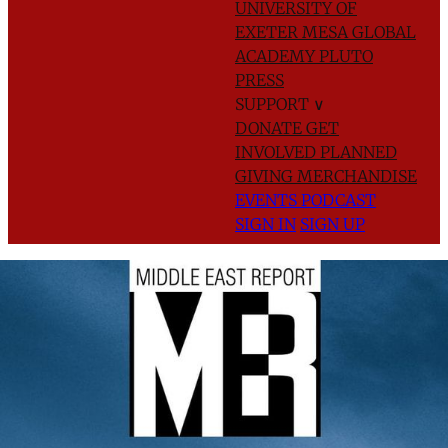
UNIVERSITY OF
EXETER
MESA GLOBAL
ACADEMY
PLUTO
PRESS
SUPPORT
∨
DONATE
GET
INVOLVED
PLANNED
GIVING
MERCHANDISE
EVENTS
PODCAST
SIGN IN
SIGN UP