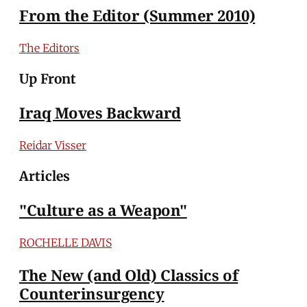
From the Editor (Summer 2010)
The Editors
Up Front
Iraq Moves Backward
Reidar Visser
Articles
"Culture as a Weapon"
ROCHELLE DAVIS
The New (and Old) Classics of
Counterinsurgency