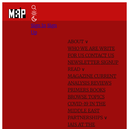
Sign In
Sign
Up
ABOUT
∨
WHO WE ARE
WRITE
FOR US
CONTACT US
NEWSLETTER SIGNUP
READ
∨
MAGAZINE
CURRENT
ANALYSIS
REVIEWS
PRIMERS
BOOKS
BROWSE TOPICS
COVID-19 IN THE
MIDDLE EAST
PARTNERSHIPS
∨
IAIS AT THE