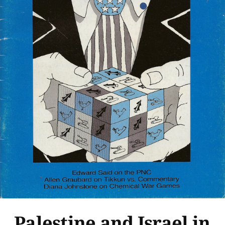
Palestine and Israel in