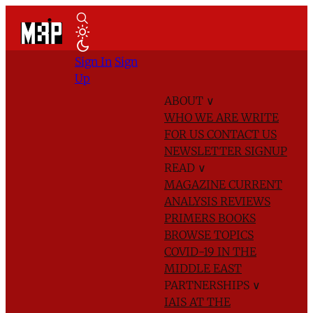
Sign In
Sign
Up
ABOUT
∨
WHO WE ARE
WRITE
FOR US
CONTACT US
NEWSLETTER SIGNUP
READ
∨
MAGAZINE
CURRENT
ANALYSIS
REVIEWS
PRIMERS
BOOKS
BROWSE TOPICS
COVID-19 IN THE
MIDDLE EAST
PARTNERSHIPS
∨
IAIS AT THE