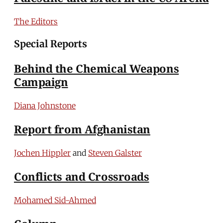
The Editors
Special Reports
Behind the Chemical Weapons
Campaign
Diana Johnstone
Report from Afghanistan
Jochen Hippler
and
Steven Galster
Conflicts and Crossroads
Mohamed Sid-Ahmed