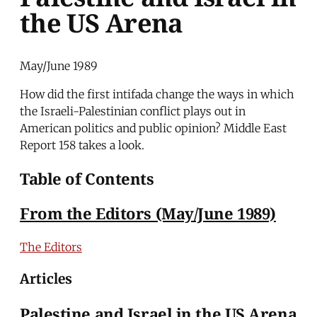
the US Arena
May/June 1989
How did the first intifada change the ways in which
the Israeli-Palestinian conflict plays out in
American politics and public opinion? Middle East
Report 158 takes a look.
Table of Contents
From the Editors (May/June 1989)
The Editors
Articles
Palestine and Israel in the US Arena