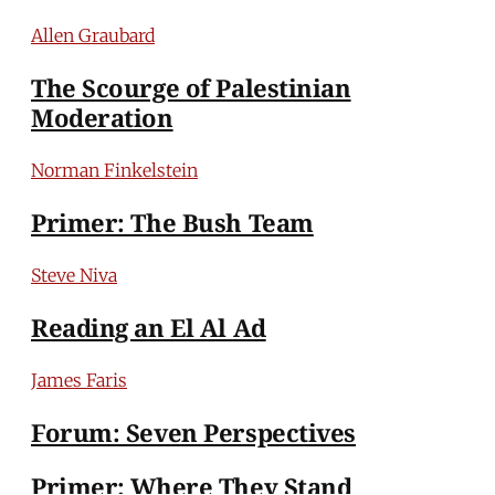
Allen Graubard
The Scourge of Palestinian
Moderation
Norman Finkelstein
Primer: The Bush Team
Steve Niva
Reading an El Al Ad
James Faris
Forum: Seven Perspectives
Primer: Where They Stand