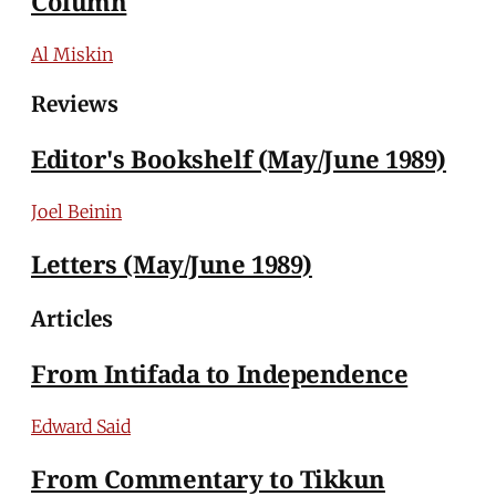
Column
Al Miskin
Reviews
Editor's Bookshelf (May/June 1989)
Joel Beinin
Letters (May/June 1989)
Articles
From Intifada to Independence
Edward Said
From Commentary to Tikkun