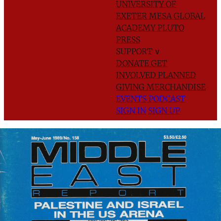
UNIVERSITY OF
EXETER
MESA GLOBAL
ACADEMY
PLUTO
PRESS
SUPPORT
∨
DONATE
GET
INVOLVED
PLANNED
GIVING
MERCHANDISE
EVENTS
PODCAST
SIGN IN
SIGN UP