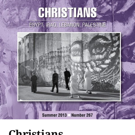
Christians