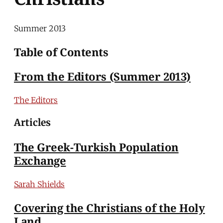
Summer 2013
Table of Contents
From the Editors (Summer 2013)
The Editors
Articles
The Greek-Turkish Population
Exchange
Sarah Shields
Covering the Christians of the Holy
Land