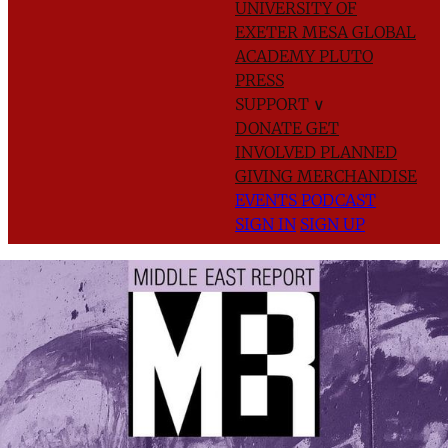
UNIVERSITY OF
EXETER
MESA GLOBAL
ACADEMY
PLUTO
PRESS
SUPPORT
∨
DONATE
GET
INVOLVED
PLANNED
GIVING
MERCHANDISE
EVENTS
PODCAST
SIGN IN
SIGN UP