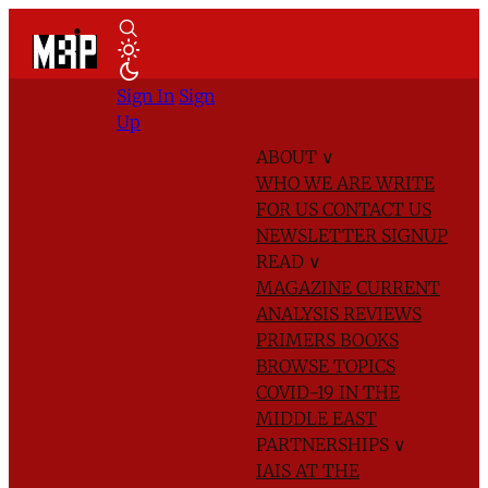
Sign In
Sign
Up
ABOUT
∨
WHO WE ARE
WRITE
FOR US
CONTACT US
NEWSLETTER SIGNUP
READ
∨
MAGAZINE
CURRENT
ANALYSIS
REVIEWS
PRIMERS
BOOKS
BROWSE TOPICS
COVID-19 IN THE
MIDDLE EAST
PARTNERSHIPS
∨
IAIS AT THE