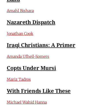
Amahl Bishara
Nazareth Dispatch
Jonathan Cook
Iraqi Christians: A Primer
Amanda Ufheil-Somers
Copts Under Mursi
Mariz Tadros
With Friends Like These
Michael Wahid Hanna