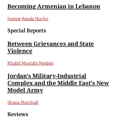
Becoming Armenian in Lebanon
Joanne Randa Nucho
Special Reports
Between Grievances and State
Violence
Khalid Mustafa Medani
Jordan's Military-Industrial
Complex and the Middle East's New
Model Army
Shana Marshall
Reviews