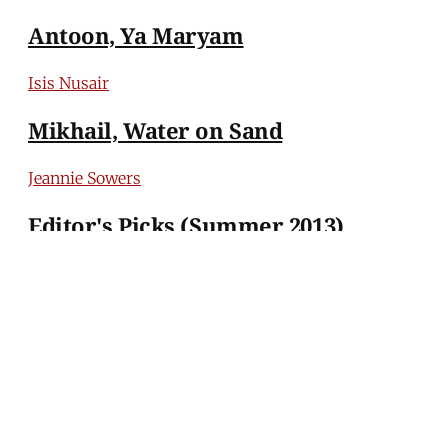
Antoon, Ya Maryam
Isis Nusair
Mikhail, Water on Sand
Jeannie Sowers
Editor's Picks (Summer 2013)
MERIP
30 Ardmore Ave.
PO Box 390
Ardmore, PA 19003