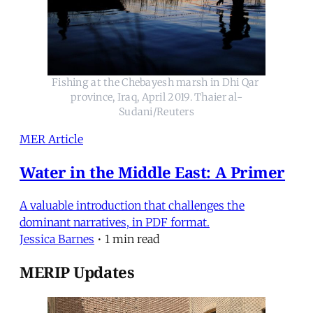
Fishing at the Chebayesh marsh in Dhi Qar 
province, Iraq, April 2019. Thaier al-
Sudani/Reuters
MER Article
Water in the Middle East: A Primer
A valuable introduction that challenges the
dominant narratives, in PDF format.
Jessica Barnes
•
1 min read
MERIP Updates