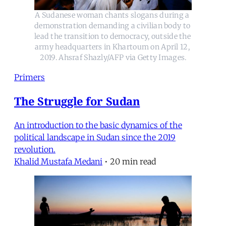
A Sudanese woman chants slogans during a 
demonstration demanding a civilian body to 
lead the transition to democracy, outside the 
army headquarters in Khartoum on April 12, 
2019. Ahsraf Shazly/AFP via Getty Images.
Primers
The Struggle for Sudan
An introduction to the basic dynamics of the
political landscape in Sudan since the 2019
revolution.
Khalid Mustafa Medani
•
20 min read