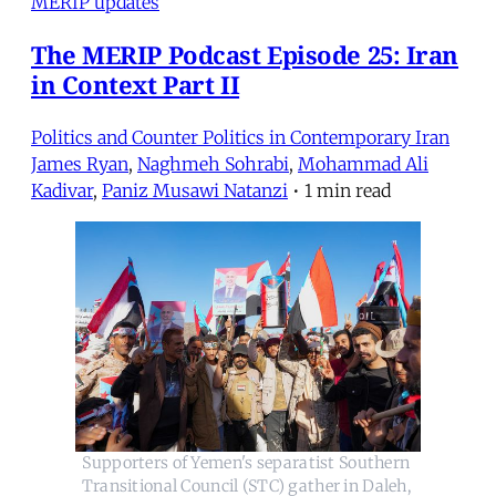
MERIP updates
The MERIP Podcast Episode 25: Iran
in Context Part II
Politics and Counter Politics in Contemporary Iran
James Ryan
,
Naghmeh Sohrabi
,
Mohammad Ali
Kadivar
,
Paniz Musawi Natanzi
•
1 min read
Supporters of Yemen's separatist Southern 
Transitional Council (STC) gather in Daleh, 