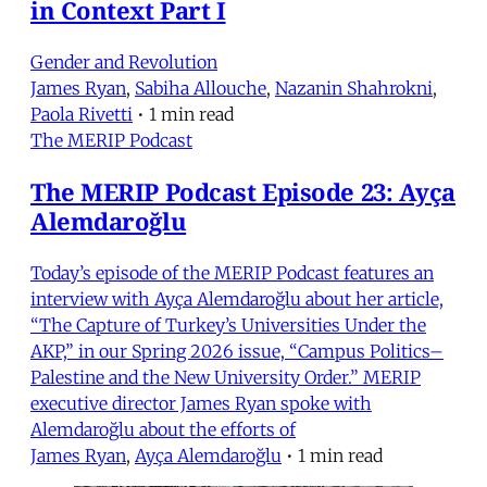
in Context Part I
Gender and Revolution
James Ryan
,
Sabiha Allouche
,
Nazanin Shahrokni
,
Paola Rivetti
•
1 min read
The MERIP Podcast
The MERIP Podcast Episode 23: Ayça
Alemdaroğlu
Today’s episode of the MERIP Podcast features an
interview with Ayça Alemdaroğlu about her article,
“The Capture of Turkey’s Universities Under the
AKP,” in our Spring 2026 issue, “Campus Politics–
Palestine and the New University Order.” MERIP
executive director James Ryan spoke with
Alemdaroğlu about the efforts of
James Ryan
,
Ayça Alemdaroğlu
•
1 min read