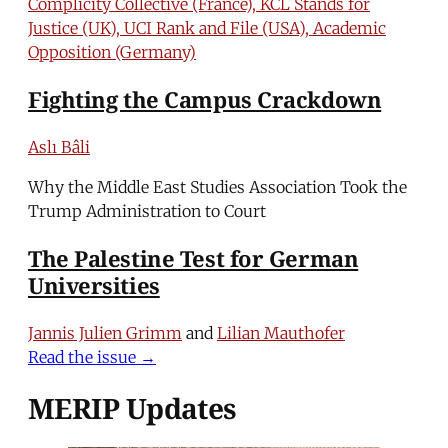
Complicity Collective (France), KCL Stands for
Justice (UK), UCI Rank and File (USA), Academic
Opposition (Germany)
Fighting the Campus Crackdown
Aslı Bâli
Why the Middle East Studies Association Took the
Trump Administration to Court
The Palestine Test for German
Universities
Jannis Julien Grimm
and
Lilian Mauthofer
Read the issue →
MERIP Updates