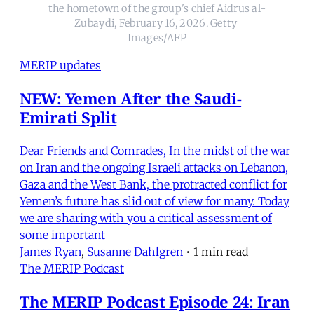
the hometown of the group's chief Aidrus al-
Zubaydi, February 16, 2026. Getty 
Images/AFP
MERIP updates
NEW: Yemen After the Saudi-
Emirati Split
Dear Friends and Comrades, In the midst of the war
on Iran and the ongoing Israeli attacks on Lebanon,
Gaza and the West Bank, the protracted conflict for
Yemen’s future has slid out of view for many. Today
we are sharing with you a critical assessment of
some important
James Ryan
,
Susanne Dahlgren
•
1 min read
The MERIP Podcast
The MERIP Podcast Episode 24: Iran