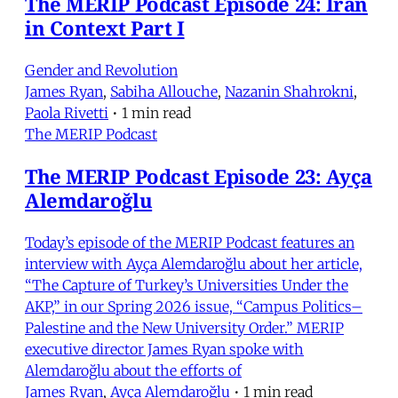
The MERIP Podcast Episode 24: Iran
in Context Part I
Gender and Revolution
James Ryan
,
Sabiha Allouche
,
Nazanin Shahrokni
,
Paola Rivetti
•
1 min read
The MERIP Podcast
The MERIP Podcast Episode 23: Ayça
Alemdaroğlu
Today’s episode of the MERIP Podcast features an
interview with Ayça Alemdaroğlu about her article,
“The Capture of Turkey’s Universities Under the
AKP,” in our Spring 2026 issue, “Campus Politics–
Palestine and the New University Order.” MERIP
executive director James Ryan spoke with
Alemdaroğlu about the efforts of
James Ryan
,
Ayça Alemdaroğlu
•
1 min read