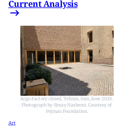
Current Analysis
Argo Factory closed, Tehran, Iran, June 2026. 
Photograph by Simay Hashemi. Courtesy of 
Pejman Foundation.
Art