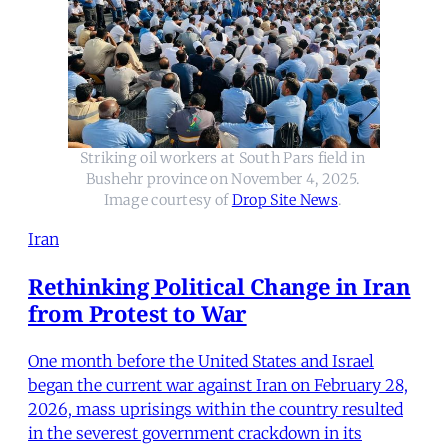
Striking oil workers at South Pars field in 
Bushehr province on November 4, 2025. 
Image courtesy of 
Drop Site News
. 
Iran
Rethinking Political Change in Iran
from Protest to War
One month before the United States and Israel
began the current war against Iran on February 28,
2026, mass uprisings within the country resulted
in the severest government crackdown in its