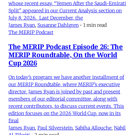
whose recent essay, “Yemen After the Saudi-Emirati
Split” appeared in our Current Analysis section on
July 8, 2026. Last December, the
James Ryan
,
Susanne Dahlgren
•
1 min read
The MERIP Podcast
The MERIP Podcast Episode 26: The
MERIP Roundtable, On the World
Cup 2026
On today’s program we have another installment of
our MERIP Roundtable, where MERIP’s executive
director, James Ryan is joined by past and present
members of our editorial committee, along with
recent contributors, to discuss current events. This
edition focuses on the 2026 World Cup, now in its
final
James Ryan
,
Paul Silverstein
,
Sabiha Allouche
,
Nabil