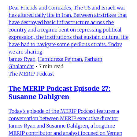
Dear Friends and Comrades, The US and Israeli war
has altered daily life in Iran. Between airstrikes that
have destroyed basic infrastructure across the
country and a regime bent on repressing political
expression, the institutions that sustain cultural life
have had to navigate some perilous straits. Today
we are sharing
James Ryan
,
Hamidreza Pejman
,
Parham
Ghalamdar
•
7 min read
The MERIP Podcast
The MERIP Podcast Episode 27:
Susanne Dahlgren
Today’s episode of the MERIP Podcast features a
conversation between MERIP executive director
James Ryan and Susanne Dahlgren, a longtime
MERIP contributor and analyst focused on Yemen