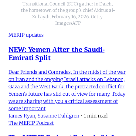
Transitional Council (STC) gather in Daleh, 
the hometown of the group's chief Aidrus al-
Zubaydi, February 16, 2026. Getty 
Images/AFP
MERIP updates
NEW: Yemen After the Saudi-
Emirati Split
Dear Friends and Comrades, In the midst of the war
on Iran and the ongoing Israeli attacks on Lebanon,
Gaza and the West Bank, the protracted conflict for
Yemen’s future has slid out of view for many. Today
we are sharing with you a critical assessment of
some important
James Ryan
,
Susanne Dahlgren
•
1 min read
The MERIP Podcast