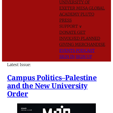
UNIVERSITY OF
EXETER
MESA GLOBAL
ACADEMY
PLUTO
PRESS
SUPPORT
∨
DONATE
GET
INVOLVED
PLANNED
GIVING
MERCHANDISE
EVENTS
PODCAST
SIGN IN
SIGN UP
Latest Issue:
Campus Politics–Palestine
and the New University
Order