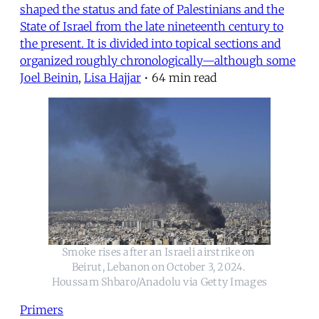
shaped the status and fate of Palestinians and the
State of Israel from the late nineteenth century to
the present. It is divided into topical sections and
organized roughly chronologically—although some
Joel Beinin
,
Lisa Hajjar
•
64 min read
Smoke rises after an Israeli airstrike on 
Beirut, Lebanon on October 3, 2024. 
Houssam Shbaro/Anadolu via Getty Images
Primers