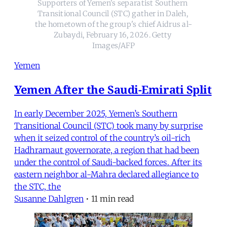
Supporters of Yemen's separatist Southern 
Transitional Council (STC) gather in Daleh, 
the hometown of the group's chief Aidrus al-
Zubaydi, February 16, 2026. Getty 
Images/AFP
Yemen
Yemen After the Saudi-Emirati Split
In early December 2025, Yemen’s Southern
Transitional Council (STC) took many by surprise
when it seized control of the country’s oil-rich
Hadhramaut governorate, a region that had been
under the control of Saudi-backed forces. After its
eastern neighbor al-Mahra declared allegiance to
the STC, the
Susanne Dahlgren
•
11 min read