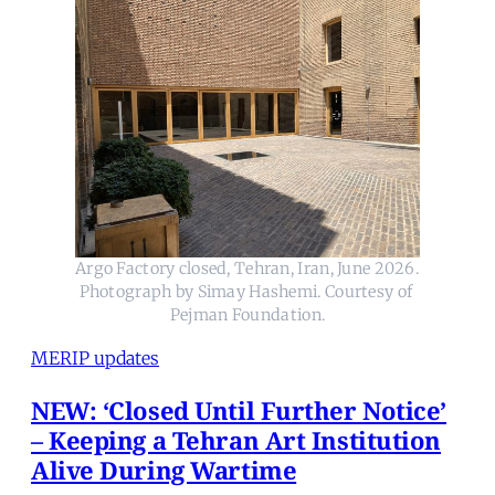
Argo Factory closed, Tehran, Iran, June 2026. 
Photograph by Simay Hashemi. Courtesy of 
Pejman Foundation.
MERIP updates
NEW: ‘Closed Until Further Notice’
– Keeping a Tehran Art Institution
Alive During Wartime