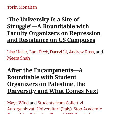
Torin Monahan
‘The University Is a Site of
Struggle’—A Roundtable with
Faculty Organizers on Repression
and Resistance on US Campuses
Lisa Hajjar
,
Lara Deeb
,
Darryl Li
,
Andrew Ross
, and
Meera Shah
After the Encampments—A
Roundtable with Student
Organizers on Palestine, the
University and What Comes Next
Maya Wind
and
Students from Collettivi
Autorganizzati Universitari (Italy), Stop Academic