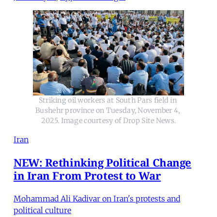
Striking oil workers at South Pars field in 
Bushehr province on Tuesday, November 4, 
2025. Image courtesy of Drop Site News.
Iran
NEW: Rethinking Political Change
in Iran From Protest to War
Mohammad Ali Kadivar on Iran's protests and
political culture