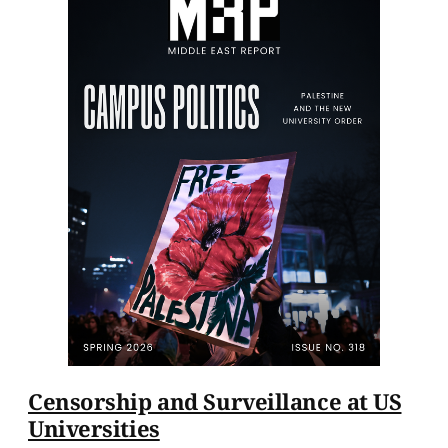
Censorship and Surveillance at US
Universities