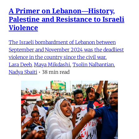
A Primer on Lebanon—History,
Palestine and Resistance to Israeli
Violence
The Israeli bombardment of Lebanon between
September and November 2024 was the deadliest
violence in the country since the civil war.
Lara Deeb
,
Maya Mikdashi
,
Tsolin Nalbantian
,
Nadya Sbaiti
•
38 min read