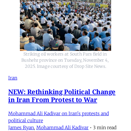
Striking oil workers at South Pars field in 
Bushehr province on Tuesday, November 4, 
2025. Image courtesy of Drop Site News.
Iran
NEW: Rethinking Political Change
in Iran From Protest to War
Mohammad Ali Kadivar on Iran's protests and
political culture
James Ryan
,
Mohammad Ali Kadivar
•
3 min read