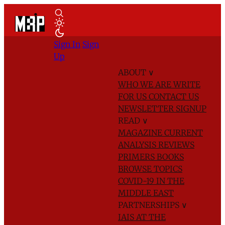
Sign In
Sign
Up
ABOUT
∨
WHO WE ARE
WRITE
FOR US
CONTACT US
NEWSLETTER SIGNUP
READ
∨
MAGAZINE
CURRENT
ANALYSIS
REVIEWS
PRIMERS
BOOKS
BROWSE TOPICS
COVID-19 IN THE
MIDDLE EAST
PARTNERSHIPS
∨
IAIS AT THE