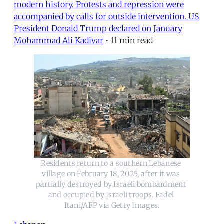
modern history. Protests and repression were
accompanied by calls for outside intervention. US
President Donald Trump declared on January
Mohammad Ali Kadivar
•
11 min read
Residents return to a southern Lebanese 
village on February 18, 2025, after it was 
partially destroyed by Israeli bombardment 
and occupied by Israeli troops. Fadel 
Itani/AFP via Getty Images.