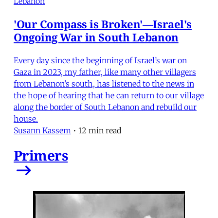
Lebanon
'Our Compass is Broken'—Israel's
Ongoing War in South Lebanon
Every day since the beginning of Israel’s war on
Gaza in 2023, my father, like many other villagers
from Lebanon’s south, has listened to the news in
the hope of hearing that he can return to our village
along the border of South Lebanon and rebuild our
house.
Susann Kassem
•
12 min read
Primers