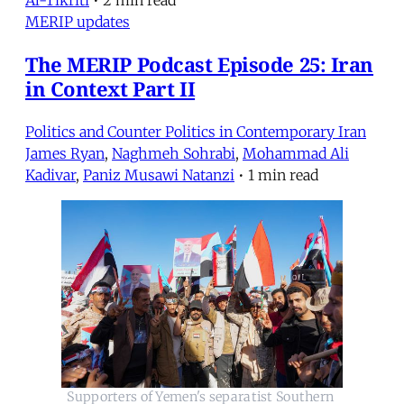
Al-Tikriti
•
2 min read
MERIP updates
The MERIP Podcast Episode 25: Iran
in Context Part II
Politics and Counter Politics in Contemporary Iran
James Ryan
,
Naghmeh Sohrabi
,
Mohammad Ali
Kadivar
,
Paniz Musawi Natanzi
•
1 min read
Supporters of Yemen's separatist Southern 