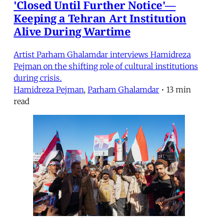
'Closed Until Further Notice'—
Keeping a Tehran Art Institution
Alive During Wartime
Artist Parham Ghalamdar interviews Hamidreza
Pejman on the shifting role of cultural institutions
during crisis.
Hamidreza Pejman
,
Parham Ghalamdar
•
13 min
read