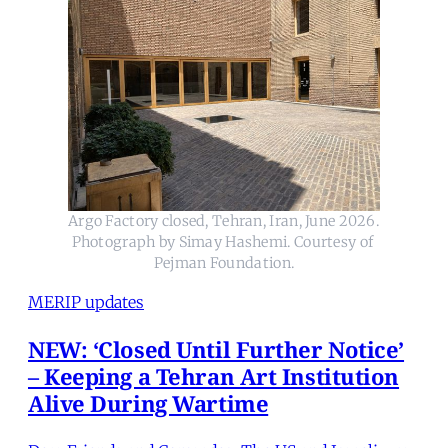
Argo Factory closed, Tehran, Iran, June 2026. 
Photograph by Simay Hashemi. Courtesy of 
Pejman Foundation.
MERIP updates
NEW: ‘Closed Until Further Notice’
– Keeping a Tehran Art Institution
Alive During Wartime