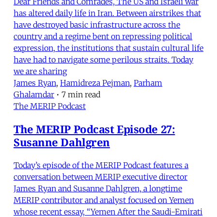
Dear Friends and Comrades, The US and Israeli war
has altered daily life in Iran. Between airstrikes that
have destroyed basic infrastructure across the
country and a regime bent on repressing political
expression, the institutions that sustain cultural life
have had to navigate some perilous straits. Today
we are sharing
James Ryan
,
Hamidreza Pejman
,
Parham
Ghalamdar
•
7 min read
The MERIP Podcast
The MERIP Podcast Episode 27:
Susanne Dahlgren
Today’s episode of the MERIP Podcast features a
conversation between MERIP executive director
James Ryan and Susanne Dahlgren, a longtime
MERIP contributor and analyst focused on Yemen
whose recent essay, “Yemen After the Saudi-Emirati