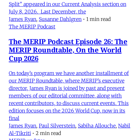
Split” appeared in our Current Analysis section on
July 8, 2026. Last December, the
James Ryan
,
Susanne Dahlgren
•
1 min read
The MERIP Podcast
The MERIP Podcast Episode 26: The
MERIP Roundtable, On the World
Cup 2026
On today’s program we have another installment of
our MERIP Roundtable, where MERIP’s executive
director, James Ryan is joined by past and present
members of our editorial committee, along with
recent contributors, to discuss current events. This
edition focuses on the 2026 World Cup, now in its
final
James Ryan
,
Paul Silverstein
,
Sabiha Allouche
,
Nabil
Al-Tikriti
•
2 min read