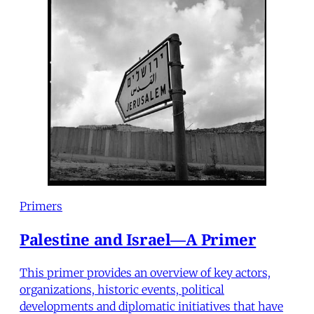
Primers
Palestine and Israel—A Primer
This primer provides an overview of key actors,
organizations, historic events, political
developments and diplomatic initiatives that have