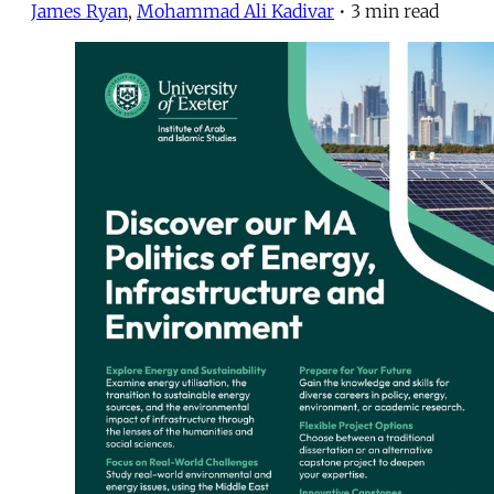
James Ryan
,
Mohammad Ali Kadivar
•
3 min read