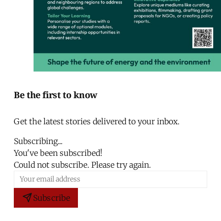
Be the first to know
Get the latest stories delivered to your inbox.
Subscribing...
You've been subscribed!
Could not subscribe. Please try again.
Subscribe