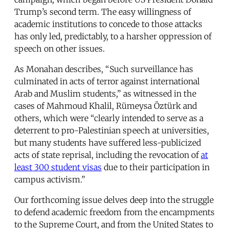
Trump’s second term. The easy willingness of
academic institutions to concede to those attacks
has only led, predictably, to a harsher oppression of
speech on other issues.
As Monahan describes, “Such surveillance has
culminated in acts of terror against international
Arab and Muslim students,” as witnessed in the
cases of Mahmoud Khalil, Rümeysa Öztürk and
others, which were “clearly intended to serve as a
deterrent to pro-Palestinian speech at universities,
but many students have suffered less-publicized
acts of state reprisal, including the revocation of
at
least 300 student visas
due to their participation in
campus activism.”
Our forthcoming issue delves deep into the struggle
to defend academic freedom from the encampments
to the Supreme Court, and from the United States to