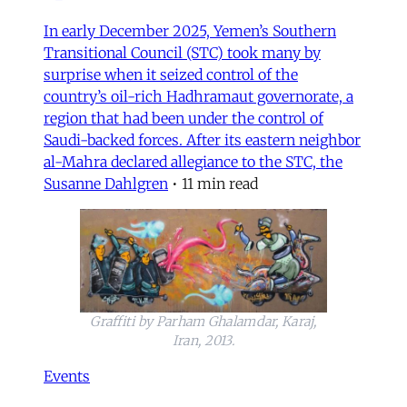
In early December 2025, Yemen’s Southern
Transitional Council (STC) took many by
surprise when it seized control of the
country’s oil-rich Hadhramaut governorate, a
region that had been under the control of
Saudi-backed forces. After its eastern neighbor
al-Mahra declared allegiance to the STC, the
Susanne Dahlgren
•
11 min read
Graffiti by Parham Ghalamdar, Karaj,
Iran, 2013.
Events