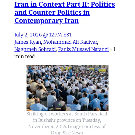
Iran in Context Part II: Politics
and Counter Politics in
Contemporary Iran
July 2, 2026 @ 12PM EST
James Ryan
,
Mohammad Ali Kadivar
,
Naghmeh Sohrabi
,
Paniz Musawi Natanzi
•
1
min read
Striking oil workers at South Pars field 
in Bushehr province on Tuesday, 
November 4, 2025. Image courtesy of 
Drop Site News.