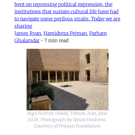
bent on repressing political expression, the
institutions that sustain cultural life have had
to navigate some perilous straits. Today we are
sharing
James Ryan
,
Hamidreza Pejman
,
Parham
Ghalamdar
•
7 min read
Argo Factory closed, Tehran, Iran, June 
2026. Photograph by Simay Hashemi. 
Courtesy of Pejman Foundation.