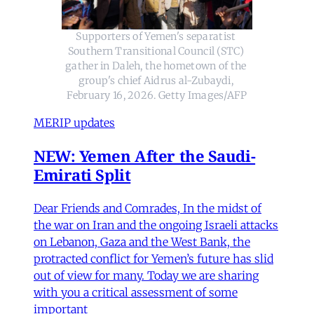
Supporters of Yemen's separatist 
Southern Transitional Council (STC) 
gather in Daleh, the hometown of the 
group's chief Aidrus al-Zubaydi, 
February 16, 2026. Getty Images/AFP
MERIP updates
NEW: Yemen After the Saudi-
Emirati Split
Dear Friends and Comrades, In the midst of
the war on Iran and the ongoing Israeli attacks
on Lebanon, Gaza and the West Bank, the
protracted conflict for Yemen’s future has slid
out of view for many. Today we are sharing
with you a critical assessment of some
important