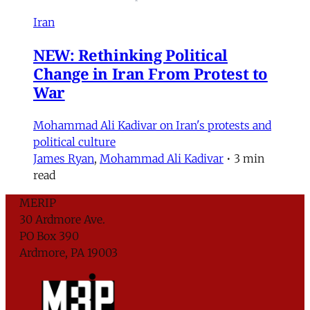
Iran
NEW: Rethinking Political
Change in Iran From Protest to
War
Mohammad Ali Kadivar on Iran's protests and
political culture
James Ryan
,
Mohammad Ali Kadivar
•
3 min
read
MERIP
30 Ardmore Ave.
PO Box 390
Ardmore, PA 19003