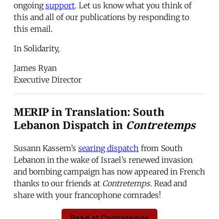
ongoing
support
. Let us know what you think of
this and all of our publications by responding to
this email.
In Solidarity,
James Ryan
Executive Director
MERIP in Translation: South
Lebanon Dispatch in
Contretemps
Susann Kassem’s
searing dispatch
from South
Lebanon in the wake of Israel’s renewed invasion
and bombing campaign has now appeared in French
thanks to our friends at
Contretemps
. Read and
share with your francophone comrades!
Read at Contretemps