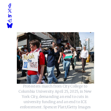
Protesters march from City College to 
Columbia University April 25, 2025, in New 
York City, demanding an end to cuts in 
university funding and an end to ICE 
enforcement. Spencer Platt/Getty Images