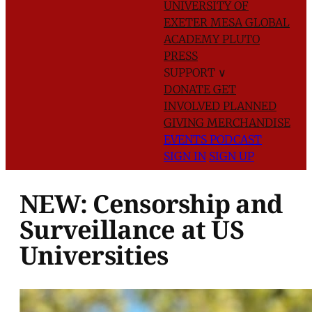
UNIVERSITY OF
EXETER
MESA GLOBAL
ACADEMY
PLUTO
PRESS
SUPPORT
∨
DONATE
GET
INVOLVED
PLANNED
GIVING
MERCHANDISE
EVENTS
PODCAST
SIGN IN
SIGN UP
NEW: Censorship and
Surveillance at US
Universities