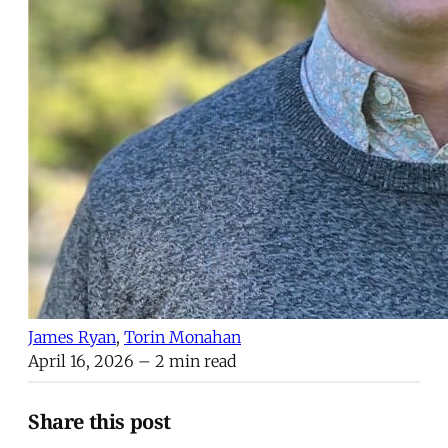
James Ryan
,
Torin Monahan
April 16, 2026
– 2 min read
Share this post