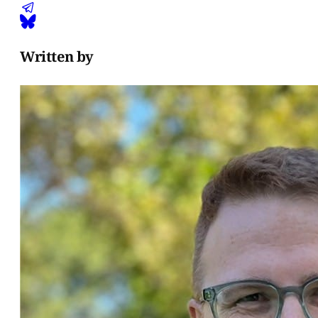
Written by