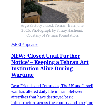
Argo Factory closed, Tehran, Iran, June 
2026. Photograph by Simay Hashemi. 
Courtesy of Pejman Foundation.
MERIP updates
NEW: ‘Closed Until Further
Notice’ – Keeping a Tehran Art
Institution Alive During
Wartime
Dear Friends and Comrades, The US and Israeli
war has altered daily life in Iran. Between
airstrikes that have destroyed basic
infrastructure across the country and a regime