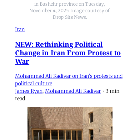
in Bushehr province on Tuesday, 
November 4, 2025. Image courtesy of 
Drop Site News.
Iran
NEW: Rethinking Political
Change in Iran From Protest to
War
Mohammad Ali Kadivar on Iran's protests and
political culture
James Ryan
,
Mohammad Ali Kadivar
•
3 min
read