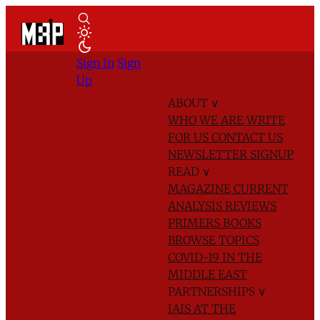
Sign In
Sign
Up
ABOUT
∨
WHO WE ARE
WRITE
FOR US
CONTACT US
NEWSLETTER SIGNUP
READ
∨
MAGAZINE
CURRENT
ANALYSIS
REVIEWS
PRIMERS
BOOKS
BROWSE TOPICS
COVID-19 IN THE
MIDDLE EAST
PARTNERSHIPS
∨
IAIS AT THE