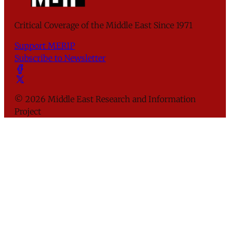
Critical Coverage of the Middle East Since 1971
Support MERIP
Subscribe to Newsletter
© 2026 Middle East Research and Information
Project