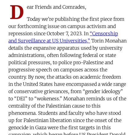
D
ear Friends and Comrades,
Today we’re publishing the first piece from
our forthcoming issue on campus activism and
repression since October 7, 2023. In
“Censorship
and Surveillance at US Universities,”
Torin Monahan
details the expansive apparatus used by university
administrations, often following federal or state
political pressures, to police pro-Palestine and
progressive speech on campuses across the
country. By now, the attacks on academic freedom
in the United States have encompassed a wide range
of conservative grievances, from “gender ideology”
to “DEI” to “wokeness.” Monahan reminds us of the
centrality of the Palestinian cause to this
phenomena. Students and faculty who have stood
up for Palestinian liberation since the onset of the
genocide in Gaza were the first targets in this
campaign, which began before US President Donald