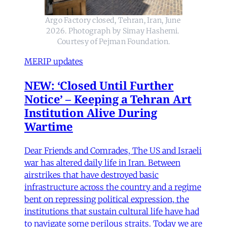
Argo Factory closed, Tehran, Iran, June 
2026. Photograph by Simay Hashemi. 
Courtesy of Pejman Foundation.
MERIP updates
NEW: ‘Closed Until Further
Notice’ – Keeping a Tehran Art
Institution Alive During
Wartime
Dear Friends and Comrades, The US and Israeli
war has altered daily life in Iran. Between
airstrikes that have destroyed basic
infrastructure across the country and a regime
bent on repressing political expression, the
institutions that sustain cultural life have had
to navigate some perilous straits. Today we are