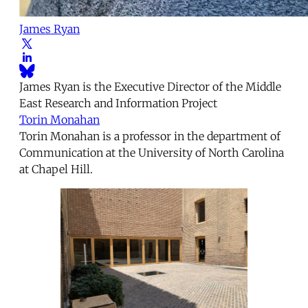
James Ryan
James Ryan is the Executive Director of the Middle
East Research and Information Project
Torin Monahan
Torin Monahan is a professor in the department of
Communication at the University of North Carolina
at Chapel Hill.