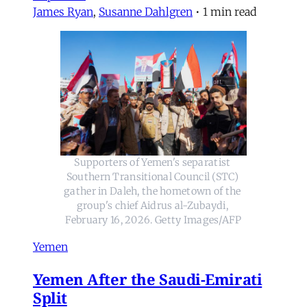
James Ryan
,
Susanne Dahlgren
•
1 min read
Supporters of Yemen's separatist 
Southern Transitional Council (STC) 
gather in Daleh, the hometown of the 
group's chief Aidrus al-Zubaydi, 
February 16, 2026. Getty Images/AFP
Yemen
Yemen After the Saudi-Emirati
Split