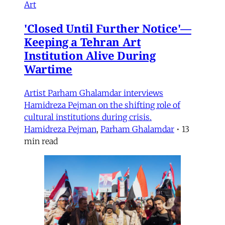
Art
'Closed Until Further Notice'—
Keeping a Tehran Art
Institution Alive During
Wartime
Artist Parham Ghalamdar interviews
Hamidreza Pejman on the shifting role of
cultural institutions during crisis.
Hamidreza Pejman
,
Parham Ghalamdar
•
13
min read