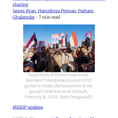
sharing
James Ryan
,
Hamidreza Pejman
,
Parham
Ghalamdar
•
7 min read
Supporters of Yemen's separatist 
Southern Transitional Council (STC) 
gather in Daleh, the hometown of the 
group's chief Aidrus al-Zubaydi, 
February 16, 2026. Getty Images/AFP
MERIP updates