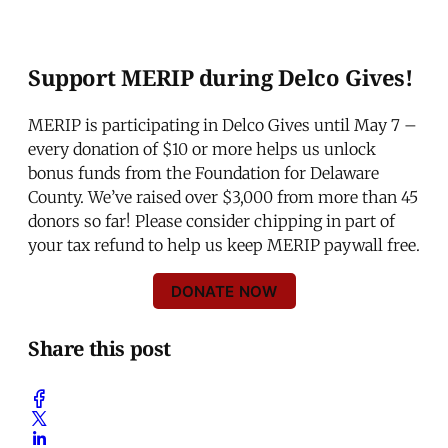
Support MERIP during Delco Gives!
MERIP is participating in Delco Gives until May 7 –
every donation of $10 or more helps us unlock
bonus funds from the Foundation for Delaware
County. We’ve raised over $3,000 from more than 45
donors so far! Please consider chipping in part of
your tax refund to help us keep MERIP paywall free.
DONATE NOW
Share this post