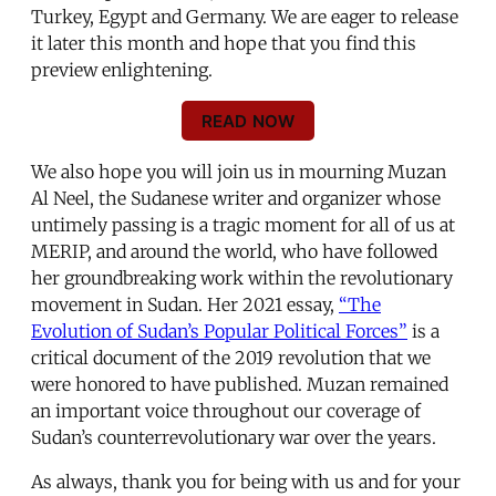
Turkey, Egypt and Germany. We are eager to release
it later this month and hope that you find this
preview enlightening.
READ NOW
We also hope you will join us in mourning Muzan
Al Neel, the Sudanese writer and organizer whose
untimely passing is a tragic moment for all of us at
MERIP, and around the world, who have followed
her groundbreaking work within the revolutionary
movement in Sudan. Her 2021 essay,
“The
Evolution of Sudan’s Popular Political Forces”
is a
critical document of the 2019 revolution that we
were honored to have published. Muzan remained
an important voice throughout our coverage of
Sudan’s counterrevolutionary war over the years.
As always, thank you for being with us and for your