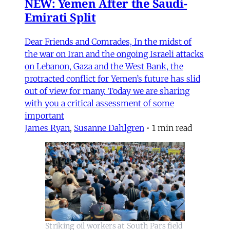
NEW: Yemen After the Saudi-
Emirati Split
Dear Friends and Comrades, In the midst of
the war on Iran and the ongoing Israeli attacks
on Lebanon, Gaza and the West Bank, the
protracted conflict for Yemen’s future has slid
out of view for many. Today we are sharing
with you a critical assessment of some
important
James Ryan
,
Susanne Dahlgren
•
1 min read
Striking oil workers at South Pars field 