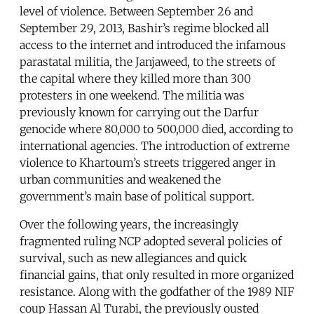
level of violence. Between September 26 and
September 29, 2013, Bashir’s regime blocked all
access to the internet and introduced the infamous
parastatal militia, the Janjaweed, to the streets of
the capital where they killed more than 300
protesters in one weekend. The militia was
previously known for carrying out the Darfur
genocide where 80,000 to 500,000 died, according to
international agencies. The introduction of extreme
violence to Khartoum’s streets triggered anger in
urban communities and weakened the
government’s main base of political support.
Over the following years, the increasingly
fragmented ruling NCP adopted several policies of
survival, such as new allegiances and quick
financial gains, that only resulted in more organized
resistance. Along with the godfather of the 1989 NIF
coup Hassan Al Turabi, the previously ousted