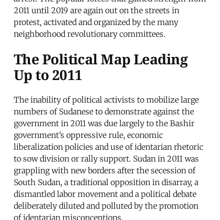
2011 until 2019 are again out on the streets in
protest, activated and organized by the many
neighborhood revolutionary committees.
The Political Map Leading
Up to 2011
The inability of political activists to mobilize large
numbers of Sudanese to demonstrate against the
government in 2011 was due largely to the Bashir
government’s oppressive rule, economic
liberalization policies and use of identarian rhetoric
to sow division or rally support. Sudan in 2011 was
grappling with new borders after the secession of
South Sudan, a traditional opposition in disarray, a
dismantled labor movement and a political debate
deliberately diluted and polluted by the promotion
of identarian misconceptions.