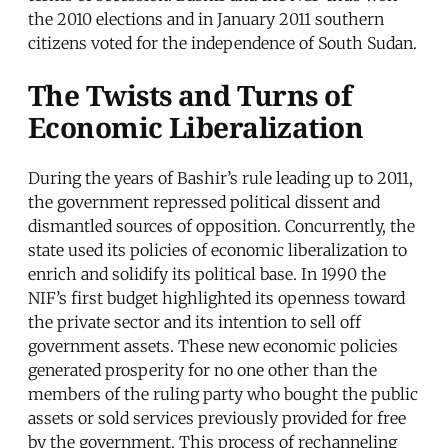
the 2010 elections and in January 2011 southern
citizens voted for the independence of South Sudan.
The Twists and Turns of
Economic Liberalization
During the years of Bashir’s rule leading up to 2011,
the government repressed political dissent and
dismantled sources of opposition. Concurrently, the
state used its policies of economic liberalization to
enrich and solidify its political base. In 1990 the
NIF’s first budget highlighted its openness toward
the private sector and its intention to sell off
government assets. These new economic policies
generated prosperity for no one other than the
members of the ruling party who bought the public
assets or sold services previously provided for free
by the government. This process of rechanneling