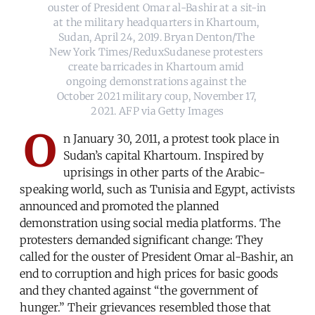
ouster of President Omar al-Bashir at a sit-in 
at the military headquarters in Khartoum, 
Sudan, April 24, 2019. Bryan Denton/The 
New York Times/ReduxSudanese protesters 
create barricades in Khartoum amid 
ongoing demonstrations against the 
October 2021 military coup, November 17, 
2021. AFP via Getty Images
O
n January 30, 2011, a protest took place in
Sudan’s capital Khartoum. Inspired by
uprisings in other parts of the Arabic-
speaking world, such as Tunisia and Egypt, activists
announced and promoted the planned
demonstration using social media platforms. The
protesters demanded significant change: They
called for the ouster of President Omar al-Bashir, an
end to corruption and high prices for basic goods
and they chanted against “the government of
hunger.” Their grievances resembled those that