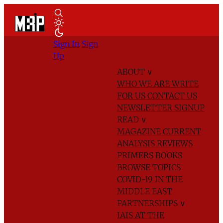
Sign In
Sign
Up
ABOUT
∨
WHO WE ARE
WRITE
FOR US
CONTACT US
NEWSLETTER SIGNUP
READ
∨
MAGAZINE
CURRENT
ANALYSIS
REVIEWS
PRIMERS
BOOKS
BROWSE TOPICS
COVID-19 IN THE
MIDDLE EAST
PARTNERSHIPS
∨
IAIS AT THE