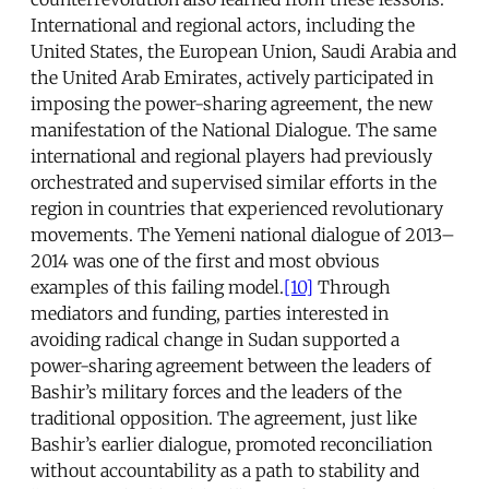
International and regional actors, including the
United States, the European Union, Saudi Arabia and
the United Arab Emirates, actively participated in
imposing the power-sharing agreement, the new
manifestation of the National Dialogue. The same
international and regional players had previously
orchestrated and supervised similar efforts in the
region in countries that experienced revolutionary
movements. The Yemeni national dialogue of 2013–
2014 was one of the first and most obvious
examples of this failing model.
[10]
Through
mediators and funding, parties interested in
avoiding radical change in Sudan supported a
power-sharing agreement between the leaders of
Bashir’s military forces and the leaders of the
traditional opposition. The agreement, just like
Bashir’s earlier dialogue, promoted reconciliation
without accountability as a path to stability and