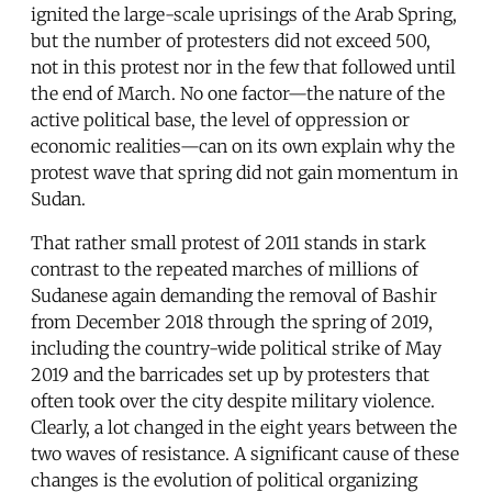
ignited the large-scale uprisings of the Arab Spring,
but the number of protesters did not exceed 500,
not in this protest nor in the few that followed until
the end of March. No one factor—the nature of the
active political base, the level of oppression or
economic realities—can on its own explain why the
protest wave that spring did not gain momentum in
Sudan.
That rather small protest of 2011 stands in stark
contrast to the repeated marches of millions of
Sudanese again demanding the removal of Bashir
from December 2018 through the spring of 2019,
including the country-wide political strike of May
2019 and the barricades set up by protesters that
often took over the city despite military violence.
Clearly, a lot changed in the eight years between the
two waves of resistance. A significant cause of these
changes is the evolution of political organizing