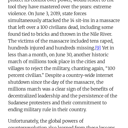
tool they have mastered over the years: extreme
violence. On June 3, 2019, state forces
simultaneously attacked the 14 sit-ins in a massacre
that left over a 100 civilians dead, including some
found tied to bricks and thrown in the Nile River.
The victims of the massacre included tens raped,
hundreds injured and hundreds missing.
[9]
Yet in
less than a month, on June 30, another historic
march of millions took place in the cities and
villages to reject the military, chanting again, “100
percent civilian.” Despite a country-wide internet
shutdown since the day of the massacre, the
millions march was a clear sign of the benefits of
decentralized leadership and the persistence of the
Sudanese protesters and their commitment to
ending military rule in their country.
Unfortunately, the global powers of
counterrevolution also learned from these lessons.