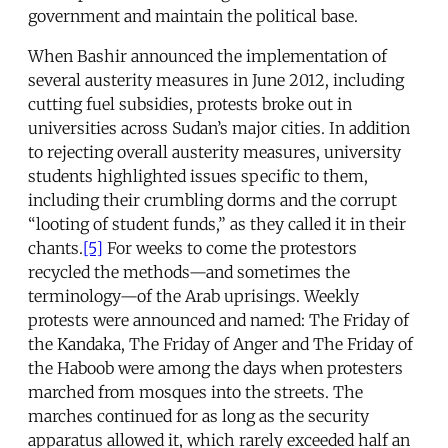
government and maintain the political base.
When Bashir announced the implementation of
several austerity measures in June 2012, including
cutting fuel subsidies, protests broke out in
universities across Sudan’s major cities. In addition
to rejecting overall austerity measures, university
students highlighted issues specific to them,
including their crumbling dorms and the corrupt
“looting of student funds,” as they called it in their
chants.
[5]
For weeks to come the protestors
recycled the methods—and sometimes the
terminology—of the Arab uprisings. Weekly
protests were announced and named: The Friday of
the Kandaka, The Friday of Anger and The Friday of
the Haboob were among the days when protesters
marched from mosques into the streets. The
marches continued for as long as the security
apparatus allowed it, which rarely exceeded half an