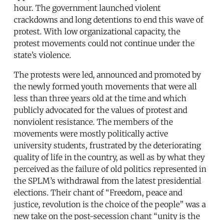
hour. The government launched violent
crackdowns and long detentions to end this wave of
protest. With low organizational capacity, the
protest movements could not continue under the
state’s violence.
The protests were led, announced and promoted by
the newly formed youth movements that were all
less than three years old at the time and which
publicly advocated for the values of protest and
nonviolent resistance. The members of the
movements were mostly politically active
university students, frustrated by the deteriorating
quality of life in the country, as well as by what they
perceived as the failure of old politics represented in
the SPLM’s withdrawal from the latest presidential
elections. Their chant of “Freedom, peace and
justice, revolution is the choice of the people” was a
new take on the post-secession chant “unity is the