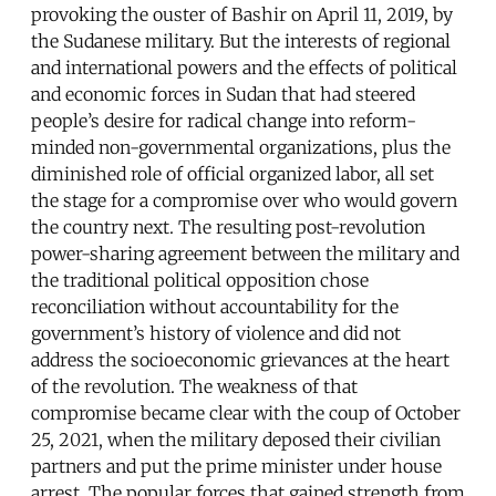
provoking the ouster of Bashir on April 11, 2019, by
the Sudanese military. But the interests of regional
and international powers and the effects of political
and economic forces in Sudan that had steered
people’s desire for radical change into reform-
minded non-governmental organizations, plus the
diminished role of official organized labor, all set
the stage for a compromise over who would govern
the country next. The resulting post-revolution
power-sharing agreement between the military and
the traditional political opposition chose
reconciliation without accountability for the
government’s history of violence and did not
address the socioeconomic grievances at the heart
of the revolution. The weakness of that
compromise became clear with the coup of October
25, 2021, when the military deposed their civilian
partners and put the prime minister under house
arrest. The popular forces that gained strength from