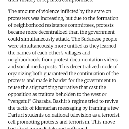
The amount of violence inflicted by the state on
protesters was increasing, but due to the formation
of neighborhood resistance committees, protests
became more decentralized than the government
could simultaneously attack. The Sudanese people
were simultaneously more unified as they learned
the names of each other’s villages and
neighborhoods from protest documentation videos
and social media posts. This decentralized mode of
organizing both guaranteed the continuation of the
protests and made it harder for the government to
reuse the stigmatizing narrative that cast the
opposition as traitors beholden to the west or
“vengeful” Gharaba. Bashir’s regime tried to revive
the tactic of identarian messaging by framing a few
Darfuri students on national television as a terrorist
cell promoting protests and terrorism. This move
backfired immediately and enflamed