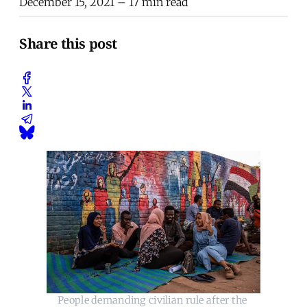
December 15, 2021
– 17 min read
Share this post
People demanding civilian rule after the 