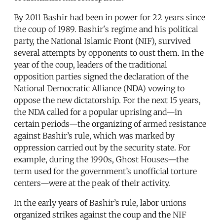
By 2011 Bashir had been in power for 22 years since
the coup of 1989. Bashir's regime and his political
party, the National Islamic Front (NIF), survived
several attempts by opponents to oust them. In the
year of the coup, leaders of the traditional
opposition parties signed the declaration of the
National Democratic Alliance (NDA) vowing to
oppose the new dictatorship. For the next 15 years,
the NDA called for a popular uprising and—in
certain periods—the organizing of armed resistance
against Bashir’s rule, which was marked by
oppression carried out by the security state. For
example, during the 1990s, Ghost Houses—the
term used for the government’s unofficial torture
centers—were at the peak of their activity.
In the early years of Bashir’s rule, labor unions
organized strikes against the coup and the NIF