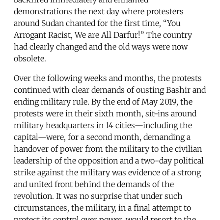
demonstrations the next day where protesters
around Sudan chanted for the first time, “You
Arrogant Racist, We are All Darfur!” The country
had clearly changed and the old ways were now
obsolete.
Over the following weeks and months, the protests
continued with clear demands of ousting Bashir and
ending military rule. By the end of May 2019, the
protests were in their sixth month, sit-ins around
military headquarters in 14 cities—including the
capital—were, for a second month, demanding a
handover of power from the military to the civilian
leadership of the opposition and a two-day political
strike against the military was evidence of a strong
and united front behind the demands of the
revolution. It was no surprise that under such
circumstances, the military, in a final attempt to
protect its control over power, would resort to the