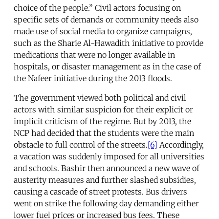
choice of the people.” Civil actors focusing on
specific sets of demands or community needs also
made use of social media to organize campaigns,
such as the Sharie Al-Hawadith initiative to provide
medications that were no longer available in
hospitals, or disaster management as in the case of
the Nafeer initiative during the 2013 floods.
The government viewed both political and civil
actors with similar suspicion for their explicit or
implicit criticism of the regime. But by 2013, the
NCP had decided that the students were the main
obstacle to full control of the streets.
[6]
Accordingly,
a vacation was suddenly imposed for all universities
and schools. Bashir then announced a new wave of
austerity measures and further slashed subsidies,
causing a cascade of street protests. Bus drivers
went on strike the following day demanding either
lower fuel prices or increased bus fees. These