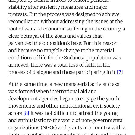
stability after austerity measures and major
protests. But the process was designed to achieve
reconciliation without addressing the issues at the
root of war and economic suffering in the country, a
clear betrayal of the goals and values that
galvanized the opposition’s base. For this reason,
and because no tangible change to the material
conditions of life for the Sudanese population was
achieved, there was a total loss of faith in the
process of dialogue and those participating in it.
[7]
At the same time, a new managerial activist class
was formed when international aid and
development agencies began to engage the youth
movements and other nontraditional civil society
actors.
[8]
It was not difficult to attract the young
and enthusiastic to the world of non-governmental
organizations (NGOs) and grants in a country with a
high percentage of university graduates and an even