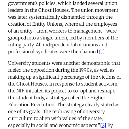
government’s policies, which landed several union
leaders in the Ghost Houses. The union movement
was later systematically dismantled through the
creation of Entity Unions, where all the employees
of an entity—from workers to management—were
grouped into a single union, led by members of the
ruling party. All independent labor unions and
professional syndicates were then banned.
[1]
University students were another demographic that
fueled the opposition during the 1990s, as well as
making up a significant percentage of the victims of
the Ghost Houses. In response to student activism,
the NIF initiated its project to co-opt and reshape
the student body, a strategy called the Higher
Education Revolution. The strategy clearly stated as
one of its goals “the rephrasing of university
curriculum to align with values of the state,
especially in social and economic aspects.”
[2]
By