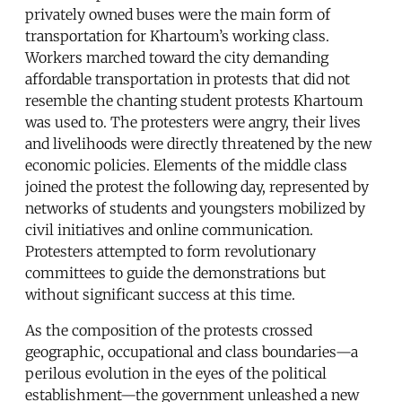
privately owned buses were the main form of
transportation for Khartoum’s working class.
Workers marched toward the city demanding
affordable transportation in protests that did not
resemble the chanting student protests Khartoum
was used to. The protesters were angry, their lives
and livelihoods were directly threatened by the new
economic policies. Elements of the middle class
joined the protest the following day, represented by
networks of students and youngsters mobilized by
civil initiatives and online communication.
Protesters attempted to form revolutionary
committees to guide the demonstrations but
without significant success at this time.
As the composition of the protests crossed
geographic, occupational and class boundaries—a
perilous evolution in the eyes of the political
establishment—the government unleashed a new