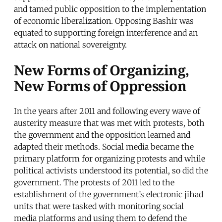
and tamed public opposition to the implementation
of economic liberalization. Opposing Bashir was
equated to supporting foreign interference and an
attack on national sovereignty.
New Forms of Organizing,
New Forms of Oppression
In the years after 2011 and following every wave of
austerity measure that was met with protests, both
the government and the opposition learned and
adapted their methods. Social media became the
primary platform for organizing protests and while
political activists understood its potential, so did the
government. The protests of 2011 led to the
establishment of the government’s electronic jihad
units that were tasked with monitoring social
media platforms and using them to defend the