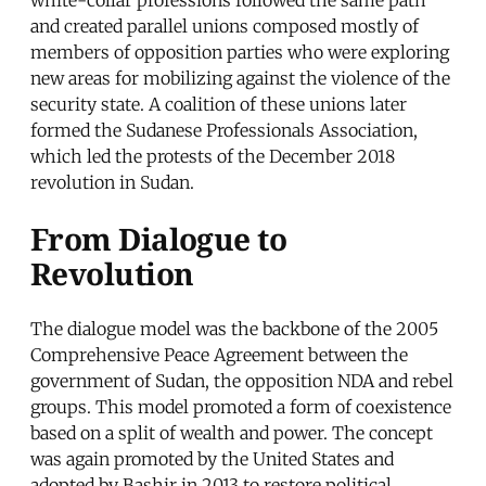
white-collar professions followed the same path
and created parallel unions composed mostly of
members of opposition parties who were exploring
new areas for mobilizing against the violence of the
security state. A coalition of these unions later
formed the Sudanese Professionals Association,
which led the protests of the December 2018
revolution in Sudan.
From Dialogue to
Revolution
The dialogue model was the backbone of the 2005
Comprehensive Peace Agreement between the
government of Sudan, the opposition NDA and rebel
groups. This model promoted a form of coexistence
based on a split of wealth and power. The concept
was again promoted by the United States and
adopted by Bashir in 2013 to restore political