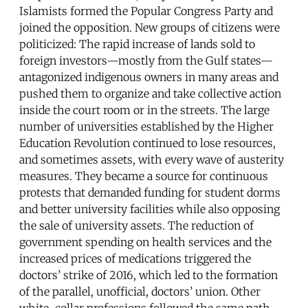
Islamists formed the Popular Congress Party and
joined the opposition. New groups of citizens were
politicized: The rapid increase of lands sold to
foreign investors—mostly from the Gulf states—
antagonized indigenous owners in many areas and
pushed them to organize and take collective action
inside the court room or in the streets. The large
number of universities established by the Higher
Education Revolution continued to lose resources,
and sometimes assets, with every wave of austerity
measures. They became a source for continuous
protests that demanded funding for student dorms
and better university facilities while also opposing
the sale of university assets. The reduction of
government spending on health services and the
increased prices of medications triggered the
doctors’ strike of 2016, which led to the formation
of the parallel, unofficial, doctors’ union. Other