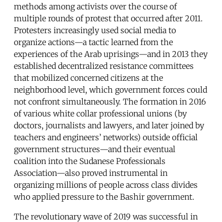
methods among activists over the course of
multiple rounds of protest that occurred after 2011.
Protesters increasingly used social media to
organize actions—a tactic learned from the
experiences of the Arab uprisings—and in 2013 they
established decentralized resistance committees
that mobilized concerned citizens at the
neighborhood level, which government forces could
not confront simultaneously. The formation in 2016
of various white collar professional unions (by
doctors, journalists and lawyers, and later joined by
teachers and engineers’ networks) outside official
government structures—and their eventual
coalition into the Sudanese Professionals
Association—also proved instrumental in
organizing millions of people across class divides
who applied pressure to the Bashir government.
The revolutionary wave of 2019 was successful in