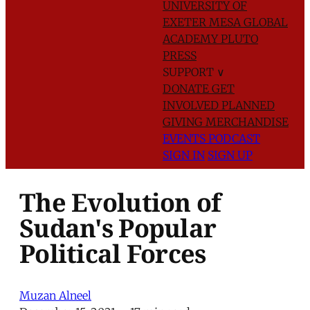
UNIVERSITY OF
EXETER
MESA GLOBAL
ACADEMY
PLUTO
PRESS
SUPPORT
∨
DONATE
GET
INVOLVED
PLANNED
GIVING
MERCHANDISE
EVENTS
PODCAST
SIGN IN
SIGN UP
The Evolution of
Sudan's Popular
Political Forces
Muzan Alneel