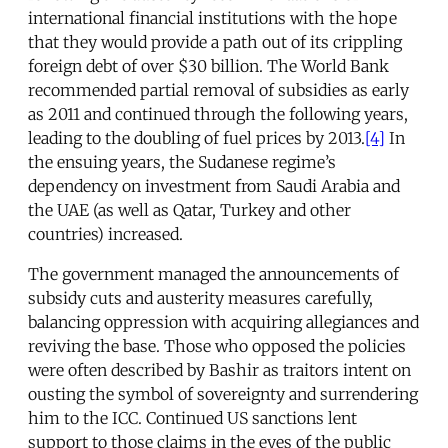
international financial institutions with the hope
that they would provide a path out of its crippling
foreign debt of over $30 billion. The World Bank
recommended partial removal of subsidies as early
as 2011 and continued through the following years,
leading to the doubling of fuel prices by 2013.
[4]
In
the ensuing years, the Sudanese regime’s
dependency on investment from Saudi Arabia and
the UAE (as well as Qatar, Turkey and other
countries) increased.
The government managed the announcements of
subsidy cuts and austerity measures carefully,
balancing oppression with acquiring allegiances and
reviving the base. Those who opposed the policies
were often described by Bashir as traitors intent on
ousting the symbol of sovereignty and surrendering
him to the ICC. Continued US sanctions lent
support to those claims in the eyes of the public