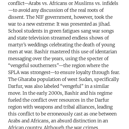
conflict—Arabs vs. Africans or Muslims vs. infidels
—to avoid any discussion of the real roots of
dissent. The NIF government, however, took the
war to a new extreme: It was presented as jihad.
School students in green fatigues sang war songs
and state television streamed endless shows of
martyr’s weddings celebrating the death of young
men at war. Bashir mastered this use of identarian
messaging over the years, using the specter of
“vengeful southerners”—the region where the
SPLA was strongest—to ensure loyalty through fear.
The Gharaba population of west Sudan, specifically
Darfur, was also labeled “vengeful” in a similar
move. In the early 2000s, Bashir and his regime
fueled the conflict over resources in the Darfur
region with weapons and tribal alliances, leading
this conflict to be erroneously cast as one between
Arabs and Africans, an absurd distinction in an
African country. Although the war crimes