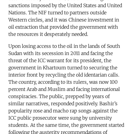
sanctions imposed by the United States and United
Nations. The NIF turned to partners outside
Western circles, and it was Chinese investment in
oil extraction that provided the government with
the resources it desperately needed.
Upon losing access to the oil in the lands of South
Sudan with its secession in 2011 and facing the
threat of the ICC warrant for its president, the
government in Khartoum turned to securing the
interior front by recycling the old identarian calls.
The country, according to its rulers, was now 100
percent Arab and Muslim and facing international
conspiracies. The public, prepped by years of
similar narratives, responded positively. Bashir’s
popularity rose and macho rap songs against the
ICC public prosecutor were sung by university
students. At the same time, the government started
following the austerity recommendations of