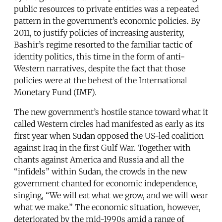
public resources to private entities was a repeated
pattern in the government’s economic policies. By
2011, to justify policies of increasing austerity,
Bashir’s regime resorted to the familiar tactic of
identity politics, this time in the form of anti-
Western narratives, despite the fact that those
policies were at the behest of the International
Monetary Fund (IMF).
The new government’s hostile stance toward what it
called Western circles had manifested as early as its
first year when Sudan opposed the US-led coalition
against Iraq in the first Gulf War. Together with
chants against America and Russia and all the
“infidels” within Sudan, the crowds in the new
government chanted for economic independence,
singing, “We will eat what we grow, and we will wear
what we make.” The economic situation, however,
deteriorated by the mid-1990s amid a range of