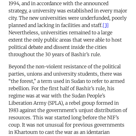
1994, and in accordance with the announced
strategy, a university was established in every major
city. The new universities were underfunded, poorly
planned and lacking in facilities and staff.
[3]
Nevertheless, universities remained to a large
extent the only public areas that were able to host
political debate and dissent inside the cities
throughout the 30 years of Bashir’s rule.
Beyond the non-violent resistance of the political
parties, unions and university students, there was
“the forest,” a term used in Sudan to refer to armed
rebellion. For the first half of Bashir’s rule, his
regime was at war with the Sudan People’s
Liberation Army (SPLA), a rebel group formed in
1983 against the government’s unjust distribution of
resources. This war started long before the NIF’s
coup. It was not unusual for previous governments
in Khartoum to cast the war as an identarian