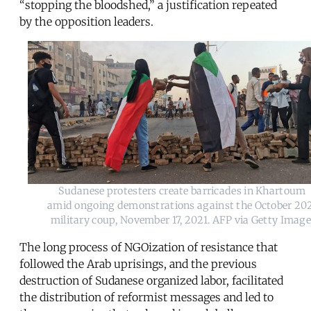
“stopping the bloodshed,” a justification repeated
by the opposition leaders.
Sudanese protesters create barricades in Khartoum 
amid ongoing demonstrations against the October 202
military coup, November 17, 2021. AFP via Getty Imag
The long process of NGOization of resistance that
followed the Arab uprisings, and the previous
destruction of Sudanese organized labor, facilitated
the distribution of reformist messages and led to