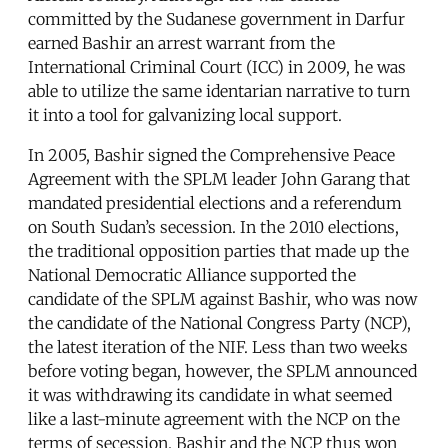
committed by the Sudanese government in Darfur
earned Bashir an arrest warrant from the
International Criminal Court (ICC) in 2009, he was
able to utilize the same identarian narrative to turn
it into a tool for galvanizing local support.
In 2005, Bashir signed the Comprehensive Peace
Agreement with the SPLM leader John Garang that
mandated presidential elections and a referendum
on South Sudan’s secession. In the 2010 elections,
the traditional opposition parties that made up the
National Democratic Alliance supported the
candidate of the SPLM against Bashir, who was now
the candidate of the National Congress Party (NCP),
the latest iteration of the NIF. Less than two weeks
before voting began, however, the SPLM announced
it was withdrawing its candidate in what seemed
like a last-minute agreement with the NCP on the
terms of secession. Bashir and the NCP thus won