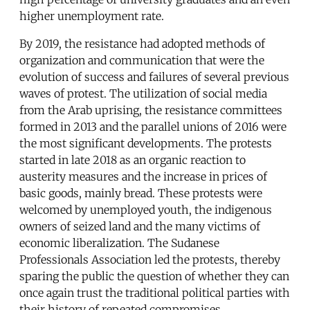
higher unemployment rate.
By 2019, the resistance had adopted methods of
organization and communication that were the
evolution of success and failures of several previous
waves of protest. The utilization of social media
from the Arab uprising, the resistance committees
formed in 2013 and the parallel unions of 2016 were
the most significant developments. The protests
started in late 2018 as an organic reaction to
austerity measures and the increase in prices of
basic goods, mainly bread. These protests were
welcomed by unemployed youth, the indigenous
owners of seized land and the many victims of
economic liberalization. The Sudanese
Professionals Association led the protests, thereby
sparing the public the question of whether they can
once again trust the traditional political parties with
their history of repeated compromises.