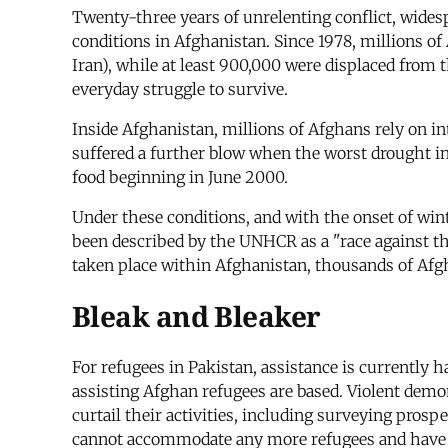
Twenty-three years of unrelenting conflict, wide
conditions in Afghanistan. Since 1978, millions of
Iran), while at least 900,000 were displaced from
everyday struggle to survive.
Inside Afghanistan, millions of Afghans rely on in
suffered a further blow when the worst drought in
food beginning in June 2000.
Under these conditions, and with the onset of wint
been described by the UNHCR as a "race against th
taken place within Afghanistan, thousands of Afg
Bleak and Bleaker
For refugees in Pakistan, assistance is currently
assisting Afghan refugees are based. Violent demons
curtail their activities, including surveying prosp
cannot accommodate any more refugees and have se