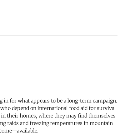
ing in for what appears to be a long-term campaign.
 who depend on international food aid for survival
ay in their homes, where they may find themselves
bing raids and freezing temperatures in mountain
ecome—available.