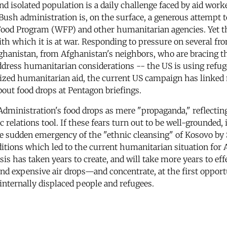
and isolated population is a daily challenge faced by aid wor
ush administration is, on the surface, a generous attempt t
ood Program (WFP) and other humanitarian agencies. Yet t
th which it is at war. Responding to pressure on several fro
 Afghanistan, from Afghanistan's neighbors, who are bracing 
ress humanitarian considerations -- the US is using refugee
cized humanitarian aid, the current US campaign has linked m
bout food drops at Pentagon briefings.
inistration's food drops as mere "propaganda," reflecting 
c relations tool. If these fears turn out to be well-grounded,
e sudden emergency of the "ethnic cleansing" of Kosovo by 
itions which led to the current humanitarian situation for
s has taken years to create, and will take more years to effe
d expensive air drops—and concentrate, at the first opportu
internally displaced people and refugees.