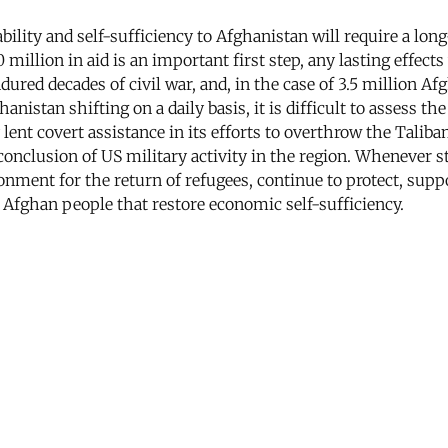
stability and self-sufficiency to Afghanistan will require a
lion in aid is an important first step, any lasting effects 
ndured decades of civil war, and, in the case of 3.5 million Af
anistan shifting on a daily basis, it is difficult to assess t
lent covert assistance in its efforts to overthrow the Talib
 conclusion of US military activity in the region. Whenever s
onment for the return of refugees, continue to protect, supp
Afghan people that restore economic self-sufficiency.