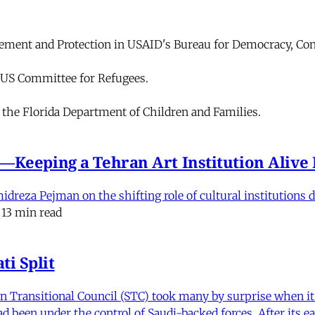
cement and Protection in USAID's Bureau for Democracy, Con
e US Committee for Refugees.
r the Florida Department of Children and Families.
e'—Keeping a Tehran Art Institution Aliv
eza Pejman on the shifting role of cultural institutions du
13 min read
i Split
Transitional Council (STC) took many by surprise when it s
 been under the control of Saudi-backed forces. After its 