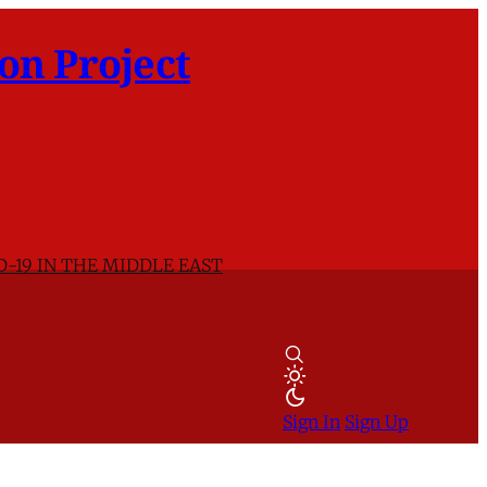
on Project
D-19 IN THE MIDDLE EAST
Sign In
Sign Up