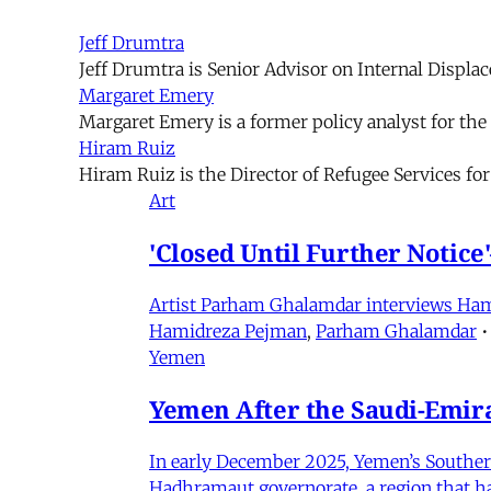
Jeff Drumtra
Jeff Drumtra is Senior Advisor on Internal Displa
Margaret Emery
Margaret Emery is a former policy analyst for th
Hiram Ruiz
Hiram Ruiz is the Director of Refugee Services fo
Art
'Closed Until Further Notic
Artist Parham Ghalamdar interviews Hamidr
Hamidreza Pejman
,
Parham Ghalamdar
•
Yemen
Yemen After the Saudi-Emirat
In early December 2025, Yemen’s Southern 
Hadhramaut governorate, a region that had