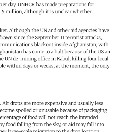
000 per day. UNHCR has made preparations for
.5 million, although it is unclear whether
eaker. Although the UN and other aid agencies have
drawn since the September 11 terrorist attacks,
communications blackout inside Afghanistan, with
ghanistan has come to a halt because of the US air
e UN de-mining office in Kabul, killing four local
ble within days or weeks, at the moment, the only
as. Air drops are more expensive and usually less
l become spoiled or unusable because of packaging
percentage of food will not reach the intended
y food falling from the sky, or aid may fall into
ger large-scale migration to the drop location,