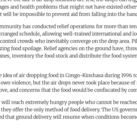
ages and health problems that might not have existed otherw
t will be impossible to prevent aid from falling into the hand
munity has conducted relief operations for more than ten ye
arranged schedule, allowing well-trained international and l
control crowds who inevitably converge on the drop area. Pilo
ng food spoilage. Relief agencies on the ground have, throu
lanes, inventory the food stock and distribute the food system
e idea of air dropping food in Congo-Kinshasa during 1996 t
wn violence, but the air drops never took place because of 
ove, and concerns that the food would be confiscated by co
 will reach extremely hungry people who cannot be reached i
if they offer the only method of food delivery. The US gover
ated that ground delivery will resume when conditions become