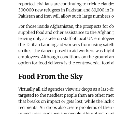
reported, civilians are continuing to trickle clan
300,000 new refugees in Pakistan and 80,000 in Ira
Pakistan and Iran will allow such large numbers of
For those inside Afghanistan, the prospects for ob
supplied food and other assistance to the Afghan p
leaving only a skeleton staff of local UN employ
the Taliban banning aid workers from using satell
strikes; the danger posed to aid workers was highl
employees. Although conditions on the ground are 
option for food delivery is the controversial food a
Food From the Sky
Virtually all aid agencies view air drops as a last-
targeted to the neediest people than are other met
that breaks on impact or gets lost, while the lack 
recipients. Air drops also create problems of their
mined areas, endangering people attempting to retri