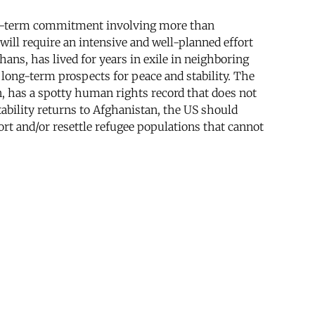
 long-term commitment involving more than
will require an intensive and well-planned effort
ghans, has lived for years in exile in neighboring
he long-term prospects for peace and stability. The
an, has a spotty human rights record that does not
tability returns to Afghanistan, the US should
ort and/or resettle refugee populations that cannot