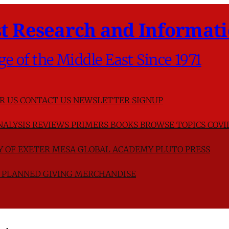
t Research and Informati
ge of the Middle East Since 1971
R US
CONTACT US
NEWSLETTER SIGNUP
NALYSIS
REVIEWS
PRIMERS
BOOKS
BROWSE TOPICS
COVI
TY OF EXETER
MESA GLOBAL ACADEMY
PLUTO PRESS
D
PLANNED GIVING
MERCHANDISE