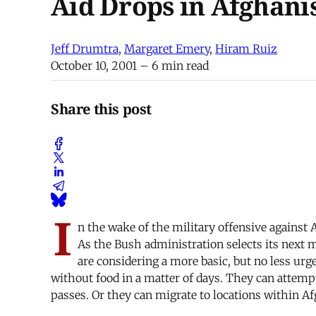
Aid Drops in Afghani
Jeff Drumtra
,
Margaret Emery
,
Hiram Ruiz
October 10, 2001
– 6 min read
Share this post
I
n the wake of the military offensive against 
As the Bush administration selects its next m
are considering a more basic, but no less ur
without food in a matter of days. They can attemp
passes. Or they can migrate to locations within 