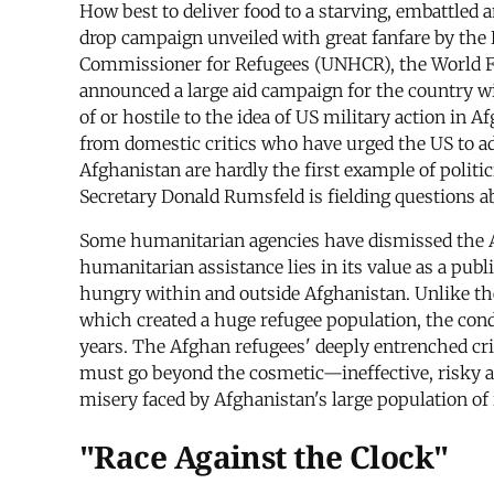
How best to deliver food to a starving, embattled 
drop campaign unveiled with great fanfare by the B
Commissioner for Refugees (UNHCR), the World F
announced a large aid campaign for the country wi
of or hostile to the idea of US military action in
from domestic critics who have urged the US to add
Afghanistan are hardly the first example of politi
Secretary Donald Rumsfeld is fielding questions a
Some humanitarian agencies have dismissed the Adm
humanitarian assistance lies in its value as a publi
hungry within and outside Afghanistan. Unlike th
which created a huge refugee population, the cond
years. The Afghan refugees' deeply entrenched crisi
must go beyond the cosmetic—ineffective, risky an
misery faced by Afghanistan's large population of 
"Race Against the Clock"