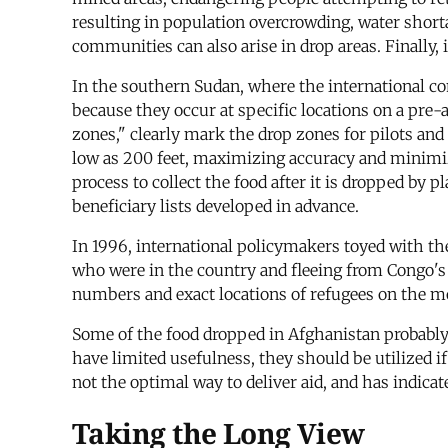
resulting in population overcrowding, water short
communities can also arise in drop areas. Finally, i
In the southern Sudan, where the international com
because they occur at specific locations on a pre-
zones," clearly mark the drop zones for pilots and 
low as 200 feet, maximizing accuracy and minimizi
process to collect the food after it is dropped by p
beneficiary lists developed in advance.
In 1996, international policymakers toyed with th
who were in the country and fleeing from Congo's o
numbers and exact locations of refugees on the m
Some of the food dropped in Afghanistan probably
have limited usefulness, they should be utilized 
not the optimal way to deliver aid, and has indic
Taking the Long View