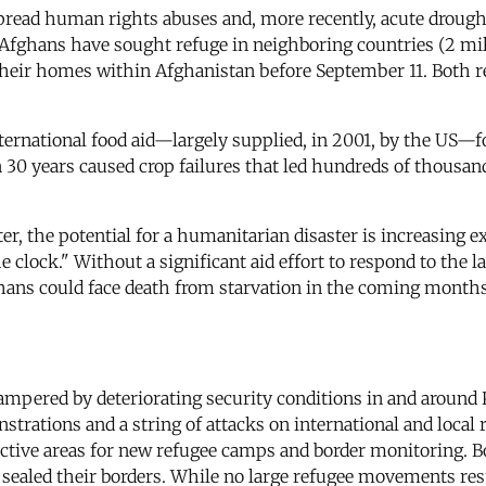
spread human rights abuses and, more recently, acute droug
 Afghans have sought refuge in neighboring countries (2 milli
 their homes within Afghanistan before September 11. Both r
ternational food aid—largely supplied, in 2001, by the US—f
 30 years caused crop failures that led hundreds of thousan
er, the potential for a humanitarian disaster is increasing e
e clock." Without a significant aid effort to respond to th
hans could face death from starvation in the coming months
 hampered by deteriorating security conditions in and arou
trations and a string of attacks on international and local r
ective areas for new refugee camps and border monitoring. Bo
aled their borders. While no large refugee movements resu