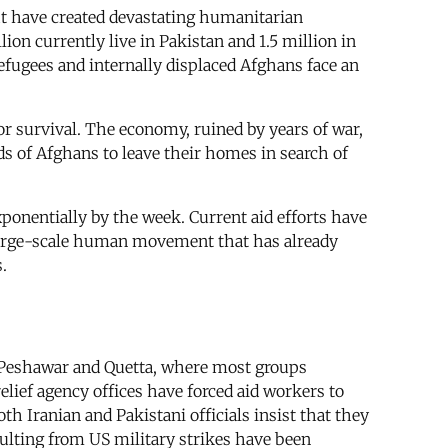
ht have created devastating humanitarian
on currently live in Pakistan and 1.5 million in
efugees and internally displaced Afghans face an
or survival. The economy, ruined by years of war,
ds of Afghans to leave their homes in search of
xponentially by the week. Current aid efforts have
e large-scale human movement that has already
.
nd Peshawar and Quetta, where most groups
elief agency offices have forced aid workers to
th Iranian and Pakistani officials insist that they
lting from US military strikes have been