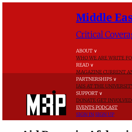
Middle Eas
Critical Covera
ABOUT
∨
WHO WE ARE
WRITE FO
READ
∨
MAGAZINE
CURRENT A
PARTNERSHIPS
∨
IAIS AT THE UNIVERSI
SUPPORT
∨
DONATE
GET INVOLVE
EVENTS
PODCAST
SIGN IN
SIGN UP