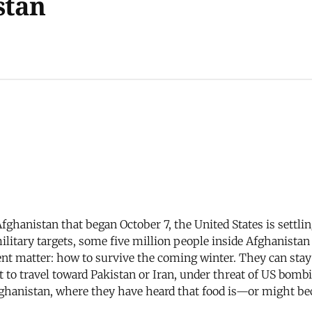
stan
Afghanistan that began October 7, the United States is settl
ilitary targets, some five million people inside Afghanistan
gent matter: how to survive the coming winter. They can st
t to travel toward Pakistan or Iran, under threat of US bom
Afghanistan, where they have heard that food is—or might b