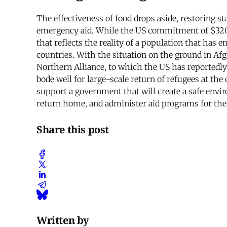
The effectiveness of food drops aside, restoring 
emergency aid. While the US commitment of $320 mil
that reflects the reality of a population that has e
countries. With the situation on the ground in Afgh
Northern Alliance, to which the US has reportedly 
bode well for large-scale return of refugees at the
support a government that will create a safe envir
return home, and administer aid programs for the 
Share this post
Written by