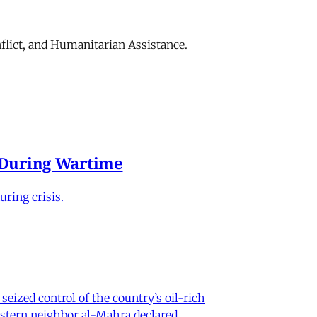
flict, and Humanitarian Assistance.
e During Wartime
ring crisis.
eized control of the country’s oil-rich
eastern neighbor al-Mahra declared