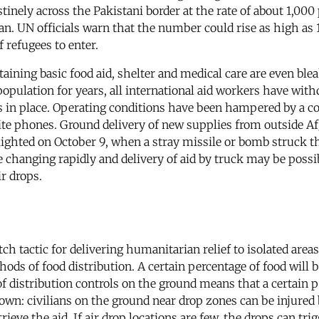
destinely across the Pakistani border at the rate of about 1,
n. UN officials warn that the number could rise as high as 1
 refugees to enter.
taining basic food aid, shelter and medical care are even bl
opulation for years, all international aid workers have with
ees in place. Operating conditions have been hampered by a 
ite phones. Ground delivery of new supplies from outside Af
ighted on October 9, when a stray missile or bomb struck th
changing rapidly and delivery of aid by truck may be possi
ir drops.
ditch tactic for delivering humanitarian relief to isolated are
hods of food distribution. A certain percentage of food wil
of distribution controls on the ground means that a certain 
 own: civilians on the ground near drop zones can be injured b
eve the aid. If air drop locations are few, the drops can trig