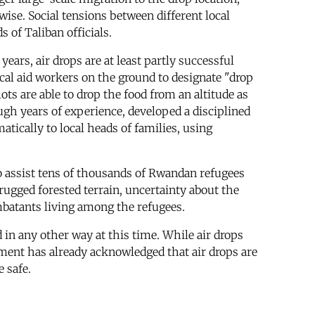
ise. Social tensions between different local
s of Taliban officials.
ars, air drops are at least partly successful
ocal aid workers on the ground to designate "drop
ts are able to drop the food from an altitude as
gh years of experience, developed a disciplined
atically to local heads of families, using
o assist tens of thousands of Rwandan refugees
rugged forested terrain, uncertainty about the
mbatants living among the refugees.
n any other way at this time. While air drops
nment has already acknowledged that air drops are
 safe.