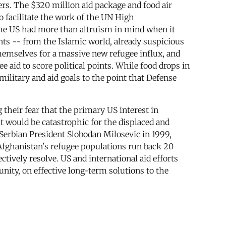
kers. The $320 million aid package and food air
o facilitate the work of the UN High
he US had more than altruism in mind when it
nts -- from the Islamic world, already suspicious
themselves for a massive new refugee influx, and
 aid to score political points. While food drops in
ilitary and aid goals to the point that Defense
their fear that the primary US interest in
 it would be catastrophic for the displaced and
Serbian President Slobodan Milosevic in 1999,
 Afghanistan's refugee populations run back 20
ctively resolve. US and international aid efforts
nity, on effective long-term solutions to the