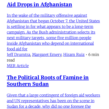
Aid Drops in Afghanistan
In the wake of the military offensive against
Afghanistan that began October 7, the United States
is settling in for what appears to be a long-term
campaign. As the Bush administration selects its
next military targets, some five million people
inside Afghanistan who depend on international
food aid for
Jeff Drumtra
,
Margaret Emery
,
Hiram Ruiz
•
6 min
read
MER Article
The Political Roots of Famine in
Southern Sudan
Given that a large contingent of foreign aid workers
and UN representatives has been on the scene in
Sudan for a decade, why did no one foresee the