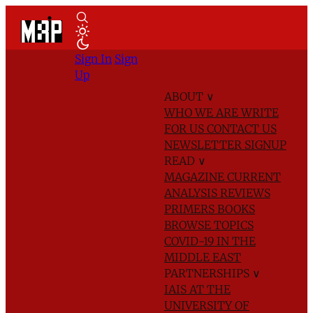
Sign In
Sign
Up
ABOUT
∨
WHO WE ARE
WRITE
FOR US
CONTACT US
NEWSLETTER SIGNUP
READ
∨
MAGAZINE
CURRENT
ANALYSIS
REVIEWS
PRIMERS
BOOKS
BROWSE TOPICS
COVID-19 IN THE
MIDDLE EAST
PARTNERSHIPS
∨
IAIS AT THE
UNIVERSITY OF