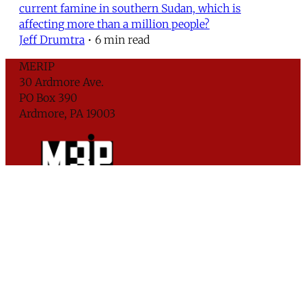
current famine in southern Sudan, which is
affecting more than a million people?
Jeff Drumtra
•
6 min read
MERIP
30 Ardmore Ave.
PO Box 390
Ardmore, PA 19003
Critical Coverage of the Middle East Since 1971
Support MERIP
Subscribe to Newsletter
© 2026 Middle East Research and Information