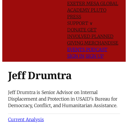
EXETER
MESA GLOBAL
ACADEMY
PLUTO
PRESS
SUPPORT
∨
DONATE
GET
INVOLVED
PLANNED
GIVING
MERCHANDISE
EVENTS
PODCAST
SIGN IN
SIGN UP
Jeff Drumtra
Jeff Drumtra is Senior Advisor on Internal
Displacement and Protection in USAID's Bureau for
Democracy, Conflict, and Humanitarian Assistance.
Current Analysis