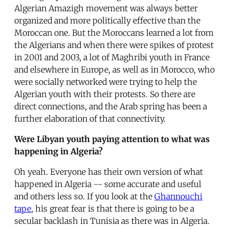
Algerian Amazigh movement was always better
organized and more politically effective than the
Moroccan one. But the Moroccans learned a lot from
the Algerians and when there were spikes of protest
in 2001 and 2003, a lot of Maghribi youth in France
and elsewhere in Europe, as well as in Morocco, who
were socially networked were trying to help the
Algerian youth with their protests. So there are
direct connections, and the Arab spring has been a
further elaboration of that connectivity.
Were Libyan youth paying attention to what was
happening in Algeria?
Oh yeah. Everyone has their own version of what
happened in Algeria -- some accurate and useful
and others less so. If you look at the
Ghannouchi
tape
, his great fear is that there is going to be a
secular backlash in Tunisia as there was in Algeria.