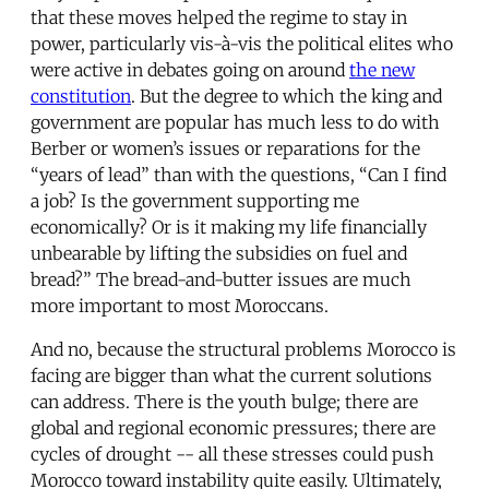
that these moves helped the regime to stay in
power, particularly vis-à-vis the political elites who
were active in debates going on around
the new
constitution
. But the degree to which the king and
government are popular has much less to do with
Berber or women’s issues or reparations for the
“years of lead” than with the questions, “Can I find
a job? Is the government supporting me
economically? Or is it making my life financially
unbearable by lifting the subsidies on fuel and
bread?” The bread-and-butter issues are much
more important to most Moroccans.
And no, because the structural problems Morocco is
facing are bigger than what the current solutions
can address. There is the youth bulge; there are
global and regional economic pressures; there are
cycles of drought -- all these stresses could push
Morocco toward instability quite easily. Ultimately,