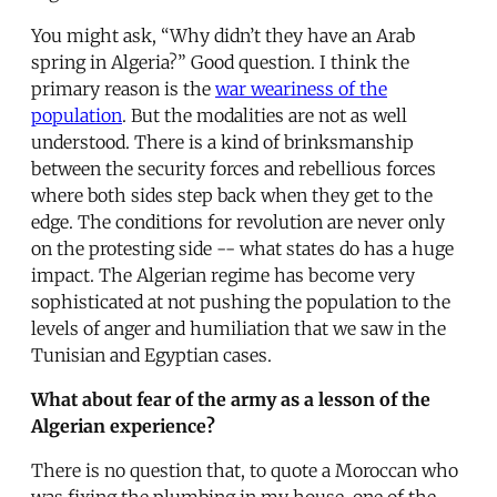
You might ask, “Why didn’t they have an Arab
spring in Algeria?” Good question. I think the
primary reason is the
war weariness of the
population
. But the modalities are not as well
understood. There is a kind of brinksmanship
between the security forces and rebellious forces
where both sides step back when they get to the
edge. The conditions for revolution are never only
on the protesting side -- what states do has a huge
impact. The Algerian regime has become very
sophisticated at not pushing the population to the
levels of anger and humiliation that we saw in the
Tunisian and Egyptian cases.
What about fear of the army as a lesson of the
Algerian experience?
There is no question that, to quote a Moroccan who
was fixing the plumbing in my house, one of the