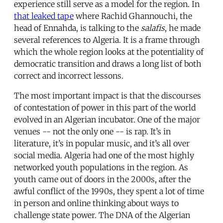
experience still serve as a model for the region. In
that leaked tape
where Rachid Ghannouchi, the
head of Ennahda, is talking to the
salafis
, he made
several references to Algeria. It is a frame through
which the whole region looks at the potentiality of
democratic transition and draws a long list of both
correct and incorrect lessons.
The most important impact is that the discourses
of contestation of power in this part of the world
evolved in an Algerian incubator. One of the major
venues -- not the only one -- is rap. It’s in
literature, it’s in popular music, and it’s all over
social media. Algeria had one of the most highly
networked youth populations in the region. As
youth came out of doors in the 2000s, after the
awful conflict of the 1990s, they spent a lot of time
in person and online thinking about ways to
challenge state power. The DNA of the Algerian