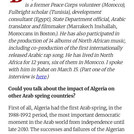
is a former Peace Corps volunteer (Morocco),
Fulbright scholar (Tunisia), development
consultant (Egypt), State Department official, Arabic
translator and filmmaker (
Marrakech Inshallah
,
Moroccans in Boston
). He has also participated in
the production of 14 albums of North African music,
including co-production of the first internationally
released Arabic rap song. He has lived in North
Africa for 12 years, six of them in Morocco. I spoke
with him in Rabat on March 15. (Part one of the
interview is
here
.)
Could you talk about the impact of Algeria on
other Arab spring countries?
First of all, Algeria had the first Arab spring, in the
1988-1992 period, the most important democratic
moment in the Arab world from independence until
late 2010. The successes and failures of the Algerian