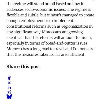
the regime will stand or fall based on how it
addresses socio-economic issues. The regime is
flexible and subtle, but it hasn’t managed to create
enough employment or to implement
constitutional reforms such as regionalization in
any significant way. Moroccans are growing
skeptical that the reforms will amount to much,
especially in terms of bread-and-butter issues.
Morocco has a long road to travel and I’m not sure
that the measures taken so far are sufficient.
Share this post