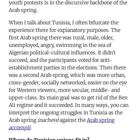
youth protests is in the discursive backbone of the
Arab spring.
When I talk about Tunisia, I often bifurcate the
experience there for explanatory purposes. The
first Arab spring there was rural, male, older,
unemployed, angry, swimming in the sea of
Algerian political-cultural influences. It didn’t
succeed, and the participants voted for anti-
establishment parties in the elections. Then there
was a second Arab spring, which was more urban,
cross-gender, socially networked, easier on the eye
for Western viewers, more secular, middle- and
upper-class. Its main goal was to get rid of the Ben
Ali regime and it succeeded. In many ways, you can
interpret the ongoing struggles in Tunisia as the
Arab spring
inachevé
against the
Arab spring
accompli
.
Where do Tunisian unions fit in?