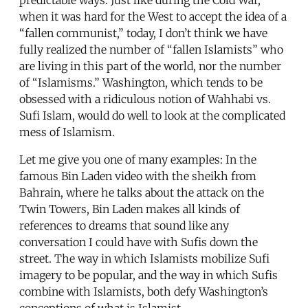
when it was hard for the West to accept the idea of a
“fallen communist,” today, I don’t think we have
fully realized the number of “fallen Islamists” who
are living in this part of the world, nor the number
of “Islamisms.” Washington, which tends to be
obsessed with a ridiculous notion of Wahhabi vs.
Sufi Islam, would do well to look at the complicated
mess of Islamism.
Let me give you one of many examples: In the
famous Bin Laden video with the sheikh from
Bahrain, where he talks about the attack on the
Twin Towers, Bin Laden makes all kinds of
references to dreams that sound like any
conversation I could have with Sufis down the
street. The way in which Islamists mobilize Sufi
imagery to be popular, and the way in which Sufis
combine with Islamists, both defy Washington’s
conceptions of what is Islamist.