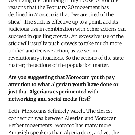
reasons that the February 20 movement has
declined in Morocco is that “we are tired of the
stick.” The stick is effective up to a point, and its
judicious use in combination with other actions can
succeed in quelling crowds. An excessive use of the
stick will usually push crowds to take much more
unified and decisive action, as we see in
revolutionary situations. So the actions of the state
matter; the actions of the population matter.
Are you suggesting that Moroccan youth pay
attention to what Algerian youth have done or
just that Algerians experimented with
networking and social media first?
Both. Moroccans definitely watch. The closest
connection was between Algerian and Moroccan
Berber movements. Morocco has many more
Amazigh speakers than Algeria does, and yet the