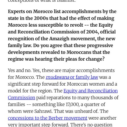
Experts on Morocco list accomplishments by the
state in the 2000s that had the effect of making
Morocco less susceptible to revolt -- the Equity
and Reconciliation Commission of 2004, official
recognition of the Amazigh movement, the new
family law. Do you agree that these progressive
developments revealed to Moroccans that the
regime was hearing their pleas for change?
Yes and no. Yes, these are major accomplishments
for Morocco. The
mudawana
or family law
was a
significant step forward for Moroccan women and a
model for the region. The
Equity and Reconciliation
Commission
paid reparations to many thousands of
families -- something like 17,000, a quarter of
whom were Sahrawi. That was unheard of. The
concessions to the Berber movement
were another
very important step forward. There’s no question