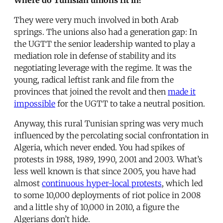
They were very much involved in both Arab
springs. The unions also had a generation gap: In
the UGTT the senior leadership wanted to play a
mediation role in defense of stability and its
negotiating leverage with the regime. It was the
young, radical leftist rank and file from the
provinces that joined the revolt and then
made it
impossible
for the UGTT to take a neutral position.
Anyway, this rural Tunisian spring was very much
influenced by the percolating social confrontation in
Algeria, which never ended. You had spikes of
protests in 1988, 1989, 1990, 2001 and 2003. What’s
less well known is that since 2005, you have had
almost
continuous hyper-local protests
, which led
to some 10,000 deployments of riot police in 2008
and a little shy of 10,000 in 2010, a figure the
Algerians don’t hide.