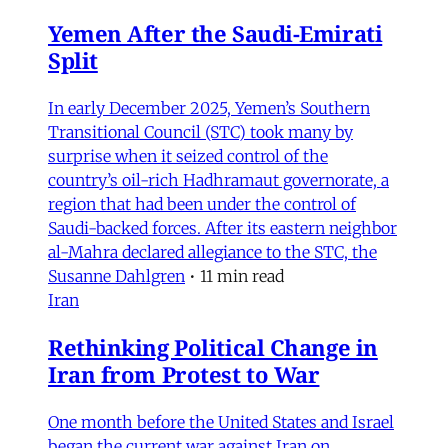
Yemen After the Saudi-Emirati
Split
In early December 2025, Yemen’s Southern
Transitional Council (STC) took many by
surprise when it seized control of the
country’s oil-rich Hadhramaut governorate, a
region that had been under the control of
Saudi-backed forces. After its eastern neighbor
al-Mahra declared allegiance to the STC, the
Susanne Dahlgren
•
11 min read
Iran
Rethinking Political Change in
Iran from Protest to War
One month before the United States and Israel
began the current war against Iran on