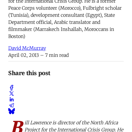
for the International Crisis Group. He is a former
Peace Corps volunteer (Morocco), Fulbright scholar
(Tunisia), development consultant (Egypt), State
Department official, Arabic translator and
filmmaker (Marrakech Inshallah, Moroccans in
Boston)
David McMurray
April 02, 2013
– 7 min read
Share this post
B
ill Lawrence is director of the North Africa
Project for the International Crisis Group. He