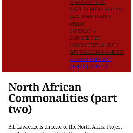
UNIVERSITY OF
EXETER
MESA GLOBAL
ACADEMY
PLUTO
PRESS
SUPPORT
∨
DONATE
GET
INVOLVED
PLANNED
GIVING
MERCHANDISE
EVENTS
PODCAST
SIGN IN
SIGN UP
North African
Commonalities (part
two)
Bill Lawrence is director of the North Africa Project