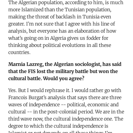
The Algerian population, according to him, is much
more Islamized than the Tunisian population,
making the threat of backlash in Tunisia even
greater. I’m not sure that I agree with his line of
analysis, but everyone has an elaboration of how
what’s going on in Algeria gives us fodder for
thinking about political evolutions in all these
countries.
Marnia Lazreg, the Algerian sociologist, has said
that the FIS lost the military battle but won the
cultural battle. Would you agree?
Yes. But I would rephrase it. I would rather go with
Francois Burgat’s analysis that says there are three
waves of independence -- political, economic and
cultural -- in the post-colonial period. We are in the
third wave now, the cultural independence one. The
degree to which the cultural independence is
Islamist or not depends on all these things I’m