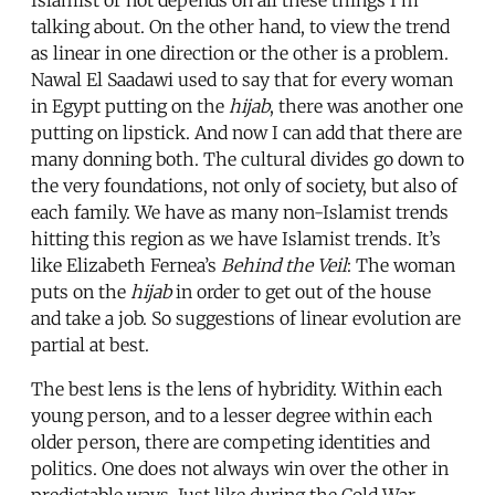
talking about. On the other hand, to view the trend
as linear in one direction or the other is a problem.
Nawal El Saadawi used to say that for every woman
in Egypt putting on the
hijab
, there was another one
putting on lipstick. And now I can add that there are
many donning both. The cultural divides go down to
the very foundations, not only of society, but also of
each family. We have as many non-Islamist trends
hitting this region as we have Islamist trends. It’s
like Elizabeth Fernea’s
Behind the Veil
: The woman
puts on the
hijab
in order to get out of the house
and take a job. So suggestions of linear evolution are
partial at best.
The best lens is the lens of hybridity. Within each
young person, and to a lesser degree within each
older person, there are competing identities and
politics. One does not always win over the other in
predictable ways. Just like during the Cold War,