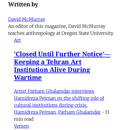
Written by
David McMurray
An editor of this magazine, David McMurray
teaches anthropology at Oregon State University.
Art
'Closed Until Further Notice'—
Keeping a Tehran Art
Institution Alive During
Wartime
Artist Parham Ghalamdar interviews
Hamidreza Pejman on the shifting role of
cultural institutions during crisis.
Hamidreza Pejman
,
Parham Ghalamdar
•
13
min read
Yemen