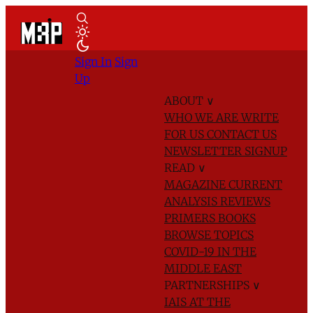
Sign In
Sign
Up
ABOUT
∨
WHO WE ARE
WRITE
FOR US
CONTACT US
NEWSLETTER SIGNUP
READ
∨
MAGAZINE
CURRENT
ANALYSIS
REVIEWS
PRIMERS
BOOKS
BROWSE TOPICS
COVID-19 IN THE
MIDDLE EAST
PARTNERSHIPS
∨
IAIS AT THE