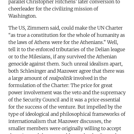
parallel Christopher Hitchens’ later conversion to
cheerleader for the civilizing mission of
Washington.
The US, Zimmern said, could make the UN Charter
“as true a constitution for the whole of humanity as
the laws of Athens were for the Athenians.” Well,
tell it to the enforced tributaries of the Delian league
or to the Milesians, if any survived the Athenian
genocide against them. Such unreal idealism apart,
both Schlesinger and Mazower agree that there was
a large amount of
realpolitik
involved in the
formulation of the Charter: The price for great
power involvement was the veto and the supremacy
of the Security Council and it was a price essential
for the success of the venture. But impelled by the
type of ideological and philosophical frameworks of
internationalism that Mazower discusses, the
smaller members were originally willing to accept