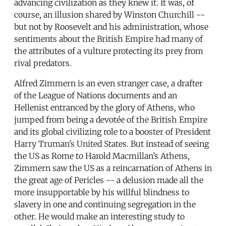
advancing civilization as they knew it. It was, of
course, an illusion shared by Winston Churchill --
but not by Roosevelt and his administration, whose
sentiments about the British Empire had many of
the attributes of a vulture protecting its prey from
rival predators.
Alfred Zimmern is an even stranger case, a drafter
of the League of Nations documents and an
Hellenist entranced by the glory of Athens, who
jumped from being a devotée of the British Empire
and its global civilizing role to a booster of President
Harry Truman’s United States. But instead of seeing
the US as Rome to Harold Macmillan’s Athens,
Zimmern saw the US as a reincarnation of Athens in
the great age of Pericles -- a delusion made all the
more insupportable by his willful blindness to
slavery in one and continuing segregation in the
other. He would make an interesting study to