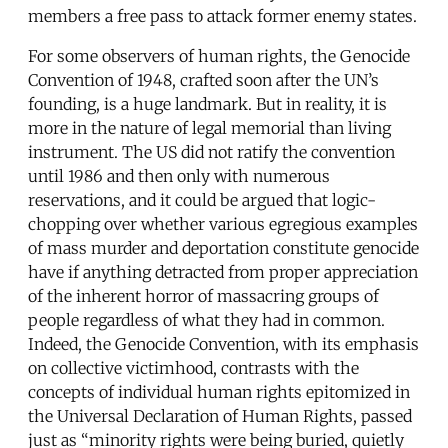
members a free pass to attack former enemy states.
For some observers of human rights, the Genocide
Convention of 1948, crafted soon after the UN’s
founding, is a huge landmark. But in reality, it is
more in the nature of legal memorial than living
instrument. The US did not ratify the convention
until 1986 and then only with numerous
reservations, and it could be argued that logic-
chopping over whether various egregious examples
of mass murder and deportation constitute genocide
have if anything detracted from proper appreciation
of the inherent horror of massacring groups of
people regardless of what they had in common.
Indeed, the Genocide Convention, with its emphasis
on collective victimhood, contrasts with the
concepts of individual human rights epitomized in
the Universal Declaration of Human Rights, passed
just as “minority rights were being buried, quietly