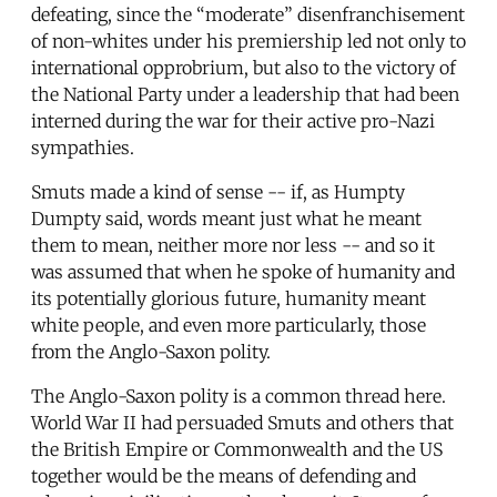
defeating, since the “moderate” disenfranchisement
of non-whites under his premiership led not only to
international opprobrium, but also to the victory of
the National Party under a leadership that had been
interned during the war for their active pro-Nazi
sympathies.
Smuts made a kind of sense -- if, as Humpty
Dumpty said, words meant just what he meant
them to mean, neither more nor less -- and so it
was assumed that when he spoke of humanity and
its potentially glorious future, humanity meant
white people, and even more particularly, those
from the Anglo-Saxon polity.
The Anglo-Saxon polity is a common thread here.
World War II had persuaded Smuts and others that
the British Empire or Commonwealth and the US
together would be the means of defending and