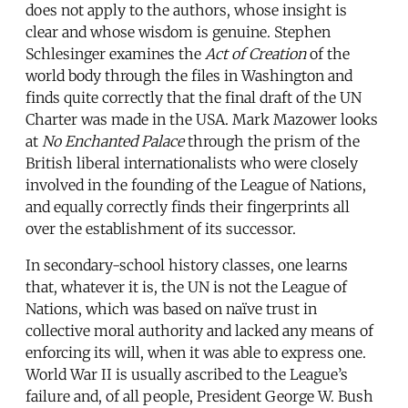
does not apply to the authors, whose insight is
clear and whose wisdom is genuine. Stephen
Schlesinger examines the
Act of Creation
of the
world body through the files in Washington and
finds quite correctly that the final draft of the UN
Charter was made in the USA. Mark Mazower looks
at
No Enchanted Palace
through the prism of the
British liberal internationalists who were closely
involved in the founding of the League of Nations,
and equally correctly finds their fingerprints all
over the establishment of its successor.
In secondary-school history classes, one learns
that, whatever it is, the UN is not the League of
Nations, which was based on naïve trust in
collective moral authority and lacked any means of
enforcing its will, when it was able to express one.
World War II is usually ascribed to the League’s
failure and, of all people, President George W. Bush