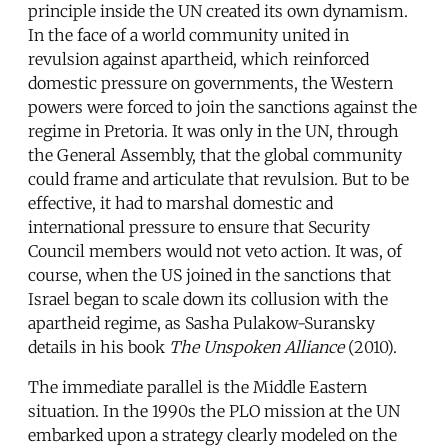
principle inside the UN created its own dynamism.
In the face of a world community united in
revulsion against apartheid, which reinforced
domestic pressure on governments, the Western
powers were forced to join the sanctions against the
regime in Pretoria. It was only in the UN, through
the General Assembly, that the global community
could frame and articulate that revulsion. But to be
effective, it had to marshal domestic and
international pressure to ensure that Security
Council members would not veto action. It was, of
course, when the US joined in the sanctions that
Israel began to scale down its collusion with the
apartheid regime, as Sasha Pulakow-Suransky
details in his book
The Unspoken Alliance
(2010).
The immediate parallel is the Middle Eastern
situation. In the 1990s the PLO mission at the UN
embarked upon a strategy clearly modeled on the