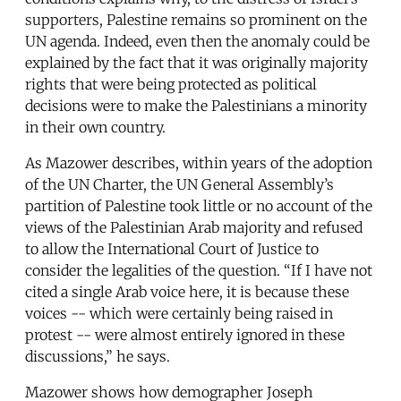
supporters, Palestine remains so prominent on the
UN agenda. Indeed, even then the anomaly could be
explained by the fact that it was originally majority
rights that were being protected as political
decisions were to make the Palestinians a minority
in their own country.
As Mazower describes, within years of the adoption
of the UN Charter, the UN General Assembly’s
partition of Palestine took little or no account of the
views of the Palestinian Arab majority and refused
to allow the International Court of Justice to
consider the legalities of the question. “If I have not
cited a single Arab voice here, it is because these
voices -- which were certainly being raised in
protest -- were almost entirely ignored in these
discussions,” he says.
Mazower shows how demographer Joseph