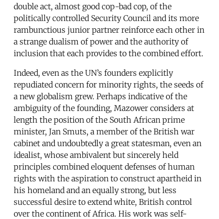
double act, almost good cop-bad cop, of the
politically controlled Security Council and its more
rambunctious junior partner reinforce each other in
a strange dualism of power and the authority of
inclusion that each provides to the combined effort.
Indeed, even as the UN’s founders explicitly
repudiated concern for minority rights, the seeds of
a new globalism grew. Perhaps indicative of the
ambiguity of the founding, Mazower considers at
length the position of the South African prime
minister, Jan Smuts, a member of the British war
cabinet and undoubtedly a great statesman, even an
idealist, whose ambivalent but sincerely held
principles combined eloquent defenses of human
rights with the aspiration to construct apartheid in
his homeland and an equally strong, but less
successful desire to extend white, British control
over the continent of Africa. His work was self-