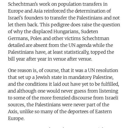
Schechtman’s work on population transfers in
Europe and Asia reinforced the determination of
Israel’s founders to transfer the Palestinians and not
let them back. This pedigree does raise the question
of why the displaced Hungarians, Sudeten
Germans, Poles and other victims Schechtman
detailed are absent from the UN agenda while the
Palestinians have, at least statistically, topped the
bill year after year in venue after venue.
One reason is, of course, that it was a UN resolution
that set up a Jewish state in mandatory Palestine,
and the conditions it laid out have yet to be fulfilled,
and although one would never guess from listening
to some of the more frenzied discourse from Israeli
sources, the Palestinians were never part of the
Axis, unlike so many of the deportees of Eastern
Europe.