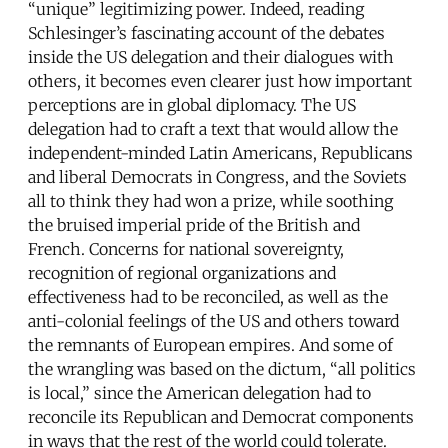
“unique” legitimizing power. Indeed, reading
Schlesinger’s fascinating account of the debates
inside the US delegation and their dialogues with
others, it becomes even clearer just how important
perceptions are in global diplomacy. The US
delegation had to craft a text that would allow the
independent-minded Latin Americans, Republicans
and liberal Democrats in Congress, and the Soviets
all to think they had won a prize, while soothing
the bruised imperial pride of the British and
French. Concerns for national sovereignty,
recognition of regional organizations and
effectiveness had to be reconciled, as well as the
anti-colonial feelings of the US and others toward
the remnants of European empires. And some of
the wrangling was based on the dictum, “all politics
is local,” since the American delegation had to
reconcile its Republican and Democrat components
in ways that the rest of the world could tolerate.