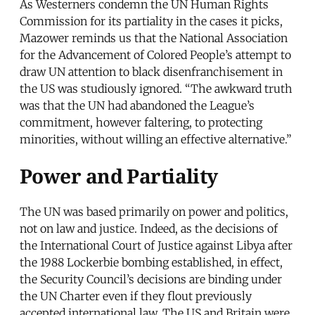
As Westerners condemn the UN Human Rights
Commission for its partiality in the cases it picks,
Mazower reminds us that the National Association
for the Advancement of Colored People’s attempt to
draw UN attention to black disenfranchisement in
the US was studiously ignored. “The awkward truth
was that the UN had abandoned the League’s
commitment, however faltering, to protecting
minorities, without willing an effective alternative.”
Power and Partiality
The UN was based primarily on power and politics,
not on law and justice. Indeed, as the decisions of
the International Court of Justice against Libya after
the 1988 Lockerbie bombing established, in effect,
the Security Council’s decisions are binding under
the UN Charter even if they flout previously
accepted international law. The US and Britain were