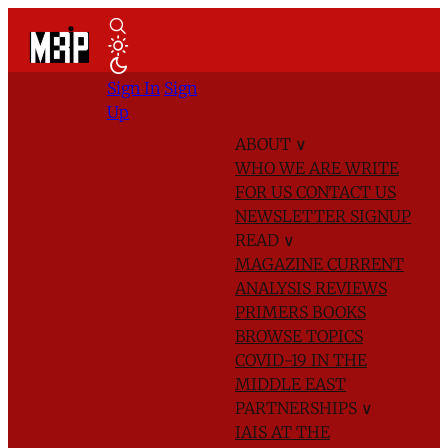
Sign In
Sign
Up
ABOUT
∨
WHO WE ARE
WRITE
FOR US
CONTACT US
NEWSLETTER SIGNUP
READ
∨
MAGAZINE
CURRENT
ANALYSIS
REVIEWS
PRIMERS
BOOKS
BROWSE TOPICS
COVID-19 IN THE
MIDDLE EAST
PARTNERSHIPS
∨
IAIS AT THE