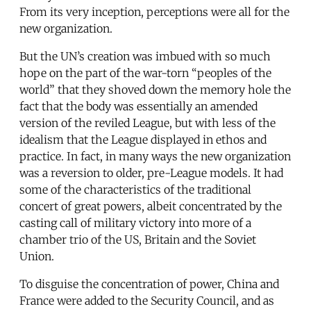
From its very inception, perceptions were all for the
new organization.
But the UN’s creation was imbued with so much
hope on the part of the war-torn “peoples of the
world” that they shoved down the memory hole the
fact that the body was essentially an amended
version of the reviled League, but with less of the
idealism that the League displayed in ethos and
practice. In fact, in many ways the new organization
was a reversion to older, pre-League models. It had
some of the characteristics of the traditional
concert of great powers, albeit concentrated by the
casting call of military victory into more of a
chamber trio of the US, Britain and the Soviet
Union.
To disguise the concentration of power, China and
France were added to the Security Council, and as