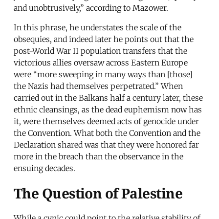
and unobtrusively,” according to Mazower.
In this phrase, he understates the scale of the
obsequies, and indeed later he points out that the
post-World War II population transfers that the
victorious allies oversaw across Eastern Europe
were “more sweeping in many ways than [those]
the Nazis had themselves perpetrated.” When
carried out in the Balkans half a century later, these
ethnic cleansings, as the dead euphemism now has
it, were themselves deemed acts of genocide under
the Convention. What both the Convention and the
Declaration shared was that they were honored far
more in the breach than the observance in the
ensuing decades.
The Question of Palestine
While a cynic could point to the relative stability of