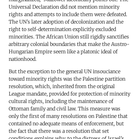
Universal Declaration did not mention minority
rights and attempts to include them were defeated.
The UN’s later adoption of decolonization and the
right to self-determination explicitly excluded
minorities. The African Union still rigidly sanctifies
arbitrary colonial boundaries that make the Austro-
Hungarian Empire seem like a platonic ideal of
nationhood.
But the exception to the general UN insouciance
toward minority rights was the Palestine partition
resolution, which, inherited from the original
League mandate, provided for protection of minority
cultural rights, including the maintenance of
Ottoman family and civil law. This measure was
only the first of many resolutions on Palestine that
contained no adequate means of enforcement, but
the fact that there was a resolution that set
conditions explains why, to the distress of Israel’s