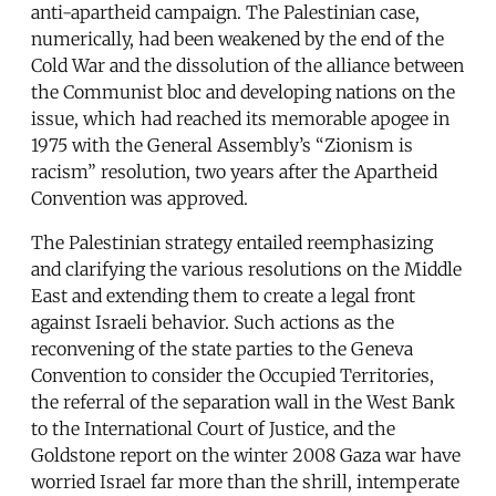
anti-apartheid campaign. The Palestinian case,
numerically, had been weakened by the end of the
Cold War and the dissolution of the alliance between
the Communist bloc and developing nations on the
issue, which had reached its memorable apogee in
1975 with the General Assembly’s “Zionism is
racism” resolution, two years after the Apartheid
Convention was approved.
The Palestinian strategy entailed reemphasizing
and clarifying the various resolutions on the Middle
East and extending them to create a legal front
against Israeli behavior. Such actions as the
reconvening of the state parties to the Geneva
Convention to consider the Occupied Territories,
the referral of the separation wall in the West Bank
to the International Court of Justice, and the
Goldstone report on the winter 2008 Gaza war have
worried Israel far more than the shrill, intemperate