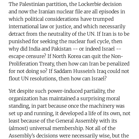
The Palestinian partition, the Lockerbie decision
and now the Iranian nuclear file are all episodes in
which political considerations have trumped
international law or justice, and which necessarily
detract from the neutrality of the UN. If Iran is to be
punished for seeking the nuclear fuel cycle, then
why did India and Pakistan -- or indeed Israel --
escape censure? If North Korea can quit the Non-
Proliferation Treaty, then how can Iran be penalized
for not doing so? If Saddam Hussein’s Iraq could not
flout UN resolutions, then how can Israel?
Yet despite such power-induced partiality, the
organization has maintained a surprising moral
standing, in part because once the machinery was
set up and running, it developed a life of its own, not
least because of the General Assembly with its
(almost) universal membership. Not all of the
Assembly’s decisions were necessarily wise, but the