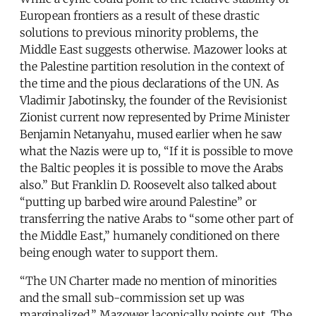
European frontiers as a result of these drastic
solutions to previous minority problems, the
Middle East suggests otherwise. Mazower looks at
the Palestine partition resolution in the context of
the time and the pious declarations of the UN. As
Vladimir Jabotinsky, the founder of the Revisionist
Zionist current now represented by Prime Minister
Benjamin Netanyahu, mused earlier when he saw
what the Nazis were up to, “If it is possible to move
the Baltic peoples it is possible to move the Arabs
also.” But Franklin D. Roosevelt also talked about
“putting up barbed wire around Palestine” or
transferring the native Arabs to “some other part of
the Middle East,” humanely conditioned on there
being enough water to support them.
“The UN Charter made no mention of minorities
and the small sub-commission set up was
marginalized,” Mazower laconically points out. The