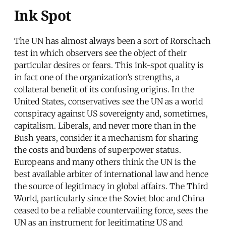
Ink Spot
The UN has almost always been a sort of Rorschach
test in which observers see the object of their
particular desires or fears. This ink-spot quality is
in fact one of the organization’s strengths, a
collateral benefit of its confusing origins. In the
United States, conservatives see the UN as a world
conspiracy against US sovereignty and, sometimes,
capitalism. Liberals, and never more than in the
Bush years, consider it a mechanism for sharing
the costs and burdens of superpower status.
Europeans and many others think the UN is the
best available arbiter of international law and hence
the source of legitimacy in global affairs. The Third
World, particularly since the Soviet bloc and China
ceased to be a reliable countervailing force, sees the
UN as an instrument for legitimating US and