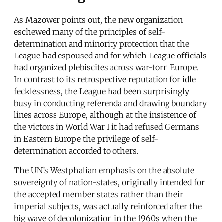
As Mazower points out, the new organization
eschewed many of the principles of self-
determination and minority protection that the
League had espoused and for which League officials
had organized plebiscites across war-torn Europe.
In contrast to its retrospective reputation for idle
fecklessness, the League had been surprisingly
busy in conducting referenda and drawing boundary
lines across Europe, although at the insistence of
the victors in World War I it had refused Germans
in Eastern Europe the privilege of self-
determination accorded to others.
The UN’s Westphalian emphasis on the absolute
sovereignty of nation-states, originally intended for
the accepted member states rather than their
imperial subjects, was actually reinforced after the
big wave of decolonization in the 1960s when the