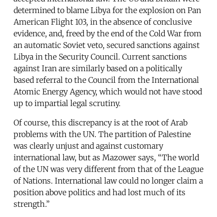
determined to blame Libya for the explosion on Pan
American Flight 103, in the absence of conclusive
evidence, and, freed by the end of the Cold War from
an automatic Soviet veto, secured sanctions against
Libya in the Security Council. Current sanctions
against Iran are similarly based on a politically
based referral to the Council from the International
Atomic Energy Agency, which would not have stood
up to impartial legal scrutiny.
Of course, this discrepancy is at the root of Arab
problems with the UN. The partition of Palestine
was clearly unjust and against customary
international law, but as Mazower says, “The world
of the UN was very different from that of the League
of Nations. International law could no longer claim a
position above politics and had lost much of its
strength.”