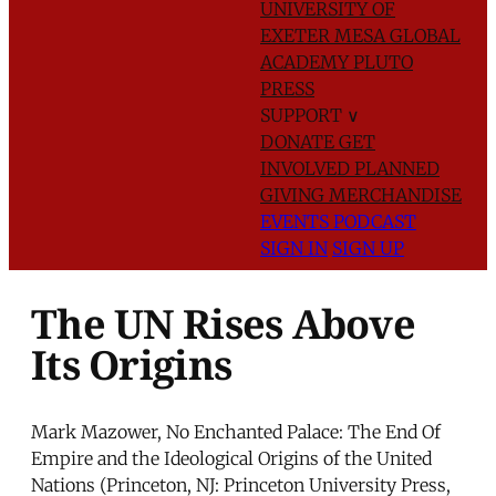
UNIVERSITY OF
EXETER
MESA GLOBAL
ACADEMY
PLUTO
PRESS
SUPPORT
∨
DONATE
GET
INVOLVED
PLANNED
GIVING
MERCHANDISE
EVENTS
PODCAST
SIGN IN
SIGN UP
The UN Rises Above
Its Origins
Mark Mazower, No Enchanted Palace: The End Of
Empire and the Ideological Origins of the United
Nations (Princeton, NJ: Princeton University Press,