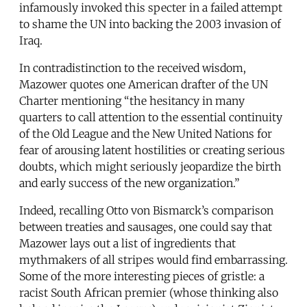
infamously invoked this specter in a failed attempt
to shame the UN into backing the 2003 invasion of
Iraq.
In contradistinction to the received wisdom,
Mazower quotes one American drafter of the UN
Charter mentioning “the hesitancy in many
quarters to call attention to the essential continuity
of the Old League and the New United Nations for
fear of arousing latent hostilities or creating serious
doubts, which might seriously jeopardize the birth
and early success of the new organization.”
Indeed, recalling Otto von Bismarck’s comparison
between treaties and sausages, one could say that
Mazower lays out a list of ingredients that
mythmakers of all stripes would find embarrassing.
Some of the more interesting pieces of gristle: a
racist South African premier (whose thinking also