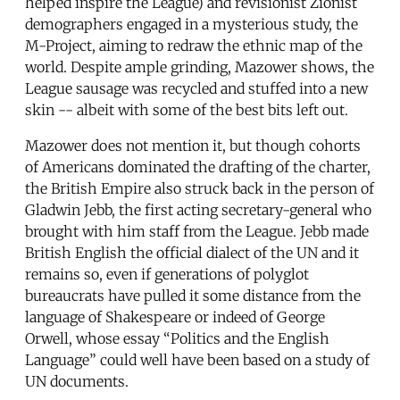
helped inspire the League) and revisionist Zionist
demographers engaged in a mysterious study, the
M-Project, aiming to redraw the ethnic map of the
world. Despite ample grinding, Mazower shows, the
League sausage was recycled and stuffed into a new
skin -- albeit with some of the best bits left out.
Mazower does not mention it, but though cohorts
of Americans dominated the drafting of the charter,
the British Empire also struck back in the person of
Gladwin Jebb, the first acting secretary-general who
brought with him staff from the League. Jebb made
British English the official dialect of the UN and it
remains so, even if generations of polyglot
bureaucrats have pulled it some distance from the
language of Shakespeare or indeed of George
Orwell, whose essay “Politics and the English
Language” could well have been based on a study of
UN documents.