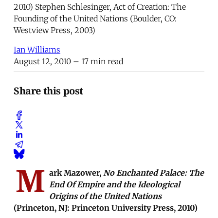
2010) Stephen Schlesinger, Act of Creation: The
Founding of the United Nations (Boulder, CO:
Westview Press, 2003)
Ian Williams
August 12, 2010
– 17 min read
Share this post
M
ark Mazower,
No Enchanted Palace: The
End Of Empire and the Ideological
Origins of the United Nations
(Princeton, NJ: Princeton University Press, 2010)