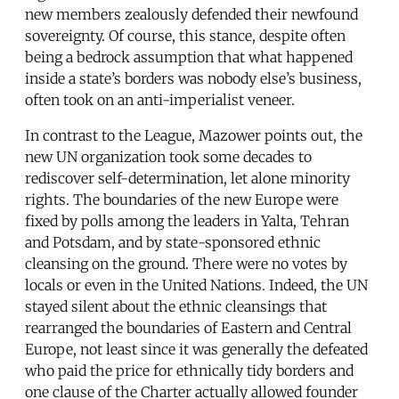
new members zealously defended their newfound
sovereignty. Of course, this stance, despite often
being a bedrock assumption that what happened
inside a state’s borders was nobody else’s business,
often took on an anti-imperialist veneer.
In contrast to the League, Mazower points out, the
new UN organization took some decades to
rediscover self-determination, let alone minority
rights. The boundaries of the new Europe were
fixed by polls among the leaders in Yalta, Tehran
and Potsdam, and by state-sponsored ethnic
cleansing on the ground. There were no votes by
locals or even in the United Nations. Indeed, the UN
stayed silent about the ethnic cleansings that
rearranged the boundaries of Eastern and Central
Europe, not least since it was generally the defeated
who paid the price for ethnically tidy borders and
one clause of the Charter actually allowed founder