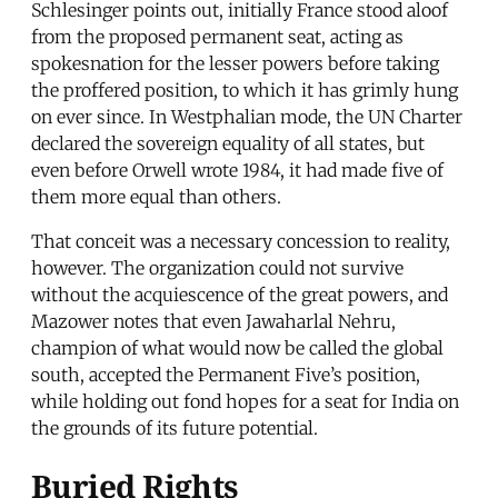
Schlesinger points out, initially France stood aloof
from the proposed permanent seat, acting as
spokesnation for the lesser powers before taking
the proffered position, to which it has grimly hung
on ever since. In Westphalian mode, the UN Charter
declared the sovereign equality of all states, but
even before Orwell wrote 1984, it had made five of
them more equal than others.
That conceit was a necessary concession to reality,
however. The organization could not survive
without the acquiescence of the great powers, and
Mazower notes that even Jawaharlal Nehru,
champion of what would now be called the global
south, accepted the Permanent Five’s position,
while holding out fond hopes for a seat for India on
the grounds of its future potential.
Buried Rights