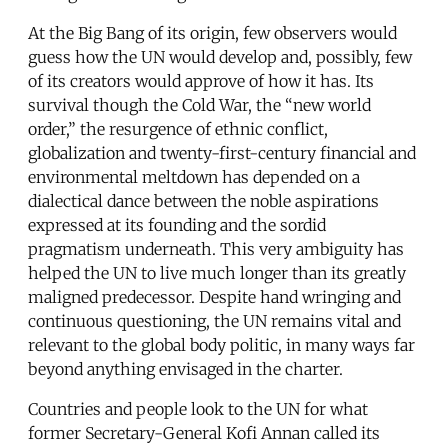
At the Big Bang of its origin, few observers would
guess how the UN would develop and, possibly, few
of its creators would approve of how it has. Its
survival though the Cold War, the “new world
order,” the resurgence of ethnic conflict,
globalization and twenty-first-century financial and
environmental meltdown has depended on a
dialectical dance between the noble aspirations
expressed at its founding and the sordid
pragmatism underneath. This very ambiguity has
helped the UN to live much longer than its greatly
maligned predecessor. Despite hand wringing and
continuous questioning, the UN remains vital and
relevant to the global body politic, in many ways far
beyond anything envisaged in the charter.
Countries and people look to the UN for what
former Secretary-General Kofi Annan called its