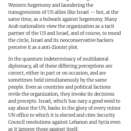
Western hegemony and laundering the
transgressions of US allies like Israel -- but, at the
same time, as a bulwark against hegemony. Many
Arab nationalists view the organization as a tacit
partner of the US and Israel, and of course, to round
the circle, Israel and its neoconservative backers
perceive it as a anti-Zionist plot.
In the quantum indeterminacy of multilateral
diplomacy, all of these differing perceptions are
correct, either in part or on occasion, and are
sometimes held simultaneously by the same
people. Even as countries and political factions
revile the organization, they invoke its decisions
and precepts. Israel, which has nary a good word to
say about the UN, basks in the glory of every minor
UN office to which it is elected and cites Security
Council resolutions against Lebanon and Syria even
as it ignores those against itself.