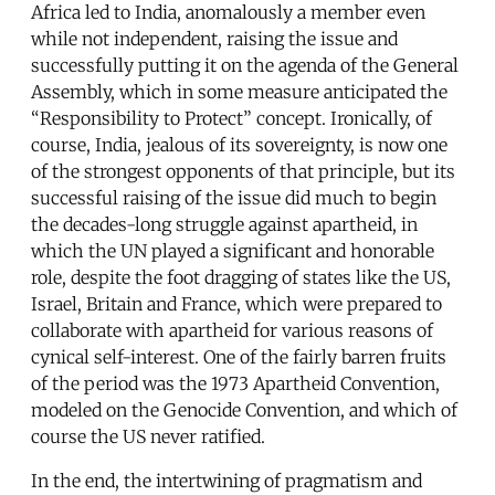
Africa led to India, anomalously a member even
while not independent, raising the issue and
successfully putting it on the agenda of the General
Assembly, which in some measure anticipated the
“Responsibility to Protect” concept. Ironically, of
course, India, jealous of its sovereignty, is now one
of the strongest opponents of that principle, but its
successful raising of the issue did much to begin
the decades-long struggle against apartheid, in
which the UN played a significant and honorable
role, despite the foot dragging of states like the US,
Israel, Britain and France, which were prepared to
collaborate with apartheid for various reasons of
cynical self-interest. One of the fairly barren fruits
of the period was the 1973 Apartheid Convention,
modeled on the Genocide Convention, and which of
course the US never ratified.
In the end, the intertwining of pragmatism and