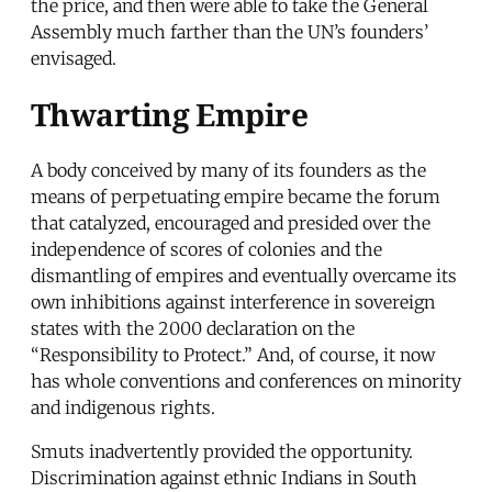
the price, and then were able to take the General
Assembly much farther than the UN’s founders’
envisaged.
Thwarting Empire
A body conceived by many of its founders as the
means of perpetuating empire became the forum
that catalyzed, encouraged and presided over the
independence of scores of colonies and the
dismantling of empires and eventually overcame its
own inhibitions against interference in sovereign
states with the 2000 declaration on the
“Responsibility to Protect.” And, of course, it now
has whole conventions and conferences on minority
and indigenous rights.
Smuts inadvertently provided the opportunity.
Discrimination against ethnic Indians in South