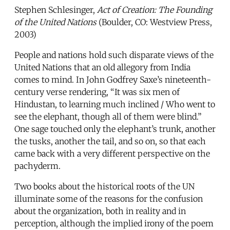
Stephen Schlesinger,
Act of Creation: The Founding
of the United Nations
(Boulder, CO: Westview Press,
2003)
People and nations hold such disparate views of the
United Nations that an old allegory from India
comes to mind. In John Godfrey Saxe’s nineteenth-
century verse rendering, “It was six men of
Hindustan, to learning much inclined / Who went to
see the elephant, though all of them were blind.”
One sage touched only the elephant’s trunk, another
the tusks, another the tail, and so on, so that each
came back with a very different perspective on the
pachyderm.
Two books about the historical roots of the UN
illuminate some of the reasons for the confusion
about the organization, both in reality and in
perception, although the implied irony of the poem