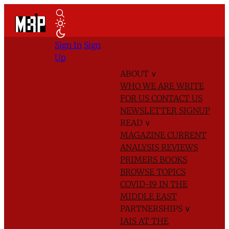
Sign In
Sign
Up
ABOUT
∨
WHO WE ARE
WRITE
FOR US
CONTACT US
NEWSLETTER SIGNUP
READ
∨
MAGAZINE
CURRENT
ANALYSIS
REVIEWS
PRIMERS
BOOKS
BROWSE TOPICS
COVID-19 IN THE
MIDDLE EAST
PARTNERSHIPS
∨
IAIS AT THE