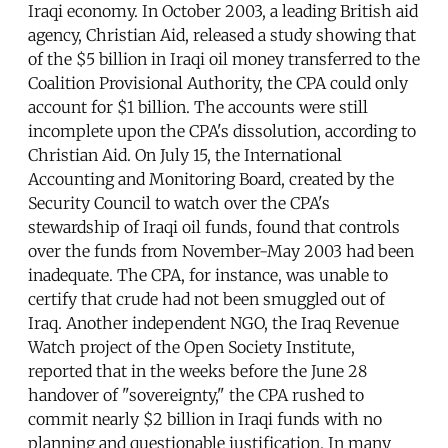
Iraqi economy. In October 2003, a leading British aid
agency, Christian Aid, released a study showing that
of the $5 billion in Iraqi oil money transferred to the
Coalition Provisional Authority, the CPA could only
account for $1 billion. The accounts were still
incomplete upon the CPA's dissolution, according to
Christian Aid. On July 15, the International
Accounting and Monitoring Board, created by the
Security Council to watch over the CPA's
stewardship of Iraqi oil funds, found that controls
over the funds from November-May 2003 had been
inadequate. The CPA, for instance, was unable to
certify that crude had not been smuggled out of
Iraq. Another independent NGO, the Iraq Revenue
Watch project of the Open Society Institute,
reported that in the weeks before the June 28
handover of "sovereignty," the CPA rushed to
commit nearly $2 billion in Iraqi funds with no
planning and questionable justification. In many