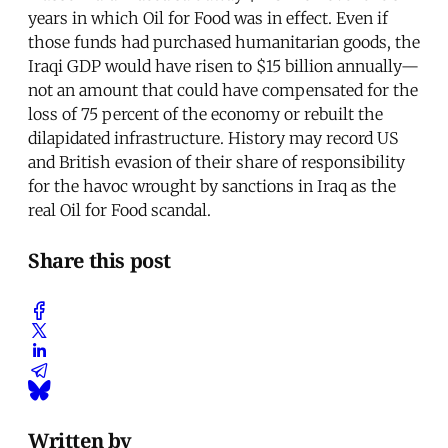
years in which Oil for Food was in effect. Even if
those funds had purchased humanitarian goods, the
Iraqi GDP would have risen to $15 billion annually—
not an amount that could have compensated for the
loss of 75 percent of the economy or rebuilt the
dilapidated infrastructure. History may record US
and British evasion of their share of responsibility
for the havoc wrought by sanctions in Iraq as the
real Oil for Food scandal.
Share this post
Written by