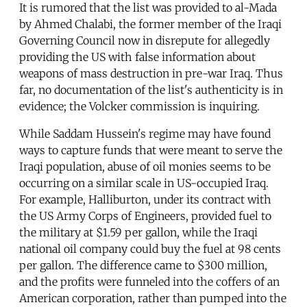
It is rumored that the list was provided to al-Mada
by Ahmed Chalabi, the former member of the Iraqi
Governing Council now in disrepute for allegedly
providing the US with false information about
weapons of mass destruction in pre-war Iraq. Thus
far, no documentation of the list's authenticity is in
evidence; the Volcker commission is inquiring.
While Saddam Hussein's regime may have found
ways to capture funds that were meant to serve the
Iraqi population, abuse of oil monies seems to be
occurring on a similar scale in US-occupied Iraq.
For example, Halliburton, under its contract with
the US Army Corps of Engineers, provided fuel to
the military at $1.59 per gallon, while the Iraqi
national oil company could buy the fuel at 98 cents
per gallon. The difference came to $300 million,
and the profits were funneled into the coffers of an
American corporation, rather than pumped into the