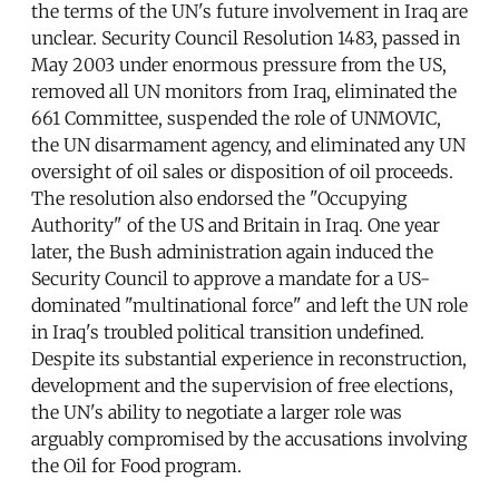
the terms of the UN's future involvement in Iraq are
unclear. Security Council Resolution 1483, passed in
May 2003 under enormous pressure from the US,
removed all UN monitors from Iraq, eliminated the
661 Committee, suspended the role of UNMOVIC,
the UN disarmament agency, and eliminated any UN
oversight of oil sales or disposition of oil proceeds.
The resolution also endorsed the "Occupying
Authority" of the US and Britain in Iraq. One year
later, the Bush administration again induced the
Security Council to approve a mandate for a US-
dominated "multinational force" and left the UN role
in Iraq's troubled political transition undefined.
Despite its substantial experience in reconstruction,
development and the supervision of free elections,
the UN's ability to negotiate a larger role was
arguably compromised by the accusations involving
the Oil for Food program.