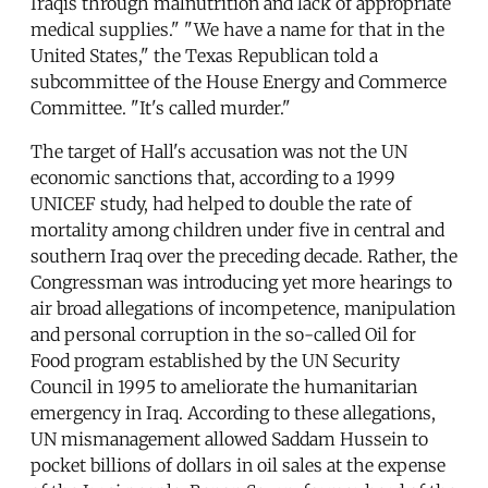
Iraqis through malnutrition and lack of appropriate
medical supplies." "We have a name for that in the
United States," the Texas Republican told a
subcommittee of the House Energy and Commerce
Committee. "It's called murder."
The target of Hall's accusation was not the UN
economic sanctions that, according to a 1999
UNICEF study, had helped to double the rate of
mortality among children under five in central and
southern Iraq over the preceding decade. Rather, the
Congressman was introducing yet more hearings to
air broad allegations of incompetence, manipulation
and personal corruption in the so-called Oil for
Food program established by the UN Security
Council in 1995 to ameliorate the humanitarian
emergency in Iraq. According to these allegations,
UN mismanagement allowed Saddam Hussein to
pocket billions of dollars in oil sales at the expense