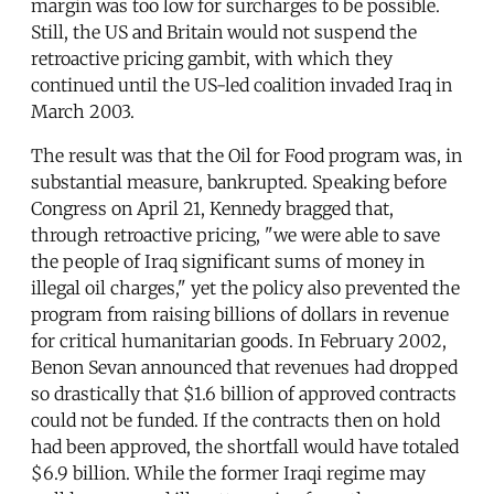
margin was too low for surcharges to be possible.
Still, the US and Britain would not suspend the
retroactive pricing gambit, with which they
continued until the US-led coalition invaded Iraq in
March 2003.
The result was that the Oil for Food program was, in
substantial measure, bankrupted. Speaking before
Congress on April 21, Kennedy bragged that,
through retroactive pricing, "we were able to save
the people of Iraq significant sums of money in
illegal oil charges," yet the policy also prevented the
program from raising billions of dollars in revenue
for critical humanitarian goods. In February 2002,
Benon Sevan announced that revenues had dropped
so drastically that $1.6 billion of approved contracts
could not be funded. If the contracts then on hold
had been approved, the shortfall would have totaled
$6.9 billion. While the former Iraqi regime may