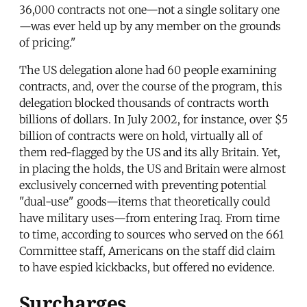
36,000 contracts not one—not a single solitary one
—was ever held up by any member on the grounds
of pricing."
The US delegation alone had 60 people examining
contracts, and, over the course of the program, this
delegation blocked thousands of contracts worth
billions of dollars. In July 2002, for instance, over $5
billion of contracts were on hold, virtually all of
them red-flagged by the US and its ally Britain. Yet,
in placing the holds, the US and Britain were almost
exclusively concerned with preventing potential
"dual-use" goods—items that theoretically could
have military uses—from entering Iraq. From time
to time, according to sources who served on the 661
Committee staff, Americans on the staff did claim
to have espied kickbacks, but offered no evidence.
Surcharges