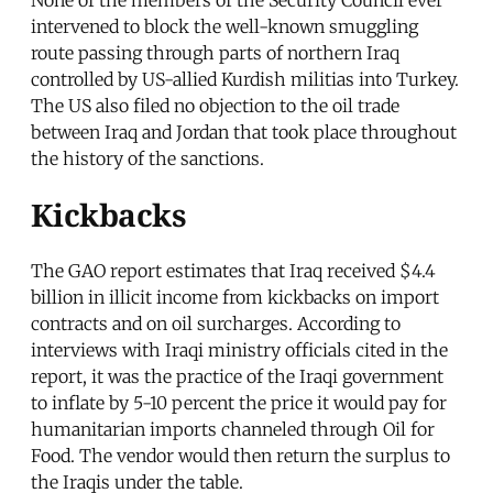
intervened to block the well-known smuggling
route passing through parts of northern Iraq
controlled by US-allied Kurdish militias into Turkey.
The US also filed no objection to the oil trade
between Iraq and Jordan that took place throughout
the history of the sanctions.
Kickbacks
The GAO report estimates that Iraq received $4.4
billion in illicit income from kickbacks on import
contracts and on oil surcharges. According to
interviews with Iraqi ministry officials cited in the
report, it was the practice of the Iraqi government
to inflate by 5-10 percent the price it would pay for
humanitarian imports channeled through Oil for
Food. The vendor would then return the surplus to
the Iraqis under the table.