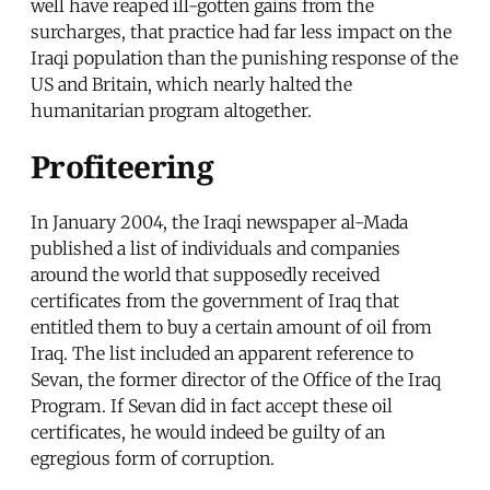
well have reaped ill-gotten gains from the
surcharges, that practice had far less impact on the
Iraqi population than the punishing response of the
US and Britain, which nearly halted the
humanitarian program altogether.
Profiteering
In January 2004, the Iraqi newspaper al-Mada
published a list of individuals and companies
around the world that supposedly received
certificates from the government of Iraq that
entitled them to buy a certain amount of oil from
Iraq. The list included an apparent reference to
Sevan, the former director of the Office of the Iraq
Program. If Sevan did in fact accept these oil
certificates, he would indeed be guilty of an
egregious form of corruption.