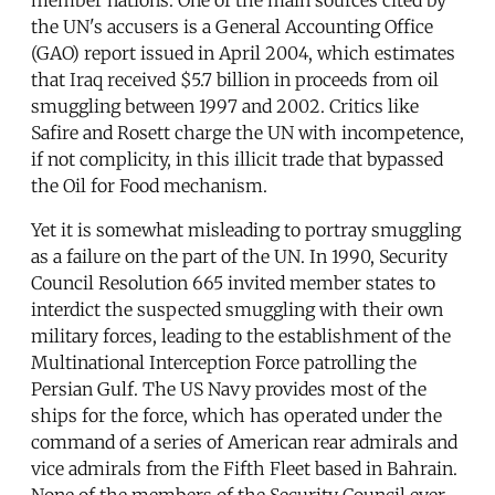
the UN's accusers is a General Accounting Office
(GAO) report issued in April 2004, which estimates
that Iraq received $5.7 billion in proceeds from oil
smuggling between 1997 and 2002. Critics like
Safire and Rosett charge the UN with incompetence,
if not complicity, in this illicit trade that bypassed
the Oil for Food mechanism.
Yet it is somewhat misleading to portray smuggling
as a failure on the part of the UN. In 1990, Security
Council Resolution 665 invited member states to
interdict the suspected smuggling with their own
military forces, leading to the establishment of the
Multinational Interception Force patrolling the
Persian Gulf. The US Navy provides most of the
ships for the force, which has operated under the
command of a series of American rear admirals and
vice admirals from the Fifth Fleet based in Bahrain.
None of the members of the Security Council ever