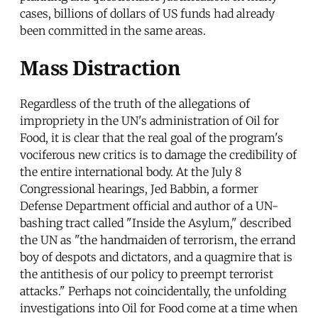
cases, billions of dollars of US funds had already
been committed in the same areas.
Mass Distraction
Regardless of the truth of the allegations of
impropriety in the UN's administration of Oil for
Food, it is clear that the real goal of the program's
vociferous new critics is to damage the credibility of
the entire international body. At the July 8
Congressional hearings, Jed Babbin, a former
Defense Department official and author of a UN-
bashing tract called "Inside the Asylum," described
the UN as "the handmaiden of terrorism, the errand
boy of despots and dictators, and a quagmire that is
the antithesis of our policy to preempt terrorist
attacks." Perhaps not coincidentally, the unfolding
investigations into Oil for Food come at a time when