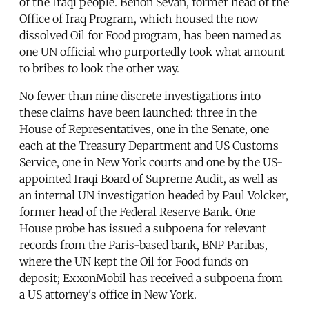
of the Iraqi people. Benon Sevan, former head of the
Office of Iraq Program, which housed the now
dissolved Oil for Food program, has been named as
one UN official who purportedly took what amount
to bribes to look the other way.
No fewer than nine discrete investigations into
these claims have been launched: three in the
House of Representatives, one in the Senate, one
each at the Treasury Department and US Customs
Service, one in New York courts and one by the US-
appointed Iraqi Board of Supreme Audit, as well as
an internal UN investigation headed by Paul Volcker,
former head of the Federal Reserve Bank. One
House probe has issued a subpoena for relevant
records from the Paris-based bank, BNP Paribas,
where the UN kept the Oil for Food funds on
deposit; ExxonMobil has received a subpoena from
a US attorney's office in New York.