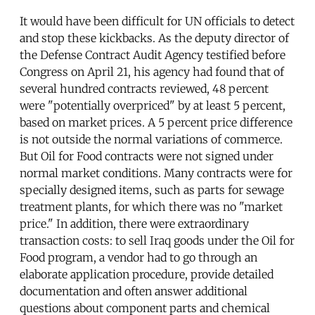
It would have been difficult for UN officials to detect
and stop these kickbacks. As the deputy director of
the Defense Contract Audit Agency testified before
Congress on April 21, his agency had found that of
several hundred contracts reviewed, 48 percent
were "potentially overpriced" by at least 5 percent,
based on market prices. A 5 percent price difference
is not outside the normal variations of commerce.
But Oil for Food contracts were not signed under
normal market conditions. Many contracts were for
specially designed items, such as parts for sewage
treatment plants, for which there was no "market
price." In addition, there were extraordinary
transaction costs: to sell Iraq goods under the Oil for
Food program, a vendor had to go through an
elaborate application procedure, provide detailed
documentation and often answer additional
questions about component parts and chemical