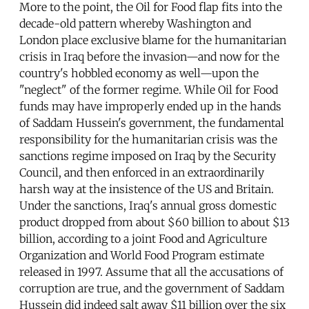
More to the point, the Oil for Food flap fits into the
decade-old pattern whereby Washington and
London place exclusive blame for the humanitarian
crisis in Iraq before the invasion—and now for the
country's hobbled economy as well—upon the
"neglect" of the former regime. While Oil for Food
funds may have improperly ended up in the hands
of Saddam Hussein's government, the fundamental
responsibility for the humanitarian crisis was the
sanctions regime imposed on Iraq by the Security
Council, and then enforced in an extraordinarily
harsh way at the insistence of the US and Britain.
Under the sanctions, Iraq's annual gross domestic
product dropped from about $60 billion to about $13
billion, according to a joint Food and Agriculture
Organization and World Food Program estimate
released in 1997. Assume that all the accusations of
corruption are true, and the government of Saddam
Hussein did indeed salt away $11 billion over the six