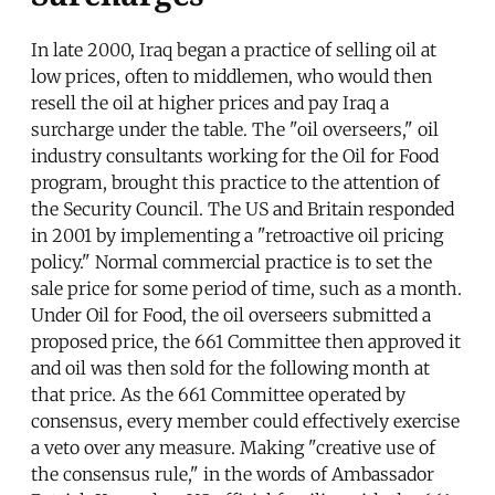
In late 2000, Iraq began a practice of selling oil at
low prices, often to middlemen, who would then
resell the oil at higher prices and pay Iraq a
surcharge under the table. The "oil overseers," oil
industry consultants working for the Oil for Food
program, brought this practice to the attention of
the Security Council. The US and Britain responded
in 2001 by implementing a "retroactive oil pricing
policy." Normal commercial practice is to set the
sale price for some period of time, such as a month.
Under Oil for Food, the oil overseers submitted a
proposed price, the 661 Committee then approved it
and oil was then sold for the following month at
that price. As the 661 Committee operated by
consensus, every member could effectively exercise
a veto over any measure. Making "creative use of
the consensus rule," in the words of Ambassador