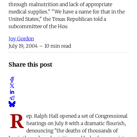
through malnutrition and lack of appropriate
medical supplies." "We have a name for that in the
United States," the Texas Republican told a
subcommittee of the Hou
Joy Gordon
July 19, 2004
– 10 min read
Share this post
R
ep. Ralph Hall opened a set of Congressional
hearings on July 8 with a dramatic flourish,
denouncing "the deaths of thousands of