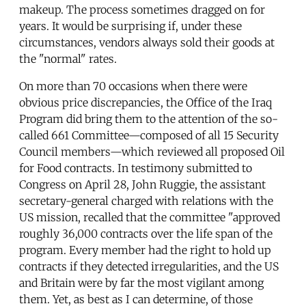
makeup. The process sometimes dragged on for
years. It would be surprising if, under these
circumstances, vendors always sold their goods at
the "normal" rates.
On more than 70 occasions when there were
obvious price discrepancies, the Office of the Iraq
Program did bring them to the attention of the so-
called 661 Committee—composed of all 15 Security
Council members—which reviewed all proposed Oil
for Food contracts. In testimony submitted to
Congress on April 28, John Ruggie, the assistant
secretary-general charged with relations with the
US mission, recalled that the committee "approved
roughly 36,000 contracts over the life span of the
program. Every member had the right to hold up
contracts if they detected irregularities, and the US
and Britain were by far the most vigilant among
them. Yet, as best as I can determine, of those