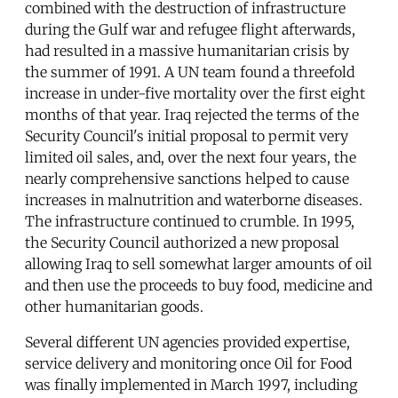
combined with the destruction of infrastructure
during the Gulf war and refugee flight afterwards,
had resulted in a massive humanitarian crisis by
the summer of 1991. A UN team found a threefold
increase in under-five mortality over the first eight
months of that year. Iraq rejected the terms of the
Security Council's initial proposal to permit very
limited oil sales, and, over the next four years, the
nearly comprehensive sanctions helped to cause
increases in malnutrition and waterborne diseases.
The infrastructure continued to crumble. In 1995,
the Security Council authorized a new proposal
allowing Iraq to sell somewhat larger amounts of oil
and then use the proceeds to buy food, medicine and
other humanitarian goods.
Several different UN agencies provided expertise,
service delivery and monitoring once Oil for Food
was finally implemented in March 1997, including