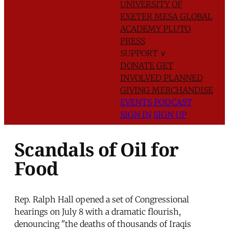
UNIVERSITY OF
EXETER
MESA GLOBAL
ACADEMY
PLUTO
PRESS
SUPPORT
∨
DONATE
GET
INVOLVED
PLANNED
GIVING
MERCHANDISE
EVENTS
PODCAST
SIGN IN
SIGN UP
Scandals of Oil for
Food
Rep. Ralph Hall opened a set of Congressional
hearings on July 8 with a dramatic flourish,
denouncing "the deaths of thousands of Iraqis