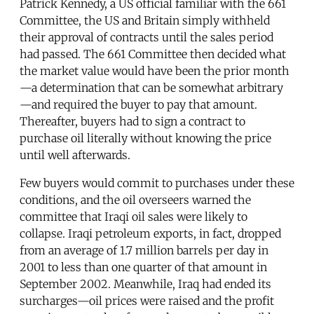
Patrick Kennedy, a US official familiar with the 661
Committee, the US and Britain simply withheld
their approval of contracts until the sales period
had passed. The 661 Committee then decided what
the market value would have been the prior month
—a determination that can be somewhat arbitrary
—and required the buyer to pay that amount.
Thereafter, buyers had to sign a contract to
purchase oil literally without knowing the price
until well afterwards.
Few buyers would commit to purchases under these
conditions, and the oil overseers warned the
committee that Iraqi oil sales were likely to
collapse. Iraqi petroleum exports, in fact, dropped
from an average of 1.7 million barrels per day in
2001 to less than one quarter of that amount in
September 2002. Meanwhile, Iraq had ended its
surcharges—oil prices were raised and the profit