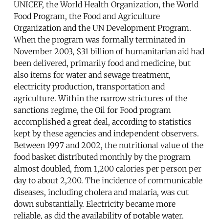
UNICEF, the World Health Organization, the World
Food Program, the Food and Agriculture
Organization and the UN Development Program.
When the program was formally terminated in
November 2003, $31 billion of humanitarian aid had
been delivered, primarily food and medicine, but
also items for water and sewage treatment,
electricity production, transportation and
agriculture. Within the narrow strictures of the
sanctions regime, the Oil for Food program
accomplished a great deal, according to statistics
kept by these agencies and independent observers.
Between 1997 and 2002, the nutritional value of the
food basket distributed monthly by the program
almost doubled, from 1,200 calories per person per
day to about 2,200. The incidence of communicable
diseases, including cholera and malaria, was cut
down substantially. Electricity became more
reliable, as did the availability of potable water.