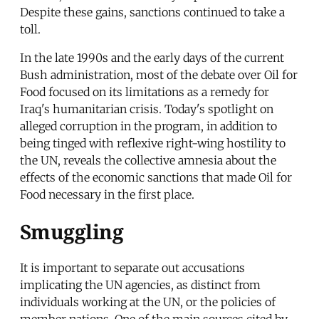
Despite these gains, sanctions continued to take a
toll.
In the late 1990s and the early days of the current
Bush administration, most of the debate over Oil for
Food focused on its limitations as a remedy for
Iraq's humanitarian crisis. Today's spotlight on
alleged corruption in the program, in addition to
being tinged with reflexive right-wing hostility to
the UN, reveals the collective amnesia about the
effects of the economic sanctions that made Oil for
Food necessary in the first place.
Smuggling
It is important to separate out accusations
implicating the UN agencies, as distinct from
individuals working at the UN, or the policies of
member nations. One of the main sources cited by