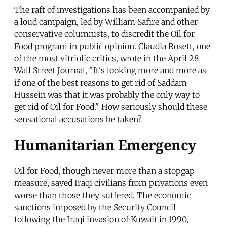
The raft of investigations has been accompanied by
a loud campaign, led by William Safire and other
conservative columnists, to discredit the Oil for
Food program in public opinion. Claudia Rosett, one
of the most vitriolic critics, wrote in the April 28
Wall Street Journal, "It's looking more and more as
if one of the best reasons to get rid of Saddam
Hussein was that it was probably the only way to
get rid of Oil for Food." How seriously should these
sensational accusations be taken?
Humanitarian Emergency
Oil for Food, though never more than a stopgap
measure, saved Iraqi civilians from privations even
worse than those they suffered. The economic
sanctions imposed by the Security Council
following the Iraqi invasion of Kuwait in 1990,