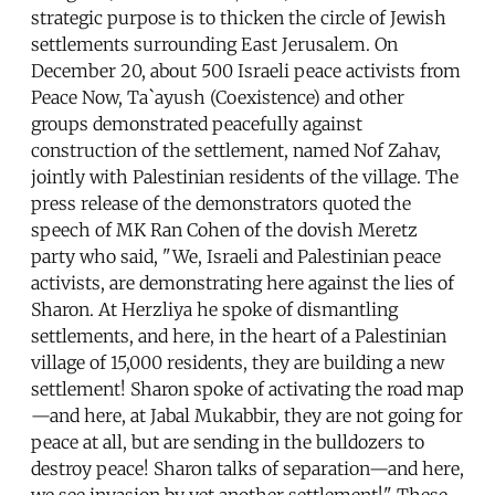
strategic purpose is to thicken the circle of Jewish
settlements surrounding East Jerusalem. On
December 20, about 500 Israeli peace activists from
Peace Now, Ta`ayush (Coexistence) and other
groups demonstrated peacefully against
construction of the settlement, named Nof Zahav,
jointly with Palestinian residents of the village. The
press release of the demonstrators quoted the
speech of MK Ran Cohen of the dovish Meretz
party who said, "We, Israeli and Palestinian peace
activists, are demonstrating here against the lies of
Sharon. At Herzliya he spoke of dismantling
settlements, and here, in the heart of a Palestinian
village of 15,000 residents, they are building a new
settlement! Sharon spoke of activating the road map
—and here, at Jabal Mukabbir, they are not going for
peace at all, but are sending in the bulldozers to
destroy peace! Sharon talks of separation—and here,
we see invasion by yet another settlement!" These