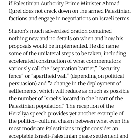
if Palestinian Authority Prime Minister Ahmad
Qurei does not crack down on the armed Palestinian
factions and engage in negotiations on Israeli terms.
Sharon's much advertised oration contained
nothing new and no details on when and how his
proposals would be implemented. He did name
some of the unilateral steps to be taken, including
accelerated construction of what commentators
variously call the "separation barrier," "security
fence" or "apartheid wall" (depending on political
persuasion) and "a change in the deployment of
settlements, which will reduce as much as possible
the number of Israelis located in the heart of the
Palestinian population." The reception of the
Herzliya speech provides yet another example of
the politico-cultural chasm between what even the
most moderate Palestinians might consider an
acceptable Israeli-Palestinian peace settlement and