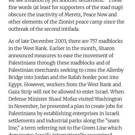
fine words (at least for supporters of the road map)
obscure the inactivity of Meretz, Peace Now and
other elements of the Zionist peace camp since the
outbreak of the second intifada.
As of late December 2003, there are 757 roadblocks
in the West Bank. Earlier in the month, Sharon
announced measures to ease the movement of
Palestinians through these roadblocks and of
Palestinian merchants seeking to cross the Allenby
Bridge into Jordan and the Rafah border post into
Egypt. However, workers from the West Bank and
Gaza Strip will not be allowed to enter Israel. When
Defense Minister Shaul Mofaz visited Washington
in November, he presented a plan to create jobs for
Palestinians by establishing enterprises in Israeli
settlements and industrial parks along the "seam
line," a term referring not to the Green Line which
demarcates Israel's internationally recognized