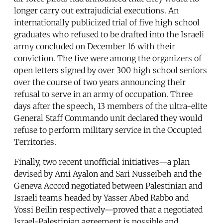
longer carry out extrajudicial executions. An
internationally publicized trial of five high school
graduates who refused to be drafted into the Israeli
army concluded on December 16 with their
conviction. The five were among the organizers of
open letters signed by over 300 high school seniors
over the course of two years announcing their
refusal to serve in an army of occupation. Three
days after the speech, 13 members of the ultra-elite
General Staff Commando unit declared they would
refuse to perform military service in the Occupied
Territories.
Finally, two recent unofficial initiatives—a plan
devised by Ami Ayalon and Sari Nusseibeh and the
Geneva Accord negotiated between Palestinian and
Israeli teams headed by Yasser Abed Rabbo and
Yossi Beilin respectively—proved that a negotiated
Israel-Palestinian agreement is possible and