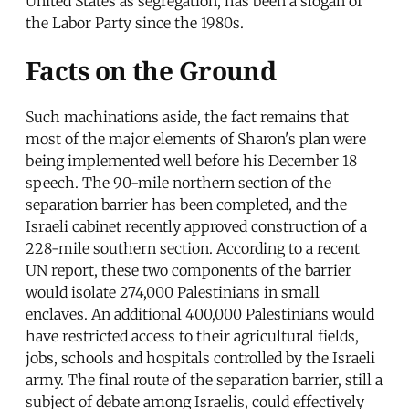
United States as segregation, has been a slogan of
the Labor Party since the 1980s.
Facts on the Ground
Such machinations aside, the fact remains that
most of the major elements of Sharon's plan were
being implemented well before his December 18
speech. The 90-mile northern section of the
separation barrier has been completed, and the
Israeli cabinet recently approved construction of a
228-mile southern section. According to a recent
UN report, these two components of the barrier
would isolate 274,000 Palestinians in small
enclaves. An additional 400,000 Palestinians would
have restricted access to their agricultural fields,
jobs, schools and hospitals controlled by the Israeli
army. The final route of the separation barrier, still a
subject of debate among Israelis, could effectively