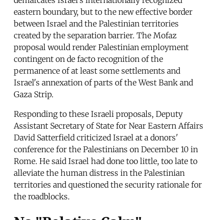
eastern boundary, but to the new effective border
between Israel and the Palestinian territories
created by the separation barrier. The Mofaz
proposal would render Palestinian employment
contingent on de facto recognition of the
permanence of at least some settlements and
Israel's annexation of parts of the West Bank and
Gaza Strip.
Responding to these Israeli proposals, Deputy
Assistant Secretary of State for Near Eastern Affairs
David Satterfield criticized Israel at a donors'
conference for the Palestinians on December 10 in
Rome. He said Israel had done too little, too late to
alleviate the human distress in the Palestinian
territories and questioned the security rationale for
the roadblocks.