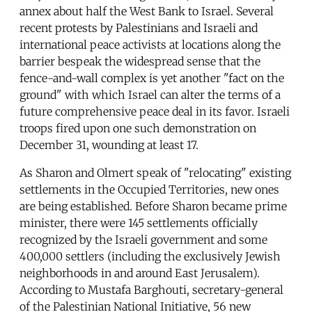
annex about half the West Bank to Israel. Several
recent protests by Palestinians and Israeli and
international peace activists at locations along the
barrier bespeak the widespread sense that the
fence-and-wall complex is yet another "fact on the
ground" with which Israel can alter the terms of a
future comprehensive peace deal in its favor. Israeli
troops fired upon one such demonstration on
December 31, wounding at least 17.
As Sharon and Olmert speak of "relocating" existing
settlements in the Occupied Territories, new ones
are being established. Before Sharon became prime
minister, there were 145 settlements officially
recognized by the Israeli government and some
400,000 settlers (including the exclusively Jewish
neighborhoods in and around East Jerusalem).
According to Mustafa Barghouti, secretary-general
of the Palestinian National Initiative, 56 new