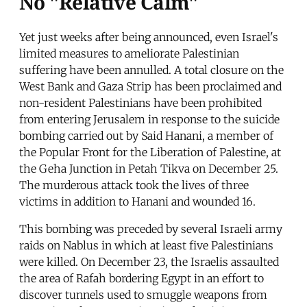
No "Relative Calm"
Yet just weeks after being announced, even Israel's
limited measures to ameliorate Palestinian
suffering have been annulled. A total closure on the
West Bank and Gaza Strip has been proclaimed and
non-resident Palestinians have been prohibited
from entering Jerusalem in response to the suicide
bombing carried out by Said Hanani, a member of
the Popular Front for the Liberation of Palestine, at
the Geha Junction in Petah Tikva on December 25.
The murderous attack took the lives of three
victims in addition to Hanani and wounded 16.
This bombing was preceded by several Israeli army
raids on Nablus in which at least five Palestinians
were killed. On December 23, the Israelis assaulted
the area of Rafah bordering Egypt in an effort to
discover tunnels used to smuggle weapons from