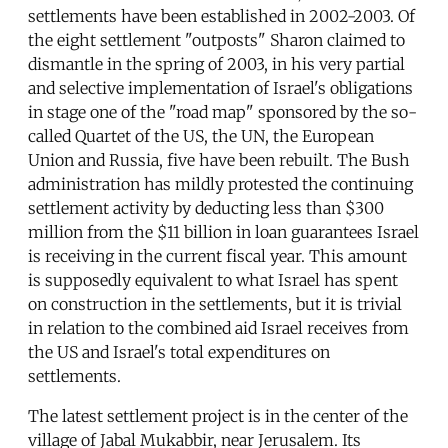
settlements have been established in 2002-2003. Of
the eight settlement "outposts" Sharon claimed to
dismantle in the spring of 2003, in his very partial
and selective implementation of Israel's obligations
in stage one of the "road map" sponsored by the so-
called Quartet of the US, the UN, the European
Union and Russia, five have been rebuilt. The Bush
administration has mildly protested the continuing
settlement activity by deducting less than $300
million from the $11 billion in loan guarantees Israel
is receiving in the current fiscal year. This amount
is supposedly equivalent to what Israel has spent
on construction in the settlements, but it is trivial
in relation to the combined aid Israel receives from
the US and Israel's total expenditures on
settlements.
The latest settlement project is in the center of the
village of Jabal Mukabbir, near Jerusalem. Its