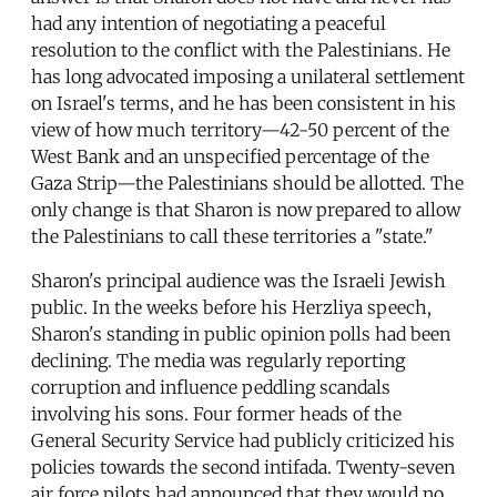
had any intention of negotiating a peaceful
resolution to the conflict with the Palestinians. He
has long advocated imposing a unilateral settlement
on Israel's terms, and he has been consistent in his
view of how much territory—42-50 percent of the
West Bank and an unspecified percentage of the
Gaza Strip—the Palestinians should be allotted. The
only change is that Sharon is now prepared to allow
the Palestinians to call these territories a "state."
Sharon's principal audience was the Israeli Jewish
public. In the weeks before his Herzliya speech,
Sharon's standing in public opinion polls had been
declining. The media was regularly reporting
corruption and influence peddling scandals
involving his sons. Four former heads of the
General Security Service had publicly criticized his
policies towards the second intifada. Twenty-seven
air force pilots had announced that they would no