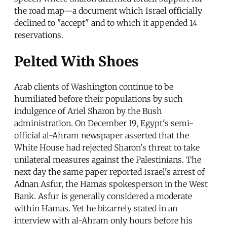
the road map—a document which Israel officially
declined to "accept" and to which it appended 14
reservations.
Pelted With Shoes
Arab clients of Washington continue to be
humiliated before their populations by such
indulgence of Ariel Sharon by the Bush
administration. On December 19, Egypt's semi-
official al-Ahram newspaper asserted that the
White House had rejected Sharon's threat to take
unilateral measures against the Palestinians. The
next day the same paper reported Israel's arrest of
Adnan Asfur, the Hamas spokesperson in the West
Bank. Asfur is generally considered a moderate
within Hamas. Yet he bizarrely stated in an
interview with al-Ahram only hours before his