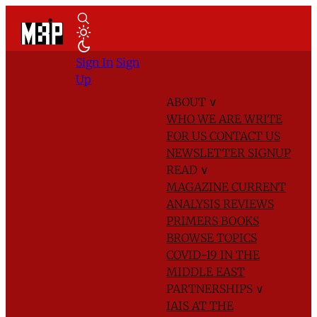
Sign In
Sign
Up
ABOUT
∨
WHO WE ARE
WRITE
FOR US
CONTACT US
NEWSLETTER SIGNUP
READ
∨
MAGAZINE
CURRENT
ANALYSIS
REVIEWS
PRIMERS
BOOKS
BROWSE TOPICS
COVID-19 IN THE
MIDDLE EAST
PARTNERSHIPS
∨
IAIS AT THE