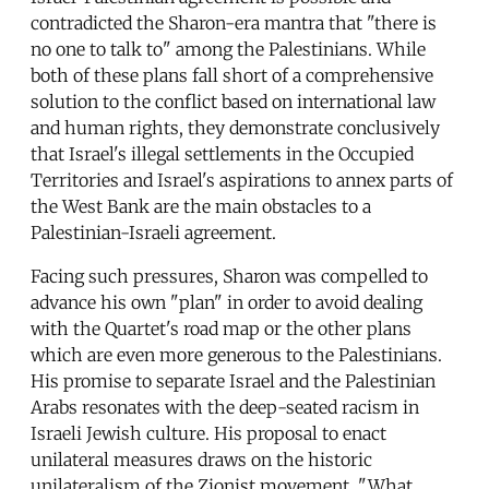
contradicted the Sharon-era mantra that "there is
no one to talk to" among the Palestinians. While
both of these plans fall short of a comprehensive
solution to the conflict based on international law
and human rights, they demonstrate conclusively
that Israel's illegal settlements in the Occupied
Territories and Israel's aspirations to annex parts of
the West Bank are the main obstacles to a
Palestinian-Israeli agreement.
Facing such pressures, Sharon was compelled to
advance his own "plan" in order to avoid dealing
with the Quartet's road map or the other plans
which are even more generous to the Palestinians.
His promise to separate Israel and the Palestinian
Arabs resonates with the deep-seated racism in
Israeli Jewish culture. His proposal to enact
unilateral measures draws on the historic
unilateralism of the Zionist movement. "What