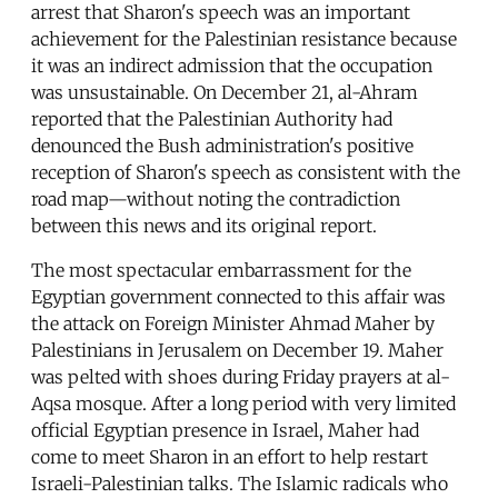
arrest that Sharon's speech was an important
achievement for the Palestinian resistance because
it was an indirect admission that the occupation
was unsustainable. On December 21, al-Ahram
reported that the Palestinian Authority had
denounced the Bush administration's positive
reception of Sharon's speech as consistent with the
road map—without noting the contradiction
between this news and its original report.
The most spectacular embarrassment for the
Egyptian government connected to this affair was
the attack on Foreign Minister Ahmad Maher by
Palestinians in Jerusalem on December 19. Maher
was pelted with shoes during Friday prayers at al-
Aqsa mosque. After a long period with very limited
official Egyptian presence in Israel, Maher had
come to meet Sharon in an effort to help restart
Israeli-Palestinian talks. The Islamic radicals who