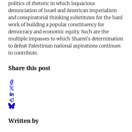
politics of rhetoric in which loquacious
denunciation of Israel and American imperialism
and conspiratorial thinking substitutes for the hard
work of building a popular constituency for
democracy and economic equity. Such are the
multiple impasses to which Sharon's determination
to defeat Palestinian national aspirations continues
to contribute.
Share this post
Written by