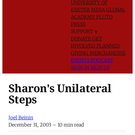
UNIVERSITY OF
EXETER
MESA GLOBAL
ACADEMY
PLUTO
PRESS
SUPPORT
∨
DONATE
GET
INVOLVED
PLANNED
GIVING
MERCHANDISE
EVENTS
PODCAST
SIGN IN
SIGN UP
Sharon's Unilateral
Steps
Joel Beinin
December 31, 2003
– 10 min read