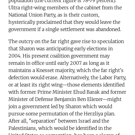
population (the current figure is 78-79 percent).
Ultra right-wing members of the cabinet from the
National Union Party, as is their custom,
hysterically proclaimed that they would leave the
government if a single settlement was abandoned.
The outcry on the far right gave rise to speculation
that Sharon was anticipating early elections in
2004. His present coalition government may
remain in office until early 2007 as long as it
maintains a Knesset majority, which the far right's
defection would erase. Alternatively, the Labor Party,
or at least its right wing—those elements identified
with former Prime Minister Ehud Barak and former
Minister of Defense Benjamin Ben Eliezer—might
join a government led by Sharon which would
pursue some permutation of the Herzliya plan.
After all, "separation" between Israel and the
Palestinians, which would be identified in the