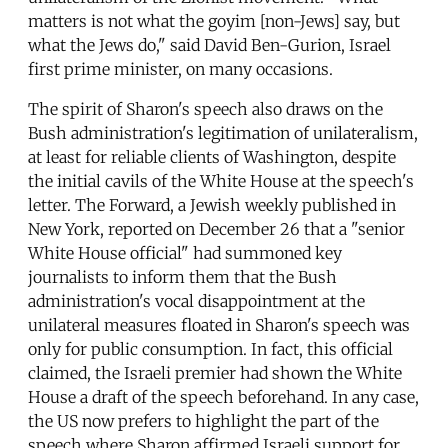
matters is not what the goyim [non-Jews] say, but
what the Jews do," said David Ben-Gurion, Israel
first prime minister, on many occasions.
The spirit of Sharon's speech also draws on the
Bush administration's legitimation of unilateralism,
at least for reliable clients of Washington, despite
the initial cavils of the White House at the speech's
letter. The Forward, a Jewish weekly published in
New York, reported on December 26 that a "senior
White House official" had summoned key
journalists to inform them that the Bush
administration's vocal disappointment at the
unilateral measures floated in Sharon's speech was
only for public consumption. In fact, this official
claimed, the Israeli premier had shown the White
House a draft of the speech beforehand. In any case,
the US now prefers to highlight the part of the
speech where Sharon affirmed Israeli support for