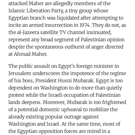
attacked Maher are allegedly members of the
Islamic Liberation Party, a tiny group whose
Egyptian branch was liquidated after attempting to
incite an armed insurrection in 1974. They do not, as
the al-Jazeera satellite TV channel insinuated,
represent any broad segment of Palestinian opinion
despite the spontaneous outburst of anger directed
at Ahmad Maher.
The public assault on Egypt's foreign minister in
Jerusalem underscores the impotence of the regime
of his boss, President Husni Mubarak. Egypt is too
dependent on Washington to do more than quietly
protest while the Israeli occupation of Palestinian
lands deepens. Moreover, Mubarak is too frightened
of a potential domestic upheaval to mobilize the
already existing popular outrage against
Washington and Israel. At the same time, most of
the Egyptian opposition forces are mired in a