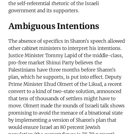
the self-referential rhetoric of the Israeli
government and its supporters.
Ambiguous Intentions
The absence of specifics in Sharon's speech allowed
other cabinet ministers to interpret his intentions.
Justice Minister Tommy Lapid of the middle-class,
pro-free market Shinui Party believes the
Palestinians have three months before Sharon's
plan, which he supports, is put into effect. Deputy
Prime Minister Ehud Olmert of the Likud, a recent
convert to a kind of two-state solution, announced
that tens of thousands of settlers might have to
move. Olmert made the rounds of Israeli talk shows
promising to avoid the menace of a binational state
by implementing a version of Sharon's plan that
would ensure Israel an 80 percent Jewish