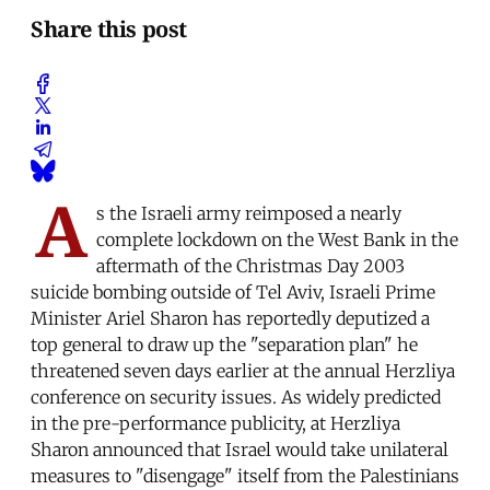
Share this post
A
s the Israeli army reimposed a nearly
complete lockdown on the West Bank in the
aftermath of the Christmas Day 2003
suicide bombing outside of Tel Aviv, Israeli Prime
Minister Ariel Sharon has reportedly deputized a
top general to draw up the "separation plan" he
threatened seven days earlier at the annual Herzliya
conference on security issues. As widely predicted
in the pre-performance publicity, at Herzliya
Sharon announced that Israel would take unilateral
measures to "disengage" itself from the Palestinians