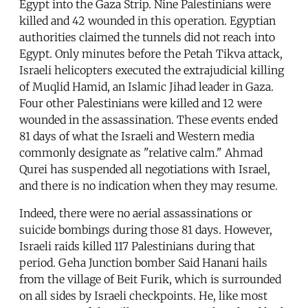
Egypt into the Gaza Strip. Nine Palestinians were
killed and 42 wounded in this operation. Egyptian
authorities claimed the tunnels did not reach into
Egypt. Only minutes before the Petah Tikva attack,
Israeli helicopters executed the extrajudicial killing
of Muqlid Hamid, an Islamic Jihad leader in Gaza.
Four other Palestinians were killed and 12 were
wounded in the assassination. These events ended
81 days of what the Israeli and Western media
commonly designate as "relative calm." Ahmad
Qurei has suspended all negotiations with Israel,
and there is no indication when they may resume.
Indeed, there were no aerial assassinations or
suicide bombings during those 81 days. However,
Israeli raids killed 117 Palestinians during that
period. Geha Junction bomber Said Hanani hails
from the village of Beit Furik, which is surrounded
on all sides by Israeli checkpoints. He, like most