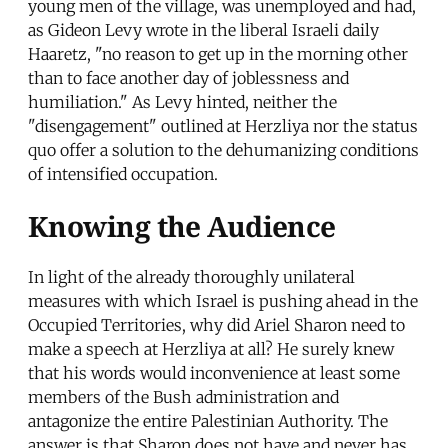
young men of the village, was unemployed and had,
as Gideon Levy wrote in the liberal Israeli daily
Haaretz, "no reason to get up in the morning other
than to face another day of joblessness and
humiliation." As Levy hinted, neither the
"disengagement" outlined at Herzliya nor the status
quo offer a solution to the dehumanizing conditions
of intensified occupation.
Knowing the Audience
In light of the already thoroughly unilateral
measures with which Israel is pushing ahead in the
Occupied Territories, why did Ariel Sharon need to
make a speech at Herzliya at all? He surely knew
that his words would inconvenience at least some
members of the Bush administration and
antagonize the entire Palestinian Authority. The
answer is that Sharon does not have and never has