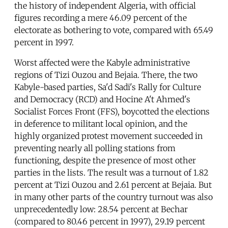
the history of independent Algeria, with official
figures recording a mere 46.09 percent of the
electorate as bothering to vote, compared with 65.49
percent in 1997.
Worst affected were the Kabyle administrative
regions of Tizi Ouzou and Bejaia. There, the two
Kabyle-based parties, Sa'd Sadi's Rally for Culture
and Democracy (RCD) and Hocine A't Ahmed's
Socialist Forces Front (FFS), boycotted the elections
in deference to militant local opinion, and the
highly organized protest movement succeeded in
preventing nearly all polling stations from
functioning, despite the presence of most other
parties in the lists. The result was a turnout of 1.82
percent at Tizi Ouzou and 2.61 percent at Bejaia. But
in many other parts of the country turnout was also
unprecedentedly low: 28.54 percent at Bechar
(compared to 80.46 percent in 1997), 29.19 percent