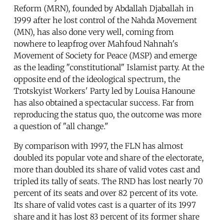
Reform (MRN), founded by Abdallah Djaballah in
1999 after he lost control of the Nahda Movement
(MN), has also done very well, coming from
nowhere to leapfrog over Mahfoud Nahnah's
Movement of Society for Peace (MSP) and emerge
as the leading "constitutional" Islamist party. At the
opposite end of the ideological spectrum, the
Trotskyist Workers' Party led by Louisa Hanoune
has also obtained a spectacular success. Far from
reproducing the status quo, the outcome was more
a question of "all change."
By comparison with 1997, the FLN has almost
doubled its popular vote and share of the electorate,
more than doubled its share of valid votes cast and
tripled its tally of seats. The RND has lost nearly 70
percent of its seats and over 82 percent of its vote.
Its share of valid votes cast is a quarter of its 1997
share and it has lost 83 percent of its former share