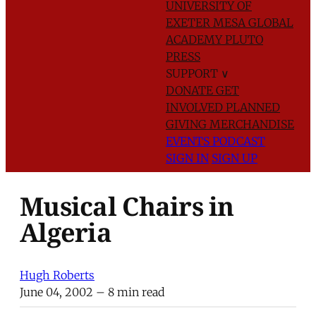
UNIVERSITY OF
EXETER
MESA GLOBAL
ACADEMY
PLUTO
PRESS
SUPPORT
∨
DONATE
GET
INVOLVED
PLANNED
GIVING
MERCHANDISE
EVENTS
PODCAST
SIGN IN
SIGN UP
Musical Chairs in
Algeria
Hugh Roberts
June 04, 2002
– 8 min read