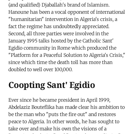
(and qualified) Djaballah's brand of Islamism.
Hanoune has been a vocal opponent of international
"humanitarian" intervention in Algeria's crisis, a
fact the regime has undoubtedly appreciated.
Second, all three parties were involved in the
January 1995 talks hosted by the Catholic Sant'
Egidio community in Rome which produced the
"Platform for a Peaceful Solution to Algeria's Crisis,"
since which time the death toll has more than
doubled to well over 100,000.
Coopting Sant' Egidio
Ever since he became president in April 1999,
Abdelaziz Bouteflika has made clear his ambition to
be the man who "puts the fire out" and restores
peace to Algeria. In other words, he has sought to
take over and make his own the visions of a