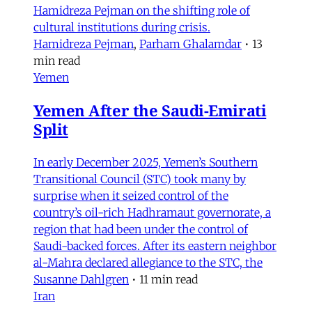
Hamidreza Pejman on the shifting role of
cultural institutions during crisis.
Hamidreza Pejman
,
Parham Ghalamdar
•
13
min read
Yemen
Yemen After the Saudi-Emirati
Split
In early December 2025, Yemen’s Southern
Transitional Council (STC) took many by
surprise when it seized control of the
country’s oil-rich Hadhramaut governorate, a
region that had been under the control of
Saudi-backed forces. After its eastern neighbor
al-Mahra declared allegiance to the STC, the
Susanne Dahlgren
•
11 min read
Iran