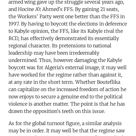
armed wing gave up the struggle several years ago,
and Hocine A't Ahmed's FFS. By gaining 21 seats,
the Workers' Party went one better than the FFS in
1997. By having to boycott the elections in deference
to Kabyle opinion, the FFS, like its Kabyle rival the
RCD, has effectively demonstrated its essentially
regional character. Its pretensions to national
leadership may have been irredeemably
undermined. Thus, however damaging the Kabyle
boycott was for Algeria's external image, it may well
have worked for the regime rather than against it,
at any rate in the short term. Whether Bouteflika
can capitalize on the increased freedom of action he
now enjoys to secure a genuine end to the political
violence is another matter. The point is that he has
drawn the opposition's teeth on this issue.
As for the global turnout figure, a similar analysis
may be in order. It may well be that the regime saw