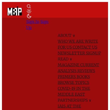
Sign In
Sign
Up
ABOUT
∨
WHO WE ARE
WRITE
FOR US
CONTACT US
NEWSLETTER SIGNUP
READ
∨
MAGAZINE
CURRENT
ANALYSIS
REVIEWS
PRIMERS
BOOKS
BROWSE TOPICS
COVID-19 IN THE
MIDDLE EAST
PARTNERSHIPS
∨
IAIS AT THE