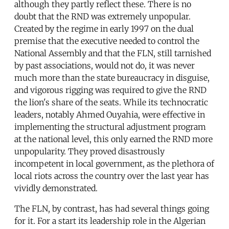
although they partly reflect these. There is no
doubt that the RND was extremely unpopular.
Created by the regime in early 1997 on the dual
premise that the executive needed to control the
National Assembly and that the FLN, still tarnished
by past associations, would not do, it was never
much more than the state bureaucracy in disguise,
and vigorous rigging was required to give the RND
the lion's share of the seats. While its technocratic
leaders, notably Ahmed Ouyahia, were effective in
implementing the structural adjustment program
at the national level, this only earned the RND more
unpopularity. They proved disastrously
incompetent in local government, as the plethora of
local riots across the country over the last year has
vividly demonstrated.
The FLN, by contrast, has had several things going
for it. For a start its leadership role in the Algerian