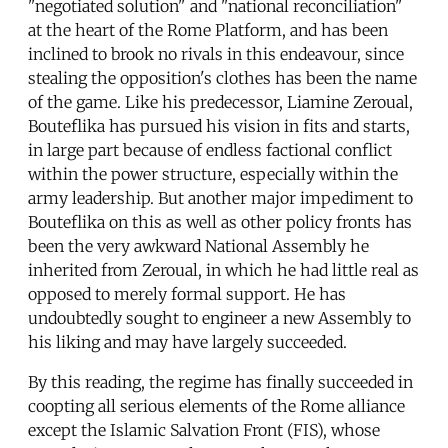
"negotiated solution" and "national reconciliation"
at the heart of the Rome Platform, and has been
inclined to brook no rivals in this endeavour, since
stealing the opposition's clothes has been the name
of the game. Like his predecessor, Liamine Zeroual,
Bouteflika has pursued his vision in fits and starts,
in large part because of endless factional conflict
within the power structure, especially within the
army leadership. But another major impediment to
Bouteflika on this as well as other policy fronts has
been the very awkward National Assembly he
inherited from Zeroual, in which he had little real as
opposed to merely formal support. He has
undoubtedly sought to engineer a new Assembly to
his liking and may have largely succeeded.
By this reading, the regime has finally succeeded in
coopting all serious elements of the Rome alliance
except the Islamic Salvation Front (FIS), whose