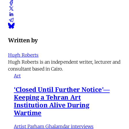
Written by
Hugh Roberts
Hugh Roberts is an independent writer, lecturer and
consultant based in Cairo.
Art
'Closed Until Further Notice'—
Keeping a Tehran Art
Institution Alive During
Wartime
Artist Parham Ghalamdar interviews