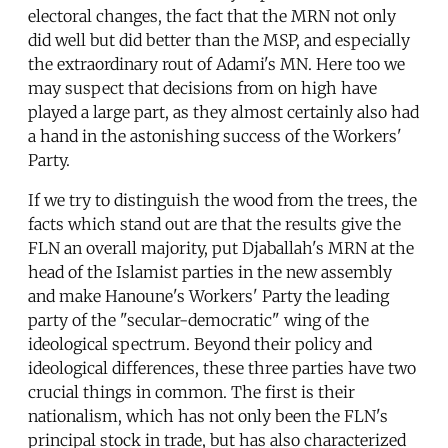
electoral changes, the fact that the MRN not only
did well but did better than the MSP, and especially
the extraordinary rout of Adami's MN. Here too we
may suspect that decisions from on high have
played a large part, as they almost certainly also had
a hand in the astonishing success of the Workers'
Party.
If we try to distinguish the wood from the trees, the
facts which stand out are that the results give the
FLN an overall majority, put Djaballah's MRN at the
head of the Islamist parties in the new assembly
and make Hanoune's Workers' Party the leading
party of the "secular-democratic" wing of the
ideological spectrum. Beyond their policy and
ideological differences, these three parties have two
crucial things in common. The first is their
nationalism, which has not only been the FLN's
principal stock in trade, but has also characterized