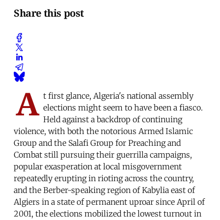
Share this post
A
t first glance, Algeria's national assembly
elections might seem to have been a fiasco.
Held against a backdrop of continuing
violence, with both the notorious Armed Islamic
Group and the Salafi Group for Preaching and
Combat still pursuing their guerrilla campaigns,
popular exasperation at local misgovernment
repeatedly erupting in rioting across the country,
and the Berber-speaking region of Kabylia east of
Algiers in a state of permanent uproar since April of
2001, the elections mobilized the lowest turnout in