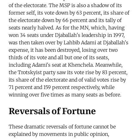
of the electorate. The MSP is also a shadow of its
former self, its vote down by 63 percent, its share of
the electorate down by 66 percent and its tally of
seats nearly halved. As for the MN, which, having
won 34 seats under Djaballah's leadership in 1997,
was then taken over by Lahbib Adami at Djaballah's
expense, it has been destroyed, losing over two
thirds of its vote and all but one of its seats,
including Adami's seat at Khenchela. Meanwhile,
the Trotskyist party saw its vote rise by 83 percent,
its share of the electorate and of valid votes rise by
71 percent and 159 percent respectively, while
winning over five times as many seats as before.
Reversals of Fortune
These dramatic reversals of fortune cannot be
explained by movements in public opinion,