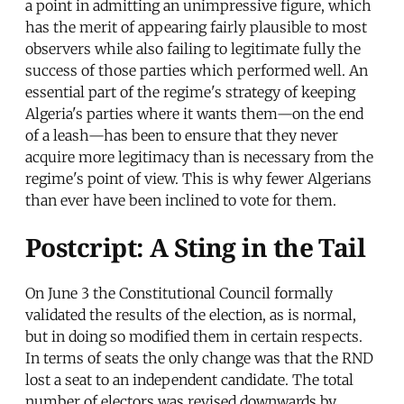
a point in admitting an unimpressive figure, which
has the merit of appearing fairly plausible to most
observers while also failing to legitimate fully the
success of those parties which performed well. An
essential part of the regime's strategy of keeping
Algeria's parties where it wants them—on the end
of a leash—has been to ensure that they never
acquire more legitimacy than is necessary from the
regime's point of view. This is why fewer Algerians
than ever have been inclined to vote for them.
Postcript: A Sting in the Tail
On June 3 the Constitutional Council formally
validated the results of the election, as is normal,
but in doing so modified them in certain respects.
In terms of seats the only change was that the RND
lost a seat to an independent candidate. The total
number of electors was revised downwards by