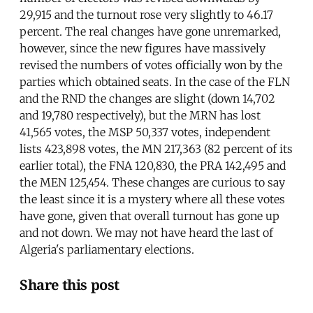
29,915 and the turnout rose very slightly to 46.17
percent. The real changes have gone unremarked,
however, since the new figures have massively
revised the numbers of votes officially won by the
parties which obtained seats. In the case of the FLN
and the RND the changes are slight (down 14,702
and 19,780 respectively), but the MRN has lost
41,565 votes, the MSP 50,337 votes, independent
lists 423,898 votes, the MN 217,363 (82 percent of its
earlier total), the FNA 120,830, the PRA 142,495 and
the MEN 125,454. These changes are curious to say
the least since it is a mystery where all these votes
have gone, given that overall turnout has gone up
and not down. We may not have heard the last of
Algeria's parliamentary elections.
Share this post