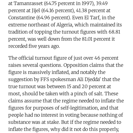
at Tamanrasset (64.75 percent in 1997), 39.49
percent at Jijel (64.16 percent), 41.38 percent at
Constantine (64.96 percent). Even El Tarf, in the
extreme northeast of Algeria, which maintained its
tradition of topping the turnout figures with 68.81
percent, was well down from the 81.01 percent it
recorded five years ago.
The official turnout figure of just over 46 percent
raises several questions. Opposition claims that the
figure is massively inflated, and notably the
suggestion by FFS spokesman Ali Djedda' that the
true turnout was between 15 and 20 percent at
most, should be taken with a pinch of salt. These
claims assume that the regime needed to inflate the
figures for purposes of self-legitimation, and that
people had no interest in voting because nothing of
substance was at stake. But if the regime needed to
inflate the figures, why did it not do this properly,