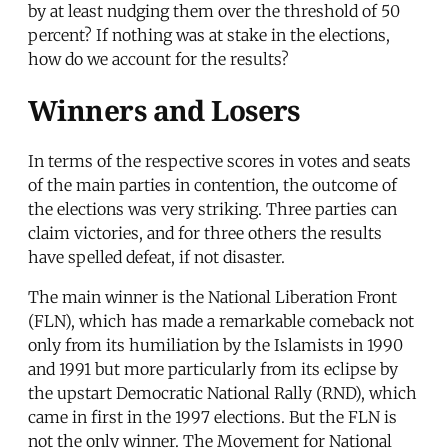
by at least nudging them over the threshold of 50
percent? If nothing was at stake in the elections,
how do we account for the results?
Winners and Losers
In terms of the respective scores in votes and seats
of the main parties in contention, the outcome of
the elections was very striking. Three parties can
claim victories, and for three others the results
have spelled defeat, if not disaster.
The main winner is the National Liberation Front
(FLN), which has made a remarkable comeback not
only from its humiliation by the Islamists in 1990
and 1991 but more particularly from its eclipse by
the upstart Democratic National Rally (RND), which
came in first in the 1997 elections. But the FLN is
not the only winner. The Movement for National