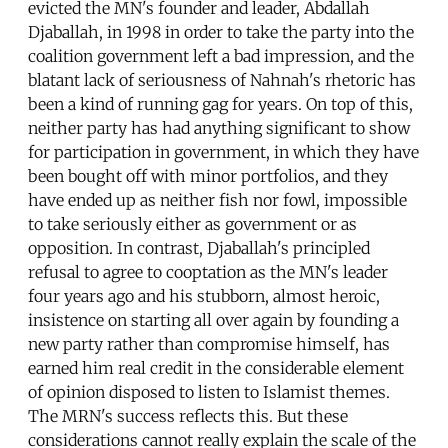
evicted the MN's founder and leader, Abdallah
Djaballah, in 1998 in order to take the party into the
coalition government left a bad impression, and the
blatant lack of seriousness of Nahnah's rhetoric has
been a kind of running gag for years. On top of this,
neither party has had anything significant to show
for participation in government, in which they have
been bought off with minor portfolios, and they
have ended up as neither fish nor fowl, impossible
to take seriously either as government or as
opposition. In contrast, Djaballah's principled
refusal to agree to cooptation as the MN's leader
four years ago and his stubborn, almost heroic,
insistence on starting all over again by founding a
new party rather than compromise himself, has
earned him real credit in the considerable element
of opinion disposed to listen to Islamist themes.
The MRN's success reflects this. But these
considerations cannot really explain the scale of the