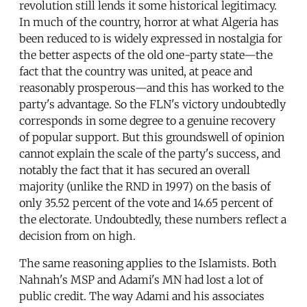
revolution still lends it some historical legitimacy.
In much of the country, horror at what Algeria has
been reduced to is widely expressed in nostalgia for
the better aspects of the old one-party state—the
fact that the country was united, at peace and
reasonably prosperous—and this has worked to the
party's advantage. So the FLN's victory undoubtedly
corresponds in some degree to a genuine recovery
of popular support. But this groundswell of opinion
cannot explain the scale of the party's success, and
notably the fact that it has secured an overall
majority (unlike the RND in 1997) on the basis of
only 35.52 percent of the vote and 14.65 percent of
the electorate. Undoubtedly, these numbers reflect a
decision from on high.
The same reasoning applies to the Islamists. Both
Nahnah's MSP and Adami's MN had lost a lot of
public credit. The way Adami and his associates