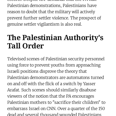
Palestinian demonstrations, Palestinians have
reason to doubt that the military will actively
prevent further settler violence. The prospect of
genuine settler vigilantism is also real.
The Palestinian Authority's
Tall Order
Televised scenes of Palestinian security personnel
using force to prevent youths from approaching
Israeli positions disprove the theory that
Palestinian demonstrators are automatons turned
on and off with the flick of a switch by Yasser
Arafat. Such scenes should similarly disabuse
viewers of the notion that the PA encourages
Palestinian mothers to "sacrifice their children" to
embarrass Israel on CNN. Over a quarter of the 150
dead and several thousand wounded Palestinians