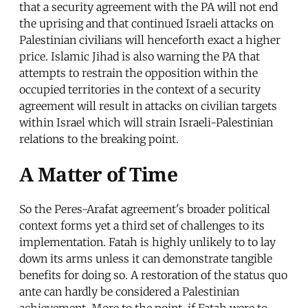
that a security agreement with the PA will not end
the uprising and that continued Israeli attacks on
Palestinian civilians will henceforth exact a higher
price. Islamic Jihad is also warning the PA that
attempts to restrain the opposition within the
occupied territories in the context of a security
agreement will result in attacks on civilian targets
within Israel which will strain Israeli-Palestinian
relations to the breaking point.
A Matter of Time
So the Peres-Arafat agreement's broader political
context forms yet a third set of challenges to its
implementation. Fatah is highly unlikely to to lay
down its arms unless it can demonstrate tangible
benefits for doing so. A restoration of the status quo
ante can hardly be considered a Palestinian