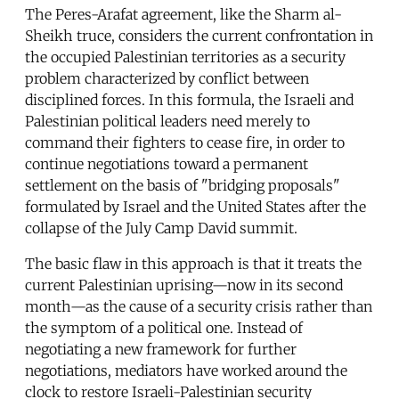
The Peres-Arafat agreement, like the Sharm al-
Sheikh truce, considers the current confrontation in
the occupied Palestinian territories as a security
problem characterized by conflict between
disciplined forces. In this formula, the Israeli and
Palestinian political leaders need merely to
command their fighters to cease fire, in order to
continue negotiations toward a permanent
settlement on the basis of "bridging proposals"
formulated by Israel and the United States after the
collapse of the July Camp David summit.
The basic flaw in this approach is that it treats the
current Palestinian uprising—now in its second
month—as the cause of a security crisis rather than
the symptom of a political one. Instead of
negotiating a new framework for further
negotiations, mediators have worked around the
clock to restore Israeli-Palestinian security