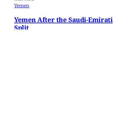
Yemen
Yemen After the Saudi-Emirati
Split
In early December 2025, Yemen’s Southern
Transitional Council (STC) took many by
surprise when it seized control of the
country’s oil-rich Hadhramaut governorate, a
region that had been under the control of
Saudi-backed forces. After its eastern neighbor
al-Mahra declared allegiance to the STC, the
Susanne Dahlgren
•
11 min read
Iran
Rethinking Political Change in
Iran from Protest to War