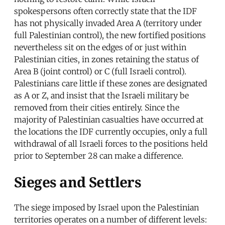
spokespersons often correctly state that the IDF
has not physically invaded Area A (territory under
full Palestinian control), the new fortified positions
nevertheless sit on the edges of or just within
Palestinian cities, in zones retaining the status of
Area B (joint control) or C (full Israeli control).
Palestinians care little if these zones are designated
as A or Z, and insist that the Israeli military be
removed from their cities entirely. Since the
majority of Palestinian casualties have occurred at
the locations the IDF currently occupies, only a full
withdrawal of all Israeli forces to the positions held
prior to September 28 can make a difference.
Sieges and Settlers
The siege imposed by Israel upon the Palestinian
territories operates on a number of different levels: