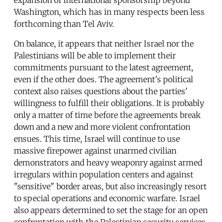
expansion of international sponsorship beyond
Washington, which has in many respects been less
forthcoming than Tel Aviv.
On balance, it appears that neither Israel nor the
Palestinians will be able to implement their
commitments pursuant to the latest agreement,
even if the other does. The agreement's political
context also raises questions about the parties'
willingness to fulfill their obligations. It is probably
only a matter of time before the agreements break
down and a new and more violent confrontation
ensues. This time, Israel will continue to use
massive firepower against unarmed civilian
demonstrators and heavy weaponry against armed
irregulars within population centers and against
"sensitive" border areas, but also increasingly resort
to special operations and economic warfare. Israel
also appears determined to set the stage for an open