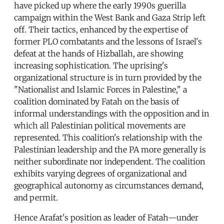
have picked up where the early 1990s guerilla
campaign within the West Bank and Gaza Strip left
off. Their tactics, enhanced by the expertise of
former PLO combatants and the lessons of Israel's
defeat at the hands of Hizballah, are showing
increasing sophistication. The uprising's
organizational structure is in turn provided by the
"Nationalist and Islamic Forces in Palestine," a
coalition dominated by Fatah on the basis of
informal understandings with the opposition and in
which all Palestinian political movements are
represented. This coalition's relationship with the
Palestinian leadership and the PA more generally is
neither subordinate nor independent. The coalition
exhibits varying degrees of organizational and
geographical autonomy as circumstances demand,
and permit.
Hence Arafat's position as leader of Fatah—under