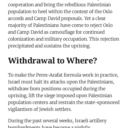
cooperation and bring the rebellious Palestinian
population to heel within the context of the Oslo
accords and Camp David proposals. Yet a clear
majority of Palestinians have come to reject Oslo
and Camp David as camouflage for continued
colonization and military occupation. This rejection
precipitated and sustains the uprising.
Withdrawal to Where?
To make the Peres-Arafat formula work in practice,
Israel must halt its attacks upon the Palestinians,
withdraw from positions occupied during the
uprising, lift the siege imposed upon Palestinian
population centers and restrain the state-sponsored
vigilantism of Jewish settlers.
During the past several weeks, Israeli artillery
bombardments have become a nightly