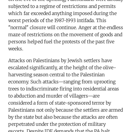
subjected to a regime of restrictions and permits
which far exceeded anything imposed during the
worst periods of the 1987-1993 intifada. This
"normal" closure will continue. Anger at the endless
maze of restrictions on the movement of goods and
persons helped fuel the protests of the past five
weeks.
Attacks on Palestinians by Jewish settlers have
escalated significantly, at the height of the olive-
harvesting season central to the Palestinian
economy. Such attacks—ranging from uprooting
trees to indiscriminate firing into residential areas
to abduction and murder of villagers—are
considered a form of state-sponsored terror by
Palestinians not only because the settlers are armed
by the state but also because the attacks are often
perpetrated under the protection of military
escorts. Despite IDF demands that the PA halt