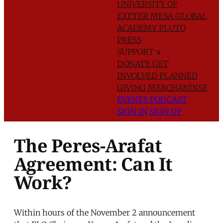
UNIVERSITY OF
EXETER
MESA GLOBAL
ACADEMY
PLUTO
PRESS
SUPPORT
∨
DONATE
GET
INVOLVED
PLANNED
GIVING
MERCHANDISE
EVENTS
PODCAST
SIGN IN
SIGN UP
The Peres-Arafat
Agreement: Can It
Work?
Within hours of the November 2 announcement