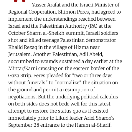
Yasser Arafat and the Israeli Minister of
Regional Cooperation, Shimon Peres, had agreed to
implement the understandings reached between
Israel and the Palestinian Authority (PA) at the
October Sharm al-Sheikh summit, Israeli soldiers
shot and killed teenage Palestinian demonstrator
Khalid Rezaq in the village of Hizma near
Jerusalem. Another Palestinian, Adli Abeid,
succumbed to wounds sustained a day earlier at the
Mintar/Karni crossing on the eastern border of the
Gaza Strip. Peres pleaded for "two or three days
without funerals" to "normalize" the situation on
the ground and permit a resumption of
negotiations. But the underlying political calculus
on both sides does not bode well for this latest
attempt to restore the status quo as it existed
immediately prior to Likud leader Ariel Sharon's
September 28 entrance to the Haram al-Sharif.