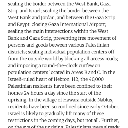
sealing the border between the West Bank, Gaza
Strip and Israel; sealing the border between the
West Bank and Jordan, and between the Gaza Strip
and Egypt; closing Gaza International Airport;
sealing the main intersections within the West
Bank and Gaza Strip, preventing free movement of
persons and goods between various Palestinian
districts; sealing individual population centers off
from the outside world by blocking all access roads;
and imposing a round-the-clock curfew on
population centers located in Areas B and C. In the
Israeli-ruled heart of Hebron, H2, the 40,000
Palestinian residents have been confined to their
homes 24 hours a day since the start of the
uprising. In the village of Hawara outside Nablus,
residents have been so confined since early October.
Israel is likely to gradually lift many of these
restrictions in the coming days, but not all. Further,
on the eve of the uprising, Palestinians were already