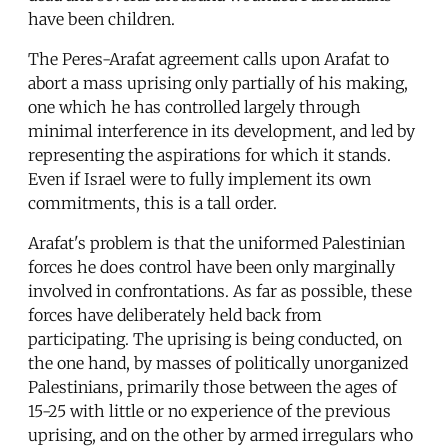
have been children.
The Peres-Arafat agreement calls upon Arafat to
abort a mass uprising only partially of his making,
one which he has controlled largely through
minimal interference in its development, and led by
representing the aspirations for which it stands.
Even if Israel were to fully implement its own
commitments, this is a tall order.
Arafat's problem is that the uniformed Palestinian
forces he does control have been only marginally
involved in confrontations. As far as possible, these
forces have deliberately held back from
participating. The uprising is being conducted, on
the one hand, by masses of politically unorganized
Palestinians, primarily those between the ages of
15-25 with little or no experience of the previous
uprising, and on the other by armed irregulars who