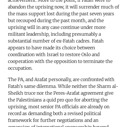
achievement. More to the point, if Fatah were to
abandon the uprising now, it will surrender much of
the mass support lost during the past seven years
but recouped during the past month, and the
uprising will in any case continue under more
militant leadership, including presumably a
substantial number of ex-Fatah cadres. Fatah
appears to have made its choice between
coordination with Israel to restore Oslo and
cooperation with the opposition to terminate the
occupation.
The PA, and Arafat personally, are confronted with
Fatah's same dilemma. While neither the Sharm al-
Sheikh truce nor the Peres-Arafat agreement give
the Palestinians a quid pro quo for aborting the
uprising, most senior PA officials are already on
record as demanding both a revised political
framework for further negotiations and an