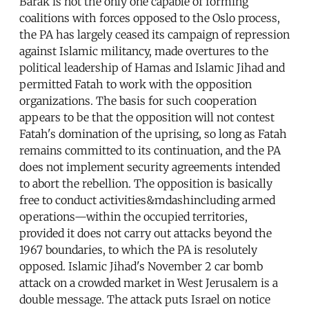
Barak is not the only one capable of forming
coalitions with forces opposed to the Oslo process,
the PA has largely ceased its campaign of repression
against Islamic militancy, made overtures to the
political leadership of Hamas and Islamic Jihad and
permitted Fatah to work with the opposition
organizations. The basis for such cooperation
appears to be that the opposition will not contest
Fatah's domination of the uprising, so long as Fatah
remains committed to its continuation, and the PA
does not implement security agreements intended
to abort the rebellion. The opposition is basically
free to conduct activities&mdashincluding armed
operations—within the occupied territories,
provided it does not carry out attacks beyond the
1967 boundaries, to which the PA is resolutely
opposed. Islamic Jihad's November 2 car bomb
attack on a crowded market in West Jerusalem is a
double message. The attack puts Israel on notice