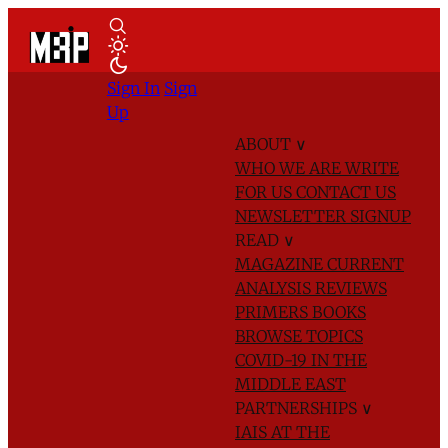
Sign In
Sign
Up
ABOUT
∨
WHO WE ARE
WRITE
FOR US
CONTACT US
NEWSLETTER SIGNUP
READ
∨
MAGAZINE
CURRENT
ANALYSIS
REVIEWS
PRIMERS
BOOKS
BROWSE TOPICS
COVID-19 IN THE
MIDDLE EAST
PARTNERSHIPS
∨
IAIS AT THE