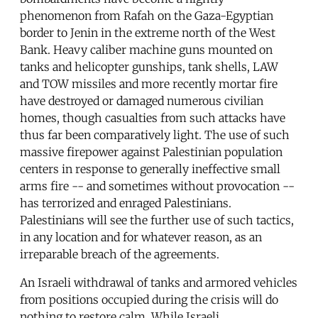
phenomenon from Rafah on the Gaza-Egyptian
border to Jenin in the extreme north of the West
Bank. Heavy caliber machine guns mounted on
tanks and helicopter gunships, tank shells, LAW
and TOW missiles and more recently mortar fire
have destroyed or damaged numerous civilian
homes, though casualties from such attacks have
thus far been comparatively light. The use of such
massive firepower against Palestinian population
centers in response to generally ineffective small
arms fire -- and sometimes without provocation --
has terrorized and enraged Palestinians.
Palestinians will see the further use of such tactics,
in any location and for whatever reason, as an
irreparable breach of the agreements.
An Israeli withdrawal of tanks and armored vehicles
from positions occupied during the crisis will do
nothing to restore calm. While Israeli