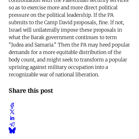
confrontation with the Palestinian security services
so as to exercise more and more direct political
pressure on the political leadership. If the PA
submits to the Camp David proposals, fine. If not,
Israel will unilaterally impose these proposals in
what the Barak government continues to term
"Judea and Samaria." Then the PA may heed popular
demands for a more equitable distribution of the
body count, and might seek to transform a popular
uprising against military occupation into a
recognizable war of national liberation.
Share this post