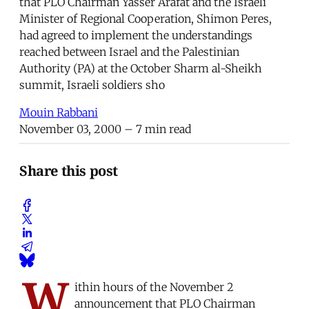
that PLO Chairman Yasser Arafat and the Israeli
Minister of Regional Cooperation, Shimon Peres,
had agreed to implement the understandings
reached between Israel and the Palestinian
Authority (PA) at the October Sharm al-Sheikh
summit, Israeli soldiers sho
Mouin Rabbani
November 03, 2000
– 7 min read
Share this post
W
ithin hours of the November 2
announcement that PLO Chairman