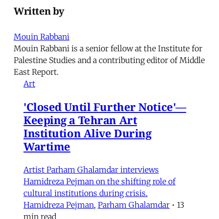
Written by
Mouin Rabbani
Mouin Rabbani is a senior fellow at the Institute for
Palestine Studies and a contributing editor of Middle
East Report.
Art
'Closed Until Further Notice'—
Keeping a Tehran Art
Institution Alive During
Wartime
Artist Parham Ghalamdar interviews
Hamidreza Pejman on the shifting role of
cultural institutions during crisis.
Hamidreza Pejman
,
Parham Ghalamdar
•
13
min read