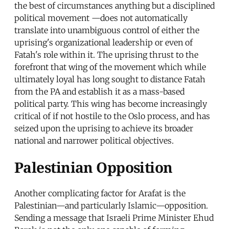
the best of circumstances anything but a disciplined
political movement —does not automatically
translate into unambiguous control of either the
uprising's organizational leadership or even of
Fatah's role within it. The uprising thrust to the
forefront that wing of the movement which while
ultimately loyal has long sought to distance Fatah
from the PA and establish it as a mass-based
political party. This wing has become increasingly
critical of if not hostile to the Oslo process, and has
seized upon the uprising to achieve its broader
national and narrower political objectives.
Palestinian Opposition
Another complicating factor for Arafat is the
Palestinian—and particularly Islamic—opposition.
Sending a message that Israeli Prime Minister Ehud