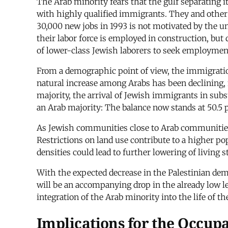
The Arab minority fears that the gulf separating 
with highly qualified immigrants. They and other
30,000 new jobs in 1993 is not motivated by the u
their labor force is employed in construction, bu
of lower-class Jewish laborers to seek employmen
From a demographic point of view, the immigration
natural increase among Arabs has been declining, f
majority, the arrival of Jewish immigrants in subst
an Arab majority: The balance now stands at 50.5 
As Jewish communities close to Arab communities
Restrictions on land use contribute to a higher po
densities could lead to further lowering of living 
With the expected decrease in the Palestinian de
will be an accompanying drop in the already low lev
integration of the Arab minority into the life of t
Implications for the Occup