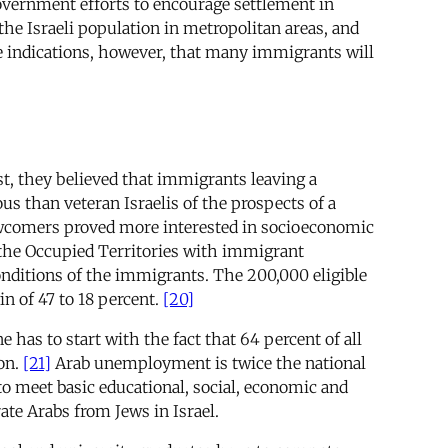
government efforts to encourage settlement in
the Israeli population in metropolitan areas, and
e indications, however, that many immigrants will
st, they believed that immigrants leaving a
s than veteran Israelis of the prospects of a
ewcomers proved more interested in socioeconomic
 the Occupied Territories with immigrant
onditions of the immigrants. The 200,000 eligible
n of 47 to 18 percent.
[20]
has to start with the fact that 64 percent of all
ion.
[21]
Arab unemployment is twice the national
 meet basic educational, social, economic and
ate Arabs from Jews in Israel.