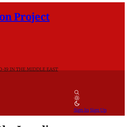
on Project
D-19 IN THE MIDDLE EAST
Sign In
Sign Up