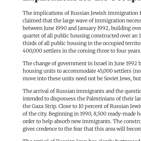
The implications of Russian Jewish immigration f
claimed that the large wave of immigration necessit
between June 1990 and January 1992, building ove
quarter of all public housing constructed over an
thirds of all public housing in the occupied territo
400,000 settlers in the coming three to four years
The change of government in Israel in June 1992 b
housing units to accommodate 45,000 settlers (not
move into these units need not be Soviet Jews, but
The arrival of Russian immigrants and the question
intended to dispossess the Palestinians of their l
the Gaza Strip. Close to 10 percent of Russian Je
of the city. Beginning in 1990, 8,500 ready-made h
order to help absorb new immigrants. The construct
gives credence to the fear that this area will beco