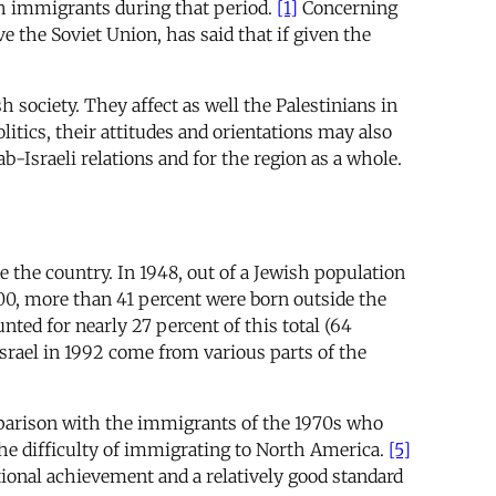
sh immigrants during that period.
[1]
Concerning
 the Soviet Union, has said that if given the
 society. They affect as well the Palestinians in
litics, their attitudes and orientations may also
b-Israeli relations and for the region as a whole.
e the country. In 1948, out of a Jewish population
200, more than 41 percent were born outside the
ted for nearly 27 percent of this total (64
Israel in 1992 come from various parts of the
mparison with the immigrants of the 1970s who
the difficulty of immigrating to North America.
[5]
ional achievement and a relatively good standard