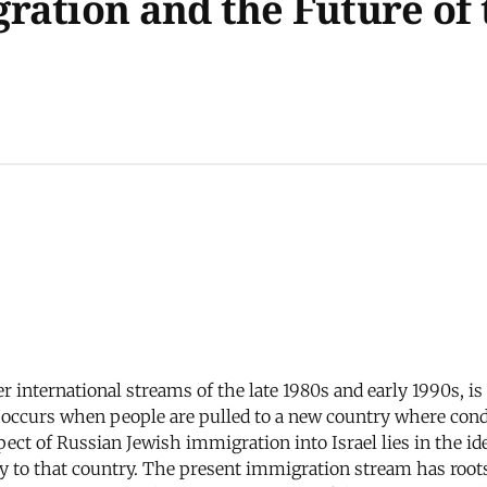
ation and the Future of t
her international streams of the late 1980s and early 1990s,
n occurs when people are pulled to a new country where cond
spect of Russian Jewish immigration into Israel lies in the i
y to that country. The present immigration stream has roots