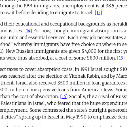
mong the 1991 immigrants, unemployment is at 38.5 perce
to wait before deciding to emigrate to Israel.
[13]
 their educational and occupational backgrounds as heraldi
 industries.
[14]
For now, though, immigrant absorption is a
ing units and essential services. Each new job necessitates 
thod” whereby immigrants have free choice on where to settl
1). New Russian immigrants are given $4,000 for the first y
ts were thus absorbed, at a cost of some $800 million.
[15]
ct taxes to cover absorption costs, in 1991 Israel sought $10
 was reached after the election of Yitzhak Rabin, and by March
stment. Israel also received $500 million in loan guarantees 
500 million in inexpensive loans from American Jews. Some 
 than the cost of absorption.
[16]
Socially, the arrival of Ru
 Palestinians in Israel, who feared that the huge expenditu
 employment. Some contrasted the state’s outright generos
nt cities” sprang up in Israel in May 1990 to emphasize dem