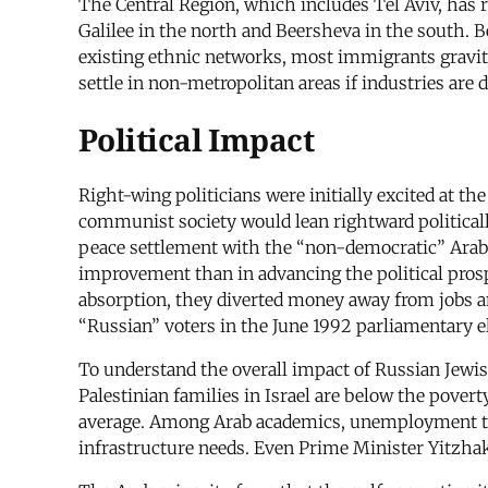
The Central Region, which includes Tel Aviv, has 
Galilee in the north and Beersheva in the south. B
existing ethnic networks, most immigrants gravit
settle in non-metropolitan areas if industries are 
Political Impact
Right-wing politicians were initially excited at t
communist society would lean rightward politicall
peace settlement with the “non-democratic” Arab
improvement than in advancing the political prosp
absorption, they diverted money away from jobs an
“Russian” voters in the June 1992 parliamentary el
To understand the overall impact of Russian Jewish
Palestinian families in Israel are below the povert
average. Among Arab academics, unemployment tops
infrastructure needs. Even Prime Minister Yitzhak 