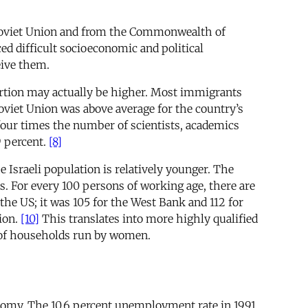
e Soviet Union and from the Commonwealth of
d difficult socioeconomic and political
eive them.
portion may actually be higher. Most immigrants
 Soviet Union was above average for the country’s
ur times the number of scientists, academics
9 percent.
[8]
 Israeli population is relatively younger. The
s. For every 100 persons of working age, there are
e US; it was 105 for the West Bank and 112 for
ion.
[10]
This translates into more highly qualified
 of households run by women.
economy. The 10.6 percent unemployment rate in 1991