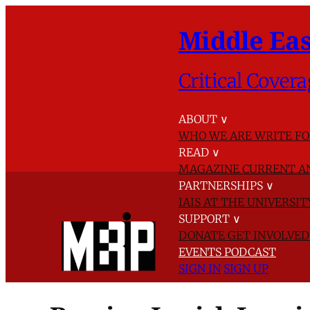
Middle Eas
Critical Covera
ABOUT
∨
WHO WE ARE
WRITE FO
READ
∨
MAGAZINE
CURRENT A
PARTNERSHIPS
∨
IAIS AT THE UNIVERSI
SUPPORT
∨
DONATE
GET INVOLVE
EVENTS
PODCAST
SIGN IN
SIGN UP