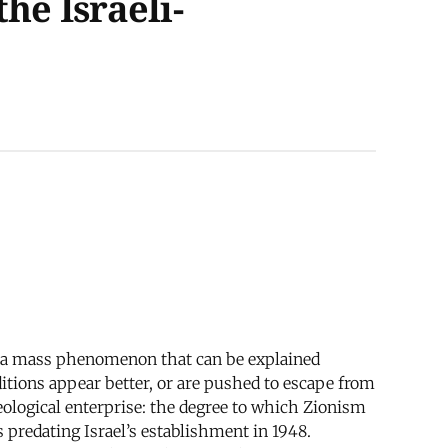
he Israeli-
 is a mass phenomenon that can be explained
itions appear better, or are pushed to escape from
deological enterprise: the degree to which Zionism
 predating Israel’s establishment in 1948.