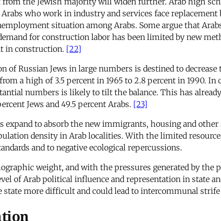
it from the Jewish majority will widen further. Arab high s
 Arabs who work in industry and services face replacement
nemployment situation among Arabs. Some argue that Arabs wi
t demand for construction labor has been limited by new met
t in construction.
[22]
 of Russian Jews in large numbers is destined to decrease t
rom a high of 3.5 percent in 1965 to 2.8 percent in 1990. In 
antial numbers is likely to tilt the balance. This has alrea
percent Jews and 49.5 percent Arabs.
[23]
 expand to absorb the new immigrants, housing and other 
pulation density in Arab localities. With the limited resour
standards and to negative ecological repercussions.
mographic weight, and with the pressures generated by the 
el of Arab political influence and representation in state and
he state more difficult and could lead to intercommunal strif
ation