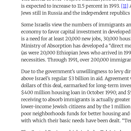
is expected to increase to 11.5 percent in 1993.
[11]
A
Jews still in Russia and the independent republics 
Some Israelis view the numbers of immigrants and
economy to favor capital investment in developed
is a need for at least 20,000 new jobs, 30,000 hous
Ministry of Absorption has developed a “direct me
(as were 20,000 Ethiopian Jews who arrived in 199
necessities. Through 1991, over 200,000 immigran
Due to the government’s unwillingness to levy dire
above Israel’s regular $3 billion in aid. Agreement
dollars of this deal, earmarked for long-term inve
$400 million housing loan in October 1990; and $
receiving to absorb immigrants is actually greater
lower-income Jewish citizens and by the 1 million
poor neighborhoods funds for better housing and
with which their basic needs have been dealt. “Te