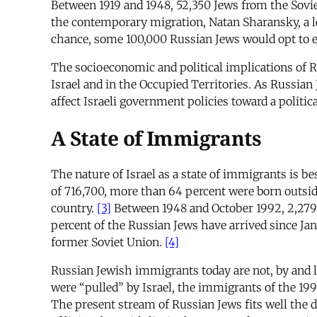
Between 1919 and 1948, 52,350 Jews from the Sovie
the contemporary migration, Natan Sharansky, a le
chance, some 100,000 Russian Jews would opt to em
The socioeconomic and political implications of Ru
Israel and in the Occupied Territories. As Russian 
affect Israeli government policies toward a politic
A State of Immigrants
The nature of Israel as a state of immigrants is b
of 716,700, more than 64 percent were born outside
country.
[3]
Between 1948 and October 1992, 2,279,1
percent of the Russian Jews have arrived since Jan
former Soviet Union.
[4]
Russian Jewish immigrants today are not, by and 
were “pulled” by Israel, the immigrants of the 19
The present stream of Russian Jews fits well the 