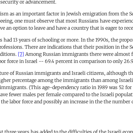
c security or advancement.
emitism as an important factor in Jewish emigration from th
eeing, one must observe that most Russians have experience
e an option to leave and have a country that is eager to rec
s had 13 years of schooling or more. In the 1990s, the pro
rofessions. There are indications that their position in the
ditions.
[7]
Among Russian immigrants there were almost fo
bor force in Israel -- 69.4 percent in comparison to only 26.
ture of Russian immigrants and Israeli citizens, although the
y higher percentage among the immigrants than among Israeli
mmigrants. (This age-dependency ratio in 1989 was 52 for th
ave fewer males per female compared to the Israeli populat
he labor force and possibly an increase in the the number
st three years has added to the difficulties of the Israeli 