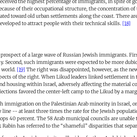
received the highest percentage of immigrants, in spite of 
ecause of their occupational structure, the concentration of 
ated toward old urban settlements along the coast. There ar
developed to attract people with their technical skills.
[18]
he prospect of a large wave of Russian Jewish immigrants. Fir
y. Second, such immigrants were expected to be more dubiou
 world.
[19]
The right was disappointed, however, as the n
ects of the right. When Likud leaders linked settlement in
d housing within Israel, adversely affecting the material c
ections favored the center-left camp to the Likud by a margi
 immigration on the Palestinian Arab minority in Israel, one 
y line -- at least three times the rate for the Jewish populat
 40 percent. The 58 Arab municipal councils are unable to
Rabin has referred to the “shameful” disparities that separ