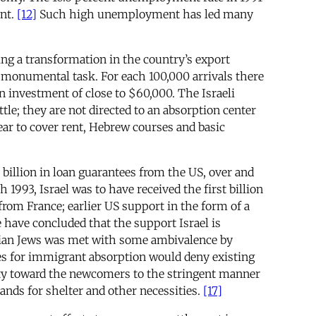
nt.
[12]
Such high unemployment has led many
ng a transformation in the country’s export
 monumental task. For each 100,000 arrivals there
an investment of close to $60,000. The Israeli
e; they are not directed to an absorption center
ear to cover rent, Hebrew courses and basic
 billion in loan guarantees from the US, over and
 1993, Israel was to have received the first billion
from France; earlier US support in the form of a
have concluded that the support Israel is
ssian Jews was met with some ambivalence by
res for immigrant absorption would deny existing
ity toward the newcomers to the stringent manner
ands for shelter and other necessities.
[17]