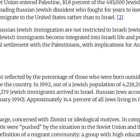
t Union entered Palestine, 10.8 percent of the 483,000 Jewi
ading Russian Jewish dissident who fought for years to leave
igrate to the United States rather than to Israel.
[2]
ssian Jewish immigration are not restricted to Israeli Jewish
Jewish immigrants become integrated into Israeli life and po
al settlement with the Palestinians, with implications for Ara
est reflected by the percentage of those who were born outsid
 the country. In 1992, out of a Jewish population of 4,218,
79 Jewish immigrants arrived in Israel. Russian Jews accoun
uary 1990). Approximately 14.4 percent of all Jews living in 
large, concerned with Zionist or ideological motives. In co
90s were “pushed” by the situation in the Soviet Union and 
definition of a migrant community: a group with high educat