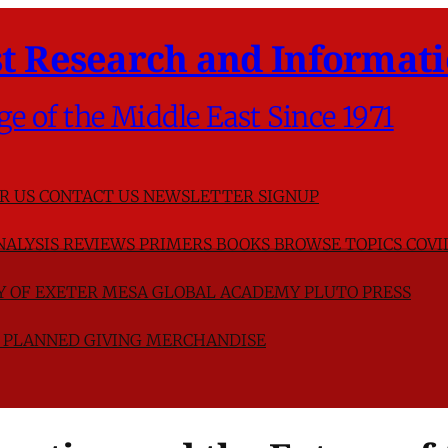
t Research and Informati
ge of the Middle East Since 1971
R US
CONTACT US
NEWSLETTER SIGNUP
NALYSIS
REVIEWS
PRIMERS
BOOKS
BROWSE TOPICS
COVI
TY OF EXETER
MESA GLOBAL ACADEMY
PLUTO PRESS
D
PLANNED GIVING
MERCHANDISE