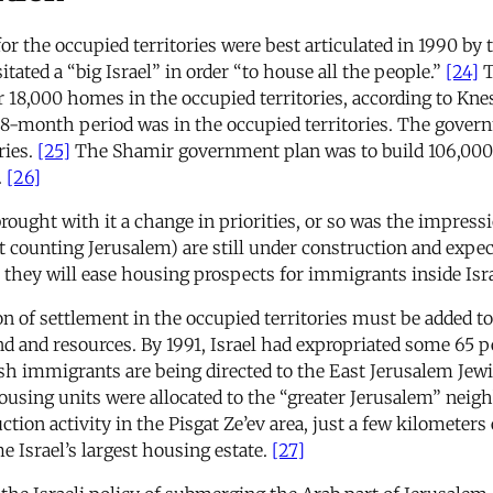
or the occupied territories were best articulated in 1990 b
ated a “big Israel” in order “to house all the people.”
[24]
T
r 18,000 homes in the occupied territories, according to K
 18-month period was in the occupied territories. The gover
ries.
[25]
The Shamir government plan was to build 106,000
.
[26]
rought with it a change in priorities, or so was the impress
 counting Jerusalem) are still under construction and expec
 they will ease housing prospects for immigrants inside Isra
 of settlement in the occupied territories must be added to t
and and resources. By 1991, Israel had expropriated some 65 
wish immigrants are being directed to the East Jerusalem Je
ousing units were allocated to the “greater Jerusalem” neigh
ion activity in the Pisgat Ze’ev area, just a few kilometers
me Israel’s largest housing estate.
[27]