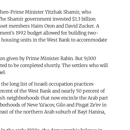
y then-Prime Minister Yitzhak Shamir, who
he Shamir government invested $1.3 billion
nesset members Haim Oron and David Zucker. A
nment’s 1992 budget allowed for building two-
 housing units in the West Bank to accommodate
ion given by Prime Minister Rabin. But 9,000
ted to be completed shortly. The settlers who will
el.
he long list of Israeli occupation practices
percent of the West Bank and nearly 50 percent of
wish neighborhoods that now encircle the Arab part
borhoods of Neve Ya‘acov, Gilo and Pisgat Ze’ev in
 east of the northern Arab suburb of Bayt Hanina,