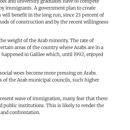
chool and university graduates have to compete
 by immigrants. A government plan to create
ll benefit in the long run, since 23 percent of
hods of construction and by the recent willingness
he weight of the Arab minority. The rate of
certain areas of the country where Arabs are in a
dy happened in Galilee which, until 1992, enjoyed
social woes become more pressing on Arabs.
ces of the Arab municipal councils, such higher
present wave of immigration, many fear that there
 public institutions. This is likely to render the
e and confrontation.