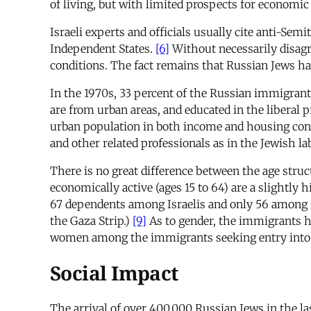
of living, but with limited prospects for economi
Israeli experts and officials usually cite anti-S
Independent States.
[6]
Without necessarily disagr
conditions. The fact remains that Russian Jews hav
In the 1970s, 33 percent of the Russian immigrant
are from urban areas, and educated in the liberal p
urban population in both income and housing con
and other related professionals as in the Jewish la
There is no great difference between the age struc
economically active (ages 15 to 64) are a slightl
67 dependents among Israelis and only 56 among i
the Gaza Strip.)
[9]
As to gender, the immigrants h
women among the immigrants seeking entry into t
Social Impact
The arrival of over 400,000 Russian Jews in the la