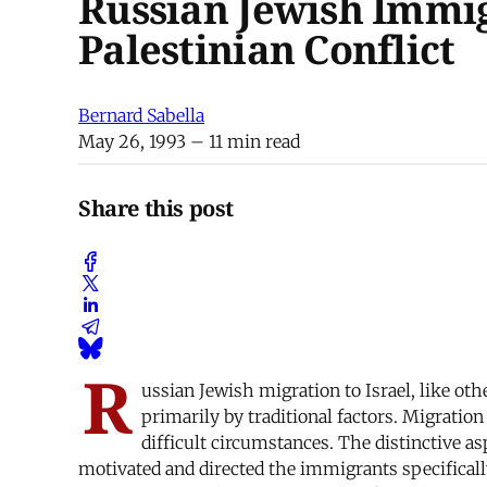
Russian Jewish Immigr
Palestinian Conflict
Bernard Sabella
May 26, 1993
– 11 min read
Share this post
R
ussian Jewish migration to Israel, like ot
primarily by traditional factors. Migratio
difficult circumstances. The distinctive a
motivated and directed the immigrants specificall