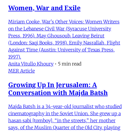
Women, War and Exile
Miriam Cooke, War's Other Voices: Women Writers
on the Lebanese Civil War (Syracuse University
Press, 1996). May Ghousoub, Leaving Beirut
(London: Saqi Books, 1998). Emily Nasrallah, Flight
Against Time (Austin: University of Texas Press,
1997).
Anita Vitullo Khoury
•
5 min read
MER Article
Growing Up In Jerusalem: A
Conversation with Majda Batsh
Majda Batsh is a 34-year-old journalist who studied
cinematography in the Soviet Union. She grew up a
hasan sabi [tomboy], “in the streets,” her mother
says, of the Muslim Quarter of the Old City, playing