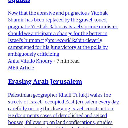
Now that the abrasive and pugnacious Yitzhak
Shamir has been replaced by the gravel-toned,
pragmatic Yitzhak Rabin as Israel’s prime minister,
should we anticipate a change for the better in
Israel’s human rights record? Rabin cleverly
campaigned for his June victory at the polls by
ambiguously criticizing
Anita Vitullo Khoury
•
7 min read
MER Article
Erasing Arab Jerusalem
Palestinian geographer Khaili Tufukji walks the
streets of Israeli-occupied East Jerusalem every day,
carefully noting the dizzying Israeli construction.
He documents cases of demolished and seized
houses, follows up on land confiscations, studies