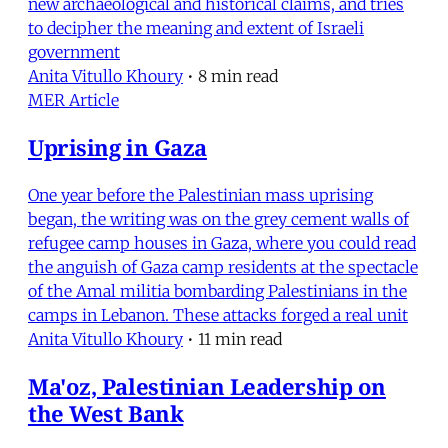
new archaeological and historical claims, and tries
to decipher the meaning and extent of Israeli
government
Anita Vitullo Khoury
•
8 min read
MER Article
Uprising in Gaza
One year before the Palestinian mass uprising
began, the writing was on the grey cement walls of
refugee camp houses in Gaza, where you could read
the anguish of Gaza camp residents at the spectacle
of the Amal militia bombarding Palestinians in the
camps in Lebanon. These attacks forged a real unit
Anita Vitullo Khoury
•
11 min read
Ma'oz, Palestinian Leadership on
the West Bank