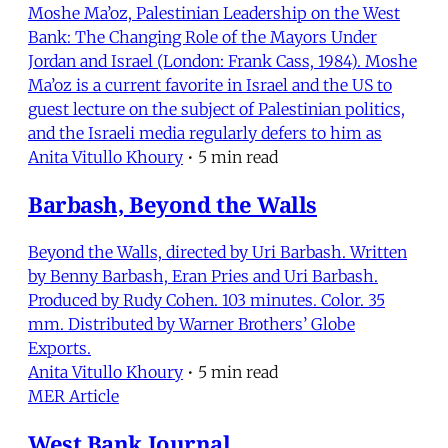
Moshe Ma’oz, Palestinian Leadership on the West
Bank: The Changing Role of the Mayors Under
Jordan and Israel (London: Frank Cass, 1984). Moshe
Ma’oz is a current favorite in Israel and the US to
guest lecture on the subject of Palestinian politics,
and the Israeli media regularly defers to him as
Anita Vitullo Khoury
•
5 min read
Barbash, Beyond the Walls
Beyond the Walls, directed by Uri Barbash. Written
by Benny Barbash, Eran Pries and Uri Barbash.
Produced by Rudy Cohen. 103 minutes. Color. 35
mm. Distributed by Warner Brothers’ Globe
Exports.
Anita Vitullo Khoury
•
5 min read
MER Article
West Bank Journal