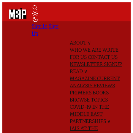
Sign In
Sign
Up
ABOUT
∨
WHO WE ARE
WRITE
FOR US
CONTACT US
NEWSLETTER SIGNUP
READ
∨
MAGAZINE
CURRENT
ANALYSIS
REVIEWS
PRIMERS
BOOKS
BROWSE TOPICS
COVID-19 IN THE
MIDDLE EAST
PARTNERSHIPS
∨
IAIS AT THE