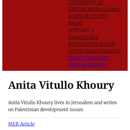
UNIVERSITY OF
EXETER
MESA GLOBAL
ACADEMY
PLUTO
PRESS
SUPPORT
∨
DONATE
GET
INVOLVED
PLANNED
GIVING
MERCHANDISE
EVENTS
PODCAST
SIGN IN
SIGN UP
Anita Vitullo Khoury
Anita Vitullo Khoury lives in Jerusalem and writes
on Palestinian development issues.
MER Article