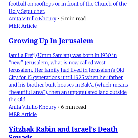
football on rooftops or in front of the Church of the
Holy Sepulcher,
Anita Vitullo Khoury
•
5 min read
MER Article
Growing Up In Jerusalem
Jamila Freij (Umm Sam‘an) was born in 1930 in
“new” Jerusalem, what is now called West
Jerusalem. Her family had lived in Jerusalem’s Old
City for 15 generations until 1925 when her father
and his brother built houses in Bak‘a (which means
“beautiful area”), then an unpopulated land outside
the Old
Anita Vitullo Khoury
•
6 min read
MER Article
Yitzhak Rabin and Israel's Death
Squads