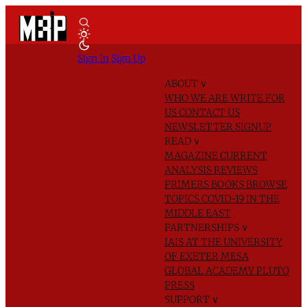
Sign In
Sign Up
ABOUT
∨
WHO WE ARE
WRITE FOR
US
CONTACT US
NEWSLETTER SIGNUP
READ
∨
MAGAZINE
CURRENT
ANALYSIS
REVIEWS
PRIMERS
BOOKS
BROWSE
TOPICS
COVID-19 IN THE
MIDDLE EAST
PARTNERSHIPS
∨
IAIS AT THE UNIVERSITY
OF EXETER
MESA
GLOBAL ACADEMY
PLUTO
PRESS
SUPPORT
∨