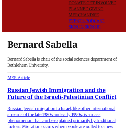
DONATE
GET INVOLVED
PLANNED GIVING
MERCHANDISE
EVENTS
PODCAST
SIGN IN
SIGN UP
Bernard Sabella
Bernard Sabella is chair of the social sciences department of
Bethlehem University.
MER Article
Russian Jewish Immigration and the
Future of the Israeli-Palestinian Conflict
Russian Jewish migration to Israel, like other international
streams of the late 1980s and early 1990s, is a mass
phenomenon that can be explained primarily by traditional
factors. Migration occurs when people are pulled to a new