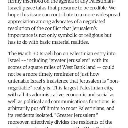
firmly inscribed on the agenda of any Palestinian-
Israeli peace talks that presume to be credible. We
hope this issue can contribute to a more widespread
appreciation among advocates of a negotiated
resolution of the conflict that Jerusalem’s
importance is not only symbolic or religious but
has to do with basic material realities.
The March 30 Israeli ban on Palestinian entry into
Israel -- including “greater Jerusalem” with its
scores of square miles of West Bank land -- could
not be a more timely reminder of just how
untenable Israel’s insistence that Jerusalem is “non-
negotiable” really is. This largest Palestinian city,
with all its administrative, economic and social as
well as political and communications functions, is
arbitrarily put off limits to most Palestinians, and
its residents isolated. “Greater Jerusalem,”
moreover, effectively divides the residents of the