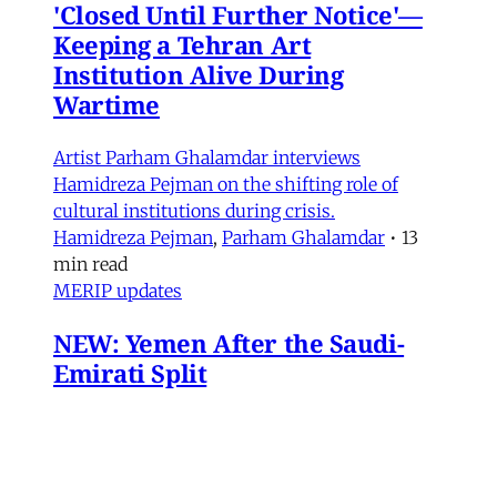
'Closed Until Further Notice'—
Keeping a Tehran Art
Institution Alive During
Wartime
Artist Parham Ghalamdar interviews
Hamidreza Pejman on the shifting role of
cultural institutions during crisis.
Hamidreza Pejman
,
Parham Ghalamdar
•
13
min read
MERIP updates
NEW: Yemen After the Saudi-
Emirati Split
Dear Friends and Comrades, In the midst of
the war on Iran and the ongoing Israeli attacks
on Lebanon, Gaza and the West Bank, the