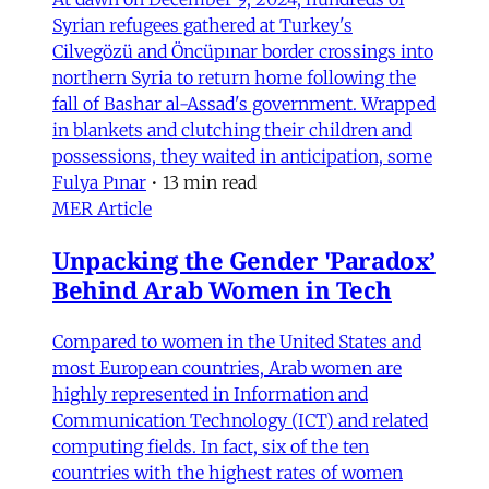
Syrian refugees gathered at Turkey's
Cilvegözü and Öncüpınar border crossings into
northern Syria to return home following the
fall of Bashar al-Assad's government. Wrapped
in blankets and clutching their children and
possessions, they waited in anticipation, some
Fulya Pınar
•
13 min read
MER Article
Unpacking the Gender 'Paradox’
Behind Arab Women in Tech
Compared to women in the United States and
most European countries, Arab women are
highly represented in Information and
Communication Technology (ICT) and related
computing fields. In fact, six of the ten
countries with the highest rates of women