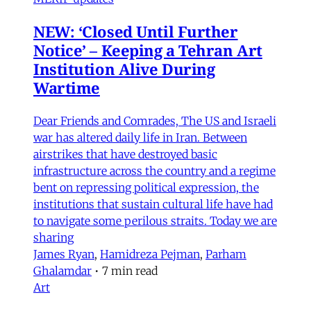
NEW: ‘Closed Until Further
Notice’ – Keeping a Tehran Art
Institution Alive During
Wartime
Dear Friends and Comrades, The US and Israeli
war has altered daily life in Iran. Between
airstrikes that have destroyed basic
infrastructure across the country and a regime
bent on repressing political expression, the
institutions that sustain cultural life have had
to navigate some perilous straits. Today we are
sharing
James Ryan
,
Hamidreza Pejman
,
Parham
Ghalamdar
•
7 min read
Art