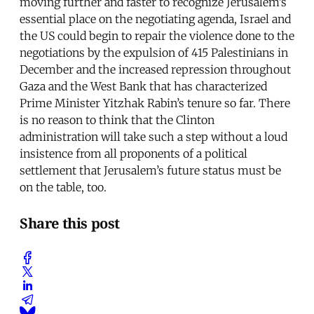
moving further and faster to recognize Jerusalem’s
essential place on the negotiating agenda, Israel and
the US could begin to repair the violence done to the
negotiations by the expulsion of 415 Palestinians in
December and the increased repression throughout
Gaza and the West Bank that has characterized
Prime Minister Yitzhak Rabin’s tenure so far. There
is no reason to think that the Clinton
administration will take such a step without a loud
insistence from all proponents of a political
settlement that Jerusalem’s future status must be
on the table, too.
Share this post