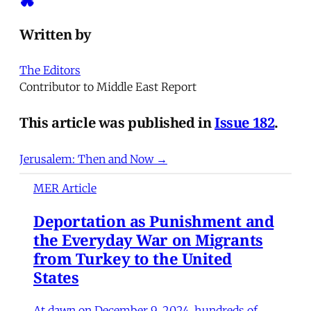
Written by
The Editors
Contributor to Middle East Report
This article was published in
Issue 182
.
Jerusalem: Then and Now →
MER Article
Deportation as Punishment and
the Everyday War on Migrants
from Turkey to the United
States
At dawn on December 9, 2024, hundreds of