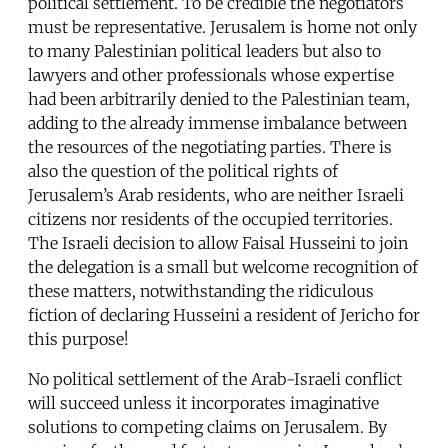
political settlement. To be credible the negotiators
must be representative. Jerusalem is home not only
to many Palestinian political leaders but also to
lawyers and other professionals whose expertise
had been arbitrarily denied to the Palestinian team,
adding to the already immense imbalance between
the resources of the negotiating parties. There is
also the question of the political rights of
Jerusalem’s Arab residents, who are neither Israeli
citizens nor residents of the occupied territories.
The Israeli decision to allow Faisal Husseini to join
the delegation is a small but welcome recognition of
these matters, notwithstanding the ridiculous
fiction of declaring Husseini a resident of Jericho for
this purpose!
No political settlement of the Arab-Israeli conflict
will succeed unless it incorporates imaginative
solutions to competing claims on Jerusalem. By