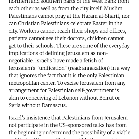
northern and southern parts of the West Bank from
each other as well as from the city itself. Muslim
Palestinians cannot pray at the Haram al-Sharif, nor
can Christian Palestinians celebrate Easter in the
city. Workers cannot reach their shops and offices,
patients cannot see their doctors, children cannot
get to their schools. These are some of the everyday
implications of defining Jerusalem as non-
negotiable. Israelis have made a fetish of
Jerusalem’s “unification” (read: annexation) in a way
that ignores the fact that it is the only Palestinian
metropolitan center. To excise Jerusalem from any
arrangement for Palestinian self-government is
akin to conceiving of Lebanon without Beirut or
Syria without Damascus.
Israel’s insistence that Palestinians from Jerusalem
not participate in the US-sponsored talks has from
the beginning undermined the possibility of a viable