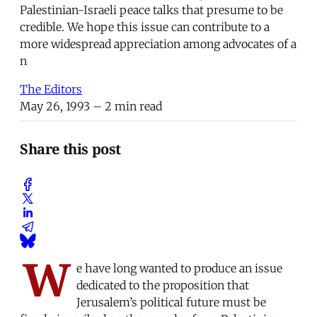
Palestinian-Israeli peace talks that presume to be
credible. We hope this issue can contribute to a
more widespread appreciation among advocates of a
n
The Editors
May 26, 1993
– 2 min read
Share this post
W
e have long wanted to produce an issue
dedicated to the proposition that
Jerusalem’s political future must be