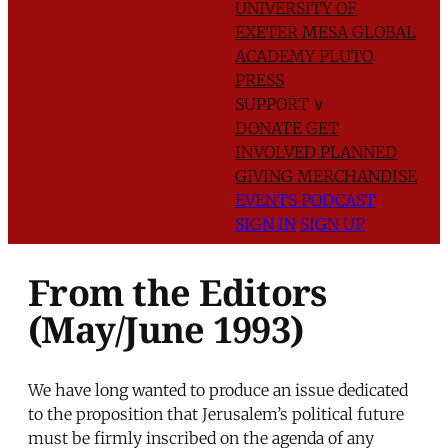
UNIVERSITY OF
EXETER
MESA GLOBAL
ACADEMY
PLUTO
PRESS
SUPPORT
∨
DONATE
GET
INVOLVED
PLANNED
GIVING
MERCHANDISE
EVENTS
PODCAST
SIGN IN
SIGN UP
From the Editors
(May/June 1993)
We have long wanted to produce an issue dedicated
to the proposition that Jerusalem’s political future
must be firmly inscribed on the agenda of any