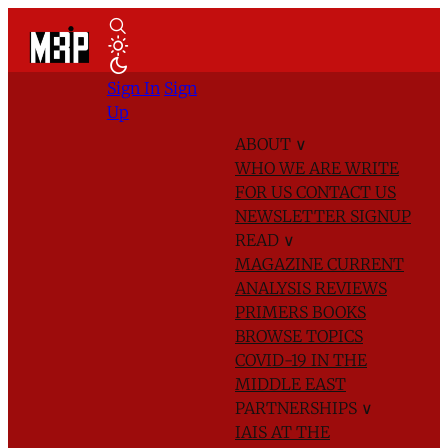
Sign In
Sign
Up
ABOUT
∨
WHO WE ARE
WRITE
FOR US
CONTACT US
NEWSLETTER SIGNUP
READ
∨
MAGAZINE
CURRENT
ANALYSIS
REVIEWS
PRIMERS
BOOKS
BROWSE TOPICS
COVID-19 IN THE
MIDDLE EAST
PARTNERSHIPS
∨
IAIS AT THE