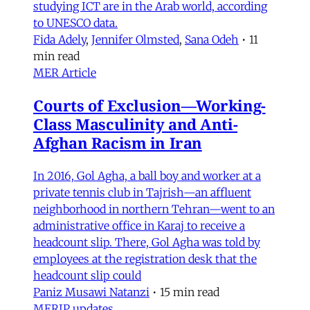
studying ICT are in the Arab world, according
to UNESCO data.
Fida Adely
,
Jennifer Olmsted
,
Sana Odeh
•
11
min read
MER Article
Courts of Exclusion—Working-
Class Masculinity and Anti-
Afghan Racism in Iran
In 2016, Gol Agha, a ball boy and worker at a
private tennis club in Tajrish—an affluent
neighborhood in northern Tehran—went to an
administrative office in Karaj to receive a
headcount slip. There, Gol Agha was told by
employees at the registration desk that the
headcount slip could
Paniz Musawi Natanzi
•
15 min read
MERIP updates