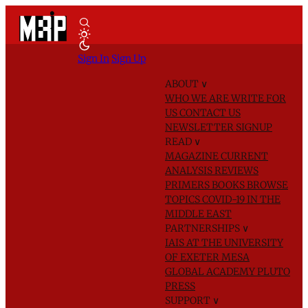
Sign In
Sign Up
ABOUT
∨
WHO WE ARE
WRITE FOR
US
CONTACT US
NEWSLETTER SIGNUP
READ
∨
MAGAZINE
CURRENT
ANALYSIS
REVIEWS
PRIMERS
BOOKS
BROWSE
TOPICS
COVID-19 IN THE
MIDDLE EAST
PARTNERSHIPS
∨
IAIS AT THE UNIVERSITY
OF EXETER
MESA
GLOBAL ACADEMY
PLUTO
PRESS
SUPPORT
∨