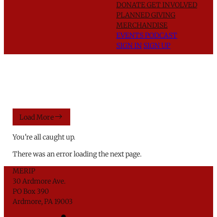
DONATE
GET INVOLVED
PLANNED GIVING
MERCHANDISE
EVENTS
PODCAST
SIGN IN
SIGN UP
Load More
You're all caught up.
There was an error loading the next page.
MERIP
30 Ardmore Ave.
PO Box 390
Ardmore, PA 19003