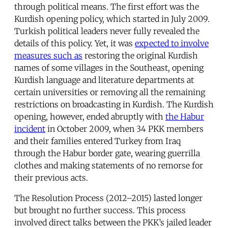
through political means. The first effort was the
Kurdish opening policy, which started in July 2009.
Turkish political leaders never fully revealed the
details of this policy. Yet, it was
expected to involve
measures such as
restoring the original Kurdish
names of some villages in the Southeast, opening
Kurdish language and literature departments at
certain universities or removing all the remaining
restrictions on broadcasting in Kurdish. The Kurdish
opening, however, ended abruptly with
the Habur
incident
in October 2009, when 34 PKK members
and their families entered Turkey from Iraq
through the Habur border gate, wearing guerrilla
clothes and making statements of no remorse for
their previous acts.
The Resolution Process (2012–2015) lasted longer
but brought no further success. This process
involved direct talks between the PKK’s jailed leader