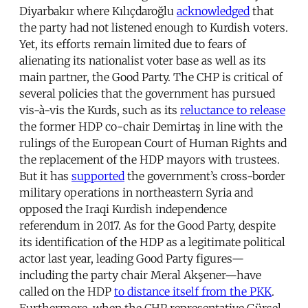
Diyarbakır where Kılıçdaroğlu
acknowledged
that
the party had not listened enough to Kurdish voters.
Yet, its efforts remain limited due to fears of
alienating its nationalist voter base as well as its
main partner, the Good Party. The CHP is critical of
several policies that the government has pursued
vis-à-vis the Kurds, such as its
reluctance to release
the former HDP co-chair Demirtaş in line with the
rulings of the European Court of Human Rights and
the replacement of the HDP mayors with trustees.
But it has
supported
the government’s cross-border
military operations in northeastern Syria and
opposed the Iraqi Kurdish independence
referendum in 2017. As for the Good Party, despite
its identification of the HDP as a legitimate political
actor last year, leading Good Party figures—
including the party chair Meral Akşener—have
called on the HDP
to distance itself from the PKK
.
Furthermore, when the CHP representative Gürsel