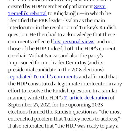
created by HDP member of parliament
Sezai
Temelli’s rebuttal
to Kılıçdaroğlu—in which he
identified the PKK leader Öcalan as the main
interlocutor in the resolution of Turkey’s Kurdish
question. He then had to acknowledge that these
comments reflected
his personal views
, and not
those of the HDP. Indeed, both the HDP’s current
co-chair Mithat Sancar and also the party’s
imprisoned former leader Demirtaş (and its
presidential candidate in the 2018 elections)
repudiated Temelli’s comments
and affirmed that
the HDP constituted a legitimate interlocutor in any
effort to resolve the Kurdish question. In a similar
manner, while the HDP’s
11-article declaration
of
September 27, 2021 for the upcoming 2023
elections framed the Kurdish question as “the most
entrenched problem that Turkey needs to address,”
it also reiterated that “the HDP was ready to play a