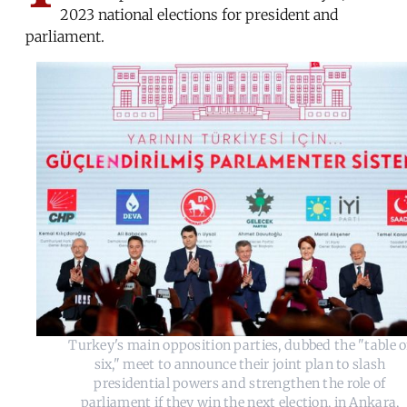
2023 national elections for president and
parliament.
Turkey's main opposition parties, dubbed the "table o
six," meet to announce their joint plan to slash
presidential powers and strengthen the role of
parliament if they win the next election, in Ankara,