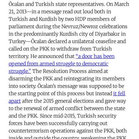
Öcalan and Turkish state representatives. On March
21, 2013—in a message read out loud both in
Turkish and Kurdish by two HDP members of
parliament during the Nevruz/Newroz celebrations
in the predominantly Kurdish city of Diyarbakır in
Turkey—Öcalan declared a unilateral ceasefire and
called on the PKK to withdraw from Turkish
territory. He announced that
“a door has been
opened from armed struggle to democratic
struggle.”
The Resolution Process aimed at
disarming the PKK and reintegrating its members
into society. Öcalan’s message was supposed to be
the starting point of this process but instead
it fell
apart
after the 2015 general elections and gave way
to the renewal of armed conflict between the state
and the PKK. Since mid-2015, Turkish security
forces have been successfully carrying out
counterterrorism operations against the PKK, both
inside and outside the country, weakening the PKK