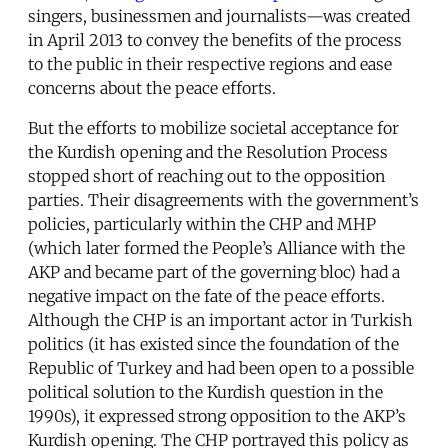
singers, businessmen and journalists—was created
in April 2013 to convey the benefits of the process
to the public in their respective regions and ease
concerns about the peace efforts.
But the efforts to mobilize societal acceptance for
the Kurdish opening and the Resolution Process
stopped short of reaching out to the opposition
parties. Their disagreements with the government’s
policies, particularly within the CHP and MHP
(which later formed the People’s Alliance with the
AKP and became part of the governing bloc) had a
negative impact on the fate of the peace efforts.
Although the CHP is an important actor in Turkish
politics (it has existed since the foundation of the
Republic of Turkey and had been open to a possible
political solution to the Kurdish question in the
1990s), it expressed strong opposition to the AKP’s
Kurdish opening. The CHP portrayed this policy as