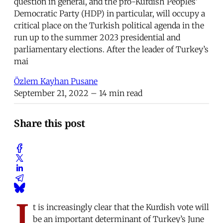
question in general, and the pro-Kurdish Peoples’
Democratic Party (HDP) in particular, will occupy a
critical place on the Turkish political agenda in the
run up to the summer 2023 presidential and
parliamentary elections. After the leader of Turkey’s
mai
Özlem Kayhan Pusane
September 21, 2022
– 14 min read
Share this post
I
t is increasingly clear that the Kurdish vote will
be an important determinant of Turkey’s June