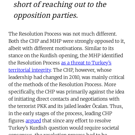
short of reaching out to the
opposition parties.
The Resolution Process was not much different.
Both the CHP and MHP were strongly opposed to it,
albeit with different motivations. Similar to its
stance on the Kurdish opening, the MHP identified
the Resolution Process
as a threat to Turkey’s
territorial integrity
. The CHP, however, whose
leadership had changed in 2010, was mainly critical
of the methods of the Resolution Process. More
specifically, the CHP was primarily against the idea
of initiating direct contacts and negotiations with
the terrorist PKK and its jailed leader Öcalan. Thus,
in the early stages of the process, leading CHP
figures
argued
that since any effort to resolve
Turkey’s Kurdish question would require societal
consensus, the resolution process had to be