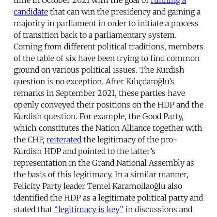
candidate
that can win the presidency and gaining a
majority in parliament in order to initiate a process
of transition back to a parliamentary system.
Coming from different political traditions, members
of the table of six have been trying to find common
ground on various political issues. The Kurdish
question is no exception. After Kılıçdaroğlu’s
remarks in September 2021, these parties have
openly conveyed their positions on the HDP and the
Kurdish question. For example, the Good Party,
which constitutes the Nation Alliance together with
the CHP,
reiterated
the legitimacy of the pro-
Kurdish HDP and pointed to the latter’s
representation in the Grand National Assembly as
the basis of this legitimacy. In a similar manner,
Felicity Party leader Temel Karamollaoğlu also
identified the HDP as a legitimate political party and
stated that
“legitimacy is key”
in discussions and