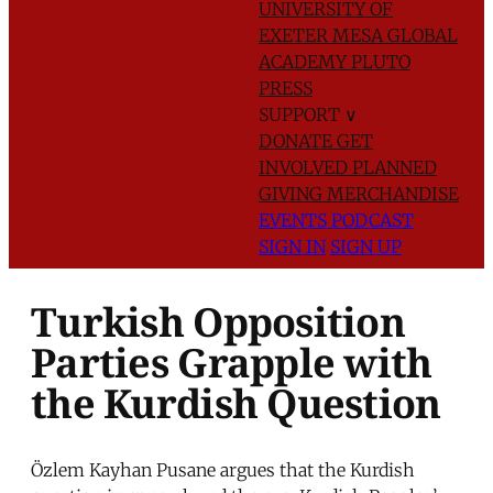
UNIVERSITY OF
EXETER
MESA GLOBAL
ACADEMY
PLUTO
PRESS
SUPPORT
∨
DONATE
GET
INVOLVED
PLANNED
GIVING
MERCHANDISE
EVENTS
PODCAST
SIGN IN
SIGN UP
Turkish Opposition
Parties Grapple with
the Kurdish Question
Özlem Kayhan Pusane argues that the Kurdish