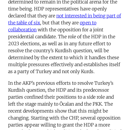
determined to remain in the political arena for the
time being. HDP representatives have openly
declared that they are
not interested in being part of
the table of six
, but that they are
open to
collaboration
with the opposition for a joint
presidential candidate. The role of the HDP in the
2023 elections, as well as in any future effort to
resolve the country’s Kurdish question, will be
determined by the extent to which it handles these
multiple pressures effectively and establishes itself
as a party of Turkey and not only Kurds.
In the AKP’s previous efforts to resolve Turkey’s
Kurdish question, the HDP and its predecessor
parties confined their positions to a side role and
left the stage mainly to Öcalan and the PKK. The
recent developments show that this might be
changing. Starting with the CHP, several opposition
parties appear willing to grant the HDP a more