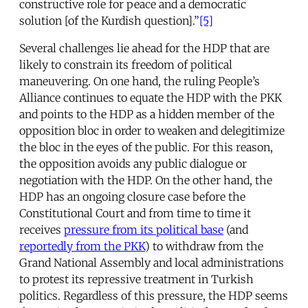
constructive role for peace and a democratic
solution [of the Kurdish question].”
[5]
Several challenges lie ahead for the HDP that are
likely to constrain its freedom of political
maneuvering. On one hand, the ruling People’s
Alliance continues to equate the HDP with the PKK
and points to the HDP as a hidden member of the
opposition bloc in order to weaken and delegitimize
the bloc in the eyes of the public. For this reason,
the opposition avoids any public dialogue or
negotiation with the HDP. On the other hand, the
HDP has an ongoing closure case before the
Constitutional Court and from time to time it
receives
pressure from its political base
(and
reportedly from the PKK
) to withdraw from the
Grand National Assembly and local administrations
to protest its repressive treatment in Turkish
politics. Regardless of this pressure, the HDP seems