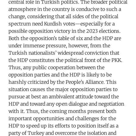
central role in Turkish politics. The broader political
atmosphere in the country is conducive to such a
change, considering that all sides of the political
spectrum need Kurdish votes—especially for a
possible opposition victory in the 2023 elections.
Both the opposition’s table of six and the HDP are
under immense pressure, however, from the
Turkish nationalists’ widespread conviction that
the HDP constitutes the political front of the PKK.
Thus, any public cooperation between the
opposition parties and the HDP is likely to be
harshly criticized by the People’s Alliance. This
situation causes the major opposition parties to
pursue at best an ambivalent attitude toward the
HDP and toward any open dialogue and negotiation
with it. Thus, the coming months present both
important opportunities and challenges for the
HDP to speed up its efforts to position itself as a
party of Turkey and overcome the isolation and