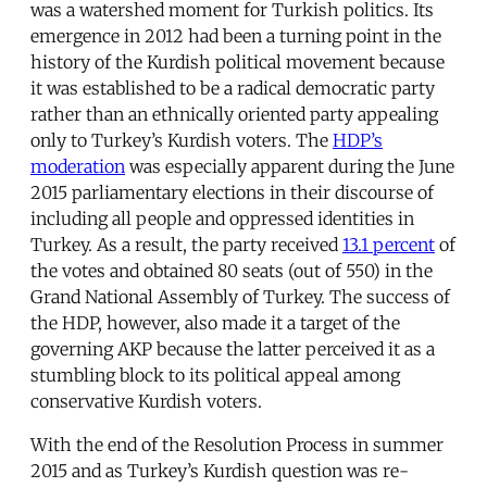
was a watershed moment for Turkish politics. Its
emergence in 2012 had been a turning point in the
history of the Kurdish political movement because
it was established to be a radical democratic party
rather than an ethnically oriented party appealing
only to Turkey’s Kurdish voters. The
HDP’s
moderation
was especially apparent during the June
2015 parliamentary elections in their discourse of
including all people and oppressed identities in
Turkey. As a result, the party received
13.1 percent
of
the votes and obtained 80 seats (out of 550) in the
Grand National Assembly of Turkey. The success of
the HDP, however, also made it a target of the
governing AKP because the latter perceived it as a
stumbling block to its political appeal among
conservative Kurdish voters.
With the end of the Resolution Process in summer
2015 and as Turkey’s Kurdish question was re-