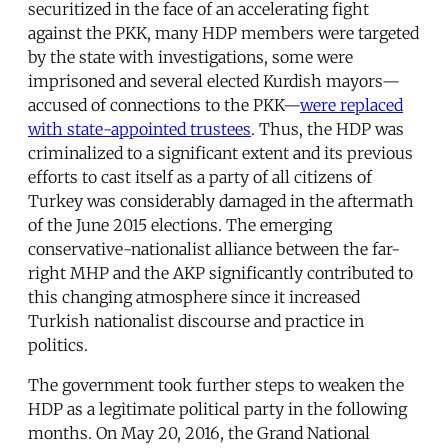
securitized in the face of an accelerating fight
against the PKK, many HDP members were targeted
by the state with investigations, some were
imprisoned and several elected Kurdish mayors—
accused of connections to the PKK—
were replaced
with state-appointed trustees
. Thus, the HDP was
criminalized to a significant extent and its previous
efforts to cast itself as a party of all citizens of
Turkey was considerably damaged in the aftermath
of the June 2015 elections. The emerging
conservative-nationalist alliance between the far-
right MHP and the AKP significantly contributed to
this changing atmosphere since it increased
Turkish nationalist discourse and practice in
politics.
The government took further steps to weaken the
HDP as a legitimate political party in the following
months. On May 20, 2016, the Grand National