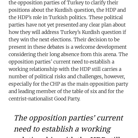
the opposition parties of Turkey to clarify their
positions about the Kurdish question, the HDP and
the HDP’s role in Turkish politics. These political
parties have not yet presented any clear plan about
how they will address Turkey’s Kurdish question if
they win the next elections. Their decision to be
present in these debates is a welcome development
considering their long absence from this arena. The
opposition parties’ current need to establish a
working relationship with the HDP still carries a
number of political risks and challenges, however,
especially for the CHP as the main opposition party
and leading member of the table of six and for the
centrist-nationalist Good Party.
The opposition parties’ current
need to establish a working