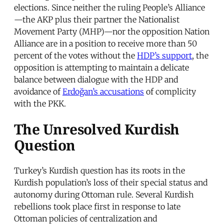
elections. Since neither the ruling People’s Alliance
—the AKP plus their partner the Nationalist
Movement Party (MHP)—nor the opposition Nation
Alliance are in a position to receive more than 50
percent of the votes without the
HDP’s support
, the
opposition is attempting to maintain a delicate
balance between dialogue with the HDP and
avoidance of
Erdoğan’s accusations
of complicity
with the PKK.
The Unresolved Kurdish
Question
Turkey’s Kurdish question has its roots in the
Kurdish population’s loss of their special status and
autonomy during Ottoman rule. Several Kurdish
rebellions took place first in response to late
Ottoman policies of centralization and