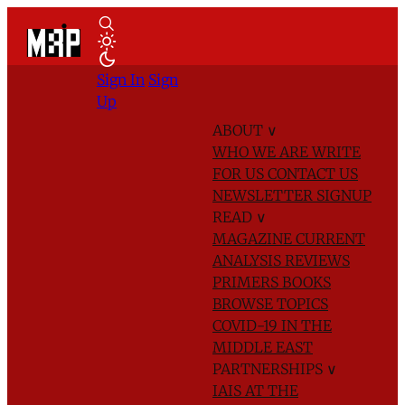
Sign In
Sign
Up
ABOUT
∨
WHO WE ARE
WRITE
FOR US
CONTACT US
NEWSLETTER SIGNUP
READ
∨
MAGAZINE
CURRENT
ANALYSIS
REVIEWS
PRIMERS
BOOKS
BROWSE TOPICS
COVID-19 IN THE
MIDDLE EAST
PARTNERSHIPS
∨
IAIS AT THE