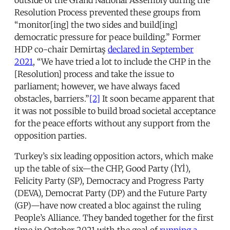
Resolution Process prevented these groups from
“monitor[ing] the two sides and build[ing]
democratic pressure for peace building.” Former
HDP co-chair Demirtaş
declared in September
2021
, “We have tried a lot to include the CHP in the
[Resolution] process and take the issue to
parliament; however, we have always faced
obstacles, barriers.”
[2]
It soon became apparent that
it was not possible to build broad societal acceptance
for the peace efforts without any support from the
opposition parties.
Turkey’s six leading opposition actors, which make
up the table of six—the CHP, Good Party (İYİ),
Felicity Party (SP), Democracy and Progress Party
(DEVA), Democrat Party (DP) and the Future Party
(GP)—have now created a bloc against the ruling
People’s Alliance. They banded together for the first
time in October 2021 with the goal of
running a