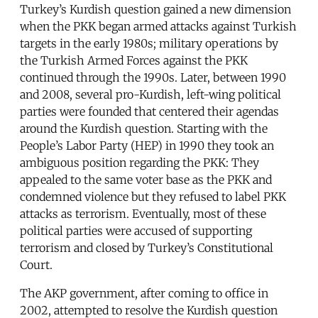
Turkey’s Kurdish question gained a new dimension
when the PKK began armed attacks against Turkish
targets in the early 1980s; military operations by
the Turkish Armed Forces against the PKK
continued through the 1990s. Later, between 1990
and 2008, several pro-Kurdish, left-wing political
parties were founded that centered their agendas
around the Kurdish question. Starting with the
People’s Labor Party (HEP) in 1990 they took an
ambiguous position regarding the PKK: They
appealed to the same voter base as the PKK and
condemned violence but they refused to label PKK
attacks as terrorism. Eventually, most of these
political parties were accused of supporting
terrorism and closed by Turkey’s Constitutional
Court.
The AKP government, after coming to office in
2002, attempted to resolve the Kurdish question