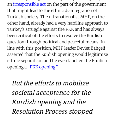
an
irresponsible act
on the part of the government
that might lead to the ethnic disintegration of
Turkish society. The ultranationalist MHP, on the
other hand, already had a very hardline approach to
Turkey’s struggle against the PKK and has always
been critical of the efforts to resolve the Kurdish
question through political and peaceful means. In
line with this position, MHP leader Devlet Bahçeli
asserted that the Kurdish opening would legitimize
ethnic separatism and he even labelled the Kurdish
opening a
“PKK opening.”
But the efforts to mobilize
societal acceptance for the
Kurdish opening and the
Resolution Process stopped