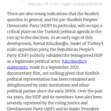
February 28, 2022. Cagla Gurdogan/Reuters
There are also strong indications that the Kurdish
question in general, and the pro-Kurdish Peoples’
Democratic Party (HDP) in particular, will occupy a
critical place on the Turkish political agenda in the
run up to the elections. In an early sign of this
development, Kemal Kılıçdaroğlu, leader of Turkey’s
main opposition party, the Republican People’s
Party (CHP) publicly validated the beleaguered HDP
as a legitimate political actor.
Kılıçdaroğlu’s
statements
, made in a September 2021
documentary film, are striking given that Kurdish
political representation has been contained and
delegitimized by state institutions and other
political parties since the early 1990s. Over the past
six years, the HDP and its members have also been
severely repressed by the ruling Justice and
Development Party (AKP) and its leader President