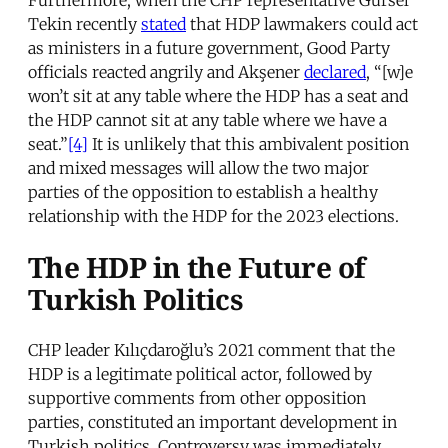
Tekin recently
stated
that HDP lawmakers could act
as ministers in a future government, Good Party
officials reacted angrily and Akşener
declared
, “[w]e
won’t sit at any table where the HDP has a seat and
the HDP cannot sit at any table where we have a
seat.”
[4]
It is unlikely that this ambivalent position
and mixed messages will allow the two major
parties of the opposition to establish a healthy
relationship with the HDP for the 2023 elections.
The HDP in the Future of
Turkish Politics
CHP leader Kılıçdaroğlu’s 2021 comment that the
HDP is a legitimate political actor, followed by
supportive comments from other opposition
parties, constituted an important development in
Turkish politics. Controversy was immediately