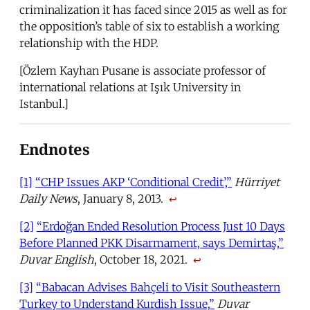
criminalization it has faced since 2015 as well as for
the opposition’s table of six to establish a working
relationship with the HDP.
[Özlem Kayhan Pusane is associate professor of
international relations at Işık University in
Istanbul.]
Endnotes
[1]
“CHP Issues AKP ‘Conditional Credit’,”
Hürriyet
Daily News
, January 8, 2013.
↩
[2]
“Erdoğan Ended Resolution Process Just 10 Days
Before Planned PKK Disarmament, says Demirtaş,”
Duvar English
, October 18, 2021.
↩
[3]
“Babacan Advises Bahçeli to Visit Southeastern
Turkey to Understand Kurdish Issue,”
Duvar