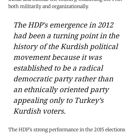
both militarily and organizationally.
The HDP's emergence in 2012
had been a turning point in the
history of the Kurdish political
movement because it was
established to be a radical
democratic party rather than
an ethnically oriented party
appealing only to Turkey’s
Kurdish voters.
The HDP’s strong performance in the 2015 elections