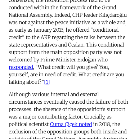
conducted within the framework of the Grand
National Assembly. Indeed, CHP leader Kılıçdaroğlu
was not against the peace initiative as a whole and,
as early as January 2013, he offered “conditional
credit” to the AKP regarding the talks between the
state representatives and Öcalan. This conditional
support from the main opposition party was not
welcomed by Prime Minister Erdoğan who
responded
, “What credit will you give? You,
yourself, are in need of credit. What credit are you
talking about?”
[1]
Although various internal and external
circumstances eventually caused the failure of both
processes, the absence of the opposition’s support
was a major contributing factor. Crucially, as
political scientist
Cuma Çiçek noted
in 2018, the
exclusion of the opposition groups both inside and
outside of the Grand National Assembly during the