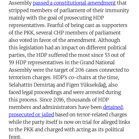
Assembly
passed a constitutional amendment
that
stripped members of parliament of their immunity
mainly with the goal of prosecuting HDP
representatives. Fearful of being cast as supporters
of the PKK, several CHP members of parliament
also voted in favor of the amendment. Although
this legislation had an impact on different political
parties, the HDP suffered the most since 53 out of
59 HDP representatives in the Grand National
Assembly were the target of 206 cases connected to
terrorism charges. HDP’s co-chairs at the time,
Selahattin Demirtaş and Figen Yüksekdağ, also
faced legal proceedings and were arrested during
this process. Since 2016, thousands of HDP
members and administrators have been
detained,
prosecuted or jailed
based on terror-related charges
while the party itself is now on trial for alleged links
to the PKK and charged with acting as its political
front.