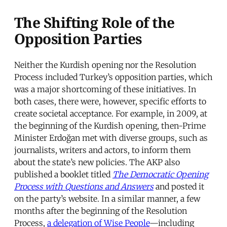
The Shifting Role of the
Opposition Parties
Neither the Kurdish opening nor the Resolution
Process included Turkey’s opposition parties, which
was a major shortcoming of these initiatives. In
both cases, there were, however, specific efforts to
create societal acceptance. For example, in 2009, at
the beginning of the Kurdish opening, then-Prime
Minister Erdoğan met with diverse groups, such as
journalists, writers and actors, to inform them
about the state’s new policies. The AKP also
published a booklet titled
The Democratic Opening
Process with Questions and Answers
and posted it
on the party’s website. In a similar manner, a few
months after the beginning of the Resolution
Process,
a delegation of Wise People
—including