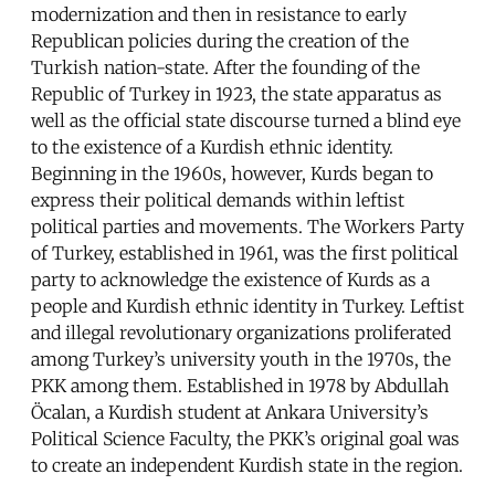
modernization and then in resistance to early
Republican policies during the creation of the
Turkish nation-state. After the founding of the
Republic of Turkey in 1923, the state apparatus as
well as the official state discourse turned a blind eye
to the existence of a Kurdish ethnic identity.
Beginning in the 1960s, however, Kurds began to
express their political demands within leftist
political parties and movements. The Workers Party
of Turkey, established in 1961, was the first political
party to acknowledge the existence of Kurds as a
people and Kurdish ethnic identity in Turkey. Leftist
and illegal revolutionary organizations proliferated
among Turkey’s university youth in the 1970s, the
PKK among them. Established in 1978 by Abdullah
Öcalan, a Kurdish student at Ankara University’s
Political Science Faculty, the PKK’s original goal was
to create an independent Kurdish state in the region.