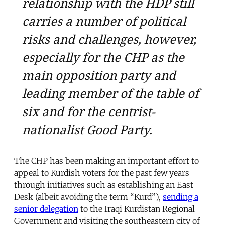
relationship with the HDP still
carries a number of political
risks and challenges, however,
especially for the CHP as the
main opposition party and
leading member of the table of
six and for the centrist-
nationalist Good Party.
The CHP has been making an important effort to
appeal to Kurdish voters for the past few years
through initiatives such as establishing an East
Desk (albeit avoiding the term “Kurd”),
sending a
senior delegation
to the Iraqi Kurdistan Regional
Government and visiting the southeastern city of