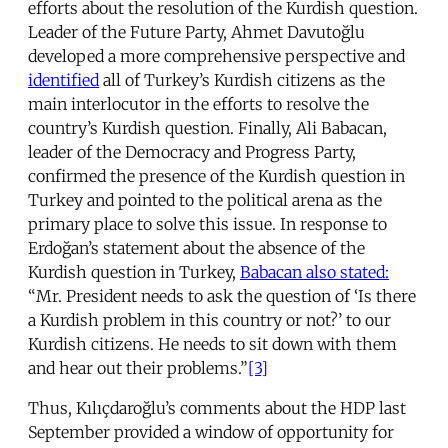
efforts about the resolution of the Kurdish question.
Leader of the Future Party, Ahmet Davutoğlu
developed a more comprehensive perspective and
identified
all of Turkey’s Kurdish citizens as the
main interlocutor in the efforts to resolve the
country’s Kurdish question. Finally, Ali Babacan,
leader of the Democracy and Progress Party,
confirmed the presence of the Kurdish question in
Turkey and pointed to the political arena as the
primary place to solve this issue. In response to
Erdoğan’s statement about the absence of the
Kurdish question in Turkey,
Babacan also stated:
“Mr. President needs to ask the question of ‘Is there
a Kurdish problem in this country or not?’ to our
Kurdish citizens. He needs to sit down with them
and hear out their problems.”
[3]
Thus, Kılıçdaroğlu’s comments about the HDP last
September provided a window of opportunity for