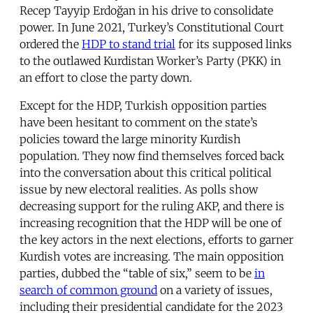
Recep Tayyip Erdoğan in his drive to consolidate
power. In June 2021, Turkey’s Constitutional Court
ordered the
HDP to stand trial
for its supposed links
to the outlawed Kurdistan Worker’s Party (PKK) in
an effort to close the party down.
Except for the HDP, Turkish opposition parties
have been hesitant to comment on the state’s
policies toward the large minority Kurdish
population. They now find themselves forced back
into the conversation about this critical political
issue by new electoral realities. As polls show
decreasing support for the ruling AKP, and there is
increasing recognition that the HDP will be one of
the key actors in the next elections, efforts to garner
Kurdish votes are increasing. The main opposition
parties, dubbed the “table of six,” seem to be
in
search of common ground
on a variety of issues,
including their presidential candidate for the 2023