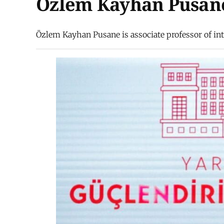
Özlem Kayhan Pusan
Özlem Kayhan Pusane is associate professor of inte