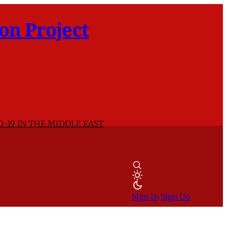
on Project
D-19 IN THE MIDDLE EAST
Sign In
Sign Up