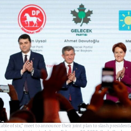
able of six,” meet to announce their joint plan to slash president