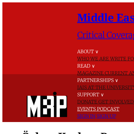
Middle Eas
Critical Covera
ABOUT
∨
WHO WE ARE
WRITE FO
READ
∨
MAGAZINE
CURRENT A
PARTNERSHIPS
∨
IAIS AT THE UNIVERSI
SUPPORT
∨
DONATE
GET INVOLVE
EVENTS
PODCAST
SIGN IN
SIGN UP