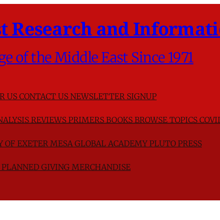
t Research and Informati
ge of the Middle East Since 1971
R US
CONTACT US
NEWSLETTER SIGNUP
NALYSIS
REVIEWS
PRIMERS
BOOKS
BROWSE TOPICS
COVI
TY OF EXETER
MESA GLOBAL ACADEMY
PLUTO PRESS
D
PLANNED GIVING
MERCHANDISE