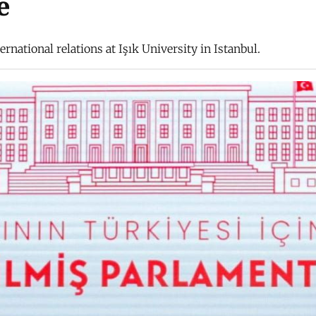
e
rnational relations at Işık University in Istanbul.