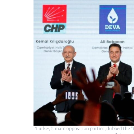
Turkey’s main opposition parties, dubbed the “t