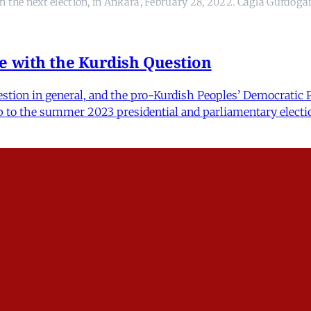
in the next election, in Ankara, February 28, 2022. Cagla Gurdog
e with the Kurdish Question
ion in general, and the pro-Kurdish Peoples’ Democratic Par
up to the summer 2023 presidential and parliamentary electio