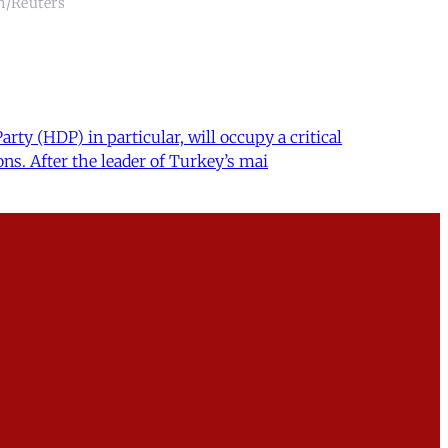
an/Reuters
ty (HDP) in particular, will occupy a critical
ns. After the leader of Turkey’s mai