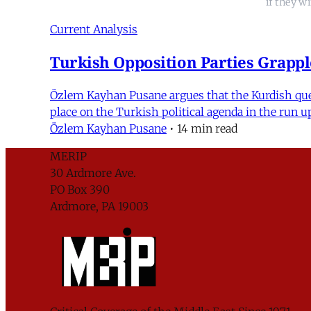
if they w
Current Analysis
Turkish Opposition Parties Grappl
Özlem Kayhan Pusane argues that the Kurdish quest
place on the Turkish political agenda in the run 
Özlem Kayhan Pusane
•
14 min read
MERIP
30 Ardmore Ave.
PO Box 390
Ardmore, PA 19003