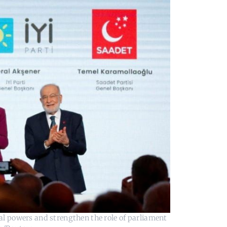
ial powers and strengthen the role of parliament