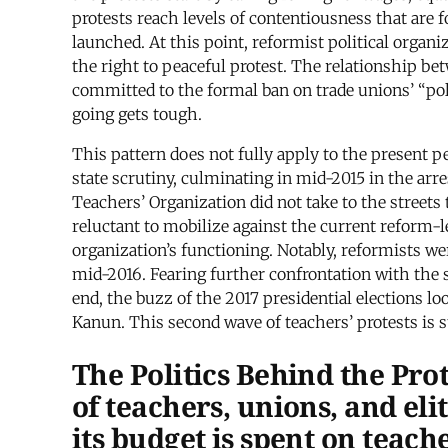
protests reach levels of contentiousness that are f
launched. At this point, reformist political organi
the right to peaceful protest. The relationship 
committed to the formal ban on trade unions’ “pol
going gets tough.
This pattern does not fully apply to the present p
state scrutiny, culminating in mid-2015 in the ar
Teachers’ Organization did not take to the streets
reluctant to mobilize against the current reform-l
organization’s functioning. Notably, reformists we
mid-2016. Fearing further confrontation with the st
end, the buzz of the 2017 presidential elections l
Kanun. This second wave of teachers’ protests is s
The Politics Behind the Pro
of teachers, unions, and el
its budget is spent on teach