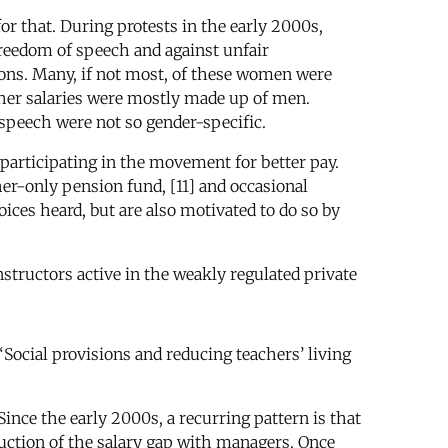
for that. During protests in the early 2000s,
reedom of speech and against unfair
ons. Many, if not most, of these women were
igher salaries were mostly made up of men.
speech were not so gender-specific.
participating in the movement for better pay.
cher-only pension fund, [11] and occasional
ices heard, but are also motivated to do so by
structors active in the weakly regulated private
Social provisions and reducing teachers’ living
Since the early 2000s, a recurring pattern is that
duction of the salary gap with managers. Once