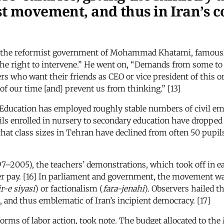
st movement, and thus in Iran’s c
 the reformist government of Mohammad Khatami, famously 
e right to intervene.” He went on, “Demands from some to ge
 who want their friends as CEO or vice president of this or 
f our time [and] prevent us from thinking.” [13]
 Education has employed roughly stable numbers of civil empl
pils enrolled in nursery to secondary education have dropped 
 that class sizes in Tehran have declined from often 50 pup
7–2005), the teachers’ demonstrations, which took off in e
er pay. [16] In parliament and government, the movement w
r-e siyasi
) or factionalism (
fara-jenahi
). Observers hailed t
 and thus emblematic of Iran’s incipient democracy. [17]
ms of labor action, took note. The budget allocated to the 