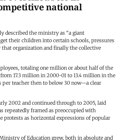
ompetitive national
described the ministry as “a giant
t their children into certain schools, pressures
that organization and finally the collective
oyees, totaling one million or about half of the
from 17.3 million in 2000-01 to 13.4 million in the
ils per teacher then to below 30 now—a clear
arly 2002 and continued through to 2005, laid
as repeatedly framed as preoccupied with
he protests as horizontal expressions of popular
Ministry of Education grew, both in absolute and