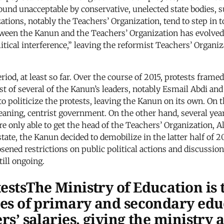
ound unacceptable by conservative, unelected state bodies, s
zations, notably the Teachers’ Organization, tend to step in t
between the Kanun and the Teachers’ Organization has evolve
itical interference,” leaving the reformist Teachers’ Organi
eriod, at least so far. Over the course of 2015, protests fra
rest of several of the Kanun’s leaders, notably Esmail Abdi 
 to politicize the protests, leaving the Kanun on its own. O
eaning, centrist government. On the other hand, several year
re only able to get the head of the Teachers’ Organization, 
ate, the Kanun decided to demobilize in the latter half of 20
oosened restrictions on public political actions and discussi
till ongoing.
testsThe Ministry of Education is
ites of primary and secondary edu
ers’ salaries, giving the ministry 