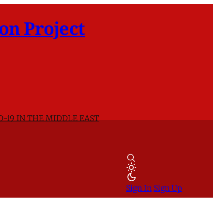
on Project
D-19 IN THE MIDDLE EAST
Sign In
Sign Up