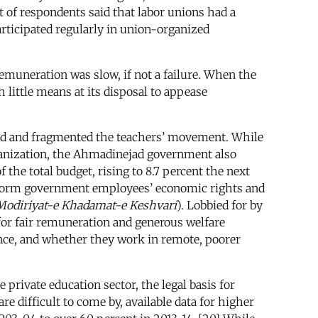
t of respondents said that labor unions had a
articipated regularly in union-organized
muneration was slow, if not a failure. When the
little means at its disposal to appease
ed and fragmented the teachers’ movement. While
ganization, the Ahmadinejad government also
 the total budget, rising to 8.7 percent the next
 reform government employees’ economic rights and
odiriyat-e Khadamat-e Keshvari
). Lobbied for by
or fair remuneration and generous welfare
rience, and whether they work in remote, poorer
private education sector, the legal basis for
 difficult to come by, available data for higher