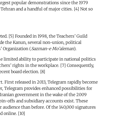
rgest popular demonstrations since the 1979
 Tehran and a handful of major cities. [4] Not so
ted. [5] Founded in 1998, the Teachers’ Guild
ide the Kanun, several non-union, political
’ Organization (
Sazman-e Mo’aleman
).
imited ability to participate in national politics
chers’ rights in the workplace. [7] Consequently,
ent board election. [8]
t. First released in 2013, Telegram rapidly become
, Telegram provides enhanced possibilities for
Iranian government in the wake of the 2009
in-offs and subsidiary accounts exist. These
r audience than before. Of the 140,000 signatures
d online. [10]