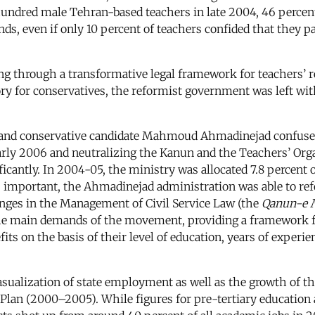
 hundred male Tehran-based teachers in late 2004, 46 percen
s, even if only 10 percent of teachers confided that they p
g through a transformative legal framework for teachers’ re
y for conservatives, the reformist government was left with 
al and conservative candidate Mahmoud Ahmadinejad confus
arly 2006 and neutralizing the Kanun and the Teachers’ Or
icantly. In 2004-05, the ministry was allocated 7.8 percent of
less important, the Ahmadinejad administration was able to
nges in the Management of Civil Service Law (the
Qanun-e M
the main demands of the movement, providing a framework f
efits on the basis of their level of education, years of expe
ualization of state employment as well as the growth of the 
an (2000–2005). While figures for pre-tertiary education are