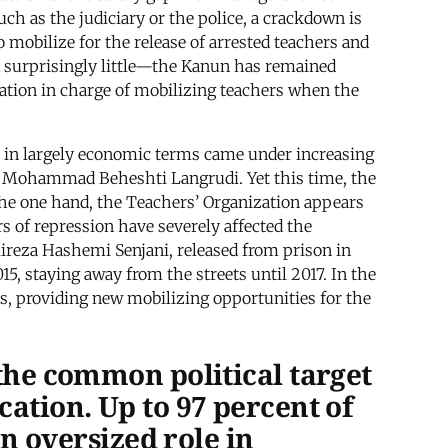
uch as the judiciary or the police, a crackdown is
o mobilize for the release of arrested teachers and
d surprisingly little—the Kanun has remained
zation in charge of mobilizing teachers when the
med in largely economic terms came under increasing
and Mohammad Beheshti Langrudi. Yet this time, the
n the one hand, the Teachers’ Organization appears
s of repression have severely affected the
Alireza Hashemi Senjani, released from prison in
15, staying away from the streets until 2017. In the
ons, providing new mobilizing opportunities for the
 the common political target
cation. Up to 97 percent of
an oversized role in