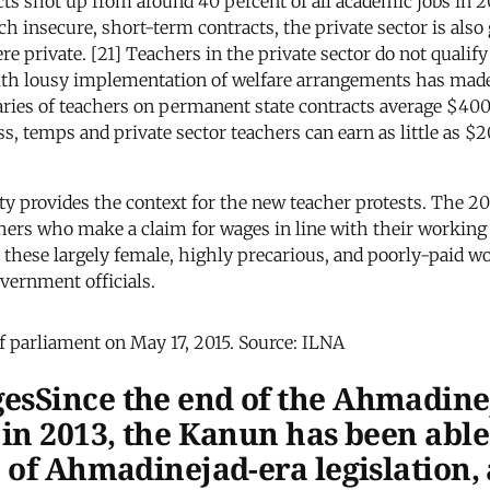
ts shot up from around 40 percent of all academic jobs in 2
h insecure, short-term contracts, the private sector is also 
e private. [21] Teachers in the private sector do not qualif
ith lousy implementation of welfare arrangements has made t
salaries of teachers on permanent state contracts average $4
s, temps and private sector teachers can earn as little as $20
ty provides the context for the new teacher protests. The 
others who make a claim for wages in line with their workin
these largely female, highly precarious, and poorly-paid wor
vernment officials.
of parliament on May 17, 2015. Source: ILNA
esSince the end of the Ahmadine
in 2013, the Kanun has been able 
 of Ahmadinejad-era legislation,