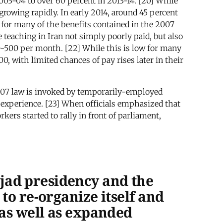
003-04 to over 60 percent in 2013-14. [20] While
growing rapidly. In early 2014, around 45 percent
y for many of the benefits contained in the 2007
eaching in Iran not simply poorly paid, but also
00-500 per month. [22] While this is low for many
0, with limited chances of pay rises later in their
2007 law is invoked by temporarily-employed
g experience. [23] When officials emphasized that
kers started to rally in front of parliament,
jad presidency and the
to re-organize itself and
 as well as expanded