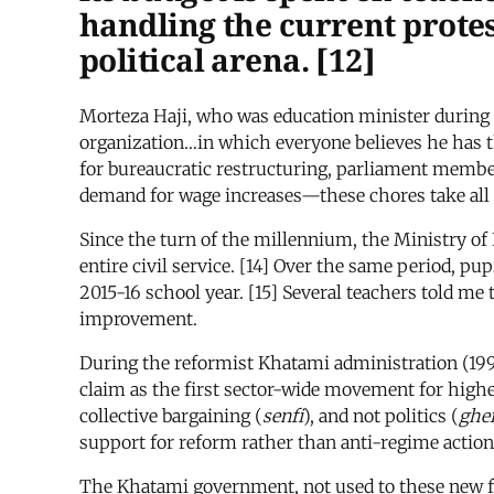
handling the current prote
political arena. [12]
Morteza Haji, who was education minister during
organization…in which everyone believes he has th
for bureaucratic restructuring, parliament members
demand for wage increases—these chores take all o
Since the turn of the millennium, the Ministry of
entire civil service. [14] Over the same period, pu
2015-16 school year. [15] Several teachers told me
improvement.
During the reformist Khatami administration (199
claim as the first sector-wide movement for high
collective bargaining (
senfi
), and not politics (
ghei
support for reform rather than anti-regime action,
The Khatami government, not used to these new for