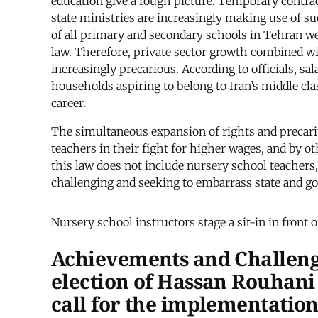
education give a rough picture. Temporary contrac
state ministries are increasingly making use of suc
of all primary and secondary schools in Tehran wer
law. Therefore, private sector growth combined w
increasingly precarious. According to officials, 
households aspiring to belong to Iran’s middle clas
career.
The simultaneous expansion of rights and precari
teachers in their fight for higher wages, and by 
this law does not include nursery school teachers, 
challenging and seeking to embarrass state and go
Nursery school instructors stage a sit-in in front 
Achievements and Challeng
election of Hassan Rouhani 
call for the implementation