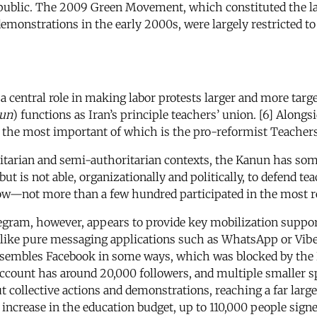
epublic. The 2009 Green Movement, which constituted the la
 demonstrations in the early 2000s, were largely restricted to
a central role in making labor protests larger and more targe
un
) functions as Iran’s principle teachers’ union. [6] Alongs
, the most important of which is the pro-reformist Teachers
itarian and semi-authoritarian contexts, the Kanun has some l
 is not able, organizationally and politically, to defend tea
—not more than a few hundred participated in the most rec
elegram, however, appears to provide key mobilization suppor
nlike pure messaging applications such as WhatsApp or Viber
embles Facebook in some ways, which was blocked by the 
count has around 20,000 followers, and multiple smaller sp
 collective actions and demonstrations, reaching a far large
n increase in the education budget, up to 110,000 people signe