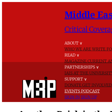
Middle Eas
Critical Covera
ABOUT
∨
WHO WE ARE
WRITE FO
READ
∨
MAGAZINE
CURRENT A
PARTNERSHIPS
∨
IAIS AT THE UNIVERSI
SUPPORT
∨
DONATE
GET INVOLVE
EVENTS
PODCAST
SIGN IN
SIGN UP