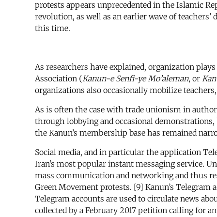
protests appears unprecedented in the Islamic R
revolution, as well as an earlier wave of teachers’
this time.
As researchers have explained, organization plays 
Association (
Kanun-e Senfi-ye Mo’aleman
, or
Kan
organizations also occasionally mobilize teachers
As is often the case with trade unionism in author
through lobbying and occasional demonstrations, but
the Kanun’s membership base has remained narrow
Social media, and in particular the application T
Iran’s most popular instant messaging service. U
mass communication and networking and thus res
Green Movement protests. [9] Kanun’s Telegram ac
Telegram accounts are used to circulate news about
collected by a February 2017 petition calling for a