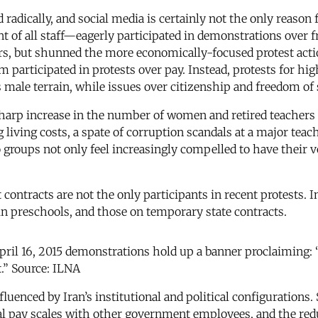
radically, and social media is certainly not the only reason 
 of all staff—eagerly participated in demonstrations over f
rs, but shunned the more economically-focused protest acti
 participated in protests over pay. Instead, protests for h
male terrain, while issues over citizenship and freedom of 
 sharp increase in the number of women and retired teachers 
g living costs, a spate of corruption scandals at a major tea
roups not only feel increasingly compelled to have their vo
ntracts are not the only participants in recent protests. In
 in preschools, and those on temporary state contracts.
pril 16, 2015 demonstrations hold up a banner proclaiming: “
t.” Source: ILNA
luenced by Iran’s institutional and political configurations. 
qual pay scales with other government employees, and the re