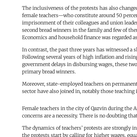
The inclusiveness of the protests has also changed 
female teachers—who constitute around 50 percent
imprisonment of their colleagues and union leade
second bread winners in the family and few of them
Economics and household finance was regarded as 
In contrast, the past three years has witnessed a
Following several years of high inflation and risin
government delays in disbursing wages, these two g
primary bread winners.
Moreover, state-employed teachers on permanent co
sector have also joined in, notably those teaching
Female teachers in the city of Qazvin during the A
concerns are a necessity. There is no doubting tha
The dynamics of teachers’ protests are strongly inf
the protests start by calling for higher wages, e