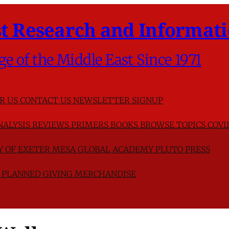
t Research and Informati
ge of the Middle East Since 1971
R US
CONTACT US
NEWSLETTER SIGNUP
NALYSIS
REVIEWS
PRIMERS
BOOKS
BROWSE TOPICS
COVI
TY OF EXETER
MESA GLOBAL ACADEMY
PLUTO PRESS
D
PLANNED GIVING
MERCHANDISE