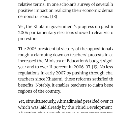
relative terms. In one scholar’s survey of several
positive impact on realizing their economic demand
demonstrations. [18]
Yet, the Khatami government’s progress on pushin
2004 parliamentary elections showed a clear victor
protestors.
The 2005 presidential victory of the opposition
roughly clamping down on teachers’ protests in e
increased the Ministry of Education’s budget signif
year and to over 11 percent in 2006-07. [19] No 
regulations in early 2007 by pushing through cha
teachers since Khatami, these reforms satisfied 
benefits. Notably, it enables teachers to claim ben
regions of the country.
Yet, simultaneously, Ahmadinejad presided over cas
which was laid already by the Third Development Pl