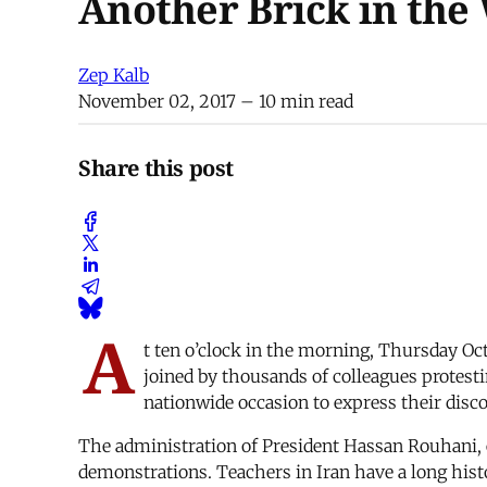
Another Brick in the
Zep Kalb
November 02, 2017
– 10 min read
Share this post
A
t ten o’clock in the morning, Thursday Oct
joined by thousands of colleagues protestin
nationwide occasion to express their dis
The administration of President Hassan Rouhani, e
demonstrations. Teachers in Iran have a long histor