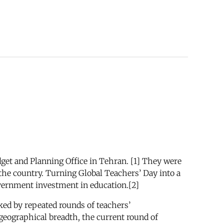
dget and Planning Office in Tehran. [1] They were
s the country. Turning Global Teachers’ Day into a
vernment investment in education.[2]
ked by repeated rounds of teachers’
 geographical breadth, the current round of