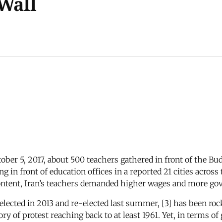
 Wall
ober 5, 2017, about 500 teachers gathered in front of the Bu
g in front of education offices in a reported 21 cities acros
content, Iran’s teachers demanded higher wages and more go
lected in 2013 and re-elected last summer, [3] has been roc
y of protest reaching back to at least 1961. Yet, in terms of