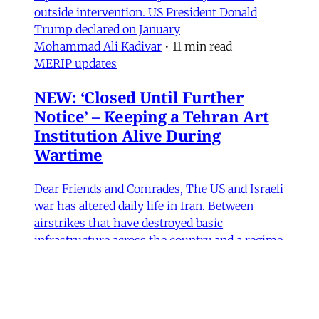
outside intervention. US President Donald
Trump declared on January
Mohammad Ali Kadivar
•
11 min read
MERIP updates
NEW: ‘Closed Until Further
Notice’ – Keeping a Tehran Art
Institution Alive During
Wartime
Dear Friends and Comrades, The US and Israeli
war has altered daily life in Iran. Between
airstrikes that have destroyed basic
infrastructure across the country and a regime
bent on repressing political expression, the
institutions that sustain cultural life have had
to navigate some perilous straits. Today we are
sharing