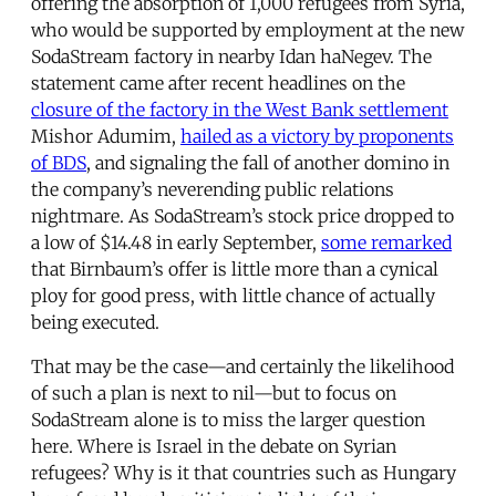
offering the absorption of 1,000 refugees from Syria,
who would be supported by employment at the new
SodaStream factory in nearby Idan haNegev. The
statement came after recent headlines on the
closure of the factory in the West Bank settlement
Mishor Adumim,
hailed as a victory by proponents
of BDS
, and signaling the fall of another domino in
the company’s neverending public relations
nightmare. As SodaStream’s stock price dropped to
a low of $14.48 in early September,
some remarked
that Birnbaum’s offer is little more than a cynical
ploy for good press, with little chance of actually
being executed.
That may be the case—and certainly the likelihood
of such a plan is next to nil—but to focus on
SodaStream alone is to miss the larger question
here. Where is Israel in the debate on Syrian
refugees? Why is it that countries such as Hungary