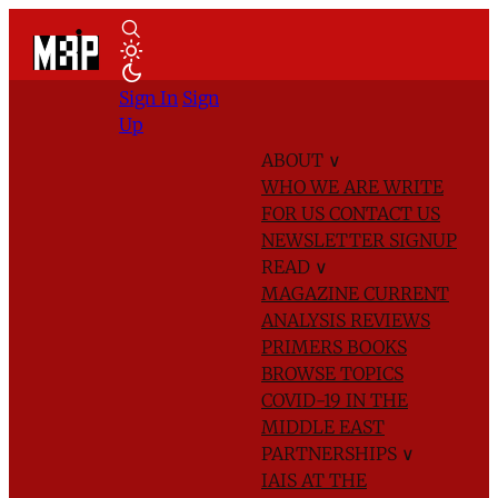
Sign In
Sign
Up
ABOUT
∨
WHO WE ARE
WRITE
FOR US
CONTACT US
NEWSLETTER SIGNUP
READ
∨
MAGAZINE
CURRENT
ANALYSIS
REVIEWS
PRIMERS
BOOKS
BROWSE TOPICS
COVID-19 IN THE
MIDDLE EAST
PARTNERSHIPS
∨
IAIS AT THE