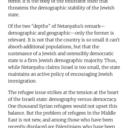
bomb. It is the body of the infiltrator itself that
threatens the demographic stability of the Jewish
state.
Of the two “depths” of Netanyahu’s remark—
demographic and geographic—only the former is
relevant. It is not that the country is so small it can’t
absorb additional populations, but that the
sustenance of a Jewish and ostensibly democratic
state is a firm Jewish demographic majority. Thus,
while Netanyahu claims Israel is too small, the state
maintains an active policy of encouraging Jewish
immigration.
The refugee issue strikes at the tension at the heart
of the Israeli state: demography versus democracy.
One thousand Syrian refugees would not upset this
balance. But the problem of refugees in the Middle
East is not new, and among those who have been
recently displaced are Palestinians who have been