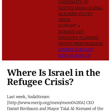
UNIVERSITY OF
EXETER
MESA GLOBAL
ACADEMY
PLUTO
PRESS
SUPPORT
∨
DONATE
GET
INVOLVED
PLANNED
GIVING
MERCHANDISE
EVENTS
PODCAST
SIGN IN
SIGN UP
Where Is Israel in the
Refugee Crisis?
Last week, SodaStream
[http://www.merip.org/mero/mero041814] CEO
Daniel Birnbaum and Mayor Talal Al-Krenawi of the