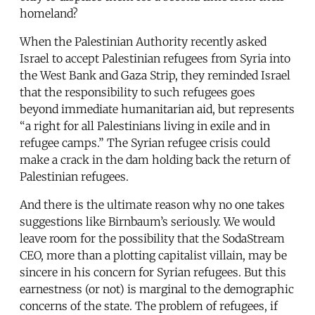
homeland?
When the Palestinian Authority recently asked
Israel to accept Palestinian refugees from Syria into
the West Bank and Gaza Strip, they reminded Israel
that the responsibility to such refugees goes
beyond immediate humanitarian aid, but represents
“a right for all Palestinians living in exile and in
refugee camps.” The Syrian refugee crisis could
make a crack in the dam holding back the return of
Palestinian refugees.
And there is the ultimate reason why no one takes
suggestions like Birnbaum’s seriously. We would
leave room for the possibility that the SodaStream
CEO, more than a plotting capitalist villain, may be
sincere in his concern for Syrian refugees. But this
earnestness (or not) is marginal to the demographic
concerns of the state. The problem of refugees, if