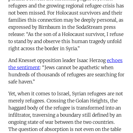
refugees and the growing regional refugee crisis has
not been missed. For Holocaust survivors and their
families this connection may be deeply personal, as
expressed by Birnbaum in the SodaStream press
release: “As the son of a Holocaust survivor, I refuse
to stand by and observe this human tragedy unfold
right across the border in Syria.”
And Knesset opposition leader Isaac Herzog
echoes
the sentiment
: “Jews cannot be apathetic when
hundreds of thousands of refugees are searching for
safe haven.”
Yet, when it comes to Israel, Syrian refugees are not
merely refugees. Crossing the Golan Heights, the
haggard body of the refugee is transformed into an
infiltrator, traversing a boundary still defined by an
ongoing state of war between the two countries.
The question of absorption is not even on the table