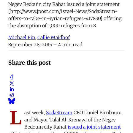
Negev Bedouin city Rahat issued a joint statement
[http://www.jpost.com/Israel-News/SodaStream-
offers-to-take-in-Syrian-refugees-417830] offering
the absorption of 1,000 refugees from S
Michael Fin
,
Callie Maidhof
September 28, 2015
– 4 min read
Share this post
L
ast week,
SodaStream
CEO Daniel Birnbaum
and Mayor Talal Al-Krenawi of the Negev
Bedouin city Rahat
issued a joint statement