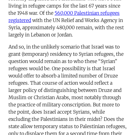
living in refugee camps for the last 67 years since
the 1948 war. Of the
560,000 Palestinian refugees
registered
with the UN Relief and Works Agency in
Syria, approximately 480,000 remain, with the rest
largely in Lebanon or Jordan.
And so, in the unlikely scenario that Israel was to
grant (temporary) residency to Syrian refugees, the
question would remain as to who these “Syrian”
refugees would be. One possibility is that Israel
would offer to absorb a limited number of Druze
refugees. That course of action would reflect a
larger policy of distinguishing between Druze and
Muslim or Christian Arabs, most notably through
the practice of military conscription. But more to
the point, does Israel accept Syrians, while
excluding the Palestinians in their midst? Does the
state allow temporary status to Palestinian refugees,
only to displace them for a second time from their