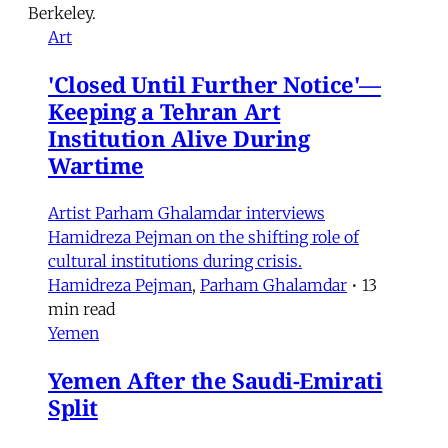
Berkeley.
Art
'Closed Until Further Notice'—
Keeping a Tehran Art
Institution Alive During
Wartime
Artist Parham Ghalamdar interviews
Hamidreza Pejman on the shifting role of
cultural institutions during crisis.
Hamidreza Pejman
,
Parham Ghalamdar
•
13
min read
Yemen
Yemen After the Saudi-Emirati
Split