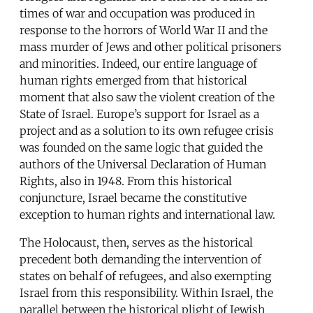
times of war and occupation was produced in
response to the horrors of World War II and the
mass murder of Jews and other political prisoners
and minorities. Indeed, our entire language of
human rights emerged from that historical
moment that also saw the violent creation of the
State of Israel. Europe’s support for Israel as a
project and as a solution to its own refugee crisis
was founded on the same logic that guided the
authors of the Universal Declaration of Human
Rights, also in 1948. From this historical
conjuncture, Israel became the constitutive
exception to human rights and international law.
The Holocaust, then, serves as the historical
precedent both demanding the intervention of
states on behalf of refugees, and also exempting
Israel from this responsibility. Within Israel, the
parallel between the historical plight of Jewish