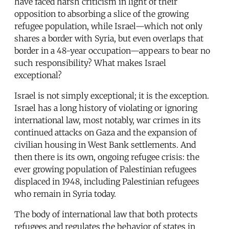
have faced harsh criticism in light of their
opposition to absorbing a slice of the growing
refugee population, while Israel—which not only
shares a border with Syria, but even overlaps that
border in a 48-year occupation—appears to bear no
such responsibility? What makes Israel
exceptional?
Israel is not simply exceptional; it is the exception.
Israel has a long history of violating or ignoring
international law, most notably, war crimes in its
continued attacks on Gaza and the expansion of
civilian housing in West Bank settlements. And
then there is its own, ongoing refugee crisis: the
ever growing population of Palestinian refugees
displaced in 1948, including Palestinian refugees
who remain in Syria today.
The body of international law that both protects
refugees and regulates the behavior of states in