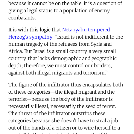
because it cannot be on the table; it is a question of
giving a legal status to a population of enemy
combatants.
It is with this logic that
Netanyahu tempered
Herzog’s sympathy
: “Israel is not indifferent to the
human tragedy of the refugees from Syria and
Africa. But Israel is a small country, a very small
country, that lacks demographic and geographic
depth; therefore, we must control our borders,
against both illegal migrants and terrorism.”
The figure of the infiltrator thus encapsulates both
of these categories—the illegal migrant and the
terrorist—because the body of the infiltrator is
necessarily illegal, necessarily the seed of terror.
The threat of the infiltrator outstrips these
categories because she doesn’t have to steal a job
out of the hands of a citizen or to wire herself to a