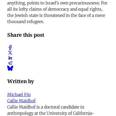
anything, points to Israel’s own precariousness: For
all its lofty claims of democracy and equal rights,
the Jewish state is threatened in the face of a mere
thousand refugees.
Share this post
Written by
Michael Fin
Callie Maidhof
Callie Maidhof is a doctoral candidate in
anthropology at the University of California-