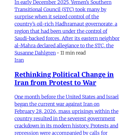
In early December 2025, Yemen’s Southern
Transitional Council (STC) took many by
surprise when it seized control of the
country’s oil-rich Hadhramaut governorate, a
region that had been under the control of
Saudi-backed forces. After its eastern neighbor
al-Mahra declared allegiance to the STC, the
Susanne Dahlgren
•
11 min read
Iran
Rethinking Political Change in
Iran from Protest to War
One month before the United States and Israel
began the current war against Iran on
February 28, 2026, mass uprisings within the
country resulted in the severest government
crackdown in its modern history. Protests and
repression were accompanied by calls for