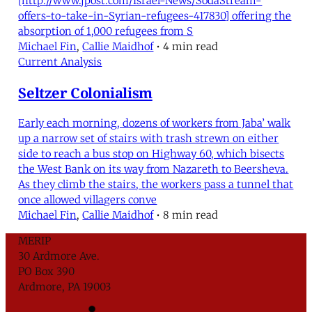
[http://www.jpost.com/Israel-News/SodaStream-
offers-to-take-in-Syrian-refugees-417830] offering the
absorption of 1,000 refugees from S
Michael Fin
,
Callie Maidhof
•
4 min read
Current Analysis
Seltzer Colonialism
Early each morning, dozens of workers from Jaba’ walk
up a narrow set of stairs with trash strewn on either
side to reach a bus stop on Highway 60, which bisects
the West Bank on its way from Nazareth to Beersheva.
As they climb the stairs, the workers pass a tunnel that
once allowed villagers conve
Michael Fin
,
Callie Maidhof
•
8 min read
MERIP
30 Ardmore Ave.
PO Box 390
Ardmore, PA 19003