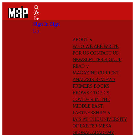
Sign In
Sign
Up
ABOUT
∨
WHO WE ARE
WRITE
FOR US
CONTACT US
NEWSLETTER SIGNUP
READ
∨
MAGAZINE
CURRENT
ANALYSIS
REVIEWS
PRIMERS
BOOKS
BROWSE TOPICS
COVID-19 IN THE
MIDDLE EAST
PARTNERSHIPS
∨
IAIS AT THE UNIVERSITY
OF EXETER
MESA
GLOBAL ACADEMY