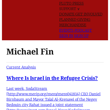
PLUTO PRESS
SUPPORT
∨
DONATE
GET INVOLVED
PLANNED GIVING
MERCHANDISE
EVENTS
PODCAST
SIGN IN
SIGN UP
Michael Fin
Current Analysis
Where Is Israel in the Refugee Crisis?
Last week, SodaStream
[http://www.merip.org/mero/mero041814] CEO Daniel
Birnbaum and Mayor Talal Al-Krenawi of the Negev
Bedouin city Rahat issued a joint statement