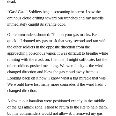
dead.
“Gas! Gas!” Soldiers began screaming in terror. I saw the
ominous cloud drifting toward our trenches and my nostrils
immediately caught its strange odor.
Our commanders shouted: “Put on your gas masks. Be
quick!” I donned my gas mask that very second and ran with
the other soldiers in the opposite direction from the
approaching poisonous vapor. It was difficult to breathe while
running with the mask on. I felt that I might suffocate, but the
other soldiers pushed me along. We were lucky -- the wind
changed direction and blew the gas cloud away from us.
Looking back on it now, I know what a big miracle that was.
We would have lost many more comrades if the wind hadn’t
changed direction.
A few in our battalion were positioned exactly in the middle
of the gas attack zone. I tried to return to the site to help them,
but my commanders would not allow it. I removed my gas