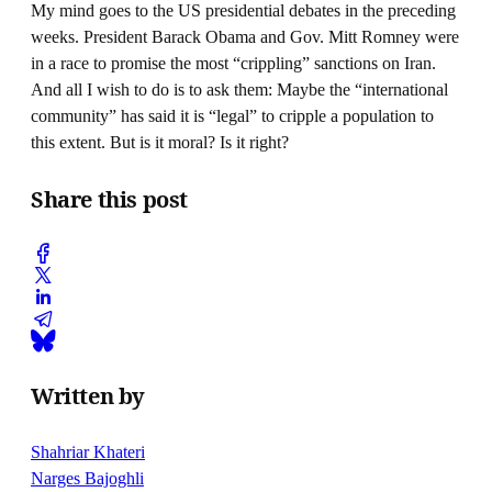
My mind goes to the US presidential debates in the preceding
weeks. President Barack Obama and Gov. Mitt Romney were
in a race to promise the most “crippling” sanctions on Iran.
And all I wish to do is to ask them: Maybe the “international
community” has said it is “legal” to cripple a population to
this extent. But is it moral? Is it right?
Share this post
Written by
Shahriar Khateri
Narges Bajoghli