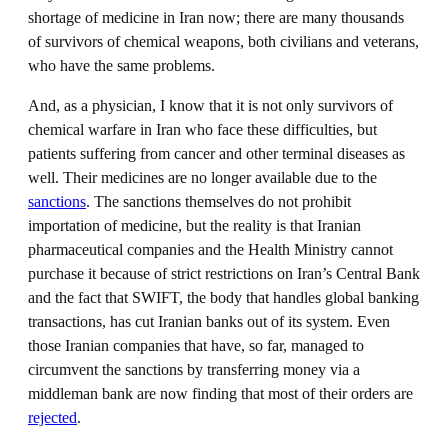
shortage of medicine in Iran now; there are many thousands
of survivors of chemical weapons, both civilians and veterans,
who have the same problems.
And, as a physician, I know that it is not only survivors of
chemical warfare in Iran who face these difficulties, but
patients suffering from cancer and other terminal diseases as
well. Their medicines are no longer available due to the
sanctions
. The sanctions themselves do not prohibit
importation of medicine, but the reality is that Iranian
pharmaceutical companies and the Health Ministry cannot
purchase it because of strict restrictions on Iran’s Central Bank
and the fact that SWIFT, the body that handles global banking
transactions, has cut Iranian banks out of its system. Even
those Iranian companies that have, so far, managed to
circumvent the sanctions by transferring money via a
middleman bank are now finding that most of their orders are
rejected
.