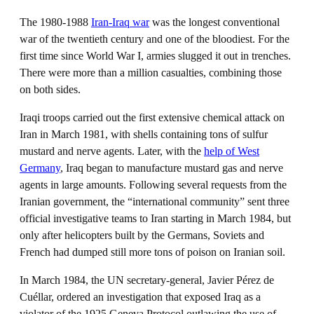
The 1980-1988
Iran-Iraq war
was the longest conventional
war of the twentieth century and one of the bloodiest. For the
first time since World War I, armies slugged it out in trenches.
There were more than a million casualties, combining those
on both sides.
Iraqi troops carried out the first extensive chemical attack on
Iran in March 1981, with shells containing tons of sulfur
mustard and nerve agents. Later, with the
help of West
Germany
, Iraq began to manufacture mustard gas and nerve
agents in large amounts. Following several requests from the
Iranian government, the “international community” sent three
official investigative teams to Iran starting in March 1984, but
only after helicopters built by the Germans, Soviets and
French had dumped still more tons of poison on Iranian soil.
In March 1984, the UN secretary-general, Javier Pérez de
Cuéllar, ordered an investigation that exposed Iraq as a
violator of the 1925 Geneva Protocol outlawing the use of