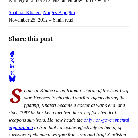
Artillery and mortar shells rained down on us with a
Shahriar Khateri
,
Narges Bajoghli
November 25, 2012
– 6 min read
Share this post
S
hahriar Khateri is an Iranian veteran of the Iran-Iraq
war. Exposed to chemical warfare agents during the
fighting, Khateri became a doctor at war’s end, and
since 1997 he has been involved in caring for chemical
weapons survivors. He now heads the
only non-governmental
organization
in Iran that advocates effectively on behalf of
survivors of chemical warfare from Iran and Iraqi Kurdistan.