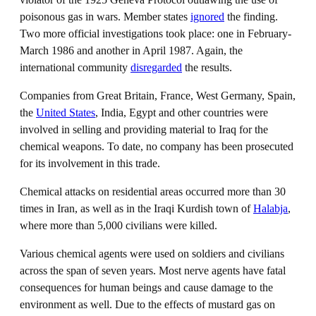
poisonous gas in wars. Member states
ignored
the finding.
Two more official investigations took place: one in February-
March 1986 and another in April 1987. Again, the
international community
disregarded
the results.
Companies from Great Britain, France, West Germany, Spain,
the
United States
, India, Egypt and other countries were
involved in selling and providing material to Iraq for the
chemical weapons. To date, no company has been prosecuted
for its involvement in this trade.
Chemical attacks on residential areas occurred more than 30
times in Iran, as well as in the Iraqi Kurdish town of
Halabja
,
where more than 5,000 civilians were killed.
Various chemical agents were used on soldiers and civilians
across the span of seven years. Most nerve agents have fatal
consequences for human beings and cause damage to the
environment as well. Due to the effects of mustard gas on