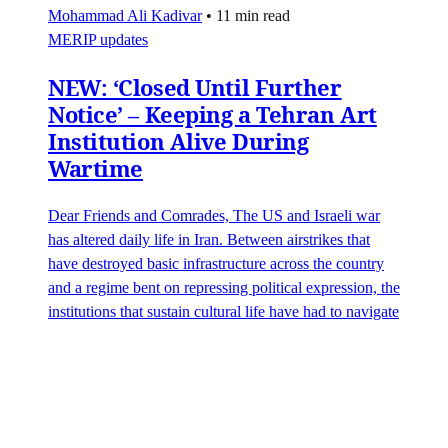
Mohammad Ali Kadivar
•
11 min read
MERIP updates
NEW: ‘Closed Until Further
Notice’ – Keeping a Tehran Art
Institution Alive During
Wartime
Dear Friends and Comrades, The US and Israeli war
has altered daily life in Iran. Between airstrikes that
have destroyed basic infrastructure across the country
and a regime bent on repressing political expression, the
institutions that sustain cultural life have had to navigate
some perilous straits. Today we are sharing
James Ryan
,
Hamidreza Pejman
,
Parham Ghalamdar
•
7 min read
Art