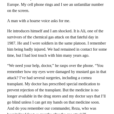
Europe. My cell phone rings and I see an unfamiliar number
on the screen.
A man with a hoarse voice asks for me.
He introduces himself and I am shocked. It is Ali, one of the
survivors of the chemical gas attack on that fateful day in
1987. He and I were soldiers in the same platoon. I remember
him being badly injured. We had remained in contact for some
time, but I had lost touch with him many years ago.
“We need your help, doctor,” he rasps over the phone. “You
remember how my eyes were damaged by mustard gas in that
attack? I’ve had several surgeries, including a cornea
transplant. My doctor has prescribed special medication to
prevent rejection of the transplant. But the medicine is no
longer available in the drug stores and my doctor says that I’ll
go blind unless I can get my hands on that medicine soon.
And do you remember our commander, Reza, who was