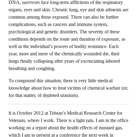
DNA, survivors face long-term afflictions of the respiratory
organs, eyes and skin. Chronic lung, eye and skin ailments are
common among those exposed. There can also be further
complications, such as cancers and immune system,
psychological and genetic disorders. The severity of these
conditions depends on the route and duration of exposure, as
well as the individual’s powers of bodily resistance. Each
year, more and more of the chemically wounded die, their
lungs finally collapsing after years of excruciating labored
breathing and coughing.
To compound this situation, there is very little medical
knowledge about how to treat victims of chemical warfare (or,
for that matter, of depleted uranium).
It is October 2012 at Tehran’s Medical Research Center for
Veterans, where I work. There is a light rain. I am in the office
working on a report about the health effects of mustard gas,
which I am to present at a conference the next week in