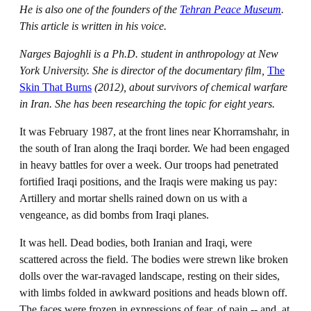
He is also one of the founders of the
Tehran Peace Museum
.
This article is written in his voice.
Narges Bajoghli is a Ph.D. student in anthropology at New
York University. She is director of the documentary film,
The
Skin That Burns
(2012), about survivors of chemical warfare
in Iran. She has been researching the topic for eight years.
It was February 1987, at the front lines near Khorramshahr, in
the south of Iran along the Iraqi border. We had been engaged
in heavy battles for over a week. Our troops had penetrated
fortified Iraqi positions, and the Iraqis were making us pay:
Artillery and mortar shells rained down on us with a
vengeance, as did bombs from Iraqi planes.
It was hell. Dead bodies, both Iranian and Iraqi, were
scattered across the field. The bodies were strewn like broken
dolls over the war-ravaged landscape, resting on their sides,
with limbs folded in awkward positions and heads blown off.
The faces were frozen in expressions of fear, of pain -- and, at