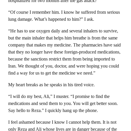
hospitalized for two months after the gas attack?”
“Of course I remember him. I know he suffered from serious
lung damage. What’s happened to him?” I ask.
“He has to use oxygen daily and several inhalers to survive,
but the main inhaler that helps him breathe is from the same
company that makes my medicine. The pharmacies have said
that they no longer have these foreign-produced medications,
because the sanctions restrict them from being imported to
Iran. We thought of you, doctor, and were hoping you could
find a way for us to get the medicine we need.”
My heart breaks as he speaks in his tired voice.
“I will do my best, Ali,” I muster. “I promise to find the
medications and send them to you. You will get better soon.
Say hello to Reza.” I quickly hang up the phone.
I feel ashamed because I know I cannot help them. It is not
only Reza and Ali whose lives are in danger because of the