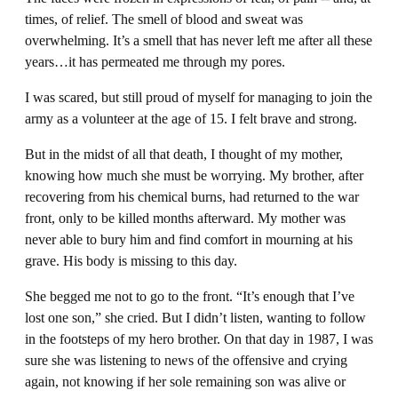
times, of relief. The smell of blood and sweat was
overwhelming. It’s a smell that has never left me after all these
years…it has permeated me through my pores.
I was scared, but still proud of myself for managing to join the
army as a volunteer at the age of 15. I felt brave and strong.
But in the midst of all that death, I thought of my mother,
knowing how much she must be worrying. My brother, after
recovering from his chemical burns, had returned to the war
front, only to be killed months afterward. My mother was
never able to bury him and find comfort in mourning at his
grave. His body is missing to this day.
She begged me not to go to the front. “It’s enough that I’ve
lost one son,” she cried. But I didn’t listen, wanting to follow
in the footsteps of my hero brother. On that day in 1987, I was
sure she was listening to news of the offensive and crying
again, not knowing if her sole remaining son was alive or