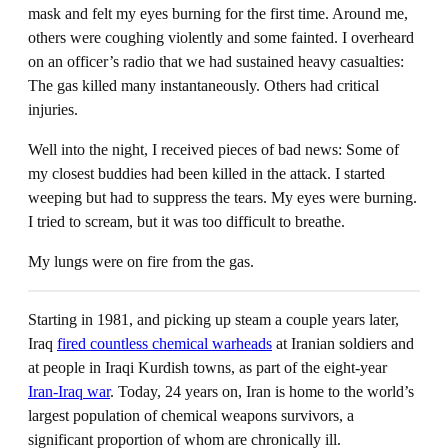
mask and felt my eyes burning for the first time. Around me,
others were coughing violently and some fainted. I overheard
on an officer’s radio that we had sustained heavy casualties:
The gas killed many instantaneously. Others had critical
injuries.
Well into the night, I received pieces of bad news: Some of
my closest buddies had been killed in the attack. I started
weeping but had to suppress the tears. My eyes were burning.
I tried to scream, but it was too difficult to breathe.
My lungs were on fire from the gas.
Starting in 1981, and picking up steam a couple years later,
Iraq
fired countless chemical warheads
at Iranian soldiers and
at people in Iraqi Kurdish towns, as part of the eight-year
Iran-Iraq war
. Today, 24 years on, Iran is home to the world’s
largest population of chemical weapons survivors, a
significant proportion of whom are chronically ill.