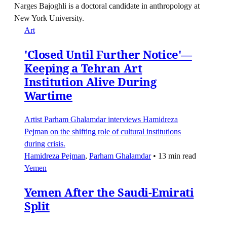
Narges Bajoghli is a doctoral candidate in anthropology at
New York University.
Art
'Closed Until Further Notice'—
Keeping a Tehran Art
Institution Alive During
Wartime
Artist Parham Ghalamdar interviews Hamidreza
Pejman on the shifting role of cultural institutions
during crisis.
Hamidreza Pejman
,
Parham Ghalamdar
•
13 min read
Yemen
Yemen After the Saudi-Emirati
Split