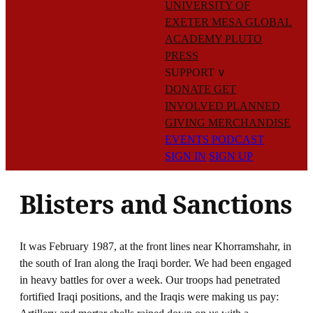
UNIVERSITY OF
EXETER
MESA GLOBAL
ACADEMY
PLUTO
PRESS
SUPPORT
∨
DONATE
GET
INVOLVED
PLANNED
GIVING
MERCHANDISE
EVENTS
PODCAST
SIGN IN
SIGN UP
Blisters and Sanctions
It was February 1987, at the front lines near Khorramshahr, in
the south of Iran along the Iraqi border. We had been engaged
in heavy battles for over a week. Our troops had penetrated
fortified Iraqi positions, and the Iraqis were making us pay: