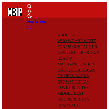
Sign In
Sign
Up
ABOUT
∨
WHO WE ARE
WRITE
FOR US
CONTACT US
NEWSLETTER SIGNUP
READ
∨
MAGAZINE
CURRENT
ANALYSIS
REVIEWS
PRIMERS
BOOKS
BROWSE TOPICS
COVID-19 IN THE
MIDDLE EAST
PARTNERSHIPS
∨
IAIS AT THE