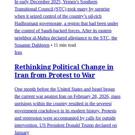
In early December 2025, Yemen’s Southern
Transitional Council (STC) took many by surprise
when it seized control of the country’s oil-rich
Hadhramaut governorate, a region that had been under
the control of Saudi-backed forces. After its eastern
neighbor al-Mahra declared allegiance to the STC, the
Susanne Dahlgren
•
11 min read
Iran
Rethinking Political Change in
Iran from Protest to War
One month before the United States and Israel began
the current war against Iran on February 28, 2026, mass
uprisings within the country resulted in the severest
government crackdown in its modern history. Protests
and repression were accompanied by calls for outside
intervention. US President Donald Trump declared on
January