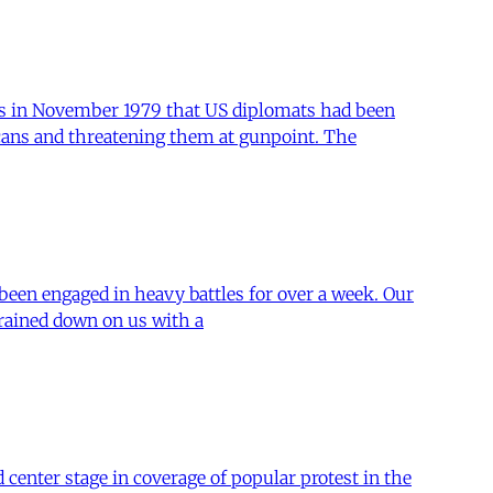
ws in November 1979 that US diplomats had been
cans and threatening them at gunpoint. The
 been engaged in heavy battles for over a week. Our
 rained down on us with a
center stage in coverage of popular protest in the