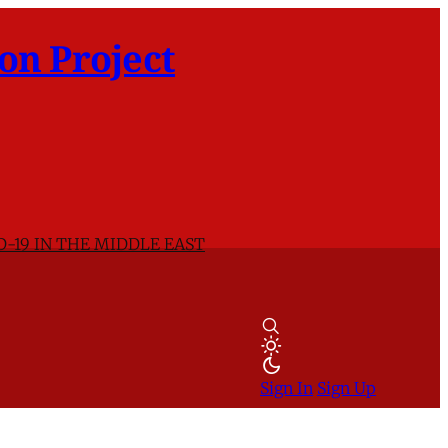
on Project
D-19 IN THE MIDDLE EAST
Sign In
Sign Up