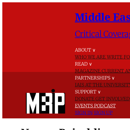
Middle Eas
Critical Covera
ABOUT
∨
WHO WE ARE
WRITE FO
READ
∨
MAGAZINE
CURRENT A
PARTNERSHIPS
∨
IAIS AT THE UNIVERSI
SUPPORT
∨
DONATE
GET INVOLVE
EVENTS
PODCAST
SIGN IN
SIGN UP