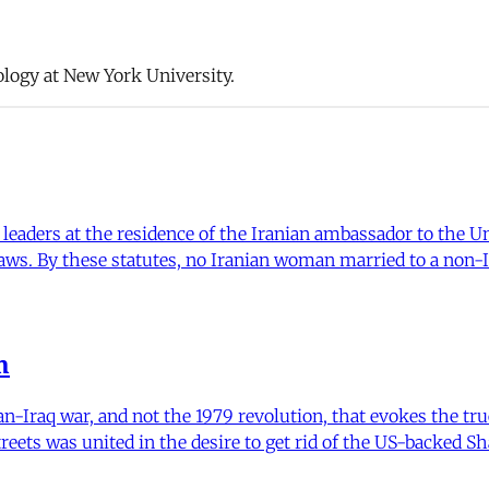
ology at New York University.
eaders at the residence of the Iranian ambassador to the Un
 laws. By these statutes, no Iranian woman married to a non-
m
an-Iraq war, and not the 1979 revolution, that evokes the true
treets was united in the desire to get rid of the US-backed Sh