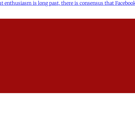
t enthusiasm is long past, there is consensus that Facebook
oject