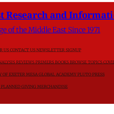
t Research and Informati
ge of the Middle East Since 1971
R US
CONTACT US
NEWSLETTER SIGNUP
NALYSIS
REVIEWS
PRIMERS
BOOKS
BROWSE TOPICS
COVI
TY OF EXETER
MESA GLOBAL ACADEMY
PLUTO PRESS
D
PLANNED GIVING
MERCHANDISE