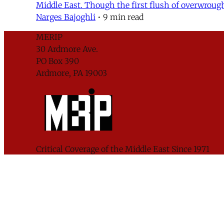
Middle East. Though the first flush of overwrough
Narges Bajoghli
•
9 min read
MERIP
30 Ardmore Ave.
PO Box 390
Ardmore, PA 19003
Critical Coverage of the Middle East Since 1971
Support MERIP
Subscribe to Newsletter
© 2026 Middle East Research and Information Pr