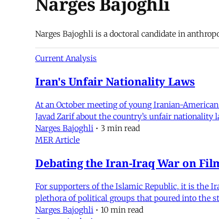
Narges Bajoghli
Narges Bajoghli is a doctoral candidate in anthrop
Current Analysis
Iran's Unfair Nationality Laws
At an October meeting of young Iranian-American l
Javad Zarif about the country’s unfair nationality
Narges Bajoghli
•
3 min read
MER Article
Debating the Iran-Iraq War on Fil
For supporters of the Islamic Republic, it is the Ir
plethora of political groups that poured into the s
Narges Bajoghli
•
10 min read