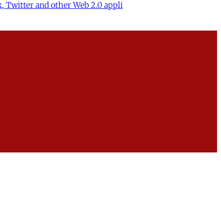
, Twitter and other Web 2.0 appli