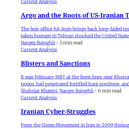
Current Analysis
Argo and the Roots of US-Iranian 
The box-office hit Argo brings back long-faded 
taken hostage in Tehran shocked the United State
Narges Bajoghli
•
3 min read
Current Analysis
Blisters and Sanctions
It was February 1987, at the front lines near Khor
troops had penetrated fortified Iraqi positions, a
Shahriar Khateri
,
Narges Bajoghli
•
6 min read
Current Analysis
Iranian Cyber-Struggles
From the Green Movement in Iran in 2009 through t