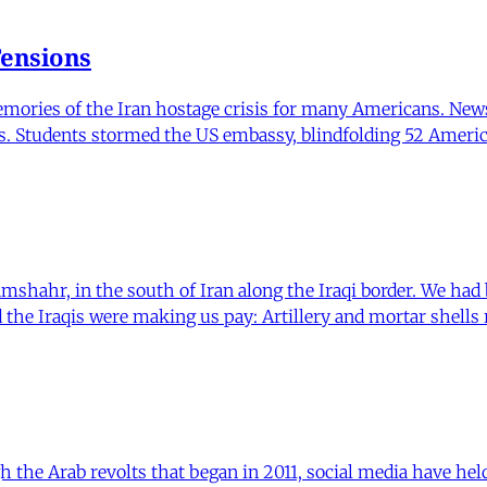
Tensions
memories of the Iran hostage crisis for many Americans. Ne
s. Students stormed the US embassy, blindfolding 52 Ameri
ramshahr, in the south of Iran along the Iraqi border. We had
nd the Iraqis were making us pay: Artillery and mortar shells
he Arab revolts that began in 2011, social media have held 