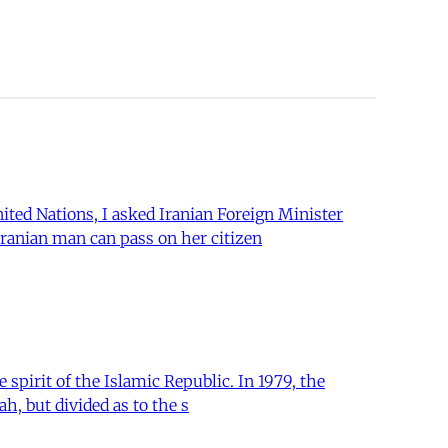
ited Nations, I asked Iranian Foreign Minister
Iranian man can pass on her citizen
 spirit of the Islamic Republic. In 1979, the
ah, but divided as to the s