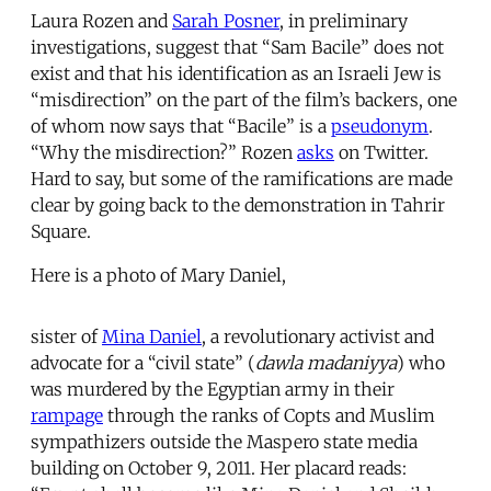
Laura Rozen and
Sarah Posner
, in preliminary
investigations, suggest that “Sam Bacile” does not
exist and that his identification as an Israeli Jew is
“misdirection” on the part of the film’s backers, one
of whom now says that “Bacile” is a
pseudonym
.
“Why the misdirection?” Rozen
asks
on Twitter.
Hard to say, but some of the ramifications are made
clear by going back to the demonstration in Tahrir
Square.
Here is a photo of Mary Daniel,
sister of
Mina Daniel
, a revolutionary activist and
advocate for a “civil state” (
dawla madaniyya
) who
was murdered by the Egyptian army in their
rampage
through the ranks of Copts and Muslim
sympathizers outside the Maspero state media
building on October 9, 2011. Her placard reads: