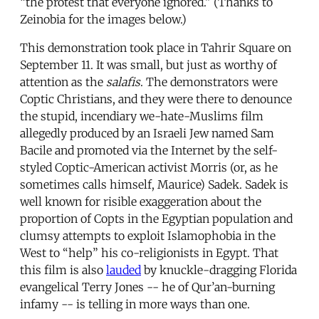
“the protest that everyone ignored.” (Thanks to
Zeinobia for the images below.)
This demonstration took place in Tahrir Square on
September 11. It was small, but just as worthy of
attention as the
salafis
. The demonstrators were
Coptic Christians, and they were there to denounce
the stupid, incendiary we-hate-Muslims film
allegedly produced by an Israeli Jew named Sam
Bacile and promoted via the Internet by the self-
styled Coptic-American activist Morris (or, as he
sometimes calls himself, Maurice) Sadek. Sadek is
well known for risible exaggeration about the
proportion of Copts in the Egyptian population and
clumsy attempts to exploit Islamophobia in the
West to “help” his co-religionists in Egypt. That
this film is also
lauded
by knuckle-dragging Florida
evangelical Terry Jones -- he of Qur’an-burning
infamy -- is telling in more ways than one.