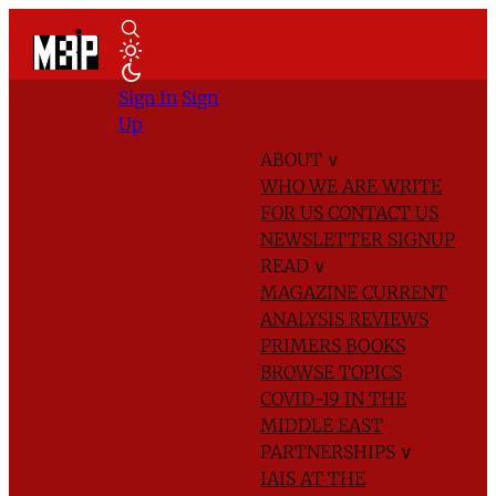
Sign In
Sign
Up
ABOUT
∨
WHO WE ARE
WRITE
FOR US
CONTACT US
NEWSLETTER SIGNUP
READ
∨
MAGAZINE
CURRENT
ANALYSIS
REVIEWS
PRIMERS
BOOKS
BROWSE TOPICS
COVID-19 IN THE
MIDDLE EAST
PARTNERSHIPS
∨
IAIS AT THE