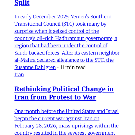
Split
In early December 2025, Yemen’s Southern
Transitional Council (STC) took many by
surprise when it seized control of the
country’s oil-rich Hadhramaut governorate, a
region that had been under the control of
Saudi-backed forces. After its eastern neighbor
al-Mahra declared allegiance to the STC, the
Susanne Dahlgren
•
11 min read
Iran
Rethinking Political Change in
Iran from Protest to War
One month before the United States and Israel
began the current war against Iran on
February 28, 2026, mass uprisings within the
country resulted in the severest government