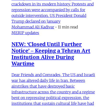
crackdown in its modern history. Protests and
repression were accompanied by calls for
outside intervention. US President Donald
Trump declared on January
Mohammad Ali Kadivar
•
11 min read
MERIP updates
NEW: ‘Closed Until Further
Notice’ – Keeping a Tehran Art
Institution Alive During
Wartime
Dear Friends and Comrades, The US and Israeli
war has altered daily life in Iran. Between
airstrikes that have destroyed basic
infrastructure across the country and a regime
bent on repressing political expression, the
institutions that sustain cultural life have had