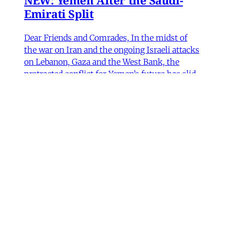
NEW: Yemen After the Saudi-
Emirati Split
Dear Friends and Comrades, In the midst of
the war on Iran and the ongoing Israeli attacks
on Lebanon, Gaza and the West Bank, the
protracted conflict for Yemen’s future has slid
out of view for many. Today we are sharing
with you a critical assessment of some
important
James Ryan
,
Susanne Dahlgren
•
1 min read
Yemen
Yemen After the Saudi-Emirati
Split
In early December 2025, Yemen’s Southern
Transitional Council (STC) took many by
surprise when it seized control of the