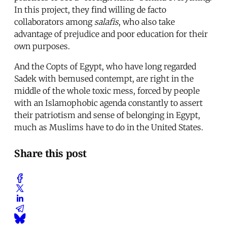
In this project, they find willing de facto
collaborators among
salafis
, who also take
advantage of prejudice and poor education for their
own purposes.
And the Copts of Egypt, who have long regarded
Sadek with bemused contempt, are right in the
middle of the whole toxic mess, forced by people
with an Islamophobic agenda constantly to assert
their patriotism and sense of belonging in Egypt,
much as Muslims have to do in the United States.
Share this post