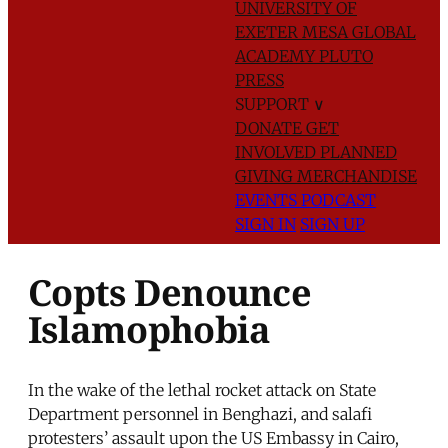
UNIVERSITY OF
EXETER
MESA GLOBAL
ACADEMY
PLUTO
PRESS
SUPPORT
∨
DONATE
GET
INVOLVED
PLANNED
GIVING
MERCHANDISE
EVENTS
PODCAST
SIGN IN
SIGN UP
Copts Denounce
Islamophobia
In the wake of the lethal rocket attack on State
Department personnel in Benghazi, and salafi
protesters’ assault upon the US Embassy in Cairo,