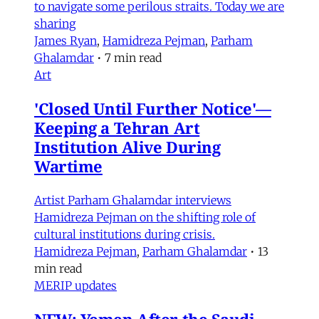
to navigate some perilous straits. Today we are
sharing
James Ryan
,
Hamidreza Pejman
,
Parham
Ghalamdar
•
7 min read
Art
'Closed Until Further Notice'—
Keeping a Tehran Art
Institution Alive During
Wartime
Artist Parham Ghalamdar interviews
Hamidreza Pejman on the shifting role of
cultural institutions during crisis.
Hamidreza Pejman
,
Parham Ghalamdar
•
13
min read
MERIP updates