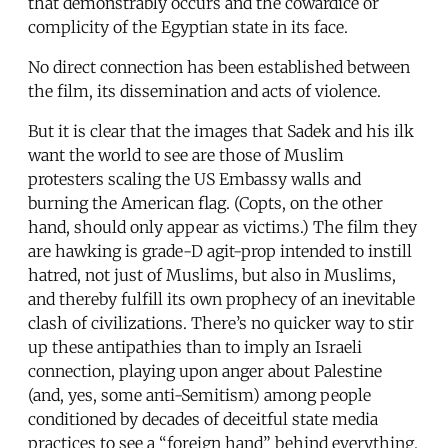
that demonstrably occurs and the cowardice or
complicity of the Egyptian state in its face.
No direct connection has been established between
the film, its dissemination and acts of violence.
But it is clear that the images that Sadek and his ilk
want the world to see are those of Muslim
protesters scaling the US Embassy walls and
burning the American flag. (Copts, on the other
hand, should only appear as victims.) The film they
are hawking is grade-D agit-prop intended to instill
hatred, not just of Muslims, but also in Muslims,
and thereby fulfill its own prophecy of an inevitable
clash of civilizations. There’s no quicker way to stir
up these antipathies than to imply an Israeli
connection, playing upon anger about Palestine
(and, yes, some anti-Semitism) among people
conditioned by decades of deceitful state media
practices to see a “foreign hand” behind everything.