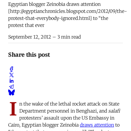
Egyptian blogger Zeinobia draws attention
[http://egyptianchronicles.blogspot.com/2012/09/the-
protest-that-everybody-ignored.html] to “the
protest that ever
September 12, 2012
– 3 min read
Share this post
I
n the wake of the lethal rocket attack on State
Department personnel in Benghazi, and
salafi
protesters’ assault upon the US Embassy in
Cairo, Egyptian blogger Zeinobia
draws attention
to