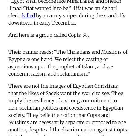
“Egypt shall become like Mina Daniel and Sheikh
‘Imad ‘Iffat wanted it to be.” ‘Iffat was an Azhari
cleric
killed
by an army sniper during the standoffs
downtown in early December.
And here is a group called Copts 38.
Their banner reads: “The Christians and Muslims of
Egypt are one hand. We reject the casting of
aspersions upon the prophet of Islam, and we
condemn racism and sectarianism.”
These are not the images of Egyptian Christians
that the likes of Sadek want the world to see. They
imply the resiliency of a strong commitment to
non-sectarian politics and coexistence in Egyptian
society. They belie the notion that Copts and
Muslims are necessarily separate or opposed to one
another, despite all the discrimination against Copts