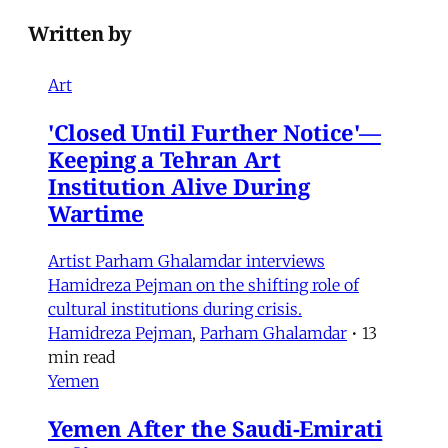
Written by
Art
'Closed Until Further Notice'—
Keeping a Tehran Art
Institution Alive During
Wartime
Artist Parham Ghalamdar interviews
Hamidreza Pejman on the shifting role of
cultural institutions during crisis.
Hamidreza Pejman
,
Parham Ghalamdar
•
13
min read
Yemen
Yemen After the Saudi-Emirati