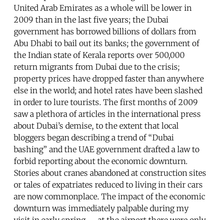
United Arab Emirates as a whole will be lower in
2009 than in the last five years; the Dubai
government has borrowed billions of dollars from
Abu Dhabi to bail out its banks; the government of
the Indian state of Kerala reports over 500,000
return migrants from Dubai due to the crisis;
property prices have dropped faster than anywhere
else in the world; and hotel rates have been slashed
in order to lure tourists. The first months of 2009
saw a plethora of articles in the international press
about Dubai’s demise, to the extent that local
bloggers began describing a trend of “Dubai
bashing” and the UAE government drafted a law to
forbid reporting about the economic downturn.
Stories about cranes abandoned at construction sites
or tales of expatriates reduced to living in their cars
are now commonplace. The impact of the economic
downturn was immediately palpable during my
visit in early spring -- at the airport there were only