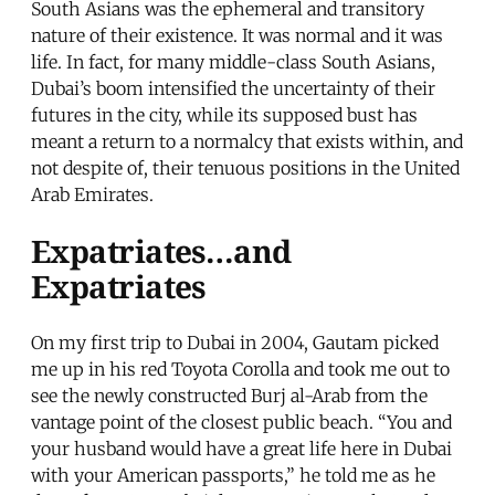
South Asians was the ephemeral and transitory
nature of their existence. It was normal and it was
life. In fact, for many middle-class South Asians,
Dubai’s boom intensified the uncertainty of their
futures in the city, while its supposed bust has
meant a return to a normalcy that exists within, and
not despite of, their tenuous positions in the United
Arab Emirates.
Expatriates…and
Expatriates
On my first trip to Dubai in 2004, Gautam picked
me up in his red Toyota Corolla and took me out to
see the newly constructed Burj al-Arab from the
vantage point of the closest public beach. “You and
your husband would have a great life here in Dubai
with your American passports,” he told me as he