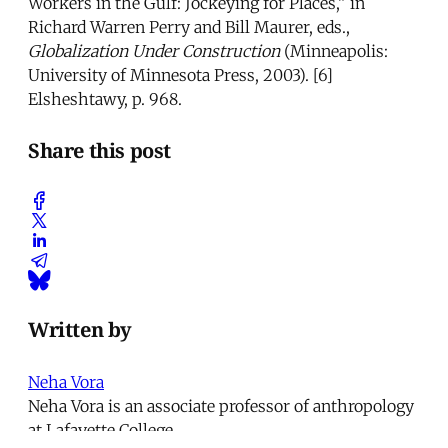
Workers in the Gulf: Jockeying for Places,” in
Richard Warren Perry and Bill Maurer, eds.,
Globalization Under Construction
(Minneapolis:
University of Minnesota Press, 2003). [6]
Elsheshtawy, p. 968.
Share this post
Written by
Neha Vora
Neha Vora is an associate professor of anthropology
at Lafayette College.