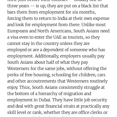
three years -- is up, they are put on a black list that
bars them from employment for six months,
forcing them to return to India at their own expense
and look for employment from there. Unlike most
Europeans and North Americans, South Asians need
a visa even to enter the UAE as tourists, so they
cannot stay in the country unless they are
employed or are a dependent of someone who has
employment. Additionally, employers usually pay
South Asians about half of what they pay
Westerners for the same jobs, without offering the
perks of free housing, schooling for children, cars
and other accoutrements that Westerners routinely
enjoy. Thus, South Asians consistently struggle at
the bottom of a hierarchy of migration and
employment in Dubai. They have little job security
and deal with great financial strain at practically any
skill level or rank, whether they are office clerks or