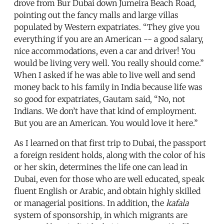
drove from Bur Dubai down Jumeira Beach Road,
pointing out the fancy malls and large villas
populated by Western expatriates. “They give you
everything if you are an American -- a good salary,
nice accommodations, even a car and driver! You
would be living very well. You really should come.”
When I asked if he was able to live well and send
money back to his family in India because life was
so good for expatriates, Gautam said, “No, not
Indians. We don’t have that kind of employment.
But you are an American. You would love it here.”
As I learned on that first trip to Dubai, the passport
a foreign resident holds, along with the color of his
or her skin, determines the life one can lead in
Dubai, even for those who are well educated, speak
fluent English or Arabic, and obtain highly skilled
or managerial positions. In addition, the
kafala
system of sponsorship, in which migrants are