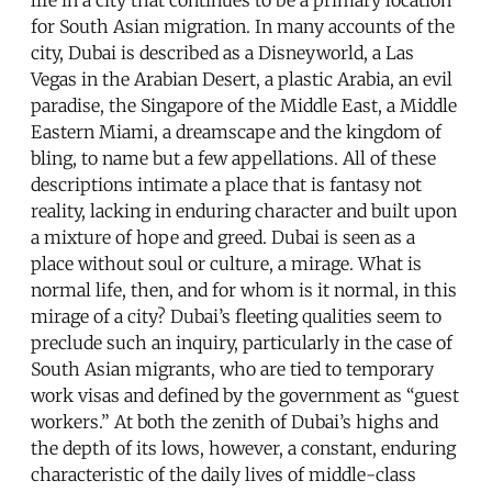
for South Asian migration. In many accounts of the
city, Dubai is described as a Disneyworld, a Las
Vegas in the Arabian Desert, a plastic Arabia, an evil
paradise, the Singapore of the Middle East, a Middle
Eastern Miami, a dreamscape and the kingdom of
bling, to name but a few appellations. All of these
descriptions intimate a place that is fantasy not
reality, lacking in enduring character and built upon
a mixture of hope and greed. Dubai is seen as a
place without soul or culture, a mirage. What is
normal life, then, and for whom is it normal, in this
mirage of a city? Dubai’s fleeting qualities seem to
preclude such an inquiry, particularly in the case of
South Asian migrants, who are tied to temporary
work visas and defined by the government as “guest
workers.” At both the zenith of Dubai’s highs and
the depth of its lows, however, a constant, enduring
characteristic of the daily lives of middle-class