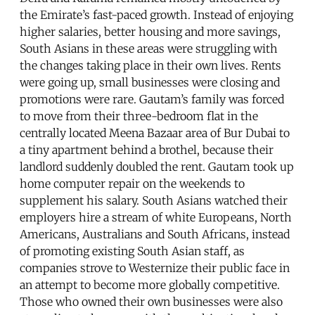
the Emirate’s fast-paced growth. Instead of enjoying
higher salaries, better housing and more savings,
South Asians in these areas were struggling with
the changes taking place in their own lives. Rents
were going up, small businesses were closing and
promotions were rare. Gautam’s family was forced
to move from their three-bedroom flat in the
centrally located Meena Bazaar area of Bur Dubai to
a tiny apartment behind a brothel, because their
landlord suddenly doubled the rent. Gautam took up
home computer repair on the weekends to
supplement his salary. South Asians watched their
employers hire a stream of white Europeans, North
Americans, Australians and South Africans, instead
of promoting existing South Asian staff, as
companies strove to Westernize their public face in
an attempt to become more globally competitive.
Those who owned their own businesses were also