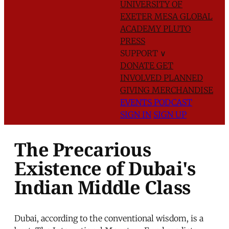
UNIVERSITY OF
EXETER
MESA GLOBAL
ACADEMY
PLUTO
PRESS
SUPPORT
∨
DONATE
GET
INVOLVED
PLANNED
GIVING
MERCHANDISE
EVENTS
PODCAST
SIGN IN
SIGN UP
The Precarious
Existence of Dubai's
Indian Middle Class
Dubai, according to the conventional wisdom, is a