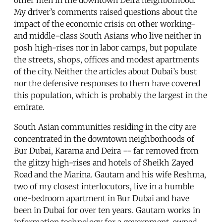
My driver’s comments raised questions about the
impact of the economic crisis on other working-
and middle-class South Asians who live neither in
posh high-rises nor in labor camps, but populate
the streets, shops, offices and modest apartments
of the city. Neither the articles about Dubai’s bust
nor the defensive responses to them have covered
this population, which is probably the largest in the
emirate.
South Asian communities residing in the city are
concentrated in the downtown neighborhoods of
Bur Dubai, Karama and Deira -- far removed from
the glitzy high-rises and hotels of Sheikh Zayed
Road and the Marina. Gautam and his wife Reshma,
two of my closest interlocutors, live in a humble
one-bedroom apartment in Bur Dubai and have
been in Dubai for over ten years. Gautam works in
information technology for a government-owned