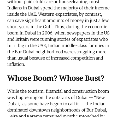
without paid child care or housecleaning, most
Indians in Dubai spend the majority of their income
inside the UAE. Western expatriates, by contrast,
can save significant amounts of money in just a few
short years in the Gulf. Thus, during the economic
boom in Dubai in 2006, when newspapers in the US
and Britain were running stories of expatriates who
hit it big in the UAE, Indian middle-class families in
the Bur Dubai neighborhood were struggling more
than usual because of increased competition and
inflation.
Whose Boom? Whose Bust?
While the tourism, financial and construction boom
was happening on the outskirts of Dubai -- “New
Dubai,” as some have begun to call it -- the Indian-
dominated downtown neighborhoods of Bur Dubai,
Deira and Karama remained mostly untouched by