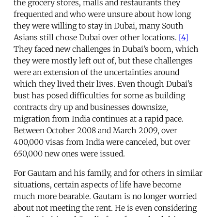
the grocery stores, malls and restaurants they
frequented and who were unsure about how long
they were willing to stay in Dubai, many South
Asians still chose Dubai over other locations.
[4]
They faced new challenges in Dubai’s boom, which
they were mostly left out of, but these challenges
were an extension of the uncertainties around
which they lived their lives. Even though Dubai’s
bust has posed difficulties for some as building
contracts dry up and businesses downsize,
migration from India continues at a rapid pace.
Between October 2008 and March 2009, over
400,000 visas from India were canceled, but over
650,000 new ones were issued.
For Gautam and his family, and for others in similar
situations, certain aspects of life have become
much more bearable. Gautam is no longer worried
about not meeting the rent. He is even considering