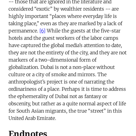
-- those that are ignored in the literature and
considered “exotic” by wealthier residents -- are
highly important “places where everyday life is
taking place,” even as they are marked by a lack of
permanence.
[6]
While the guests at the five-star
hotels and the guest workers of the labor camps
have captured the global media’s attention to date,
they are not the entirety of the city, and they are not
markers of a two-dimensional form of
globalization. Dubai is not a non-place without
culture or a city of smoke and mirrors. The
anthropologist’s project is one of narrating the
ordinariness of a place. Perhaps it is time to address
the ephemerality of Dubai not as fantasy or
obscenity, but rather as a quite normal aspect of life
for South Asian migrants, the true “street” in this
United Arab Emirate.
Endnotes