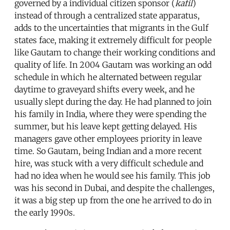
governed by a individual citizen sponsor (
kafil
)
instead of through a centralized state apparatus,
adds to the uncertainties that migrants in the Gulf
states face, making it extremely difficult for people
like Gautam to change their working conditions and
quality of life. In 2004 Gautam was working an odd
schedule in which he alternated between regular
daytime to graveyard shifts every week, and he
usually slept during the day. He had planned to join
his family in India, where they were spending the
summer, but his leave kept getting delayed. His
managers gave other employees priority in leave
time. So Gautam, being Indian and a more recent
hire, was stuck with a very difficult schedule and
had no idea when he would see his family. This job
was his second in Dubai, and despite the challenges,
it was a big step up from the one he arrived to do in
the early 1990s.