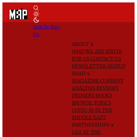
Sign In
Sign
Up
ABOUT
∨
WHO WE ARE
WRITE
FOR US
CONTACT US
NEWSLETTER SIGNUP
READ
∨
MAGAZINE
CURRENT
ANALYSIS
REVIEWS
PRIMERS
BOOKS
BROWSE TOPICS
COVID-19 IN THE
MIDDLE EAST
PARTNERSHIPS
∨
IAIS AT THE