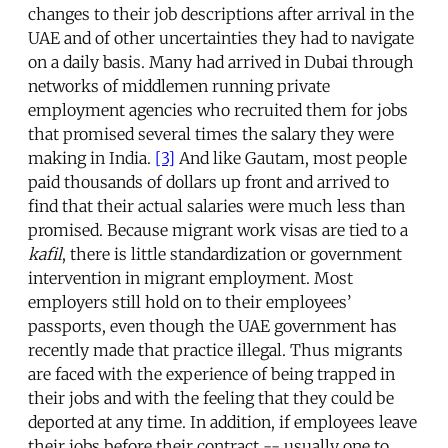
changes to their job descriptions after arrival in the
UAE and of other uncertainties they had to navigate
on a daily basis. Many had arrived in Dubai through
networks of middlemen running private
employment agencies who recruited them for jobs
that promised several times the salary they were
making in India.
[3]
And like Gautam, most people
paid thousands of dollars up front and arrived to
find that their actual salaries were much less than
promised. Because migrant work visas are tied to a
kafil
, there is little standardization or government
intervention in migrant employment. Most
employers still hold on to their employees’
passports, even though the UAE government has
recently made that practice illegal. Thus migrants
are faced with the experience of being trapped in
their jobs and with the feeling that they could be
deported at any time. In addition, if employees leave
their jobs before their contract -- usually one to