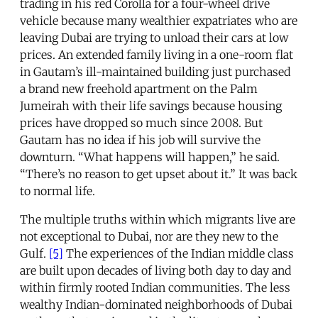
trading in his red Corolla for a four-wheel drive
vehicle because many wealthier expatriates who are
leaving Dubai are trying to unload their cars at low
prices. An extended family living in a one-room flat
in Gautam’s ill-maintained building just purchased
a brand new freehold apartment on the Palm
Jumeirah with their life savings because housing
prices have dropped so much since 2008. But
Gautam has no idea if his job will survive the
downturn. “What happens will happen,” he said.
“There’s no reason to get upset about it.” It was back
to normal life.
The multiple truths within which migrants live are
not exceptional to Dubai, nor are they new to the
Gulf.
[5]
The experiences of the Indian middle class
are built upon decades of living both day to day and
within firmly rooted Indian communities. The less
wealthy Indian-dominated neighborhoods of Dubai