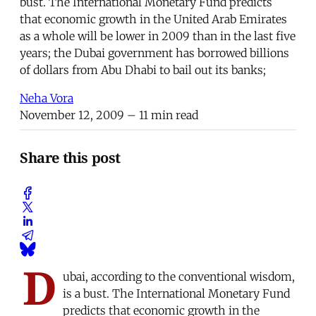
bust. The International Monetary Fund predicts
that economic growth in the United Arab Emirates
as a whole will be lower in 2009 than in the last five
years; the Dubai government has borrowed billions
of dollars from Abu Dhabi to bail out its banks;
Neha Vora
November 12, 2009
– 11 min read
Share this post
D
ubai, according to the conventional wisdom,
is a bust. The International Monetary Fund
predicts that economic growth in the