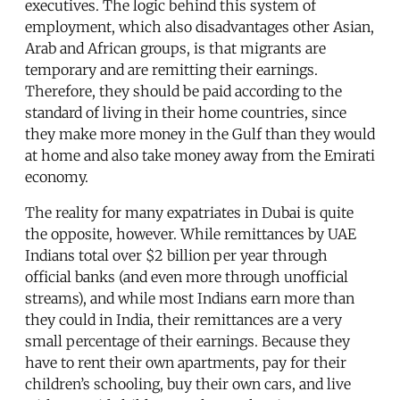
executives. The logic behind this system of
employment, which also disadvantages other Asian,
Arab and African groups, is that migrants are
temporary and are remitting their earnings.
Therefore, they should be paid according to the
standard of living in their home countries, since
they make more money in the Gulf than they would
at home and also take money away from the Emirati
economy.
The reality for many expatriates in Dubai is quite
the opposite, however. While remittances by UAE
Indians total over $2 billion per year through
official banks (and even more through unofficial
streams), and while most Indians earn more than
they could in India, their remittances are a very
small percentage of their earnings. Because they
have to rent their own apartments, pay for their
children’s schooling, buy their own cars, and live