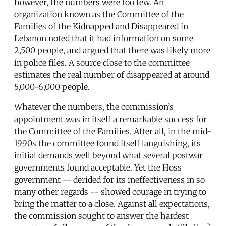
however, the numbers were too few. An
organization known as the Committee of the
Families of the Kidnapped and Disappeared in
Lebanon noted that it had information on some
2,500 people, and argued that there was likely more
in police files. A source close to the committee
estimates the real number of disappeared at around
5,000-6,000 people.
Whatever the numbers, the commission’s
appointment was in itself a remarkable success for
the Committee of the Families. After all, in the mid-
1990s the committee found itself languishing, its
initial demands well beyond what several postwar
governments found acceptable. Yet the Hoss
government -- derided for its ineffectiveness in so
many other regards -- showed courage in trying to
bring the matter to a close. Against all expectations,
the commission sought to answer the hardest