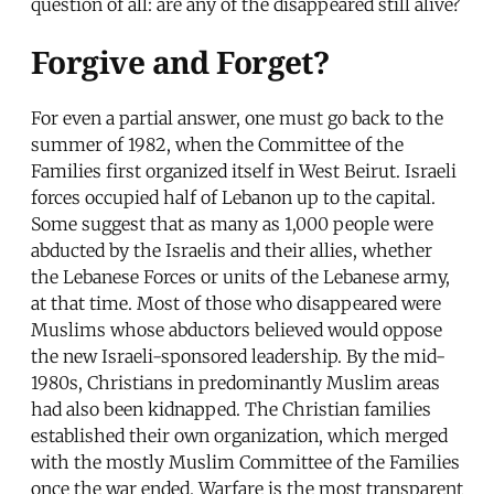
question of all: are any of the disappeared still alive?
Forgive and Forget?
For even a partial answer, one must go back to the
summer of 1982, when the Committee of the
Families first organized itself in West Beirut. Israeli
forces occupied half of Lebanon up to the capital.
Some suggest that as many as 1,000 people were
abducted by the Israelis and their allies, whether
the Lebanese Forces or units of the Lebanese army,
at that time. Most of those who disappeared were
Muslims whose abductors believed would oppose
the new Israeli-sponsored leadership. By the mid-
1980s, Christians in predominantly Muslim areas
had also been kidnapped. The Christian families
established their own organization, which merged
with the mostly Muslim Committee of the Families
once the war ended. Warfare is the most transparent