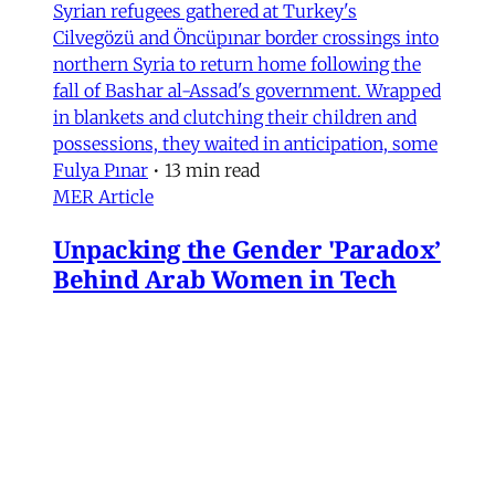
Syrian refugees gathered at Turkey's
Cilvegözü and Öncüpınar border crossings into
northern Syria to return home following the
fall of Bashar al-Assad's government. Wrapped
in blankets and clutching their children and
possessions, they waited in anticipation, some
Fulya Pınar
•
13 min read
MER Article
Unpacking the Gender 'Paradox’
Behind Arab Women in Tech
Compared to women in the United States and
most European countries, Arab women are
highly represented in Information and
Communication Technology (ICT) and related
computing fields. In fact, six of the ten
countries with the highest rates of women
studying ICT are in the Arab world, according