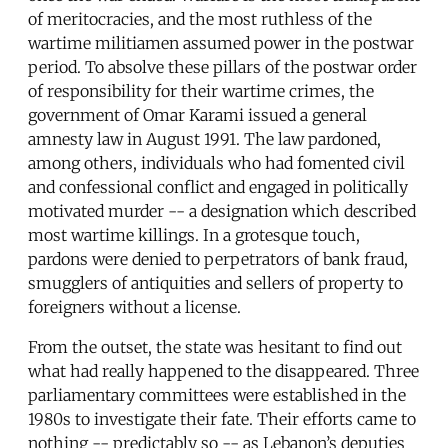
of meritocracies, and the most ruthless of the
wartime militiamen assumed power in the postwar
period. To absolve these pillars of the postwar order
of responsibility for their wartime crimes, the
government of Omar Karami issued a general
amnesty law in August 1991. The law pardoned,
among others, individuals who had fomented civil
and confessional conflict and engaged in politically
motivated murder -- a designation which described
most wartime killings. In a grotesque touch,
pardons were denied to perpetrators of bank fraud,
smugglers of antiquities and sellers of property to
foreigners without a license.
From the outset, the state was hesitant to find out
what had really happened to the disappeared. Three
parliamentary committees were established in the
1980s to investigate their fate. Their efforts came to
nothing -- predictably so -- as Lebanon’s deputies