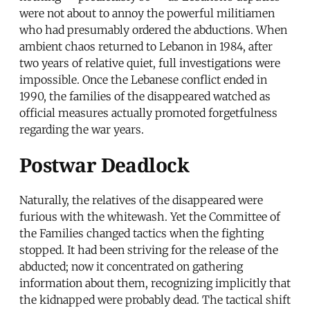
were not about to annoy the powerful militiamen
who had presumably ordered the abductions. When
ambient chaos returned to Lebanon in 1984, after
two years of relative quiet, full investigations were
impossible. Once the Lebanese conflict ended in
1990, the families of the disappeared watched as
official measures actually promoted forgetfulness
regarding the war years.
Postwar Deadlock
Naturally, the relatives of the disappeared were
furious with the whitewash. Yet the Committee of
the Families changed tactics when the fighting
stopped. It had been striving for the release of the
abducted; now it concentrated on gathering
information about them, recognizing implicitly that
the kidnapped were probably dead. The tactical shift