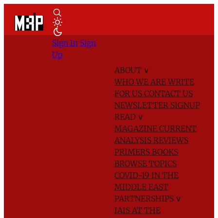
Sign In
Sign
Up
ABOUT
∨
WHO WE ARE
WRITE
FOR US
CONTACT US
NEWSLETTER SIGNUP
READ
∨
MAGAZINE
CURRENT
ANALYSIS
REVIEWS
PRIMERS
BOOKS
BROWSE TOPICS
COVID-19 IN THE
MIDDLE EAST
PARTNERSHIPS
∨
IAIS AT THE