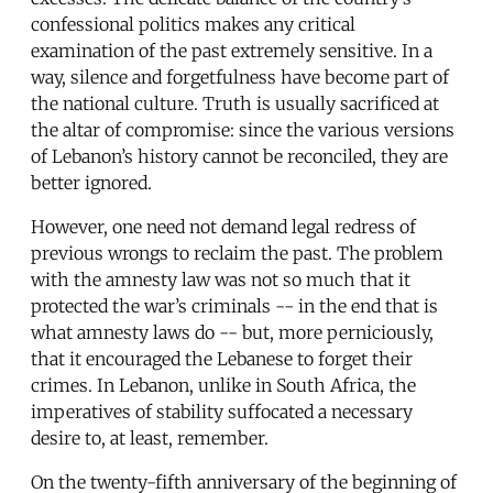
confessional politics makes any critical
examination of the past extremely sensitive. In a
way, silence and forgetfulness have become part of
the national culture. Truth is usually sacrificed at
the altar of compromise: since the various versions
of Lebanon’s history cannot be reconciled, they are
better ignored.
However, one need not demand legal redress of
previous wrongs to reclaim the past. The problem
with the amnesty law was not so much that it
protected the war’s criminals -- in the end that is
what amnesty laws do -- but, more perniciously,
that it encouraged the Lebanese to forget their
crimes. In Lebanon, unlike in South Africa, the
imperatives of stability suffocated a necessary
desire to, at least, remember.
On the twenty-fifth anniversary of the beginning of