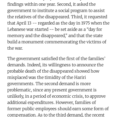
findings within one year. Second, it asked the
government to institute a social program to assist
the relatives of the disappeared. Third, it requested
that April 13 -- regarded as the day in 1975 when the
Lebanese war started -- be set aside as a “day for
memory and the disappeared,” and that the state
build a monument commemorating the victims of
the war.
The government satisfied the first of the families’
demands. Indeed, its willingness to announce the
probable death of the disappeared showed how
misplaced was the timidity of the Hariri
governments. The second demand is more
problematic, since any present government is
unlikely, in a period of economic crisis, to approve
additional expenditures. However, families of
former public employees should earn some form of
compensation. As to the third demand, the recent