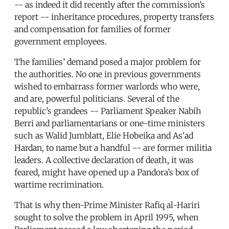
-- as indeed it did recently after the commission’s
report -- inheritance procedures, property transfers
and compensation for families of former
government employees.
The families’ demand posed a major problem for
the authorities. No one in previous governments
wished to embarrass former warlords who were,
and are, powerful politicians. Several of the
republic’s grandees -- Parliament Speaker Nabih
Berri and parliamentarians or one-time ministers
such as Walid Jumblatt, Elie Hobeika and As‘ad
Hardan, to name but a handful -- are former militia
leaders. A collective declaration of death, it was
feared, might have opened up a Pandora’s box of
wartime recrimination.
That is why then-Prime Minister Rafiq al-Hariri
sought to solve the problem in April 1995, when