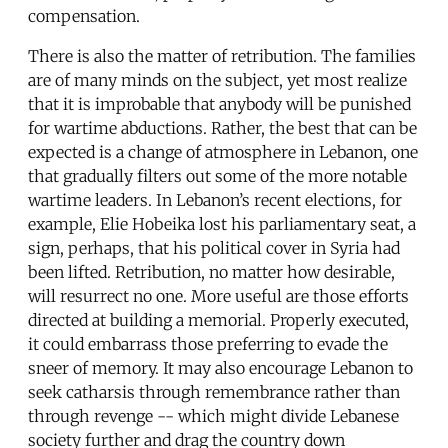
compensation.
There is also the matter of retribution. The families
are of many minds on the subject, yet most realize
that it is improbable that anybody will be punished
for wartime abductions. Rather, the best that can be
expected is a change of atmosphere in Lebanon, one
that gradually filters out some of the more notable
wartime leaders. In Lebanon’s recent elections, for
example, Elie Hobeika lost his parliamentary seat, a
sign, perhaps, that his political cover in Syria had
been lifted. Retribution, no matter how desirable,
will resurrect no one. More useful are those efforts
directed at building a memorial. Properly executed,
it could embarrass those preferring to evade the
sneer of memory. It may also encourage Lebanon to
seek catharsis through remembrance rather than
through revenge -- which might divide Lebanese
society further and drag the country down