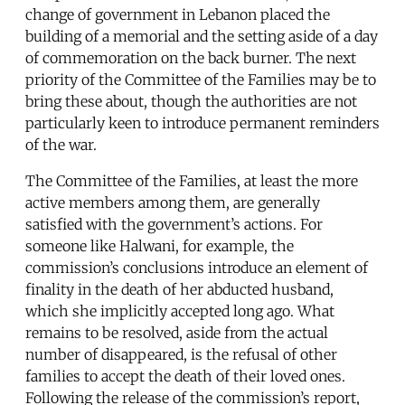
change of government in Lebanon placed the
building of a memorial and the setting aside of a day
of commemoration on the back burner. The next
priority of the Committee of the Families may be to
bring these about, though the authorities are not
particularly keen to introduce permanent reminders
of the war.
The Committee of the Families, at least the more
active members among them, are generally
satisfied with the government’s actions. For
someone like Halwani, for example, the
commission’s conclusions introduce an element of
finality in the death of her abducted husband,
which she implicitly accepted long ago. What
remains to be resolved, aside from the actual
number of disappeared, is the refusal of other
families to accept the death of their loved ones.
Following the release of the commission’s report,