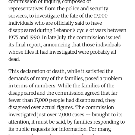
commission of inquiry, composed of
representatives from the police and security
services, to investigate the fate of the 17,000
individuals who are officially said to have
disappeared during Lebanon’s cycle of wars between
1975 and 1990. In late July, the commission issued
its final report, announcing that those individuals
whose files it had investigated were probably all
dead.
This declaration of death, while it satisfied the
demands of many of the families, posed a problem
in terms of numbers. While the families of the
disappeared and the commission agreed that far
fewer than 17,000 people had disappeared, they
disagreed over actual figures. The commission
investigated just over 2,000 cases -- brought to its
attention, it must be said, by families responding to
its public requests for information. For many,