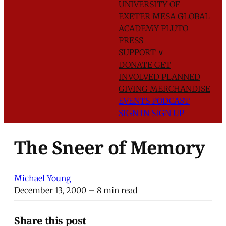
UNIVERSITY OF
EXETER
MESA GLOBAL
ACADEMY
PLUTO
PRESS
SUPPORT
∨
DONATE
GET
INVOLVED
PLANNED
GIVING
MERCHANDISE
EVENTS
PODCAST
SIGN IN
SIGN UP
The Sneer of Memory
Michael Young
December 13, 2000
– 8 min read
Share this post