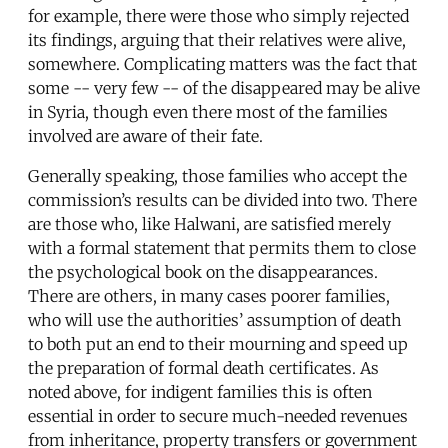
for example, there were those who simply rejected
its findings, arguing that their relatives were alive,
somewhere. Complicating matters was the fact that
some -- very few -- of the disappeared may be alive
in Syria, though even there most of the families
involved are aware of their fate.
Generally speaking, those families who accept the
commission’s results can be divided into two. There
are those who, like Halwani, are satisfied merely
with a formal statement that permits them to close
the psychological book on the disappearances.
There are others, in many cases poorer families,
who will use the authorities’ assumption of death
to both put an end to their mourning and speed up
the preparation of formal death certificates. As
noted above, for indigent families this is often
essential in order to secure much-needed revenues
from inheritance, property transfers or government