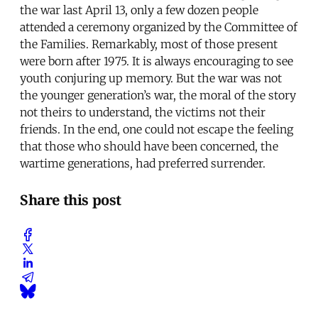
the war last April 13, only a few dozen people
attended a ceremony organized by the Committee of
the Families. Remarkably, most of those present
were born after 1975. It is always encouraging to see
youth conjuring up memory. But the war was not
the younger generation’s war, the moral of the story
not theirs to understand, the victims not their
friends. In the end, one could not escape the feeling
that those who should have been concerned, the
wartime generations, had preferred surrender.
Share this post