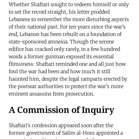
Whether Shaftari sought to redeem himself or only
to set the record straight, his letter prodded
Lebanese to remember the more disturbing aspects
of their national past. For ten years since the war’s
end, Lebanon has been rebuilt on a foundation of
state-sponsored amnesia. Though the serene
edifice has cracked only rarely, in a few hundred
words a former gunman exposed its essential
flimsiness: Shaftari reminded one and all just how
foul the war had been and how much it still
haunted him, despite the legal ramparts erected by
the postwar authorities to protect the war’s more
eminent assassins from prosecution.
A Commission of Inquiry
Shaftari’s confession appeared soon after the
former government of Salim al-Hoss appointed a