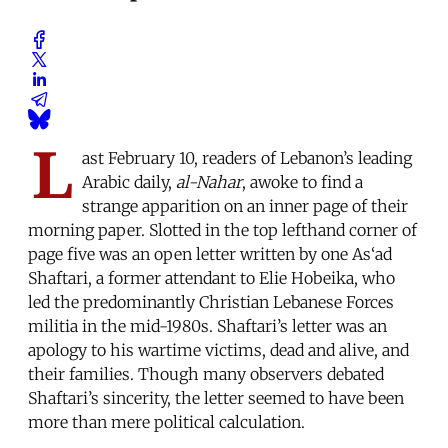
L
ast February 10, readers of Lebanon’s leading
Arabic daily,
al-Nahar
, awoke to find a
strange apparition on an inner page of their
morning paper. Slotted in the top lefthand corner of
page five was an open letter written by one As‘ad
Shaftari, a former attendant to Elie Hobeika, who
led the predominantly Christian Lebanese Forces
militia in the mid-1980s. Shaftari’s letter was an
apology to his wartime victims, dead and alive, and
their families. Though many observers debated
Shaftari’s sincerity, the letter seemed to have been
more than mere political calculation.