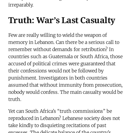
irreparably.
Truth: War’s Last Casualty
Few are really willing to wield the weapon of
memory in Lebanon. Can there be a serious call to
remember without demands for retribution? In
countries such as Guatemala or South Africa, those
accused of political crimes were guaranteed that
their confessions would not be followed by
punishment. Investigators in both countries
assumed that without immunity from prosecution,
nobody would confess. The main casualty would be
truth.
Yet can South Africa’s “truth commissions” be
reproduced in Lebanon? Lebanese society does not
take kindly to disquieting recitations of past
excesses. The delicate balance of the country’s