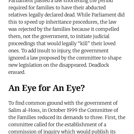
Parliament passed a law shortening the period
required for families to have their abducted
relatives legally declared dead. While Parliament did
this to speed up inheritance procedures, the law
was rejected by the families because it compelled
them, not the government, to initiate judicial
proceedings that would legally “kill” their loved
ones. To add insult to injury, the government
ignored a law proposed by the committee to shape
new legislation on the disappeared. Deadlock
ensued.
An Eye for An Eye?
To find common ground with the government of
Salim al-Hoss, in October 1999 the Committee of
the Families reduced its demands to three. First, the
committee called for the establishment of a
commission of inquiry which would publish its