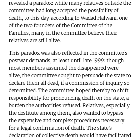
revealed a paradox: while many relatives outside the
committee had long accepted the possibility of
death, to this day, according to Wadad Halwani, one
of the two founders of the Committee of the
Families, many in the committee believe their
relatives are still alive.
This paradox was also reflected in the committee’s
postwar demands, at least until late 1999: though
most members assumed the disappeared were
alive, the committee sought to persuade the state to
declare them all dead, if a commission of inquiry so
determined. The committee hoped thereby to shift
responsibility for pronouncing death on the state, a
burden the authorities refused. Relatives, especially
the destitute among them, also wanted to bypass
the expensive and complex procedures necessary
for a legal confirmation of death. The state’s
declaration of collective death would have facilitated