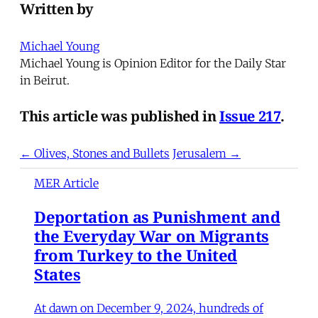
Written by
Michael Young
Michael Young is Opinion Editor for the Daily Star
in Beirut.
This article was published in
Issue 217
.
← Olives, Stones and Bullets
Jerusalem →
MER Article
Deportation as Punishment and
the Everyday War on Migrants
from Turkey to the United
States
At dawn on December 9, 2024, hundreds of