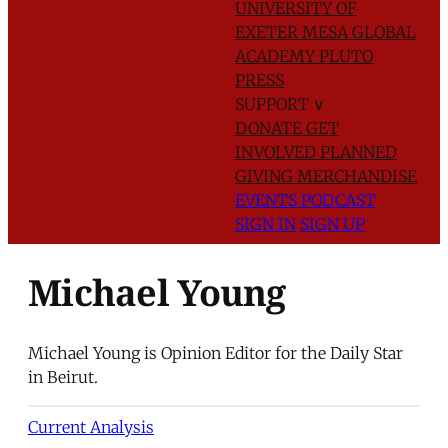
UNIVERSITY OF
EXETER
MESA GLOBAL
ACADEMY
PLUTO
PRESS
SUPPORT
∨
DONATE
GET
INVOLVED
PLANNED
GIVING
MERCHANDISE
EVENTS
PODCAST
SIGN IN
SIGN UP
Michael Young
Michael Young is Opinion Editor for the Daily Star
in Beirut.
Current Analysis