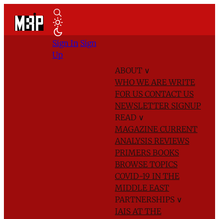
Sign In
Sign
Up
ABOUT
∨
WHO WE ARE
WRITE
FOR US
CONTACT US
NEWSLETTER SIGNUP
READ
∨
MAGAZINE
CURRENT
ANALYSIS
REVIEWS
PRIMERS
BOOKS
BROWSE TOPICS
COVID-19 IN THE
MIDDLE EAST
PARTNERSHIPS
∨
IAIS AT THE