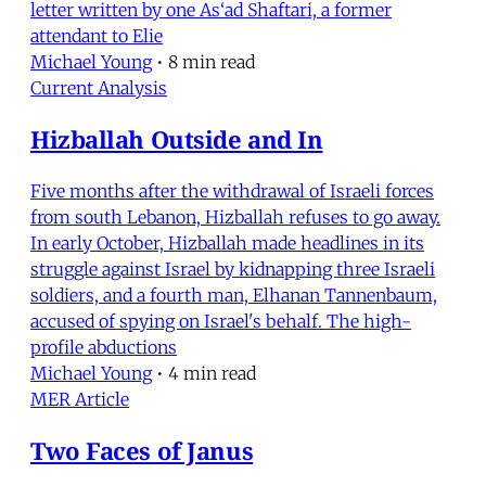
letter written by one As‘ad Shaftari, a former
attendant to Elie
Michael Young
•
8 min read
Current Analysis
Hizballah Outside and In
Five months after the withdrawal of Israeli forces
from south Lebanon, Hizballah refuses to go away.
In early October, Hizballah made headlines in its
struggle against Israel by kidnapping three Israeli
soldiers, and a fourth man, Elhanan Tannenbaum,
accused of spying on Israel's behalf. The high-
profile abductions
Michael Young
•
4 min read
MER Article
Two Faces of Janus