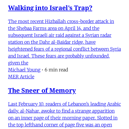
Walking into Israel's Trap?
The most recent Hizballah cross-border attack in
the Shebaa Farms area on April 14, and the
subsequent Israeli air raid against a Syrian radar
station on the Dahr al-Baidar ridge, have
heightened fears of a regional conflict between Syria
and Israel. These fears are probably unfounded,
given the
Michael Young
•
6 min read
MER Article
The Sneer of Memory
Last February 10, readers of Lebanon’s leading Arabic
daily, al-Nahar, awoke to find a strange apparition
on an inner page of their morning paper. Slotted in
the top lefthand corner of page five was an open