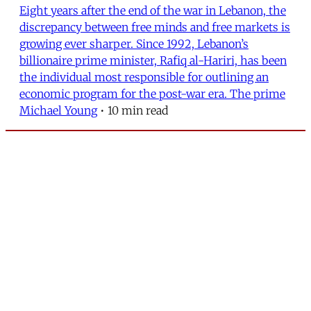
Eight years after the end of the war in Lebanon, the
discrepancy between free minds and free markets is
growing ever sharper. Since 1992, Lebanon’s
billionaire prime minister, Rafiq al-Hariri, has been
the individual most responsible for outlining an
economic program for the post-war era. The prime
Michael Young
•
10 min read
MERIP
30 Ardmore Ave.
PO Box 390
Ardmore, PA 19003
Critical Coverage of the Middle East Since 1971
Support MERIP