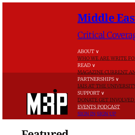
Middle Eas
Critical Covera
ABOUT
∨
WHO WE ARE
WRITE FO
READ
∨
MAGAZINE
CURRENT AN
PARTNERSHIPS
∨
IAIS AT THE UNIVERSI
SUPPORT
∨
DONATE
GET INVOLVE
EVENTS
PODCAST
SIGN IN
SIGN UP
Featured