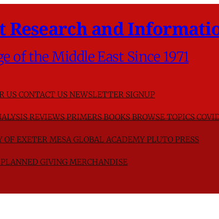
t Research and Informatio
ge of the Middle East Since 1971
R US
CONTACT US
NEWSLETTER SIGNUP
ALYSIS
REVIEWS
PRIMERS
BOOKS
BROWSE TOPICS
COVID
TY OF EXETER
MESA GLOBAL ACADEMY
PLUTO PRESS
D
PLANNED GIVING
MERCHANDISE