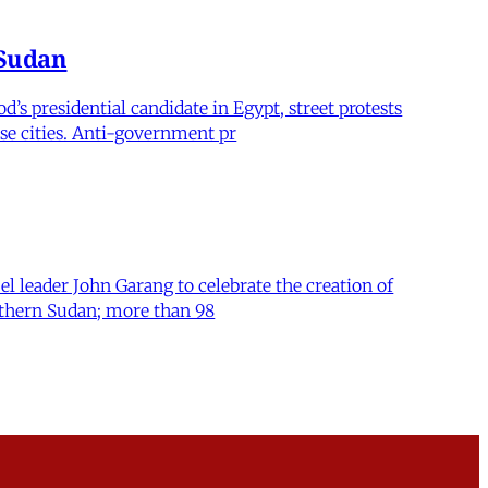
 Sudan
’s presidential candidate in Egypt, street protests
se cities. Anti-government pr
el leader John Garang to celebrate the creation of
orthern Sudan; more than 98