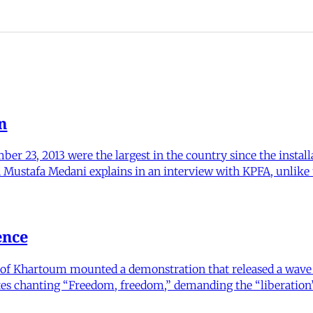
n
ber 23, 2013 were the largest in the country since the instal
d Mustafa Medani explains in an interview with KPFA, unlike 
ence
ty of Khartoum mounted a demonstration that released a wave
es chanting “Freedom, freedom,” demanding the “liberation” 