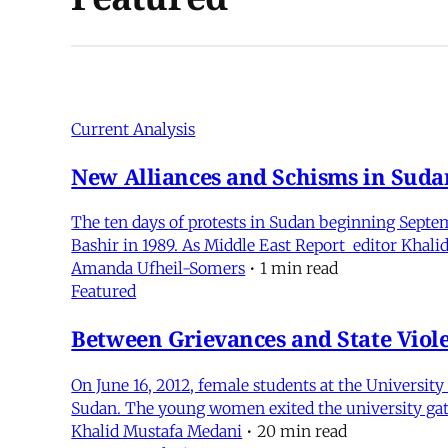
Current Analysis
New Alliances and Schisms in Suda
The ten days of protests in Sudan beginning Septem
Bashir in 1989. As Middle East Report editor Khali
Amanda Ufheil-Somers
•
1 min read
Featured
Between Grievances and State Viol
On June 16, 2012, female students at the Universi
Sudan. The young women exited the university gat
Khalid Mustafa Medani
•
20 min read