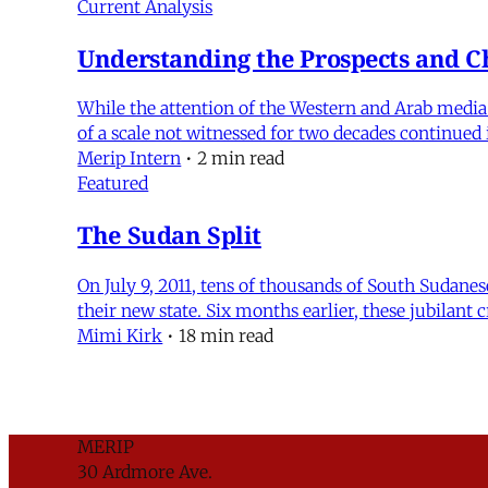
Current Analysis
Understanding the Prospects and Ch
While the attention of the Western and Arab media h
of a scale not witnessed for two decades continue
Merip Intern
•
2 min read
Featured
The Sudan Split
On July 9, 2011, tens of thousands of South Sudanes
their new state. Six months earlier, these jubila
Mimi Kirk
•
18 min read
MERIP
30 Ardmore Ave.