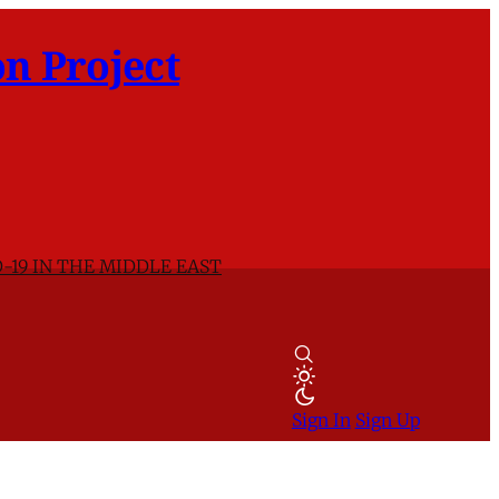
n Project
-19 IN THE MIDDLE EAST
Sign In
Sign Up