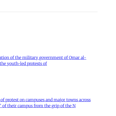
lation of the military government of Omar al-
the youth-led protests of
 of protest on campuses and major towns across
of their campus from the grip of the N