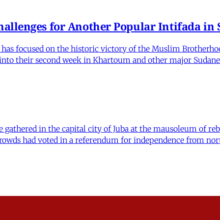
allenges for Another Popular Intifada in
as focused on the historic victory of the Muslim Brotherhood
d into their second week in Khartoum and other major Sudane
e gathered in the capital city of Juba at the mausoleum of reb
nt crowds had voted in a referendum for independence from n