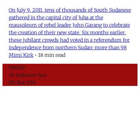
On July 9, 2011, tens of thousands of South Sudanese
gathered in the capital city of Juba at the
mausoleum of rebel leader John Garang to celebrate
the creation of their new state. Six months earlier,
these jubilant crowds had voted in a referendum for
independence from northern Sudan; more than 98
Mimi Kirk
•
18 min read
MERIP
30 Ardmore Ave.
PO Box 390
Ardmore, PA 19003
Critical Coverage of the Middle East Since 1971