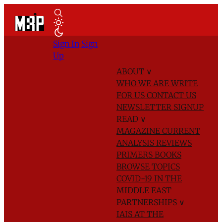
Sign In
Sign
Up
ABOUT
∨
WHO WE ARE
WRITE
FOR US
CONTACT US
NEWSLETTER SIGNUP
READ
∨
MAGAZINE
CURRENT
ANALYSIS
REVIEWS
PRIMERS
BOOKS
BROWSE TOPICS
COVID-19 IN THE
MIDDLE EAST
PARTNERSHIPS
∨
IAIS AT THE