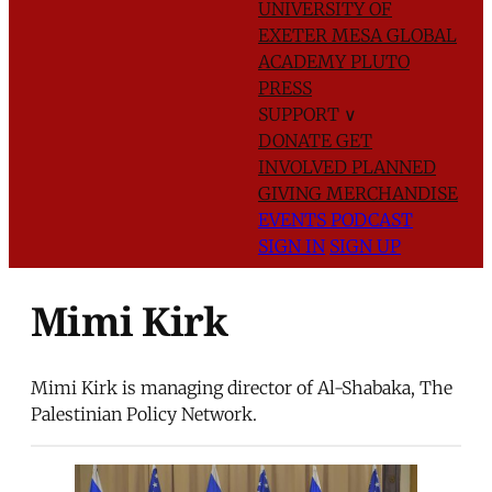
UNIVERSITY OF
EXETER
MESA GLOBAL
ACADEMY
PLUTO
PRESS
SUPPORT
∨
DONATE
GET
INVOLVED
PLANNED
GIVING
MERCHANDISE
EVENTS
PODCAST
SIGN IN
SIGN UP
Mimi Kirk
Mimi Kirk is managing director of Al-Shabaka, The
Palestinian Policy Network.