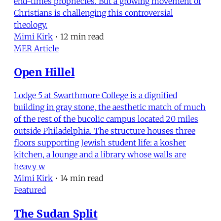
end-times prophecies. But a growing movement of
Christians is challenging this controversial
theology.
Mimi Kirk
•
12 min read
MER Article
Open Hillel
Lodge 5 at Swarthmore College is a dignified
building in gray stone, the aesthetic match of much
of the rest of the bucolic campus located 20 miles
outside Philadelphia. The structure houses three
floors supporting Jewish student life: a kosher
kitchen, a lounge and a library whose walls are
heavy w
Mimi Kirk
•
14 min read
Featured
The Sudan Split