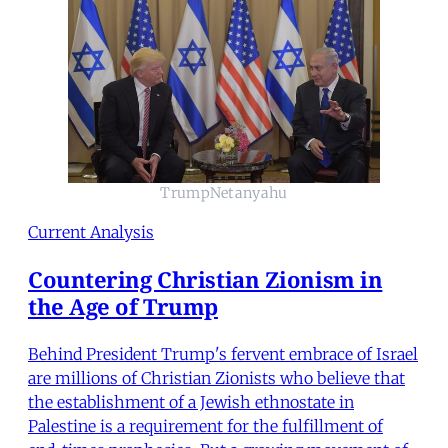
TrumpNetanyahu
Current Analysis
Countering Christian Zionism in
the Age of Trump
Behind President Trump's fervent embrace of Israel
are millions of Christian Zionists who believe that
the establishment of a Jewish ethnostate in
Palestine is a requirement for the fulfillment of