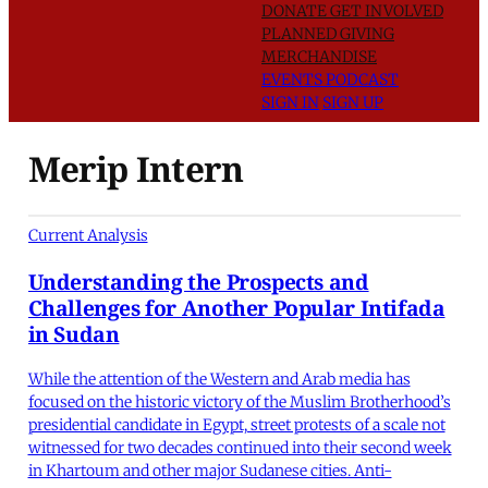
DONATE
GET INVOLVED
PLANNED GIVING
MERCHANDISE
EVENTS
PODCAST
SIGN IN
SIGN UP
Merip Intern
Current Analysis
Understanding the Prospects and
Challenges for Another Popular Intifada
in Sudan
While the attention of the Western and Arab media has
focused on the historic victory of the Muslim Brotherhood’s
presidential candidate in Egypt, street protests of a scale not
witnessed for two decades continued into their second week
in Khartoum and other major Sudanese cities. Anti-