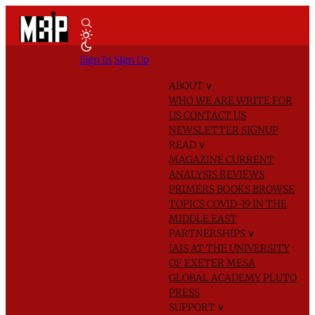
Sign In
Sign Up
ABOUT
∨
WHO WE ARE
WRITE FOR
US
CONTACT US
NEWSLETTER SIGNUP
READ
∨
MAGAZINE
CURRENT
ANALYSIS
REVIEWS
PRIMERS
BOOKS
BROWSE
TOPICS
COVID-19 IN THE
MIDDLE EAST
PARTNERSHIPS
∨
IAIS AT THE UNIVERSITY
OF EXETER
MESA
GLOBAL ACADEMY
PLUTO
PRESS
SUPPORT
∨