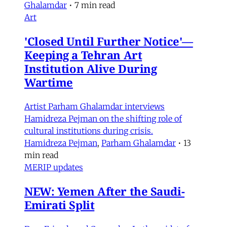
Ghalamdar
•
7 min read
Art
'Closed Until Further Notice'—
Keeping a Tehran Art
Institution Alive During
Wartime
Artist Parham Ghalamdar interviews
Hamidreza Pejman on the shifting role of
cultural institutions during crisis.
Hamidreza Pejman
,
Parham Ghalamdar
•
13
min read
MERIP updates
NEW: Yemen After the Saudi-
Emirati Split