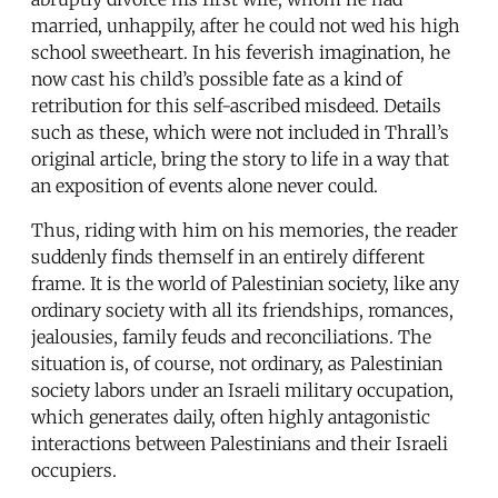
married, unhappily, after he could not wed his high
school sweetheart. In his feverish imagination, he
now cast his child’s possible fate as a kind of
retribution for this self-ascribed misdeed. Details
such as these, which were not included in Thrall’s
original article, bring the story to life in a way that
an exposition of events alone never could.
Thus, riding with him on his memories, the reader
suddenly finds themself in an entirely different
frame. It is the world of Palestinian society, like any
ordinary society with all its friendships, romances,
jealousies, family feuds and reconciliations. The
situation is, of course, not ordinary, as Palestinian
society labors under an Israeli military occupation,
which generates daily, often highly antagonistic
interactions between Palestinians and their Israeli
occupiers.