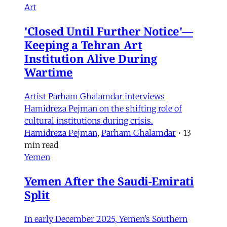
Art
'Closed Until Further Notice'—
Keeping a Tehran Art
Institution Alive During
Wartime
Artist Parham Ghalamdar interviews
Hamidreza Pejman on the shifting role of
cultural institutions during crisis.
Hamidreza Pejman
,
Parham Ghalamdar
•
13
min read
Yemen
Yemen After the Saudi-Emirati
Split
In early December 2025, Yemen’s Southern