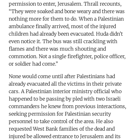
permission to enter, Jerusalem. Thrall recounts,
“They were soaked and bone weary and there was
nothing more for them to do. When a Palestinian
ambulance finally arrived, most of the injured
children had already been evacuated. Huda didn’t
even notice it. The bus was still crackling with
flames and there was much shouting and
commotion. Not a single firefighter, police officer,
or soldier had come.”
None would come until after Palestinians had
already evacuated all the victims in their private
cars. A Palestinian interior ministry official who
happened to be passing by pled with two Israeli
commanders he knew from previous interactions,
seeking permission for Palestinian security
personnel to take control of the area. He also
requested West Bank families of the dead and
injured be allowed entrance to Jerusalem and its