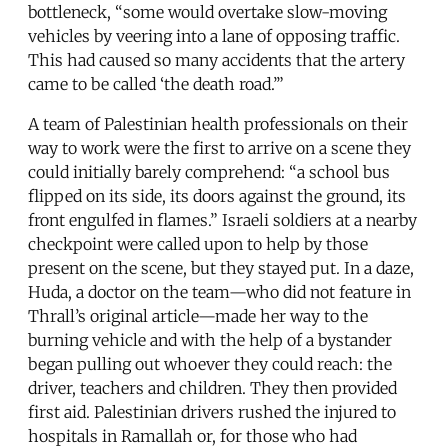
bottleneck, “some would overtake slow-moving
vehicles by veering into a lane of opposing traffic.
This had caused so many accidents that the artery
came to be called ‘the death road.’”
A team of Palestinian health professionals on their
way to work were the first to arrive on a scene they
could initially barely comprehend: “a school bus
flipped on its side, its doors against the ground, its
front engulfed in flames.” Israeli soldiers at a nearby
checkpoint were called upon to help by those
present on the scene, but they stayed put. In a daze,
Huda, a doctor on the team—who did not feature in
Thrall’s original article—made her way to the
burning vehicle and with the help of a bystander
began pulling out whoever they could reach: the
driver, teachers and children. They then provided
first aid. Palestinian drivers rushed the injured to
hospitals in Ramallah or, for those who had