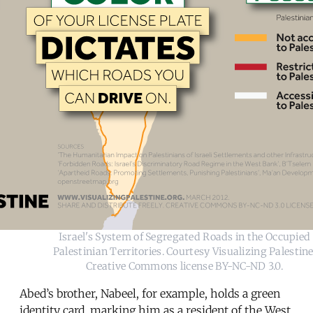
Israel's System of Segregated Roads in the Occupied
Palestinian Territories. Courtesy Visualizing Palestine
Creative Commons license BY-NC-ND 3.0.
Abed’s brother, Nabeel, for example, holds a green
identity card, marking him as a resident of the West