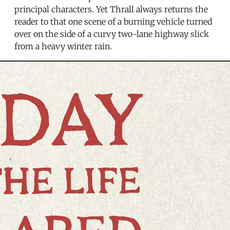
principal characters. Yet Thrall always returns the
reader to that one scene of a burning vehicle turned
over on the side of a curvy two-lane highway slick
from a heavy winter rain.