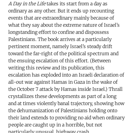
A Day in the Life
takes its start from a day as
ordinary as any other. But it ends up recounting
events that are extraordinary mainly because of
what they say about the extreme nature of Israel’s
longstanding effort to confine and dispossess
Palestinians. The book arrives at a particularly
pertinent moment, namely Israel’s steady drift
toward the far-right of the political spectrum and
the ensuing escalation of this effort. (Between
writing this review and its publication, this
escalation has exploded into an Israeli declaration of
all-out war against Hamas in Gaza in the wake of
the October 7 attack by Hamas inside Israel.) Thrall
crystallizes these developments as part of a long
and at times violently banal trajectory, showing how
the dehumanization of Palestinians holding onto
their land extends to providing no aid when ordinary
people are caught up in a horrible, but not
particularly unusual, highway crash.