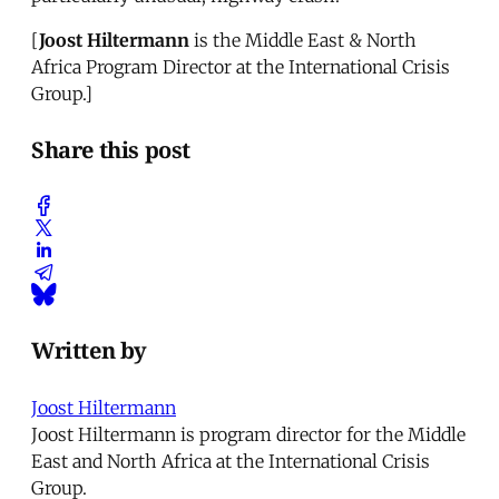
[
Joost Hiltermann
is the Middle East & North
Africa Program Director at the International Crisis
Group.]
Share this post
Written by
Joost Hiltermann
Joost Hiltermann is program director for the Middle
East and North Africa at the International Crisis
Group.