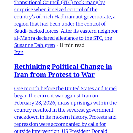
Transitional Council (STC) took many by
surprise when it seized control of the
country’s oil-rich Hadhramaut governorate, a
region that had been under the control of
Saudi-backed forces. After its eastern neighbor
al-Mahra declared allegiance to the STC, the
Susanne Dahlgren
•
11 min read
Iran
Rethinking Political Change in
Iran from Protest to War
One month before the United States and Israel
began the current war against Iran on
February 28, 2026, mass uprisings within the
country resulted in the severest government
crackdown in its modern history. Protests and
repression were accompanied by calls for
outside intervention. US President Donald