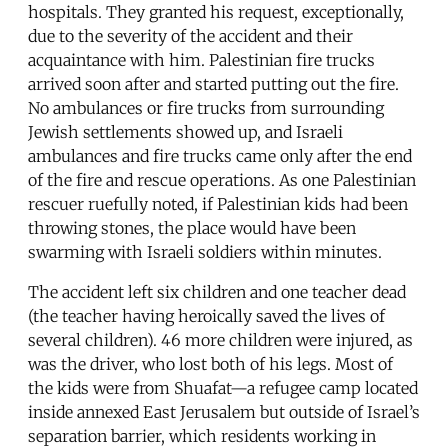
hospitals. They granted his request, exceptionally,
due to the severity of the accident and their
acquaintance with him. Palestinian fire trucks
arrived soon after and started putting out the fire.
No ambulances or fire trucks from surrounding
Jewish settlements showed up, and Israeli
ambulances and fire trucks came only after the end
of the fire and rescue operations. As one Palestinian
rescuer ruefully noted, if Palestinian kids had been
throwing stones, the place would have been
swarming with Israeli soldiers within minutes.
The accident left six children and one teacher dead
(the teacher having heroically saved the lives of
several children). 46 more children were injured, as
was the driver, who lost both of his legs. Most of
the kids were from Shuafat—a refugee camp located
inside annexed East Jerusalem but outside of Israel’s
separation barrier, which residents working in