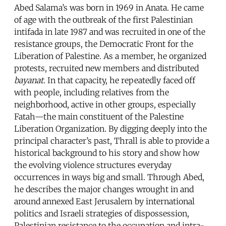
Abed Salama’s was born in 1969 in Anata. He came
of age with the outbreak of the first Palestinian
intifada in late 1987 and was recruited in one of the
resistance groups, the Democratic Front for the
Liberation of Palestine. As a member, he organized
protests, recruited new members and distributed
bayanat
. In that capacity, he repeatedly faced off
with people, including relatives from the
neighborhood, active in other groups, especially
Fatah—the main constituent of the Palestine
Liberation Organization. By digging deeply into the
principal character’s past, Thrall is able to provide a
historical background to his story and show how
the evolving violence structures everyday
occurrences in ways big and small. Through Abed,
he describes the major changes wrought in and
around annexed East Jerusalem by international
politics and Israeli strategies of dispossession,
Palestinian resistance to the occupation and intra-