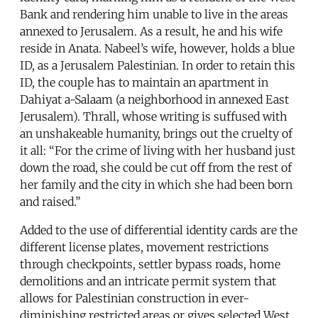
Bank and rendering him unable to live in the areas
annexed to Jerusalem. As a result, he and his wife
reside in Anata. Nabeel’s wife, however, holds a blue
ID, as a Jerusalem Palestinian. In order to retain this
ID, the couple has to maintain an apartment in
Dahiyat a-Salaam (a neighborhood in annexed East
Jerusalem). Thrall, whose writing is suffused with
an unshakeable humanity, brings out the cruelty of
it all: “For the crime of living with her husband just
down the road, she could be cut off from the rest of
her family and the city in which she had been born
and raised.”
Added to the use of differential identity cards are the
different license plates, movement restrictions
through checkpoints, settler bypass roads, home
demolitions and an intricate permit system that
allows for Palestinian construction in ever-
diminishing restricted areas or gives selected West