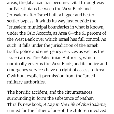
areas, the Jaba road has become a vital throughway
for Palestinians between the West Bank and
Jerusalem after Israel built a bigger and better
settler bypass. It winds its way just outside the
Jerusalem municipal boundaries in what is known,
under the Oslo Accords, as Area C—the 61 percent of
the West Bank over which Israel has full control. As
such, it falls under the jurisdiction of the Israeli
traffic police and emergency services as well as the
Israeli army. The Palestinian Authority, which
nominally governs the West Bank, and its police and
emergency services have no right of access to Area
C without explicit permission from the Israeli
military authorities.
The horrific accident, and the circumstances
surrounding it, form the substance of Nathan
Thrall’s new book,
A Day in the Life of Abed Salama,
named for the father of one of the children involved