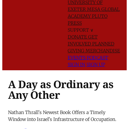
UNIVERSITY OF
EXETER
MESA GLOBAL
ACADEMY
PLUTO
PRESS
SUPPORT
∨
DONATE
GET
INVOLVED
PLANNED
GIVING
MERCHANDISE
EVENTS
PODCAST
SIGN IN
SIGN UP
A Day as Ordinary as
Any Other
Nathan Thrall's Newest Book Offers a Timely
Window into Israel's Infrastructure of Occupation.