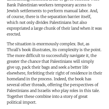
Bank Palestinian workers temporary access to
Jewish settlements to perform manual labor. And,
of course, there is the separation barrier itself,
which not only divides Palestinians but also
expropriated a large chunk of their land when it was
erected.
The situation is enormously complex. But, as
Thrall’s book illustrates, its complexity is the point.
The more difficult to successfully navigate it, the
greater the chance that Palestinians will simply
give up, pack their bags and seek a better life
elsewhere, forfeiting their right of residence in their
homeland in the process. Indeed, the book has
several other threads, offering the perspectives of
Palestinians and Israelis who play roles in this tale.
Together these combine into a story of great
political import.