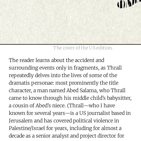
The cover of the US edition.
The reader learns about the accident and
surrounding events only in fragments, as Thrall
repeatedly delves into the lives of some of the
dramatis personae: most prominently the title
character, a man named Abed Salama, who Thrall
came to know through his middle child’s babysitter,
a cousin of Abed’s niece. (Thrall—who I have
known for several years—is a US journalist based in
Jerusalem and has covered political violence in
Palestine/Israel for years, including for almost a
decade as a senior analyst and project director for