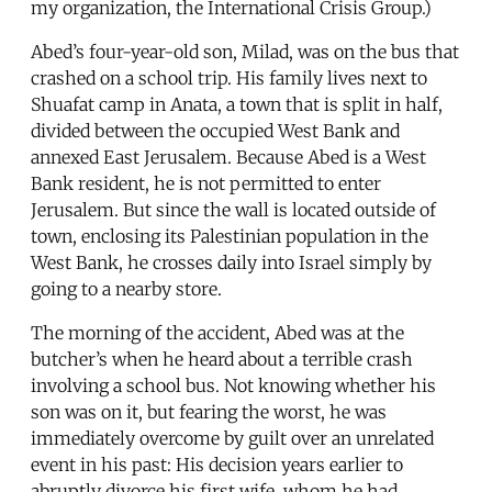
my organization, the International Crisis Group.)
Abed’s four-year-old son, Milad, was on the bus that
crashed on a school trip. His family lives next to
Shuafat camp in Anata, a town that is split in half,
divided between the occupied West Bank and
annexed East Jerusalem. Because Abed is a West
Bank resident, he is not permitted to enter
Jerusalem. But since the wall is located outside of
town, enclosing its Palestinian population in the
West Bank, he crosses daily into Israel simply by
going to a nearby store.
The morning of the accident, Abed was at the
butcher’s when he heard about a terrible crash
involving a school bus. Not knowing whether his
son was on it, but fearing the worst, he was
immediately overcome by guilt over an unrelated
event in his past: His decision years earlier to
abruptly divorce his first wife, whom he had