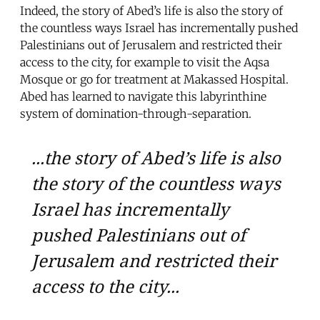
Indeed, the story of Abed’s life is also the story of
the countless ways Israel has incrementally pushed
Palestinians out of Jerusalem and restricted their
access to the city, for example to visit the Aqsa
Mosque or go for treatment at Makassed Hospital.
Abed has learned to navigate this labyrinthine
system of domination-through-separation.
...the story of Abed’s life is also
the story of the countless ways
Israel has incrementally
pushed Palestinians out of
Jerusalem and restricted their
access to the city...