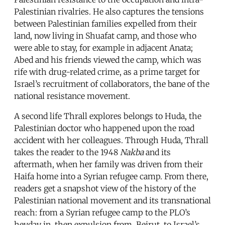
Palestinian rivalries. He also captures the tensions
between Palestinian families expelled from their
land, now living in Shuafat camp, and those who
were able to stay, for example in adjacent Anata;
Abed and his friends viewed the camp, which was
rife with drug-related crime, as a prime target for
Israel’s recruitment of collaborators, the bane of the
national resistance movement.
A second life Thrall explores belongs to Huda, the
Palestinian doctor who happened upon the road
accident with her colleagues. Through Huda, Thrall
takes the reader to the 1948
Nakba
and its
aftermath, when her family was driven from their
Haifa home into a Syrian refugee camp. From there,
readers get a snapshot view of the history of the
Palestinian national movement and its transnational
reach: from a Syrian refugee camp to the PLO’s
heyday in, then expulsion from, Beirut, to Israel’s