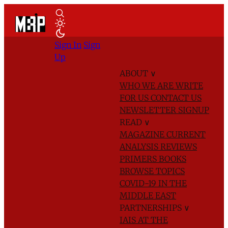
Sign In
Sign
Up
ABOUT
∨
WHO WE ARE
WRITE
FOR US
CONTACT US
NEWSLETTER SIGNUP
READ
∨
MAGAZINE
CURRENT
ANALYSIS
REVIEWS
PRIMERS
BOOKS
BROWSE TOPICS
COVID-19 IN THE
MIDDLE EAST
PARTNERSHIPS
∨
IAIS AT THE