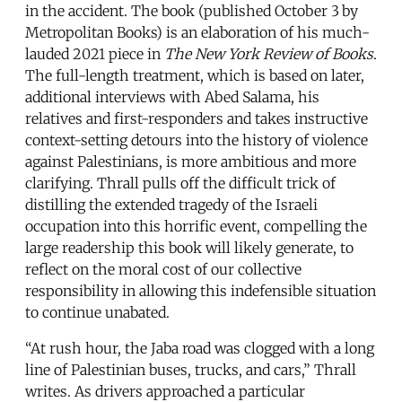
in the accident. The book (published October 3
by
Metropolitan Books) is an elaboration of his much-
lauded 2021 piece in
The New York Review of Books
.
The full-length treatment, which is based on later,
additional interviews with Abed Salama, his
relatives and first-responders and takes instructive
context-setting detours into the history of violence
against Palestinians, is more ambitious and more
clarifying. Thrall pulls off the difficult trick of
distilling the extended tragedy of the Israeli
occupation into this horrific event, compelling the
large readership this book will likely generate, to
reflect on the moral cost of our collective
responsibility in allowing this indefensible situation
to continue unabated.
“At rush hour, the Jaba road was clogged with a long
line of Palestinian buses, trucks, and cars,” Thrall
writes. As drivers approached a particular