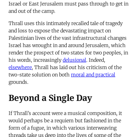
Israel or East Jerusalem must pass through to get in
and out of the camp.
Thrall uses this intimately recalled tale of tragedy
and loss to expose the devastating impact on
Palestinian lives of the vast infrastructural changes
Israel has wrought in and around Jerusalem, which
render the prospect of two states for two peoples, in
his words, increasingly
delusional
. Indeed,
elsewhere
, Thrall has laid out his criticism of the
two-state solution on both
moral and practical
grounds.
Beyond a Single Day
If Thrall’s account were a musical composition, it
would perhaps be a requiem but fashioned in the
form of a fugue, in which various interweaving
threads take us deep into the lives of some of the