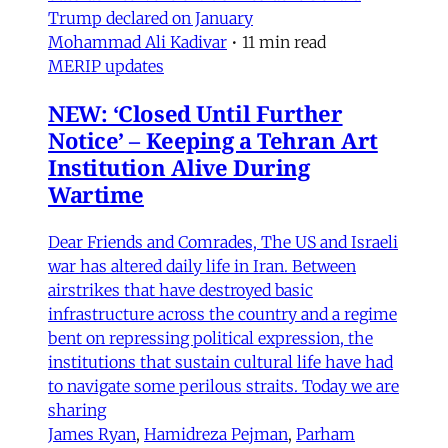
Trump declared on January
Mohammad Ali Kadivar
•
11 min read
MERIP updates
NEW: ‘Closed Until Further
Notice’ – Keeping a Tehran Art
Institution Alive During
Wartime
Dear Friends and Comrades, The US and Israeli
war has altered daily life in Iran. Between
airstrikes that have destroyed basic
infrastructure across the country and a regime
bent on repressing political expression, the
institutions that sustain cultural life have had
to navigate some perilous straits. Today we are
sharing
James Ryan
,
Hamidreza Pejman
,
Parham