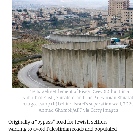
The Israeli settlement of Pisgat Zeev (L), built in a
suburb of East Jerusalem, and the Palestinian Shuafa
refugee camp (R) behind Israel's separation wall, 2020
Ahmad Gharabli/AFP via Getty Images
Originally a “bypass” road for Jewish settlers
wanting to avoid Palestinian roads and populated