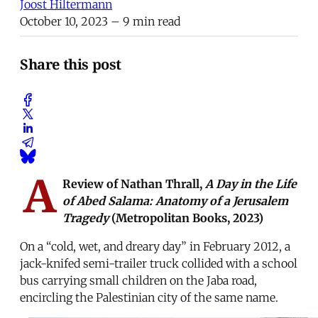
Joost Hiltermann
October 10, 2023
– 9 min read
Share this post
A
Review of Nathan Thrall,
A Day in the Life
of Abed Salama: Anatomy of a Jerusalem
Tragedy
(Metropolitan Books, 2023)
On a “cold, wet, and dreary day” in February 2012, a
jack-knifed semi-trailer truck collided with a school
bus carrying small children on the Jaba road,
encircling the Palestinian city of the same name.