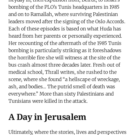
bombing of the PLO’s Tunis headquarters in 1985
and on to Ramallah, where surviving Palestinian
leaders moved after the signing of the Oslo Accords.
Each of these episodes is based on what Huda has
heard from her parents or personally experienced.
Her recounting of the aftermath of the 1985 Tunis
bombing is particularly striking as it foreshadows
the horrible fire she will witness at the site of the
bus crash almost three decades later. Fresh out of
medical school, Thrall writes, she rushed to the
scene, where she found “a hellscape of wreckage,
ash, and bodies… The putrid smell of death was
everywhere.” More than sixty Palestinians and
Tunisians were killed in the attack.
A Day in Jerusalem
Ultimately, where the stories, lives and perspectives