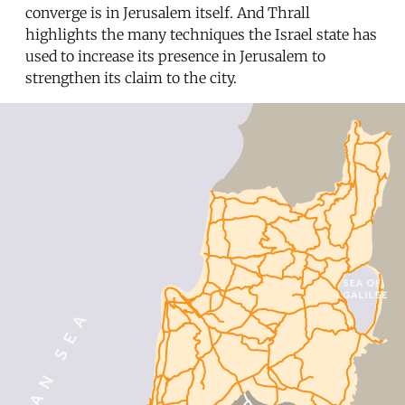
converge is in Jerusalem itself. And Thrall
highlights the many techniques the Israel state has
used to increase its presence in Jerusalem to
strengthen its claim to the city.