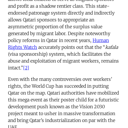
and profit as a shadow rentier class. This state-
endorsed patronage system directly and indirectly
allows Qatari sponsors to appropriate an
asymmetric proportion of the surplus value
generated by migrant labor. Despite noteworthy
policy reforms in Qatar in recent years,
Human
Rights Watch
accurately points out that the “
kafala
(visa sponsorship) system, which facilitates the
abuse and exploitation of migrant workers, remains
intact.”
[2]
Even with the many controversies over workers’
rights, the World Cup has succeeded in putting
Qatar on the map. Qatari authorities have mobilized
this mega event as their poster child for a futuristic
development push known as the Vision 2030
project meant to usher in massive transformation
and bring Qatar’s industrialization on par with the
UAE.