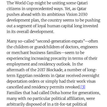
The World Cup might be uniting some Qatari
citizens in unprecedented ways. Yet, as Qatar
pushes ahead with its ambitious Vision 2030
development plan, the country seems to be pushing
out a segment of loyal human capital long invested
in its overall development.
Many so-called “second-generation expats”—often
the children or grandchildren of doctors, engineers
or merchant business families—seem to be
experiencing increasing precarity in terms of their
employment and residency outlook. In the
aftermath of the 2017 Blockade, a number of long-
term Egyptian residents in Qatar received overnight
deportation orders or simply had their work visas
cancelled and residency permits revoked.
[3]
Families that had called Doha home for generations,
many with no particular political affiliation, were
arbitrarily disposed of in a tit-for-tat political