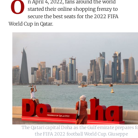
O
n April 4, 2022, fans around the world
started their online shopping frenzy to
secure the best seats for the 2022 FIFA
World Cup in Qatar.
The Qatari capital Doha as the Gulf emirate prepares f
the FIFA 2022 football World Cup. Giuseppe