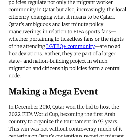
policies regulate not only the migrant worker
community in Qatar but also, increasingly, the local
citizenry, changing what it means to be Qatari.
Qatar’s ambiguous and last minute policy
maneuverings in relation to FIFA sports fans—
whether pertaining to ticketless fans or the rights
of the attending
LGTBQ+ community
—are no ad
hoc deviations. Rather, they are part of a larger
state- and nation-building project in which
migration and citizenship policies form a central
node.
Making a Mega Event
In December 2010, Qatar won the bid to host the
2022 FIFA World Cup, becoming the first Arab
country to organize the tournament in 93 years.
This win was not without controversy, much of it
centering on Qatar’s contentious record of migrant