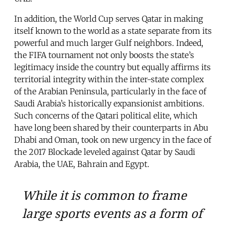
In addition, the World Cup serves Qatar in making
itself known to the world as a state separate from its
powerful and much larger Gulf neighbors. Indeed,
the FIFA tournament not only boosts the state’s
legitimacy inside the country but equally affirms its
territorial integrity within the inter-state complex
of the Arabian Peninsula, particularly in the face of
Saudi Arabia’s historically expansionist ambitions.
Such concerns of the Qatari political elite, which
have long been shared by their counterparts in Abu
Dhabi and Oman, took on new urgency in the face of
the 2017 Blockade leveled against Qatar by Saudi
Arabia, the UAE, Bahrain and Egypt.
While it is common to frame
large sports events as a form of