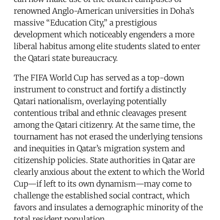
renowned Anglo-American universities in Doha’s
massive “Education City,” a prestigious
development which noticeably engenders a more
liberal habitus among elite students slated to enter
the Qatari state bureaucracy.
The FIFA World Cup has served as a top-down
instrument to construct and fortify a distinctly
Qatari nationalism, overlaying potentially
contentious tribal and ethnic cleavages present
among the Qatari citizenry. At the same time, the
tournament has not erased the underlying tensions
and inequities in Qatar’s migration system and
citizenship policies. State authorities in Qatar are
clearly anxious about the extent to which the World
Cup—if left to its own dynamism—may come to
challenge the established social contract, which
favors and insulates a demographic minority of the
total resident population.