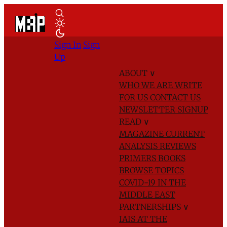
Sign In
Sign
Up
ABOUT
∨
WHO WE ARE
WRITE
FOR US
CONTACT US
NEWSLETTER SIGNUP
READ
∨
MAGAZINE
CURRENT
ANALYSIS
REVIEWS
PRIMERS
BOOKS
BROWSE TOPICS
COVID-19 IN THE
MIDDLE EAST
PARTNERSHIPS
∨
IAIS AT THE