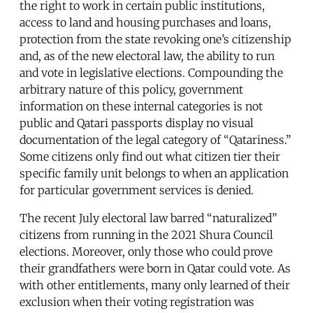
the right to work in certain public institutions,
access to land and housing purchases and loans,
protection from the state revoking one’s citizenship
and, as of the new electoral law, the ability to run
and vote in legislative elections. Compounding the
arbitrary nature of this policy, government
information on these internal categories is not
public and Qatari passports display no visual
documentation of the legal category of “Qatariness.”
Some citizens only find out what citizen tier their
specific family unit belongs to when an application
for particular government services is denied.
The recent July electoral law barred “naturalized”
citizens from running in the 2021 Shura Council
elections. Moreover, only those who could prove
their grandfathers were born in Qatar could vote. As
with other entitlements, many only learned of their
exclusion when their voting registration was