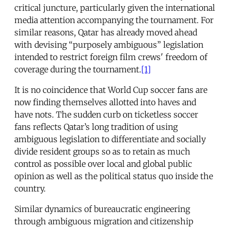
critical juncture, particularly given the international
media attention accompanying the tournament. For
similar reasons, Qatar has already moved ahead
with devising “purposely ambiguous” legislation
intended to restrict foreign film crews' freedom of
coverage during the tournament.
[1]
It is no coincidence that World Cup soccer fans are
now finding themselves allotted into haves and
have nots. The sudden curb on ticketless soccer
fans reflects Qatar’s long tradition of using
ambiguous legislation to differentiate and socially
divide resident groups so as to retain as much
control as possible over local and global public
opinion as well as the political status quo inside the
country.
Similar dynamics of bureaucratic engineering
through ambiguous migration and citizenship