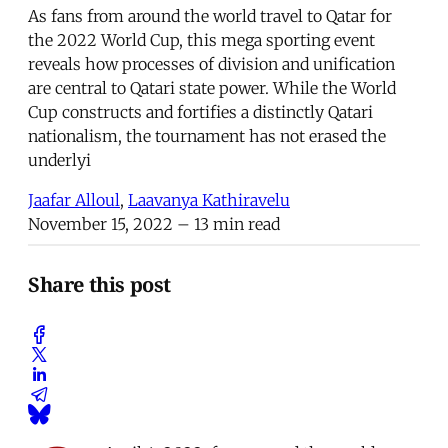
As fans from around the world travel to Qatar for
the 2022 World Cup, this mega sporting event
reveals how processes of division and unification
are central to Qatari state power. While the World
Cup constructs and fortifies a distinctly Qatari
nationalism, the tournament has not erased the
underlyi
Jaafar Alloul
,
Laavanya Kathiravelu
November 15, 2022
– 13 min read
Share this post