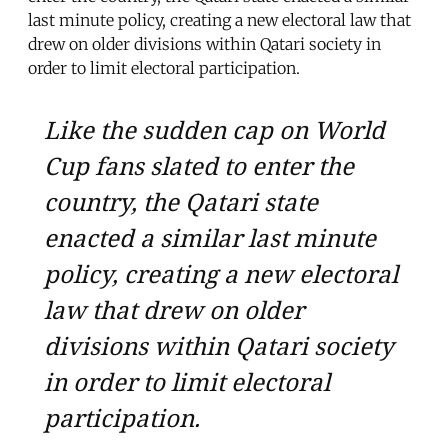
last minute policy, creating a new electoral law that
drew on older divisions within Qatari society in
order to limit electoral participation.
Like the sudden cap on World
Cup fans slated to enter the
country, the Qatari state
enacted a similar last minute
policy, creating a new electoral
law that drew on older
divisions within Qatari society
in order to limit electoral
participation.