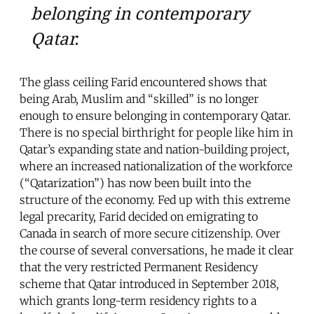
belonging in contemporary
Qatar.
The glass ceiling Farid encountered shows that
being Arab, Muslim and “skilled” is no longer
enough to ensure belonging in contemporary Qatar.
There is no special birthright for people like him in
Qatar’s expanding state and nation-building project,
where an increased nationalization of the workforce
(“Qatarization”) has now been built into the
structure of the economy. Fed up with this extreme
legal precarity, Farid decided on emigrating to
Canada in search of more secure citizenship. Over
the course of several conversations, he made it clear
that the very restricted Permanent Residency
scheme that Qatar introduced in September 2018,
which grants long-term residency rights to a