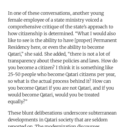
In one of these conversations, another young
female employee of a state ministry voiced a
comprehensive critique of the state’s approach to
how citizenship is determined. “What I would also
like to see is the ability to have [proper] Permanent
Residency here, or even the ability to become
Qatari,” she said. She added, “there is not a lot of
transparency about these policies and laws. How do
you become a citizen? I think it is something like
25-50 people who become Qatari citizens per year,
so what is the actual process behind it? How can
you become Qatari if you are not Qatari, and if you
would become Qatari, would you be treated
equally?”
These blunt deliberations underscore subterranean
developments in Qatari society that are seldom
reported on. The modernization discourses