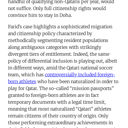
handful of qualifying non-Qataris per year, would
not suffice. Only full citizenship rights would
convince him to stay in Doha.
Farid’s case highlights a sophisticated migration
and citizenship policy characterized by
methodically segmenting resident populations
along ambiguous categories with strikingly
divergent tiers of entitlement. Indeed, the same
policy of differential inclusion is playing out, albeit
in different ways, amid the Qatari national soccer
team, which has
controversially included foreign-
born athletes
who have been naturalized in order to
play for Qatar. The so-called “mission passports”
granted to foreign-born athletes are in fact
temporary documents with a legal time limit,
meaning that most naturalized “Qatari” athletes
remain citizens of their country of origin. Only
those performing extraordinary achievements in