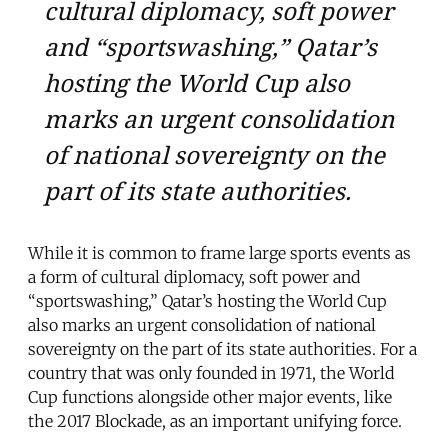
cultural diplomacy, soft power
and “sportswashing,” Qatar’s
hosting the World Cup also
marks an urgent consolidation
of national sovereignty on the
part of its state authorities.
While it is common to frame large sports events as
a form of cultural diplomacy, soft power and
“sportswashing,” Qatar’s hosting the World Cup
also marks an urgent consolidation of national
sovereignty on the part of its state authorities. For a
country that was only founded in 1971, the World
Cup functions alongside other major events, like
the 2017 Blockade, as an important unifying force.