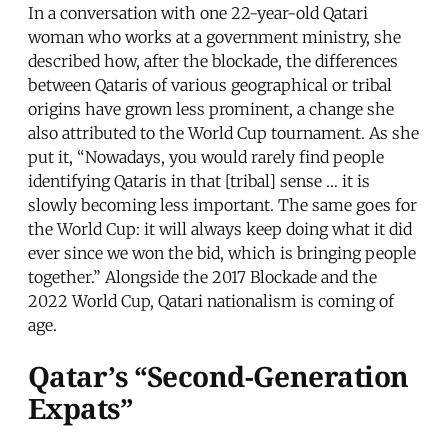
In a conversation with one 22-year-old Qatari
woman who works at a government ministry, she
described how, after the blockade, the differences
between Qataris of various geographical or tribal
origins have grown less prominent, a change she
also attributed to the World Cup tournament. As she
put it, “Nowadays, you would rarely find people
identifying Qataris in that [tribal] sense … it is
slowly becoming less important. The same goes for
the World Cup: it will always keep doing what it did
ever since we won the bid, which is bringing people
together.” Alongside the 2017 Blockade and the
2022 World Cup, Qatari nationalism is coming of
age.
Qatar’s “Second-Generation
Expats”