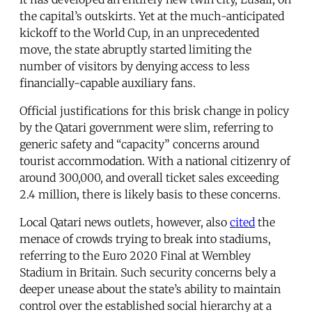
the capital’s outskirts. Yet at the much-anticipated
kickoff to the World Cup, in an unprecedented
move, the state abruptly started limiting the
number of visitors by denying access to less
financially-capable auxiliary fans.
Official justifications for this brisk change in policy
by the Qatari government were slim, referring to
generic safety and “capacity” concerns around
tourist accommodation. With a national citizenry of
around 300,000, and overall ticket sales exceeding
2.4 million, there is likely basis to these concerns.
Local Qatari news outlets, however, also
cited
the
menace of crowds trying to break into stadiums,
referring to the Euro 2020 Final at Wembley
Stadium in Britain. Such security concerns bely a
deeper unease about the state’s ability to maintain
control over the established social hierarchy at a