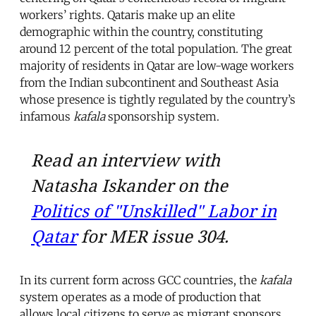
workers’ rights. Qataris make up an elite
demographic within the country, constituting
around 12 percent of the total population. The great
majority of residents in Qatar are low-wage workers
from the Indian subcontinent and Southeast Asia
whose presence is tightly regulated by the country’s
infamous
kafala
sponsorship system.
Read an interview with
Natasha Iskander on the
Politics of "Unskilled" Labor in
Qatar
for MER issue 304.
In its current form across GCC countries, the
kafala
system operates as a mode of production that
allows local citizens to serve as migrant sponsors