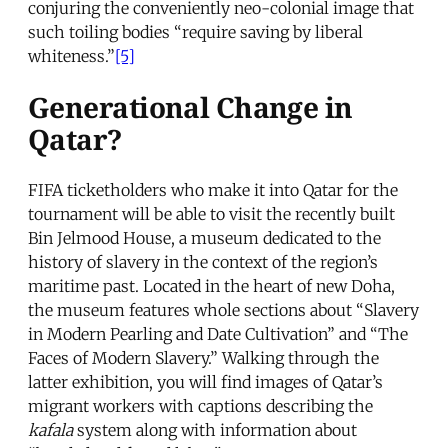
conjuring the conveniently neo-colonial image that
such toiling bodies “require saving by liberal
whiteness.”
[5]
Generational Change in
Qatar?
FIFA ticketholders who make it into Qatar for the
tournament will be able to visit the recently built
Bin Jelmood House, a museum dedicated to the
history of slavery in the context of the region’s
maritime past. Located in the heart of new Doha,
the museum features whole sections about “Slavery
in Modern Pearling and Date Cultivation” and “The
Faces of Modern Slavery.” Walking through the
latter exhibition, you will find images of Qatar’s
migrant workers with captions describing the
kafala
system along with information about