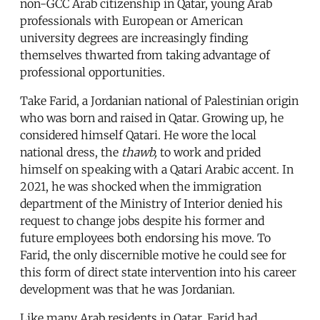
non-GCC Arab citizenship in Qatar, young Arab
professionals with European or American
university degrees are increasingly finding
themselves thwarted from taking advantage of
professional opportunities.
Take Farid, a Jordanian national of Palestinian origin
who was born and raised in Qatar. Growing up, he
considered himself Qatari. He wore the local
national dress, the
thawb,
to work and prided
himself on speaking with a Qatari Arabic accent. In
2021, he was shocked when the immigration
department of the Ministry of Interior denied his
request to change jobs despite his former and
future employees both endorsing his move. To
Farid, the only discernible motive he could see for
this form of direct state intervention into his career
development was that he was Jordanian.
Like many Arab residents in Qatar, Farid had