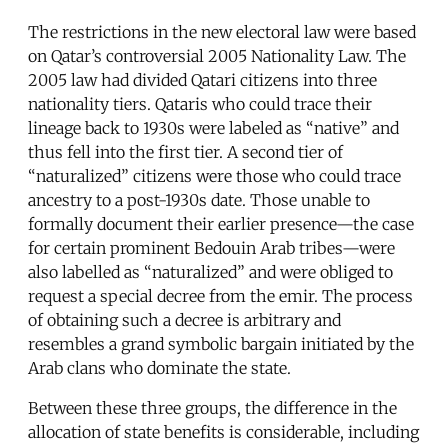
The restrictions in the new electoral law were based
on Qatar’s controversial 2005 Nationality Law. The
2005 law had divided Qatari citizens into three
nationality tiers. Qataris who could trace their
lineage back to 1930s were labeled as “native” and
thus fell into the first tier. A second tier of
“naturalized” citizens were those who could trace
ancestry to a post-1930s date. Those unable to
formally document their earlier presence—the case
for certain prominent Bedouin Arab tribes—were
also labelled as “naturalized” and were obliged to
request a special decree from the emir. The process
of obtaining such a decree is arbitrary and
resembles a grand symbolic bargain initiated by the
Arab clans who dominate the state.
Between these three groups, the difference in the
allocation of state benefits is considerable, including