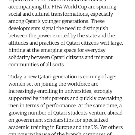
accompanying the FIFA World Cup are spurring
social and cultural transformations, especially
among Qatar’s younger generations. These
developments signal the need to distinguish
between the power exerted by the state and the
attitudes and practices of Qatari citizens writ large,
hinting at the emerging space for everyday
solidarity between Qatari citizens and migrant
communities of all sorts.
Today, a new Qatari generation is coming of age:
women set on joining the workforce are
increasingly enrolling in universities, strongly
supported by their parents and quickly overtaking
men in terms of performance. At the same time, a
growing number of Qatari students venture abroad
on government scholarships for specialized
academic training in Europe and the US. Yet others
can now make use of the branch campuses of