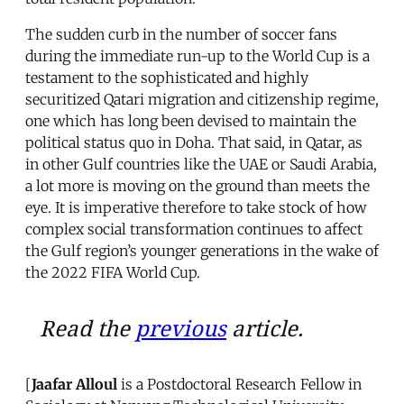
The sudden curb in the number of soccer fans
during the immediate run-up to the World Cup is a
testament to the sophisticated and highly
securitized Qatari migration and citizenship regime,
one which has long been devised to maintain the
political status quo in Doha. That said, in Qatar, as
in other Gulf countries like the UAE or Saudi Arabia,
a lot more is moving on the ground than meets the
eye. It is imperative therefore to take stock of how
complex social transformation continues to affect
the Gulf region’s younger generations in the wake of
the 2022 FIFA World Cup.
Read the
previous
article.
[
Jaafar Alloul
is a Postdoctoral Research Fellow in