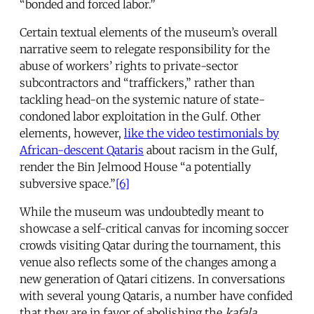
“bonded and forced labor.”
Certain textual elements of the museum’s overall
narrative seem to relegate responsibility for the
abuse of workers’ rights to private-sector
subcontractors and “traffickers,” rather than
tackling head-on the systemic nature of state-
condoned labor exploitation in the Gulf. Other
elements, however,
like the video testimonials by
African-descent Qataris
about racism in the Gulf,
render the Bin Jelmood House “a potentially
subversive space.”
[6]
While the museum was undoubtedly meant to
showcase a self-critical canvas for incoming soccer
crowds visiting Qatar during the tournament, this
venue also reflects some of the changes among a
new generation of Qatari citizens. In conversations
with several young Qataris, a number have confided
that they are in favor of abolishing the
kafala