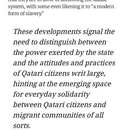
system, with some even likening it to “a modern
form of slavery.”
These developments signal the
need to distinguish between
the power exerted by the state
and the attitudes and practices
of Qatari citizens writ large,
hinting at the emerging space
for everyday solidarity
between Qatari citizens and
migrant communities of all
sorts.