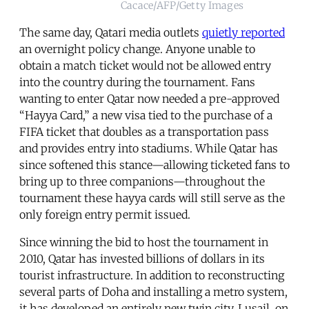
Cacace/AFP/Getty Images
The same day, Qatari media outlets
quietly reported
an overnight policy change. Anyone unable to
obtain a match ticket would not be allowed entry
into the country during the tournament. Fans
wanting to enter Qatar now needed a pre-approved
“Hayya Card,” a new visa tied to the purchase of a
FIFA ticket that doubles as a transportation pass
and provides entry into stadiums. While Qatar has
since softened this stance—allowing ticketed fans to
bring up to three companions—throughout the
tournament these hayya cards will still serve as the
only foreign entry permit issued.
Since winning the bid to host the tournament in
2010, Qatar has invested billions of dollars in its
tourist infrastructure. In addition to reconstructing
several parts of Doha and installing a metro system,
it has developed an entirely new twin city, Lusail, on