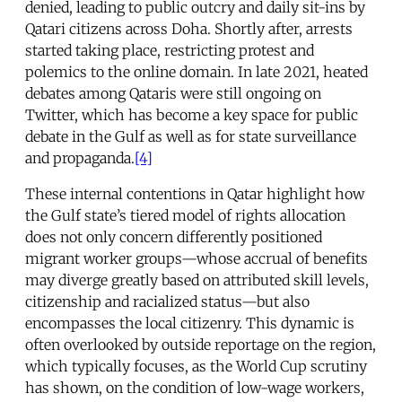
denied, leading to public outcry and daily sit-ins by
Qatari citizens across Doha. Shortly after, arrests
started taking place, restricting protest and
polemics to the online domain. In late 2021, heated
debates among Qataris were still ongoing on
Twitter, which has become a key space for public
debate in the Gulf as well as for state surveillance
and propaganda.
[4]
These internal contentions in Qatar highlight how
the Gulf state’s tiered model of rights allocation
does not only concern differently positioned
migrant worker groups—whose accrual of benefits
may diverge greatly based on attributed skill levels,
citizenship and racialized status—but also
encompasses the local citizenry. This dynamic is
often overlooked by outside reportage on the region,
which typically focuses, as the World Cup scrutiny
has shown, on the condition of low-wage workers,