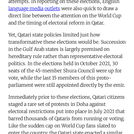
attempts. In reporting on these elections, English
language media
outlets
were also quick to draw a
direct line between the attention on the World Cup
and the timing of electoral reform in Qatar.
Yet, Qatari state policies limited just how
transformative these elections would be. Succession
in the Gulf Arab states is largely premised on
hereditary rule rather than representative electoral
politics. In the elections held in October 2021, 30
seats of the 45-member Shura Council were up for
vote, while the last 15 members of this proto-
parliament were still appointed directly by the emir.
Immediately prior to these elections, Qatari citizens
staged a rare set of protests in Doha against
electoral restrictions put into place in July 2021 that
barred thousands of Qataris from running or voting.
Like the sudden cap on World Cup fans slated to
enter the country, the Qatari state enacted a similar