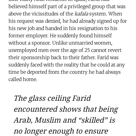
believed himself part of a privileged group that was
above the vicissitudes of the
kafala
system. When
his request was denied, he had already signed up for
his new job and handed in his resignation to his
former employer. He suddenly found himself
without a sponsor. Unlike unmarried women,
unemployed men over the age of 25 cannot revert
their sponsorship back to their father. Farid was
suddenly faced with the reality that he could at any
time be deported from the country he had always
called home.
The glass ceiling Farid
encountered shows that being
Arab, Muslim and “skilled” is
no longer enough to ensure