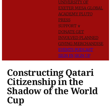
UNIVERSITY OF
EXETER
MESA GLOBAL
ACADEMY
PLUTO
PRESS
SUPPORT
∨
DONATE
GET
INVOLVED
PLANNED
GIVING
MERCHANDISE
EVENTS
PODCAST
SIGN IN
SIGN UP
Constructing Qatari
Citizenship in the
Shadow of the World
Cup