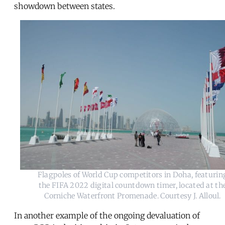
showdown between states.
Flagpoles of World Cup competitors in Doha, featurin
the FIFA 2022 digital countdown timer, located at th
Corniche Waterfront Promenade. Courtesy J. Alloul.
In another example of the ongoing devaluation of