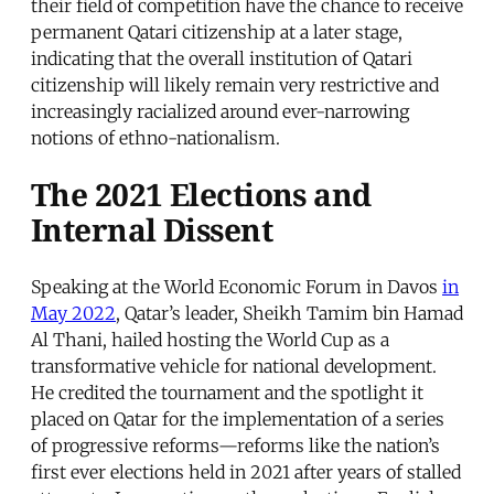
their field of competition have the chance to receive
permanent Qatari citizenship at a later stage,
indicating that the overall institution of Qatari
citizenship will likely remain very restrictive and
increasingly racialized around ever-narrowing
notions of ethno-nationalism.
The 2021 Elections and
Internal Dissent
Speaking at the World Economic Forum in Davos
in
May 2022
, Qatar’s leader, Sheikh Tamim bin Hamad
Al Thani, hailed hosting the World Cup as a
transformative vehicle for national development.
He credited the tournament and the spotlight it
placed on Qatar for the implementation of a series
of progressive reforms—reforms like the nation’s
first ever elections held in 2021 after years of stalled