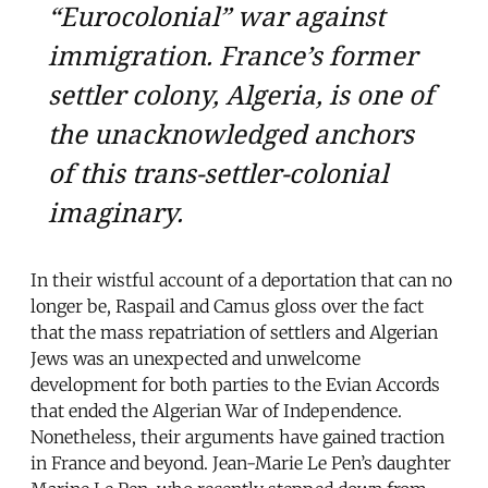
“Eurocolonial” war against
immigration. France’s former
settler colony, Algeria, is one of
the unacknowledged anchors
of this trans-settler-colonial
imaginary.
In their wistful account of a deportation that can no
longer be, Raspail and Camus gloss over the fact
that the mass repatriation of settlers and Algerian
Jews was an unexpected and unwelcome
development for both parties to the Evian Accords
that ended the Algerian War of Independence.
Nonetheless, their arguments have gained traction
in France and beyond. Jean-Marie Le Pen’s daughter