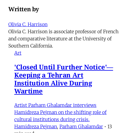
Written by
Olivia C. Harrison
Olivia C. Harrison is associate professor of French
and comparative literature at the University of
Southern California.
Art
'Closed Until Further Notice'—
Keeping a Tehran Art
Institution Alive During
Wartime
Artist Parham Ghalamdar interviews
Hamidreza Pejman on the shifting role of
cultural institutions during crisis.
Hamidreza Pejman
,
Parham Ghalamdar
•
13