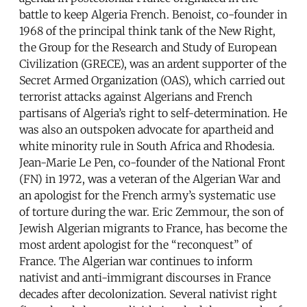
battle to keep Algeria French. Benoist, co-founder in
1968 of the principal think tank of the New Right,
the Group for the Research and Study of European
Civilization (GRECE), was an ardent supporter of the
Secret Armed Organization (OAS), which carried out
terrorist attacks against Algerians and French
partisans of Algeria’s right to self-determination. He
was also an outspoken advocate for apartheid and
white minority rule in South Africa and Rhodesia.
Jean-Marie Le Pen, co-founder of the National Front
(FN) in 1972, was a veteran of the Algerian War and
an apologist for the French army’s systematic use
of torture during the war. Eric Zemmour, the son of
Jewish Algerian migrants to France, has become the
most ardent apologist for the “reconquest” of
France. The Algerian war continues to inform
nativist and anti-immigrant discourses in France
decades after decolonization. Several nativist right