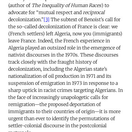
(author of
The Inequality of Human Races
) to
advocate for “mutual respect and
reciprocal
decolonization.”
[3]
The subtext of Benoist’s call for
the so-called decolonization of France is clear: we
(French settlers) left Algeria, now you (immigrants)
leave France. Indeed, the French experience in
Algeria played an outsized role in the emergence of
nativist discourses in the 1970s. These discourses
track closely with the fraught history of
decolonization, including the Algerian state’s
nationalization of oil production in 1971 and its
suspension of emigration in 1973 in response to a
sharp uptick in racist crimes targeting Algerians. In
the face of increasingly unapologetic calls for
remigration—the proposed deportation of
immigrants to their countries of origin—it is more
urgent than ever to identify the permutations of
settler-colonial discourse in the postcolonial