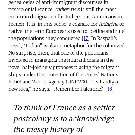
genealogies of anti-immigrant discourses in
postcolonial France.
Indien.ne.s
is still the most
common designation for Indigenous Americans in
French. It is, in this sense, a cognate for
indigène
or
native, the term Europeans used to “define and rule”
the populations they conquered.
[17]
In Raspail’s
novel, “Indian” is also a metaphor for the colonized.
No surprise, then, that one of the politicians
involved in managing the migrant crisis in the
novel half-jokingly proposes placing the migrant
ships under the protection of the United Nations
Relief and Works Agency (UNRWA). “It’s hardly a
new idea,” he says. “Remember Palestine?”
[18]
To think of France as a settler
postcolony is to acknowledge
the messy history of