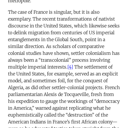
metropole.
The case of France is singular, but it is also
exemplary. The recent transformations of nativist
discourse in the United States, which likewise seeks
to delink migration from centuries of US imperial
entanglements in the Global South, point in a
similar direction. As scholars of comparative
colonial studies have shown, settler colonialism has
always been a “transcolonial” process involving
multiple imperial interests.
[4]
The settlement of
the United States, for example, served as an explicit
model, and sometimes foil, for the conquest of
Algeria, as did other settler-colonial projects. French
parliamentarian Alexis de Tocqueville, fresh from
his expedition to gauge the workings of “democracy
in America,” warned against replicating what he
euphemistically called the “destruction” of the
American Indians in France’s first African colony—