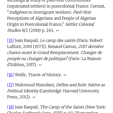
sociological study of
pied-noir
communities
(repatriated settlers) in postcolonial France. Comtat,
“
Indigènes
to Immigrant workers:
Pied-Noir
Perceptions of Algerians and People of Algerian
Origin in Postcolonial France,”
Settler Colonial
Studies
8/2 (2018) p. 263.
↩
[15]
Jean Raspail,
Le camp des saints
(Paris: Robert
Laffont, 2001 [1973]). Renaud Camus,
2017 dernière
chance avant le Grand Remplacement. Changer de
peuple ou changer de politique?
(Paris: La Maison
d’Edition, 2017).
↩
[16]
Wolfe,
Traces of History
.
↩
[17]
Mahmoud Mamdani,
Define and Rule: Native as
Political Identity
(Cambridge: Harvard University
Press, 2012).
↩
[18]
Jean Raspail,
The Camp of the Saints
(New York: