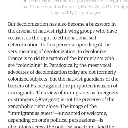
of the far-right Reconquest party (with his slogan "S
that France remains France"), March 28, 2022. Philip
Lopez/AFP/Getty Images
But decolonization has also become a buzzword in
the arsenal of nativist right-wing groups who have
recast it as the right to ethnonational self-
determination. In this perverse upending of the
very meaning of decolonization, to decolonize
France is to rid the nation of the immigrants who
are “colonizing” it. Paradoxically, the most vocal
advocates of decolonization today are not formerly
colonized subjects, but the nativist guardians of the
borders of France against the purported invasion of
immigrants. This view of immigrants as foreigners
or strangers (
étrangers
) is not the preserve of the
xenophobic right alone. The image of the
“immigrant as guest”—unwanted or welcome,
depending on one’s political persuasions—is
ubiquitous across the political spectrum. And the