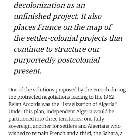
decolonization as an
unfinished project. It also
places France on the map of
the settler-colonial projects that
continue to structure our
purportedly postcolonial
present.
One of the solutions proposed by the French during
the protracted negotiations leading to the 1962
Evian Accords was the “Israelization of Algeria.”
Under this plan, independent Algeria would be
partitioned into three territories: one fully
sovereign, another for settlers and Algerians who
wished to remain French and a third, the Sahara, a