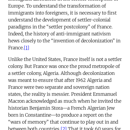
Europe. To understand the transformation of
immigrants into foreigners, it is necessary to first
understand the development of settler-colonial
paradigms in the “settler postcolony” of France.
Indeed, the history of anti-immigrant nativism
hews closely to the “invention of decolonization” in
France.
[1]
Unlike the United States, France itself is not a settler
colony. But France was once the proud metropole of
a settler colony, Algeria. Although decolonization
was meant to ensure that after 1962 Algeria and
France were two separate and sovereign nation
states, the reality is messier. President Emmanuel
Macron acknowledged as much when he invited the
historian Benjamin Stora—a French Algerian Jew
born in Constantine—to produce a report on the
“wars of memory” that continue to play out in and
between both countries.
[2]
That it took 60 years for