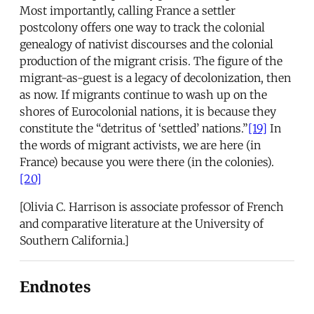
Most importantly, calling France a settler
postcolony offers one way to track the colonial
genealogy of nativist discourses and the colonial
production of the migrant crisis. The figure of the
migrant-as-guest is a legacy of decolonization, then
as now. If migrants continue to wash up on the
shores of Eurocolonial nations, it is because they
constitute the “detritus of ‘settled’ nations.”
[19]
In
the words of migrant activists, we are here (in
France) because you were there (in the colonies).
[20]
[Olivia C. Harrison is associate professor of French
and comparative literature at the University of
Southern California.]
Endnotes