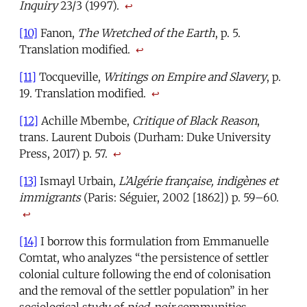
Inquiry
23/3 (1997).
↩
[10]
Fanon,
The Wretched of the Earth
, p. 5.
Translation modified.
↩
[11]
Tocqueville,
Writings on Empire and Slavery
, p.
19. Translation modified.
↩
[12]
Achille Mbembe,
Critique of Black Reason
,
trans. Laurent Dubois (Durham: Duke University
Press, 2017) p. 57.
↩
[13]
Ismayl Urbain,
L’Algérie française, indigènes et
immigrants
(Paris: Séguier, 2002 [1862]) p. 59–60.
↩
[14]
I borrow this formulation from Emmanuelle
Comtat, who analyzes “the persistence of settler
colonial culture following the end of colonisation
and the removal of the settler population” in her