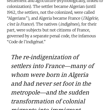
settlement and agriculture (etymologically, linked to
colonization). The settler became Algerian (until
1962, the settlers, not the colonized, were called
“Algerians”), and Algeria became France (
l’Algérie,
c’est la France
). The natives (
indigènes
), for their
part, were subjects but not citizens of France,
governed by a separate penal code, the infamous
“Code de l’indigénat.”
The re-indigenization of
settlers into France—many of
whom were born in Algeria
and had never set foot in the
metropole—and the sudden
transformation of colonial
migrants into immigrant