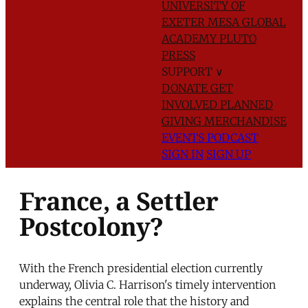
UNIVERSITY OF
EXETER
MESA GLOBAL
ACADEMY
PLUTO
PRESS
SUPPORT
∨
DONATE
GET
INVOLVED
PLANNED
GIVING
MERCHANDISE
EVENTS
PODCAST
SIGN IN
SIGN UP
France, a Settler
Postcolony?
With the French presidential election currently
underway, Olivia C. Harrison's timely intervention
explains the central role that the history and