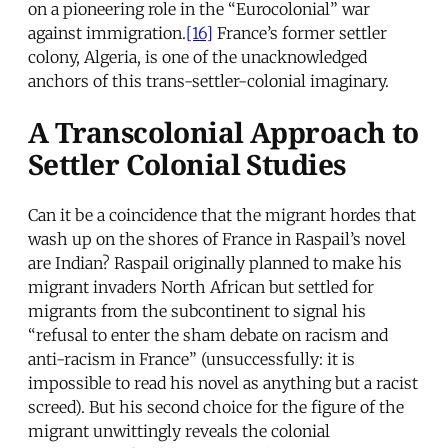
on a pioneering role in the “Eurocolonial” war
against immigration.
[16]
France’s former settler
colony, Algeria, is one of the unacknowledged
anchors of this trans-settler-colonial imaginary.
A Transcolonial Approach to
Settler Colonial Studies
Can it be a coincidence that the migrant hordes that
wash up on the shores of France in Raspail’s novel
are Indian? Raspail originally planned to make his
migrant invaders North African but settled for
migrants from the subcontinent to signal his
“refusal to enter the sham debate on racism and
anti-racism in France” (unsuccessfully: it is
impossible to read his novel as anything but a racist
screed). But his second choice for the figure of the
migrant unwittingly reveals the colonial