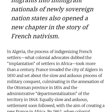
nationals of newly sovereign
nation states also opened a
new chapter in the story of
French nativism.
In Algeria, the process of indigenizing French
settlers—what colonial advocates dubbed the
“implantation” of settlers in Africa—took more
than a century. France invaded the city of Algiers in
1830 and set about the slow and arduous process of
military conquest, culminating in the annexation of
the Ottoman province in 1834 and the
administrative “departmentalization” of the
territory in 1848. Equally slow and arduous,
settlement soon followed, with the aim of creating a
new France in Africa. By 1862, when colonial