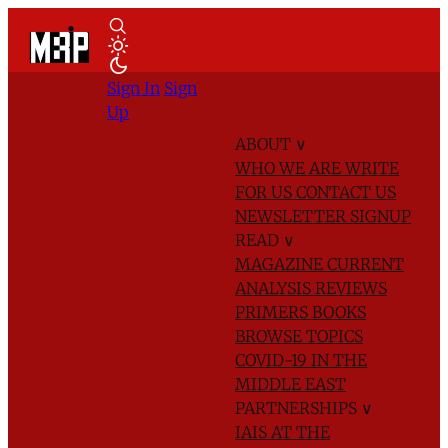
Sign In
Sign
Up
ABOUT
∨
WHO WE ARE
WRITE
FOR US
CONTACT US
NEWSLETTER SIGNUP
READ
∨
MAGAZINE
CURRENT
ANALYSIS
REVIEWS
PRIMERS
BOOKS
BROWSE TOPICS
COVID-19 IN THE
MIDDLE EAST
PARTNERSHIPS
∨
IAIS AT THE