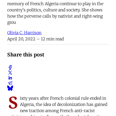
memory of French Algeria continue to play in the
country's politics, culture and society. She shows
how the perverse calls by nativist and right-wing
grou
Olivia C. Harrison
April 20, 2022
– 12 min read
Share this post
S
ixty years after French colonial rule ended in
Algeria, the idea of decolonization has gained
new traction among French anti-racist