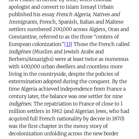
apologist and convert to Islam Ismayl Urbain
published his essay
French Algeria, Natives and
Immigrants
, French, Spanish, Italian and Maltese
settlers numbered 200,000 across Algiers, Oran and
Constantine, referred to as the three “centers of
European colonization.”
[13]
Those the French called
indigènes
(Muslim and Jewish Arabs and
Berbers/Amazighs) were at least twice as numerous
with 400,000 urban dwellers and countless more
living in the countryside, despite the policies of
extermination adopted during the conquest. By the
time Algeria achieved independence from France a
century later, the balance was one settler for nine
indigènes
. The repatriation to France of close to 1
million settlers in 1962 (and Algerian Jews, who had
acquired full French nationality by decree in 1870)
was the first chapter in the messy story of
decolonization unfolding across the new border