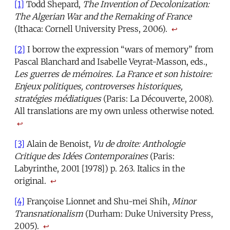
[1]
Todd Shepard,
The Invention of Decolonization:
The Algerian War and the Remaking of France
(Ithaca: Cornell University Press, 2006).
↩
[2]
I borrow the expression “wars of memory” from
Pascal Blanchard and Isabelle Veyrat-Masson, eds.,
Les guerres de mémoires. La France et son histoire:
Enjeux politiques, controverses historiques,
stratégies médiatiques
(Paris: La Découverte, 2008).
All translations are my own unless otherwise noted.
↩
[3]
Alain de Benoist,
Vu de droite: Anthologie
Critique des Idées Contemporaines
(Paris:
Labyrinthe, 2001 [1978]) p. 263. Italics in the
original.
↩
[4]
Françoise Lionnet and Shu-mei Shih,
Minor
Transnationalism
(Durham: Duke University Press,
2005).
↩