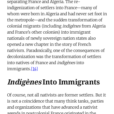
separating France and Algeria. The re-
indigenization of settlers into France—many of
whom were born in Algeria and had never set foot in
the metropole—and the sudden transformation of
colonial migrants (including
indigènes
from Algeria
and France’s other colonies) into immigrant
nationals of newly sovereign nation states also
opened a new chapter in the story of French
nativism. Paradoxically, one of the consequences of
decolonization was the transformation of settlers
into natives of France and
indigènes
into
immigrants.
[14]
Indigènes
Into Immigrants
Of course, not all nativists are former settlers. But it
is not a coincidence that many think tanks, parties
and organizations that have advanced a nativist
agenda in postcolonial France originated in the