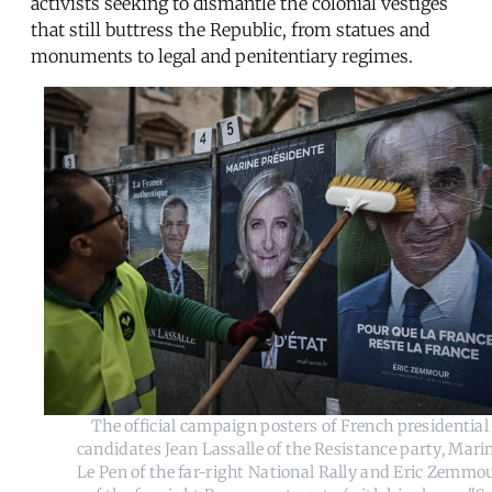
activists seeking to dismantle the colonial vestiges
that still buttress the Republic, from statues and
monuments to legal and penitentiary regimes.
The official campaign posters of French presidential
candidates Jean Lassalle of the Resistance party, Mari
Le Pen of the far-right National Rally and Eric Zemmo