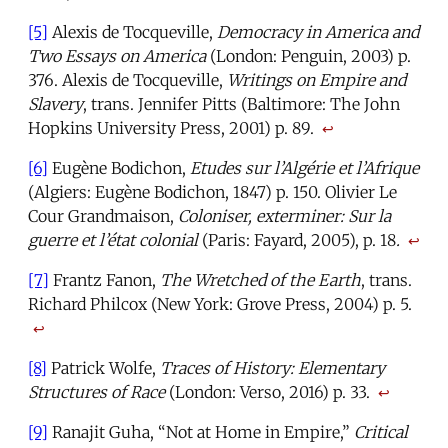
[5]
Alexis de Tocqueville,
Democracy in America and
Two Essays on America
(London: Penguin, 2003) p.
376. Alexis de Tocqueville,
Writings on Empire and
Slavery
, trans. Jennifer Pitts (Baltimore: The John
Hopkins University Press, 2001) p. 89.
↩
[6]
Eugène Bodichon,
Etudes sur l’Algérie et l’Afrique
(Algiers: Eugène Bodichon, 1847) p. 150. Olivier Le
Cour Grandmaison,
Coloniser, exterminer: Sur la
guerre et l’état colonial
(Paris: Fayard, 2005), p. 18
.
↩
[7]
Frantz Fanon,
The Wretched of the Earth
, trans.
Richard Philcox (New York: Grove Press, 2004) p. 5.
↩
[8]
Patrick Wolfe,
Traces of History: Elementary
Structures of Race
(London: Verso, 2016) p. 33.
↩
[9]
Ranajit Guha, “Not at Home in Empire,”
Critical