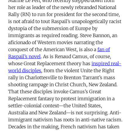
Marine Le Pen, who recently stepped down from
her role as leader of the newly rebranded National
Rally (RN) to run for president for the second time,
is not afraid to tout Raspail’s unapologetically racist
dystopia of the submersion of Europe by
immigrants as required reading. Steve Bannon, an
aficionado of Western movies narrating the
conquest of the American West, is also a
fan of
Raspail’s novel
. As is Renaud Camus, of course,
whose Great Replacement theory has
inspired real-
world disciples
, from the violent Unite the Right
rally in Charlottesville to Brenton Tarrant’s mass
shooting rampage in Christ Church, New Zealand.
That these disciples invoke Camus’s Great
Replacement fantasy to protest immigration in a
settler-colonial context—the United States,
Australia and New Zealand—is not surprising. Anti-
immigrant nativism has roots in anti-native racism.
Decades in the making, French nativism has taken