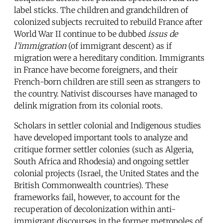
label sticks. The children and grandchildren of
colonized subjects recruited to rebuild France after
World War II continue to be dubbed
issus de
l’immigration
(of immigrant descent) as if
migration were a hereditary condition. Immigrants
in France have become foreigners, and their
French-born children are still seen as strangers to
the country. Nativist discourses have managed to
delink migration from its colonial roots.
Scholars in settler colonial and Indigenous studies
have developed important tools to analyze and
critique former settler colonies (such as Algeria,
South Africa and Rhodesia) and ongoing settler
colonial projects (Israel, the United States and the
British Commonwealth countries). These
frameworks fail, however, to account for the
recuperation of decolonization within anti-
immigrant discourses in the former metropoles of