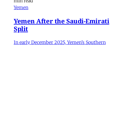
min read
Yemen
Yemen After the Saudi-Emirati
Split
In early December 2025, Yemen’s Southern
Transitional Council (STC) took many by
surprise when it seized control of the
country’s oil-rich Hadhramaut governorate, a
region that had been under the control of
Saudi-backed forces. After its eastern neighbor
al-Mahra declared allegiance to the STC, the
Susanne Dahlgren
•
11 min read
Iran
Rethinking Political Change in
Iran from Protest to War