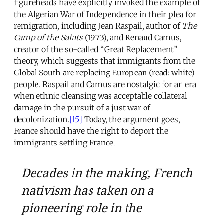
figureheads have explicitly invoked the example of
the Algerian War of Independence in their plea for
remigration, including Jean Raspail, author of
The
Camp of the Saints
(1973), and Renaud Camus,
creator of the so-called “Great Replacement”
theory, which suggests that immigrants from the
Global South are replacing European (read: white)
people. Raspail and Camus are nostalgic for an era
when ethnic cleansing was acceptable collateral
damage in the pursuit of a just war of
decolonization.
[15]
Today, the argument goes,
France should have the right to deport the
immigrants settling France.
Decades in the making, French
nativism has taken on a
pioneering role in the