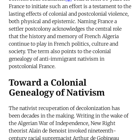
France to initiate such an effort is a testament to the
lasting effects of colonial and postcolonial violence,
both physical and epistemic. Naming France a
settler postcolony acknowledges the central role
that the history and memory of French Algeria
continue to play in French politics, culture and
society. The term also points to the colonial
genealogy of anti-immigrant nativism in
postcolonial France.
Toward a Colonial
Genealogy of Nativism
The nativist recuperation of decolonization has
been decades in the making. Writing in the wake of
the Algerian War of Independence, New Right
theorist Alain de Benoist invoked nineteenth-
century racial supremacist Arthur de Gobineau