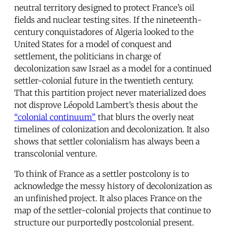
neutral territory designed to protect France’s oil
fields and nuclear testing sites. If the nineteenth-
century conquistadores of Algeria looked to the
United States for a model of conquest and
settlement, the politicians in charge of
decolonization saw Israel as a model for a continued
settler-colonial future in the twentieth century.
That this partition project never materialized does
not disprove Léopold Lambert’s thesis about the
“colonial continuum”
that blurs the overly neat
timelines of colonization and decolonization. It also
shows that settler colonialism has always been a
transcolonial venture.
To think of France as a settler postcolony is to
acknowledge the messy history of decolonization as
an unfinished project. It also places France on the
map of the settler-colonial projects that continue to
structure our purportedly postcolonial present.