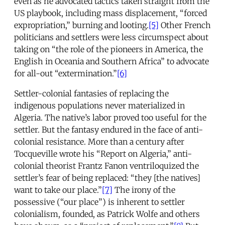
even as he advocated tactics taken straight from the
US playbook, including mass displacement, “forced
expropriation,” burning and looting.
[5]
Other French
politicians and settlers were less circumspect about
taking on “the role of the pioneers in America, the
English in Oceania and Southern Africa” to advocate
for all-out “extermination.”
[6]
Settler-colonial fantasies of replacing the
indigenous populations never materialized in
Algeria. The native’s labor proved too useful for the
settler. But the fantasy endured in the face of anti-
colonial resistance. More than a century after
Tocqueville wrote his “Report on Algeria,” anti-
colonial theorist Frantz Fanon ventriloquized the
settler’s fear of being replaced: “they [the natives]
want to take our place.”
[7]
The irony of the
possessive (“our place”) is inherent to settler
colonialism, founded, as Patrick Wolfe and others