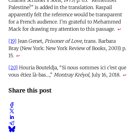
Charles Scribner’s Sons, 1975) p. 63. “Remember
Palestine?” is added in the translation. Raspail
apparently felt the reference would be transparent
for a French audience. I’m grateful to Mehammed
Mack for drawing my attention to this passage.
↩
[19]
Jean Genet,
Prisoner of Love
, trans. Barbara
Bray (New York: New York Review of Books, 2003) p.
15.
↩
[20]
Houria Bouteldja, “Si nous sommes ici c’est que
vous étiez là-bas…,”
Montray Kréyol
, July 16, 2018.
↩
Share this post