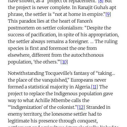
have shown, as a “project of replacement.”
[8]
But
the project is never complete. In Ranajit Guha’s apt
phrase, the settler is “not at home in empire.”
[9]
This paradox lies at the heart of Fanon’s
postmortem on settler colonialism: “Despite the
success of pacification, in spite of his appropriation,
the settler always remains a foreigner. … The ruling
species is first and foremost the one from
elsewhere, different from the autochthonous
population, ‘the others.’”
[10]
Notwithstanding Tocqueville’s fantasy of “taking…
the place of the vanquished,” Europeans never
formed a statistical majority in Algeria.
[11]
The
project to replace the Indigenous population gave
way to what Achille Mbembe calls the
“‘indigenization’ of the colonist.”
[12]
Stranded in
enemy territory, the lonesome settler had to
legitimate his presence through conquest,