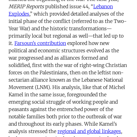
MERIP Reports
published issue 44, “
Lebanon
Explodes
,” which provided detailed analyses of the
initial phase of the conflict (referred to as the Two-
Year War) and the historic transformations—
primarily local but regional as well—that led up to
it.
Farsoun’s contribution
explored how new
political and economic structures evolved as the
war progressed and as alliances formed and
solidified, first with the war of right-wing Christian
forces on the Palestinians, then on the leftist non-
sectarian alliance known as the Lebanese National
Movement (LNM). His analysis, like that of Michel
Kamel in the same issue, foregrounded the
emerging social struggle of working people and
peasants against the entrenched power of the
notable families both prior to the outbreak of war
and throughout its early phases. While Kamel’s
analysis stressed the
regional and global linkages
,