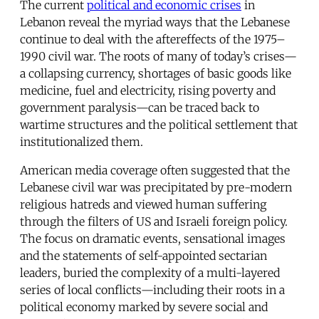
The current
political and economic crises
in
Lebanon reveal the myriad ways that the Lebanese
continue to deal with the aftereffects of the 1975–
1990 civil war. The roots of many of today’s crises—
a collapsing currency, shortages of basic goods like
medicine, fuel and electricity, rising poverty and
government paralysis—can be traced back to
wartime structures and the political settlement that
institutionalized them.
American media coverage often suggested that the
Lebanese civil war was precipitated by pre-modern
religious hatreds and viewed human suffering
through the filters of US and Israeli foreign policy.
The focus on dramatic events, sensational images
and the statements of self-appointed sectarian
leaders, buried the complexity of a multi-layered
series of local conflicts—including their roots in a
political economy marked by severe social and