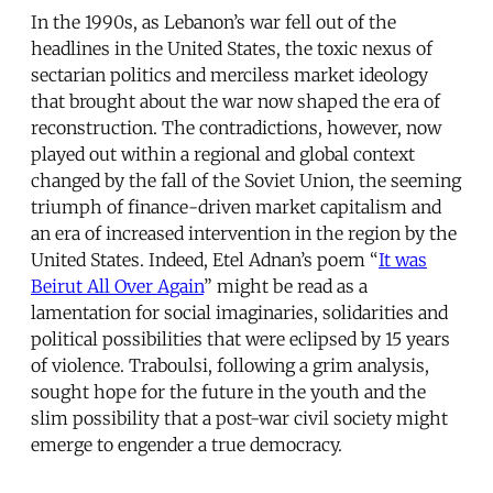
In the 1990s, as Lebanon’s war fell out of the
headlines in the United States, the toxic nexus of
sectarian politics and merciless market ideology
that brought about the war now shaped the era of
reconstruction. The contradictions, however, now
played out within a regional and global context
changed by the fall of the Soviet Union, the seeming
triumph of finance-driven market capitalism and
an era of increased intervention in the region by the
United States. Indeed, Etel Adnan’s poem “
It was
Beirut All Over Again
” might be read as a
lamentation for social imaginaries, solidarities and
political possibilities that were eclipsed by 15 years
of violence. Traboulsi, following a grim analysis,
sought hope for the future in the youth and the
slim possibility that a post-war civil society might
emerge to engender a true democracy.