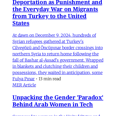
Deportation as Punishment and
the Everyday War on Migrants
from Turkey to the United
States
At dawn on December 9, 2024, hundreds of
Syrian refugees gathered at Turkey's
Cilvegözü and Öncüpınar border crossings into
northern Syria to return home following the
fall of Bashar al-Assad's government. Wrapped
in blankets and clutching their children and
possessions, they waited in anticipation, some
Fulya Pınar
•
13 min read
MER Article
Unpacking the Gender 'Paradox’
Behind Arab Women in Tech