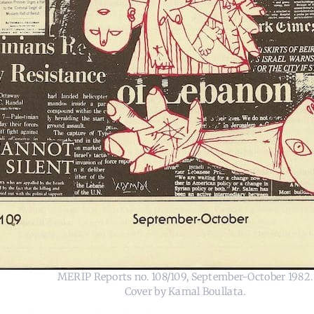
MERIP Reports no. 108/109, September-October 1982.
Cover by Kamal Boullata.