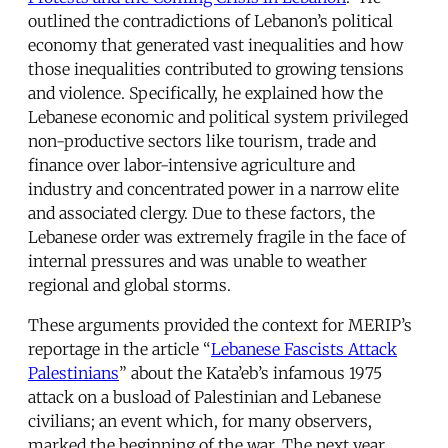
outlined the contradictions of Lebanon’s political
economy that generated vast inequalities and how
those inequalities contributed to growing tensions
and violence. Specifically, he explained how the
Lebanese economic and political system privileged
non-productive sectors like tourism, trade and
finance over labor-intensive agriculture and
industry and concentrated power in a narrow elite
and associated clergy. Due to these factors, the
Lebanese order was extremely fragile in the face of
internal pressures and was unable to weather
regional and global storms.
These arguments provided the context for MERIP’s
reportage in the article “
Lebanese Fascists Attack
Palestinians
” about the Kata’eb’s infamous 1975
attack on a busload of Palestinian and Lebanese
civilians; an event which, for many observers,
marked the beginning of the war. The next year,