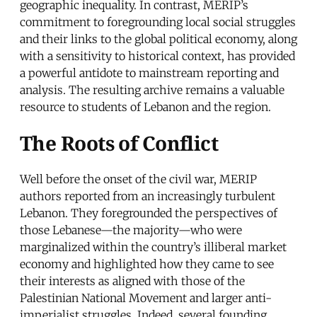
geographic inequality. In contrast, MERIP’s
commitment to foregrounding local social struggles
and their links to the global political economy, along
with a sensitivity to historical context, has provided
a powerful antidote to mainstream reporting and
analysis. The resulting archive remains a valuable
resource to students of Lebanon and the region.
The Roots of Conflict
Well before the onset of the civil war, MERIP
authors reported from an increasingly turbulent
Lebanon. They foregrounded the perspectives of
those Lebanese—the majority—who were
marginalized within the country’s illiberal market
economy and highlighted how they came to see
their interests as aligned with those of the
Palestinian National Movement and larger anti-
imperialist struggles. Indeed, several founding