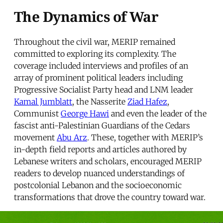
The Dynamics of War
Throughout the civil war, MERIP remained
committed to exploring its complexity. The
coverage included interviews and profiles of an
array of prominent political leaders including
Progressive Socialist Party head and LNM leader
Kamal Jumblatt
, the Nasserite
Ziad Hafez
,
Communist
George Hawi
and even the leader of the
fascist anti-Palestinian Guardians of the Cedars
movement
Abu Arz
. These, together with MERIP’s
in-depth field reports and articles authored by
Lebanese writers and scholars, encouraged MERIP
readers to develop nuanced understandings of
postcolonial Lebanon and the socioeconomic
transformations that drove the country toward war.