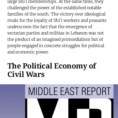
large Shi’i memberships. At the same time, they
challenged the power of the established notable
families of the south. The victory over ideological
rivals for the loyalty of Shi’i workers and peasants
underscores the fact that the emergence of
sectarian parties and militias in Lebanon was not
the product of an imagined primordialism but of
people engaged in concrete struggles for political
and economic power.
The Political Economy of
Civil Wars