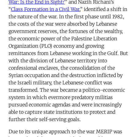
War: Is the End in Sight?
” and Nazih Richani’s
“
Class Formation in a Civil War
,” identified a shift in
the nature of the war. In the first phase until 1982,
the costs of the war were absorbed by Lebanese
government reserves, the fortunes of the wealthy,
the economic power of the Palestine Liberation
Organization (PLO) economy and growing
remittances from Lebanese working in the Gulf. But
with the division of Lebanese territory into
confessional enclaves, the consolidation of the
Syrian occupation and the destruction inflicted by
the Israeli military, the Lebanese conflict was
transformed. The war became a politico-economic
system in which evermore predatory militias
pursued economic agendas and were increasingly
able to capture state institutions to protect and
further their self-serving goals.
Due to its unique approach to the war MERIP was