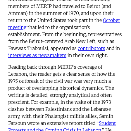
members of MERIP had traveled to Beirut (and
Amman) in the summer of 1970, and upon their
return to the United States took part in the
October
meeting
that led to the organization’s
establishment. From the beginning, representatives
from the Beirut-centered Arab New Left, such as
Fawwaz Traboulsi, appeared as
contributors
and in
interviews as newsmakers
in their own right.
Reading back through MERIP’s coverage of
Lebanon, the reader gets a clear sense of how the
1975 outbreak of the civil war was very much a
product of overlapping historical dynamics. The
writing is detailed, strongly analytical and often
prescient. For example, in the wake of the 1973
clashes between Palestinians and the Lebanese
army, with their Phalangist militia allies, Samih
Farsoun wrote an extensive report titled “
Student
Protests and the Coming Crisis in Lebanon
.” He