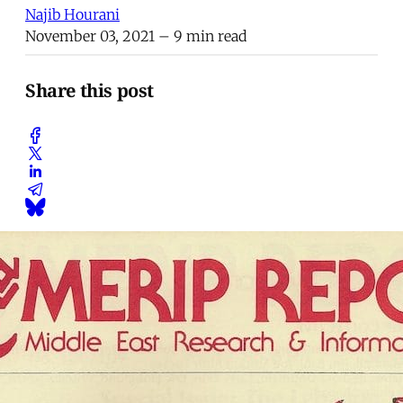
Najib Hourani
November 03, 2021
– 9 min read
Share this post