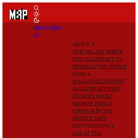
Sign In
Sign
Up
ABOUT
∨
WHO WE ARE
WRITE
FOR US
CONTACT US
NEWSLETTER SIGNUP
READ
∨
MAGAZINE
CURRENT
ANALYSIS
REVIEWS
PRIMERS
BOOKS
BROWSE TOPICS
COVID-19 IN THE
MIDDLE EAST
PARTNERSHIPS
∨
IAIS AT THE