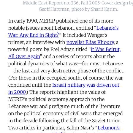
Middle East Report no. 236, Fall 2005. Cover design b
Geoff Hartman, photo by Sharif Karim.
In early 1990, MERIP published one of its more
notable issues about Lebanon, entitled “
Lebanon's
War: Any End in Sight?
” It included Wenger’s
primer, an interview with
novelist Elias Khoury
, a
powerful poem by Etel Adnan titled “
It Was Beirut,
All Over Again
” and a series of reports about the
political dynamics of what was—for most Lebanese
—the last and very destructive phase of the conflict.
(For those in the occupied south, of course, the war
continued until the
Israeli military was driven out
in 2000
.) The reports highlight the value of
MERIP’s political economy approach to the
Lebanese war and prefigure much of the literature
on the political economy of civil wars that emerged
in the decade following the fall of the Soviet Union.
Two articles in particular, Salim Nasr’s “
Lebanon’s