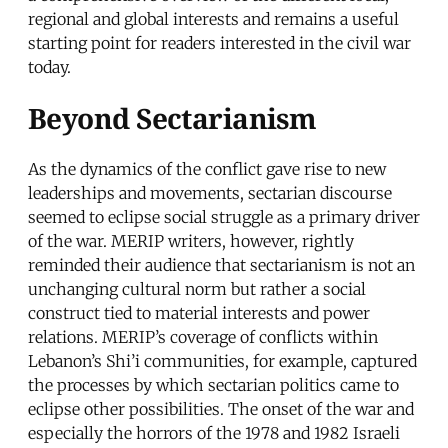
regional and global interests and remains a useful
starting point for readers interested in the civil war
today.
Beyond Sectarianism
As the dynamics of the conflict gave rise to new
leaderships and movements, sectarian discourse
seemed to eclipse social struggle as a primary driver
of the war. MERIP writers, however, rightly
reminded their audience that sectarianism is not an
unchanging cultural norm but rather a social
construct tied to material interests and power
relations. MERIP’s coverage of conflicts within
Lebanon’s Shi’i communities, for example, captured
the processes by which sectarian politics came to
eclipse other possibilities. The onset of the war and
especially the horrors of the 1978 and 1982 Israeli