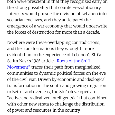
both were prescient in that they recognized early on
the strong possibility that counter-revolutionary
interests would pursue the division of Lebanon into
sectarian enclaves, and they anticipated the
emergence of a war economy that would underwrite
the forces of destruction for more than a decade.
Nowhere were these overlapping contradictions,
and the transformations they wrought, more
evident than in the experience of Lebanon’s Shi’a.
Salim Nasr’s 1985 article
“Roots of the Shi’i
Movement”
traces their path from marginalized
communities to dynamic political forces on the eve
of the civil war. Driven by economic and ideological
transformation in the south and growing migration
to Beirut and overseas, the Shi’a developed an
“active and radicalized intelligentsia” that combined
with other new strata to challenge the distribution
of power and resources in the country.