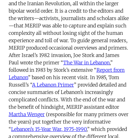
and the Iranian Revolution, all within the larger
bipolar world order. It is a credit to the editors and
the writers—activists, journalists and scholars alike
—that MERIP was able to capture and explain such
complexity all without losing sight of the human
experience and toll of war. To guide general readers,
MERIP produced occasional overviews and primers.
After Israel’s 1982 invasion, Joe Stork and James
Paul wrote the primer “
The War in Lebanon
,”
followed in 1983 by Stork’s extensive “
Report from
Lebanon
” based on his recent visit. In 1985, Tom
Russell’s “
A Lebanon Primer
” provided detailed and
concise summaries of Lebanon’s increasingly
complicated conflicts. With the end of the war and
the benefit of hindsight, MERIP assistant editor
Martha Wenger
(responsible for many primers over
the years) put together the very informative
“
Lebanon’s 15-Year War, 1975-1990
,” which provided
a comprehensive overview of the different local,