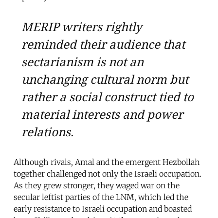
MERIP writers rightly
reminded their audience that
sectarianism is not an
unchanging cultural norm but
rather a social construct tied to
material interests and power
relations.
Although rivals, Amal and the emergent Hezbollah
together challenged not only the Israeli occupation.
As they grew stronger, they waged war on the
secular leftist parties of the LNM, which led the
early resistance to Israeli occupation and boasted