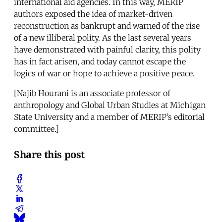
international aid agencies. In this way, MERIP
authors exposed the idea of market-driven
reconstruction as bankrupt and warned of the rise
of a new illiberal polity. As the last several years
have demonstrated with painful clarity, this polity
has in fact arisen, and today cannot escape the
logics of war or hope to achieve a positive peace.
[Najib Hourani is an associate professor of
anthropology and Global Urban Studies at Michigan
State University and a member of MERIP’s editorial
committee.]
Share this post