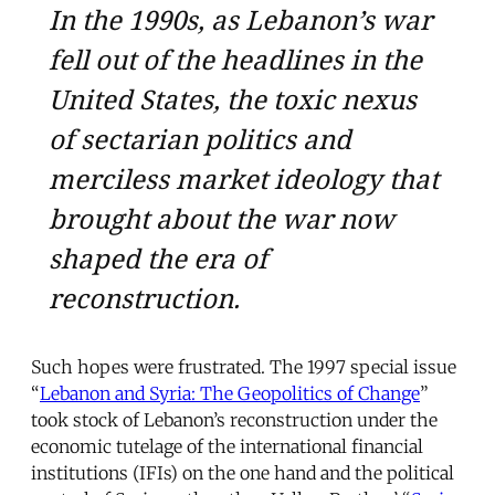
In the 1990s, as Lebanon’s war
fell out of the headlines in the
United States, the toxic nexus
of sectarian politics and
merciless market ideology that
brought about the war now
shaped the era of
reconstruction.
Such hopes were frustrated. The 1997 special issue
“
Lebanon and Syria: The Geopolitics of Change
”
took stock of Lebanon’s reconstruction under the
economic tutelage of the international financial
institutions (IFIs) on the one hand and the political