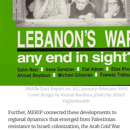
Middle East Report no. 162, January-February 1990.
Cover design by Kamal Boullata, photo by Alfred
Yaghobzadeh.
Further, MERIP connected these developments to
regional dynamics that emerged from Palestinian
resistance to Israeli colonization, the Arab Cold War