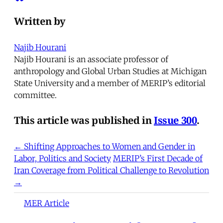
Written by
Najib Hourani
Najib Hourani is an associate professor of
anthropology and Global Urban Studies at Michigan
State University and a member of MERIP’s editorial
committee.
This article was published in
Issue 300
.
← Shifting Approaches to Women and Gender in
Labor, Politics and Society
MERIP’s First Decade of
Iran Coverage from Political Challenge to Revolution
→
MER Article