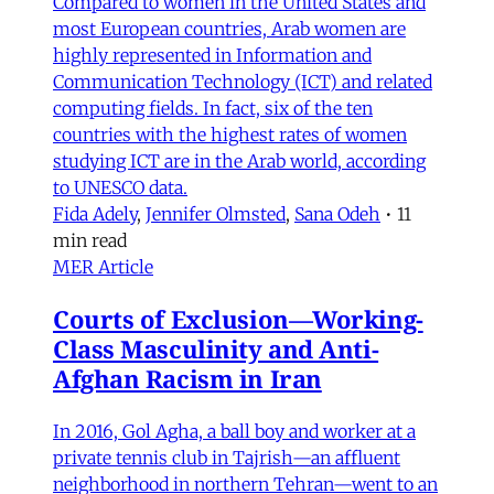
Compared to women in the United States and
most European countries, Arab women are
highly represented in Information and
Communication Technology (ICT) and related
computing fields. In fact, six of the ten
countries with the highest rates of women
studying ICT are in the Arab world, according
to UNESCO data.
Fida Adely
,
Jennifer Olmsted
,
Sana Odeh
•
11
min read
MER Article
Courts of Exclusion—Working-
Class Masculinity and Anti-
Afghan Racism in Iran
In 2016, Gol Agha, a ball boy and worker at a
private tennis club in Tajrish—an affluent
neighborhood in northern Tehran—went to an