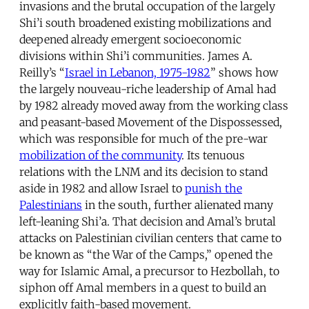
invasions and the brutal occupation of the largely
Shi’i south broadened existing mobilizations and
deepened already emergent socioeconomic
divisions within Shi’i communities. James A.
Reilly’s “
Israel in Lebanon, 1975-1982
” shows how
the largely nouveau-riche leadership of Amal had
by 1982 already moved away from the working class
and peasant-based Movement of the Dispossessed,
which was responsible for much of the pre-war
mobilization of the community
. Its tenuous
relations with the LNM and its decision to stand
aside in 1982 and allow Israel to
punish the
Palestinians
in the south, further alienated many
left-leaning Shi’a. That decision and Amal’s brutal
attacks on Palestinian civilian centers that came to
be known as “the War of the Camps,” opened the
way for Islamic Amal, a precursor to Hezbollah, to
siphon off Amal members in a quest to build an
explicitly faith-based movement.