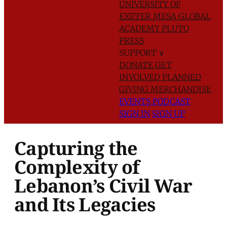
UNIVERSITY OF
EXETER
MESA GLOBAL
ACADEMY
PLUTO
PRESS
SUPPORT
∨
DONATE
GET
INVOLVED
PLANNED
GIVING
MERCHANDISE
EVENTS
PODCAST
SIGN IN
SIGN UP
Capturing the
Complexity of
Lebanon’s Civil War
and Its Legacies