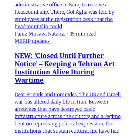
administrative office in Karaj to receive a
headcount slip. There, Gol Agha was told by
employees at the registration desk that the
headcount slip could
Paniz Musawi Natanzi
•
15 min read
MERIP updates
NEW: ‘Closed Until Further
Notice’ – Keeping a Tehran Art
Institution Alive During
Wartime
Dear Friends and Comrades, The US and Israeli
war has altered daily life in Iran. Between
airstrikes that have destroyed basic
infrastructure across the country and a regime
bent on repressing political expression, the
institutions that sustain cultural life have had