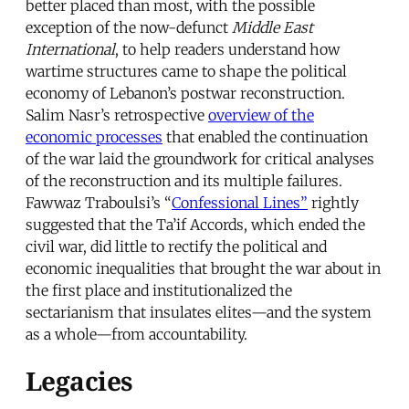
better placed than most, with the possible
exception of the now-defunct
Middle East
International
, to help readers understand how
wartime structures came to shape the political
economy of Lebanon’s postwar reconstruction.
Salim Nasr’s retrospective
overview of the
economic processes
that enabled the continuation
of the war laid the groundwork for critical analyses
of the reconstruction and its multiple failures.
Fawwaz Traboulsi’s “
Confessional Lines”
rightly
suggested that the Ta’if Accords, which ended the
civil war, did little to rectify the political and
economic inequalities that brought the war about in
the first place and institutionalized the
sectarianism that insulates elites—and the system
as a whole—from accountability.
Legacies