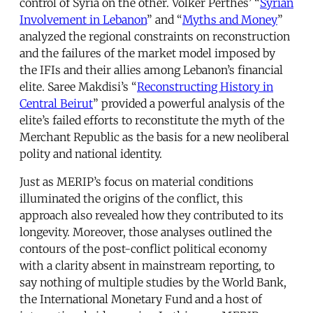
control of Syria on the other. Volker Perthes’ “
Syrian
Involvement in Lebanon
” and “
Myths and Money
”
analyzed the regional constraints on reconstruction
and the failures of the market model imposed by
the IFIs and their allies among Lebanon’s financial
elite. Saree Makdisi’s “
Reconstructing History in
Central Beirut
” provided a powerful analysis of the
elite’s failed efforts to reconstitute the myth of the
Merchant Republic as the basis for a new neoliberal
polity and national identity.
Just as MERIP’s focus on material conditions
illuminated the origins of the conflict, this
approach also revealed how they contributed to its
longevity. Moreover, those analyses outlined the
contours of the post-conflict political economy
with a clarity absent in mainstream reporting, to
say nothing of multiple studies by the World Bank,
the International Monetary Fund and a host of