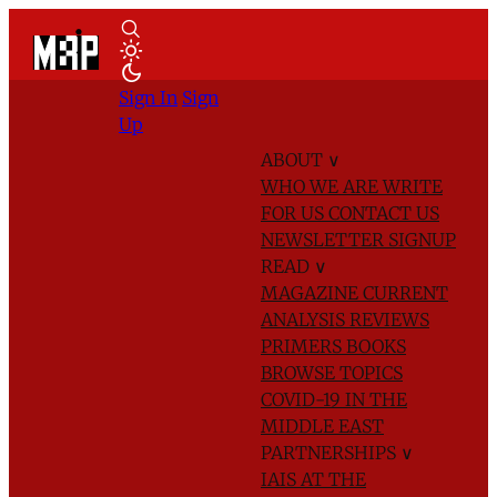
Sign In
Sign
Up
ABOUT
∨
WHO WE ARE
WRITE
FOR US
CONTACT US
NEWSLETTER SIGNUP
READ
∨
MAGAZINE
CURRENT
ANALYSIS
REVIEWS
PRIMERS
BOOKS
BROWSE TOPICS
COVID-19 IN THE
MIDDLE EAST
PARTNERSHIPS
∨
IAIS AT THE