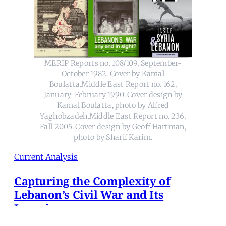
MERIP Reports no. 108/109, September-
October 1982. Cover by Kamal
Boulatta.Middle East Report no. 162,
January-February 1990. Cover design by
Kamal Boulatta, photo by Alfred
Yaghobzadeh.Middle East Report no. 236,
Fall 2005. Cover design by Geoff Hartman,
photo by Sharif Karim.
Current Analysis
Capturing the Complexity of
Lebanon’s Civil War and Its
Legacies