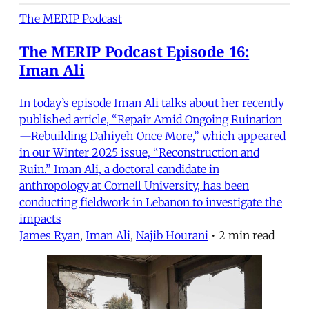
The MERIP Podcast
The MERIP Podcast Episode 16:
Iman Ali
In today’s episode Iman Ali talks about her recently
published article, “Repair Amid Ongoing Ruination
—Rebuilding Dahiyeh Once More,” which appeared
in our Winter 2025 issue, “Reconstruction and
Ruin.” Iman Ali, a doctoral candidate in
anthropology at Cornell University, has been
conducting fieldwork in Lebanon to investigate the
impacts
James Ryan
,
Iman Ali
,
Najib Hourani
•
2 min read