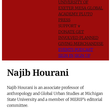
UNIVERSITY OF
EXETER
MESA GLOBAL
ACADEMY
PLUTO
PRESS
SUPPORT
∨
DONATE
GET
INVOLVED
PLANNED
GIVING
MERCHANDISE
EVENTS
PODCAST
SIGN IN
SIGN UP
Najib Hourani
Najib Hourani is an associate professor of
anthropology and Global Urban Studies at Michigan
State University and a member of MERIP’s editorial
committee.