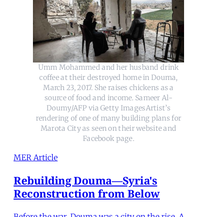
Umm Mohammed and her husband drink
coffee at their destroyed home in Douma,
March 23, 2017. She raises chickens as a
source of food and income. Sameer Al-
Doumy/AFP via Getty ImagesArtist’s
rendering of one of many building plans for
Marota City as seen on their website and
Facebook page.
MER Article
Rebuilding Douma—Syria's
Reconstruction from Below
Before the war, Douma was a city on the rise. A