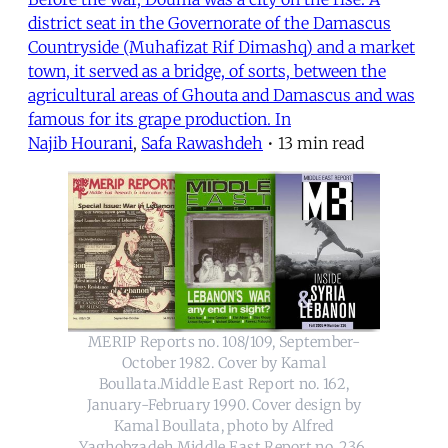
district seat in the Governorate of the Damascus
Countryside (Muhafizat Rif Dimashq) and a market
town, it served as a bridge, of sorts, between the
agricultural areas of Ghouta and Damascus and was
famous for its grape production. In
Najib Hourani
,
Safa Rawashdeh
•
13 min read
MERIP Reports no. 108/109, September-
October 1982. Cover by Kamal
Boullata.Middle East Report no. 162,
January-February 1990. Cover design by
Kamal Boullata, photo by Alfred
Yaghobzadeh.Middle East Report no. 236,