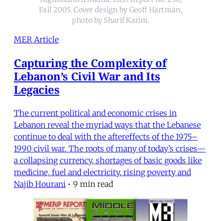
Fall 2005. Cover design by Geoff Hartman,
photo by Sharif Karim.
MER Article
Capturing the Complexity of
Lebanon’s Civil War and Its
Legacies
The current political and economic crises in
Lebanon reveal the myriad ways that the Lebanese
continue to deal with the aftereffects of the 1975–
1990 civil war. The roots of many of today’s crises—
a collapsing currency, shortages of basic goods like
medicine, fuel and electricity, rising poverty and
Najib Hourani
•
9 min read