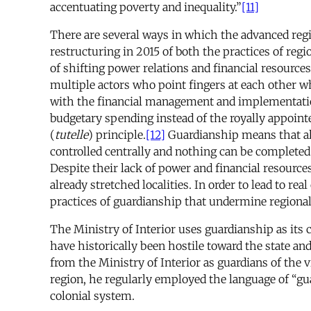
accentuating poverty and inequality.”
[11]
There are several ways in which the advanced region
restructuring in 2015 of both the practices of regi
of shifting power relations and financial resources
multiple actors who point fingers at each other wh
with the financial management and implementation 
budgetary spending instead of the royally appointe
(
tutelle
) principle.
[12]
Guardianship means that alt
controlled centrally and nothing can be completed 
Despite their lack of power and financial resource
already stretched localities. In order to lead to re
practices of guardianship that undermine regiona
The Ministry of Interior uses guardianship as its 
have historically been hostile toward the state and
from the Ministry of Interior as guardians of the v
region, he regularly employed the language of “gua
colonial system.