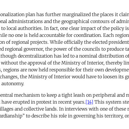
alization plan has further marginalized the places it claims 
onal administrations and the geographical contours of adminis
 to local authorities. In fact, one clear impact of the policy
ile no one is held accountable for coordination. Each region
of regional projects. While officially the elected president
d regional governor, the power of the councils to produce t
hough decentralization has led to a nominal distribution o
without the approval of the Ministry of Interior, thereby li
s, regions are now held responsible for their own developmen
al changes, the Ministry of Interior would have to loosen its g
l autonomy.
central mechanism to keep a tight leash on peripheral and mar
 have erupted in protest in recent years.
[14]
This system ste
illages and collective lands. In interviews with one of these
rdianship” to describe his role in governing his territory, o