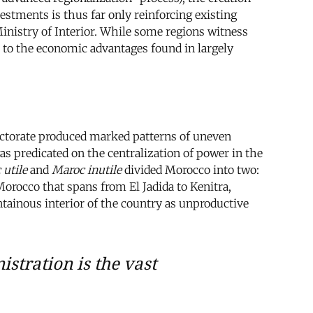
estments is thus far only reinforcing existing
Ministry of Interior. While some regions witness
 to the economic advantages found in largely
tectorate produced marked patterns of uneven
 predicated on the centralization of power in the
 utile
and
Maroc inutile
divided Morocco into two:
Morocco that spans from El Jadida to Kenitra,
ntainous interior of the country as unproductive
stration is the vast