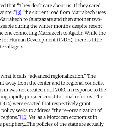
d that “They don’t care about us. If they cared
winter.”
[8]
The current road from Marrakech uses
om Marrakech to Ouarzazate and then another two-
ssable during the winter months despite recent
he one connecting Marrakech to Agadir. While the
e for Human Development (INDH), there is little
te villagers.
 what it calls “advanced regionalization.” The
nt away from the center and to regional councils.
m was not created until 2010. In response to the
ing rapidly pursued constitutional reforms. The
113.14) were enacted that respectively grant
policy seeks to address “the re-organization of
 regions.”
[10]
Yet, as a Moroccan economist in
periphery...The policies of the state are actually