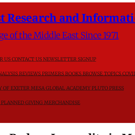
t Research and Informati
ge of the Middle East Since 1971
R US
CONTACT US
NEWSLETTER SIGNUP
NALYSIS
REVIEWS
PRIMERS
BOOKS
BROWSE TOPICS
COVI
TY OF EXETER
MESA GLOBAL ACADEMY
PLUTO PRESS
D
PLANNED GIVING
MERCHANDISE