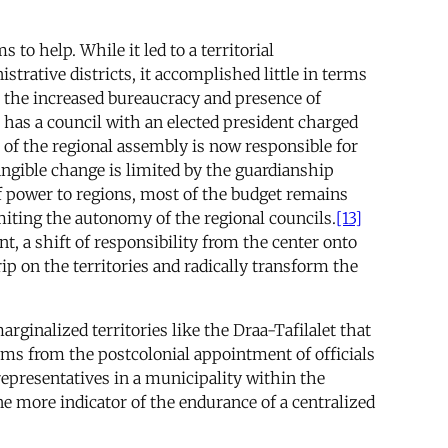
to help. While it led to a territorial
trative districts, it accomplished little in terms
 is the increased bureaucracy and presence of
 has a council with an elected president charged
 of the regional assembly is now responsible for
angible change is limited by the guardianship
f power to regions, most of the budget remains
miting the autonomy of the regional councils.
[13]
t, a shift of responsibility from the center onto
rip on the territories and radically transform the
ginalized territories like the Draa-Tafilalet that
ms from the postcolonial appointment of officials
 representatives in a municipality within the
ne more indicator of the endurance of a centralized