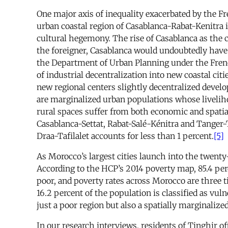
One major axis of inequality exacerbated by the F
urban coastal region of Casablanca-Rabat-Kenitra i
cultural hegemony. The rise of Casablanca as the
the foreigner, Casablanca would undoubtedly have 
the Department of Urban Planning under the Fren
of industrial decentralization into new coastal cit
new regional centers slightly decentralized develo
are marginalized urban populations whose liveliho
rural spaces suffer from both economic and spatia
Casablanca-Settat, Rabat-Salé-Kénitra and Tanger-
Draa-Tafilalet accounts for less than 1 percent.
[5]
As Morocco’s largest cities launch into the twenty-
According to the HCP’s 2014 poverty map, 85.4 perc
poor, and poverty rates across Morocco are three t
16.2 percent of the population is classified as vuln
just a poor region but also a spatially marginaliz
In our research interviews, residents of Tinghir of