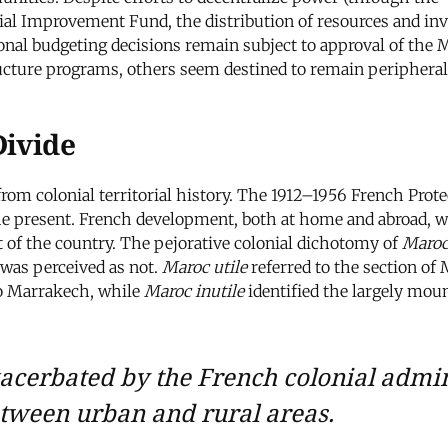
ocial Improvement Fund, the distribution of resources and inv
ional budgeting decisions remain subject to approval of the 
ructure programs, others seem destined to remain peripheral
Divide
 from colonial territorial history. The 1912–1956 French Pro
e present. French development, both at home and abroad, was
st of the country. The pejorative colonial dichotomy of
Maroc
 was perceived as not.
Maroc utile
referred to the section of 
to Marrakech, while
Maroc inutile
identified the largely mou
acerbated by the French colonial admini
tween urban and rural areas.