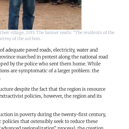
heir village, 2015. The banner reads: "The residents of the
rtesy of the authors.
of adequate paved roads, electricity, water and
province marched in protest along the national road
opped by the police who sent them home. While
tions are symptomatic of a larger problem: the
.
ucture despite the fact that the region is resource
xtractivist policies, however, the region and its
tion in poverty during the twenty-first century,
 policies that ostensibly seek to reduce these
“advanced regionalization” process), the creation