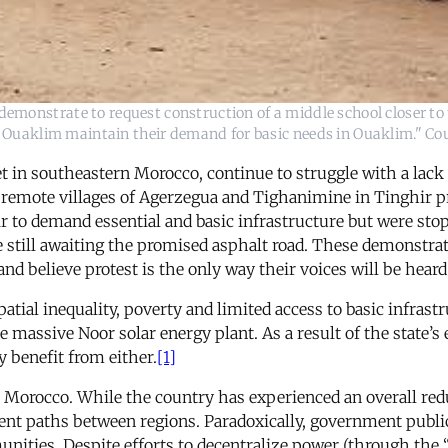
demonstrate to request construction of a middle school closer to t
f Ouaklim maintain their demand for basic needs in Ouaklim." Cou
t in southeastern Morocco, continue to struggle with a lack 
 the remote villages of Agerzegua and Tighanimine in Tinghir 
r to demand essential and basic infrastructure but were st
re still awaiting the promised asphalt road. These demonstra
and believe protest is the only way their voices will be heard
atial inequality, poverty and limited access to basic infrastr
assive Noor solar energy plant. As a result of the state’s e
 benefit from either.
[1]
rocco. While the country has experienced an overall reduc
ent paths between regions. Paradoxically, government public
unities. Despite efforts to decentralize power (through the 