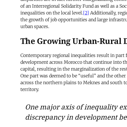
of an Interregional Solidarity Fund as well as a S
inequalities on the local level.
[2]
Additionally, reg
the growth of job opportunities and large infrast
urban spaces.
The Growing Urban-Rural 
Contemporary regional inequalities result in part
development across Morocco that continue into th
capital, resulting in the marginalization of the re
One part was deemed to be “useful” and the other
across the northern plains to Meknes and south 
territory.
One major axis of inequality ex
discrepancy in development be