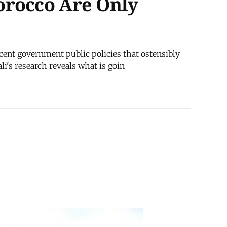
orocco Are Only
cent government public policies that ostensibly
i's research reveals what is goin