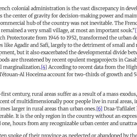
rench colonial administration is the vast discrepancy in de
s the center of gravity for decision-making power and mainta
 commercial hub of the country was not inevitable. The Fre
remained a very small village, at most an important souk."
[
ch Protectorate from 1946 to 1952, transformed the urban 
ies like Agadir and Safi, largely to the detriment of small an
pment, but it also exacerbated the developmental divide bet
ods are threatened by recent opulent megaprojects in Casab
l marginalization.
[4]
According to recent data from the Hig
Tétouan-Al Hoceima account for two-thirds of growth and 58
first century, rural areas suffer as a result of a mass exodus
ent of multidimensionally poor people live in rural areas, in
imes larger in rural areas than urban ones.
[6]
Draa-Tafilalet 
erable. It is the only region in the country without an expres
ed one, hours from any recognizable urban center and unattra
ten spoke of their province as neglected or abandoned by the 