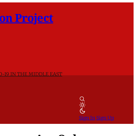
on Project
D-19 IN THE MIDDLE EAST
Sign In
Sign Up