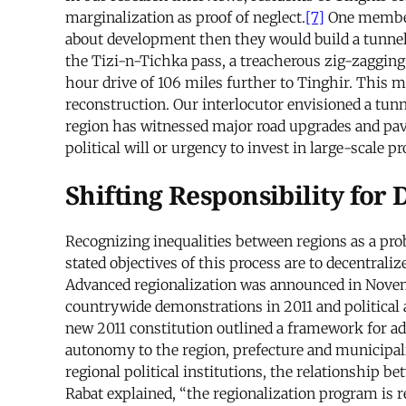
marginalization as proof of neglect.
[7]
One member 
about development then they would build a tunnel
the Tizi-n-Tichka pass, a treacherous zig-zagging
hour drive of 106 miles further to Tinghir. This
reconstruction. Our interlocutor envisioned a tu
region has witnessed major road upgrades and pavi
political will or urgency to invest in large-scale p
Shifting Responsibility for
Recognizing inequalities between regions as a prob
stated objectives of this process are to decentral
Advanced regionalization was announced in Novemb
countrywide demonstrations in 2011 and politica
new 2011 constitution outlined a framework for adva
autonomy to the region, prefecture and municipali
regional political institutions, the relationship b
Rabat explained, “the regionalization program is re