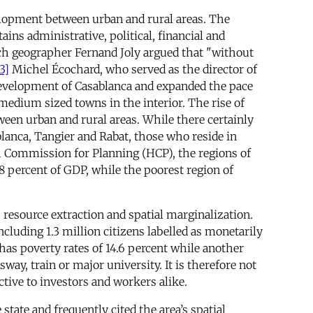
velopment between urban and rural areas. The
ins administrative, political, financial and
nch geographer Fernand Joly argued that "without
3]
Michel Écochard, who served as the director of
development of Casablanca and expanded the pace
d medium sized towns in the interior. The rise of
ween urban and rural areas. While there certainly
lanca, Tangier and Rabat, those who reside in
h Commission for Planning (HCP), the regions of
 percent of GDP, while the poorest region of
, resource extraction and spatial marginalization.
cluding 1.3 million citizens labelled as monetarily
has poverty rates of 14.6 percent while another
sway, train or major university. It is therefore not
ctive to investors and workers alike.
state and frequently cited the area’s spatial