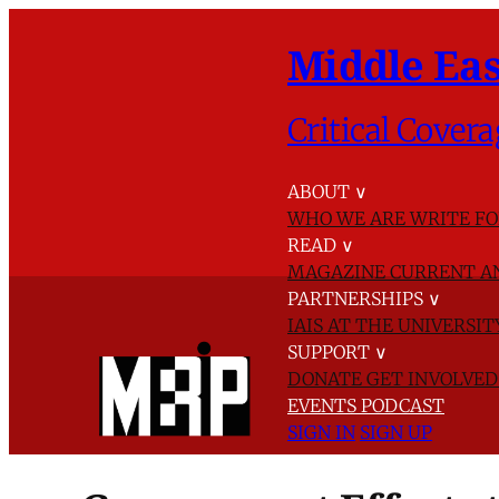
Middle Eas
Critical Covera
ABOUT
∨
WHO WE ARE
WRITE FO
READ
∨
MAGAZINE
CURRENT A
PARTNERSHIPS
∨
IAIS AT THE UNIVERSI
SUPPORT
∨
DONATE
GET INVOLVE
EVENTS
PODCAST
SIGN IN
SIGN UP