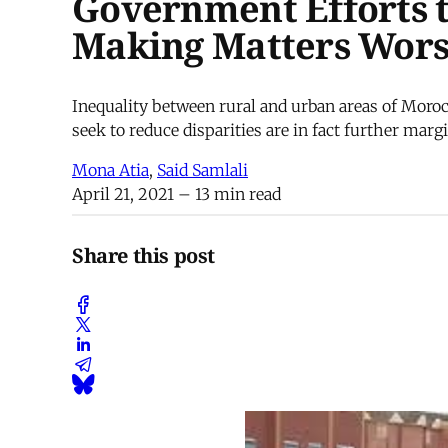
Government Efforts t
Making Matters Wor
Inequality between rural and urban areas of Moroc
seek to reduce disparities are in fact further mar
Mona Atia
,
Said Samlali
April 21, 2021
– 13 min read
Share this post