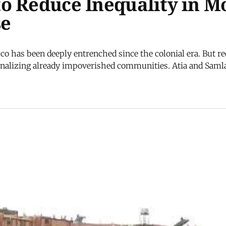
o Reduce Inequality in M
se
co has been deeply entrenched since the colonial era. But re
ginalizing already impoverished communities. Atia and Samlal