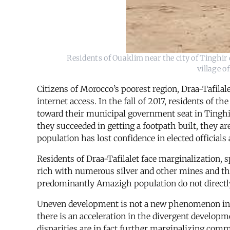
Residents of Ouaklim near the city of Tinghir 
village o
Citizens of Morocco’s poorest region, Draa-Tafilale
internet access. In the fall of 2017, residents of
toward their municipal government seat in Tinghi
they succeeded in getting a footpath built, they a
population has lost confidence in elected officials 
Residents of Draa-Tafilalet face marginalization, sp
rich with numerous silver and other mines and the m
predominantly Amazigh population do not directly
Uneven development is not a new phenomenon in Mo
there is an acceleration in the divergent developm
disparities are in fact further marginalizing comm