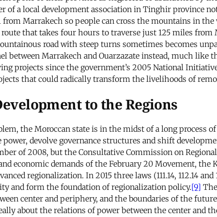
of a local development association in Tinghir province note
 from Marrakech so people can cross the mountains in the 
 route that takes four hours to traverse just 125 miles fr
 mountainous road with steep turns sometimes becomes unpa
nnel between Marrakech and Ouarzazate instead, much like t
ng projects since the government’s 2005 National Initiativ
rojects that could radically transform the livelihoods of remo
 Development to the Regions
lem, the Moroccan state is in the midst of a long process of
ize power, devolve governance structures and shift developme
er of 2008, but the Consultative Commission on Regionalis
l and economic demands of the February 20 Movement, the K
nced regionalization. In 2015 three laws (111.14, 112.14 and 
ty and form the foundation of regionalization policy.
[9]
The 
etween center and periphery, and the boundaries of the future
ally about the relations of power between the center and the 