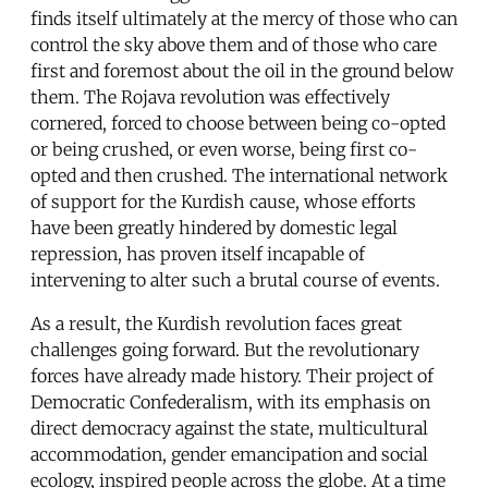
finds itself ultimately at the mercy of those who can
control the sky above them and of those who care
first and foremost about the oil in the ground below
them. The Rojava revolution was effectively
cornered, forced to choose between being co-opted
or being crushed, or even worse, being first co-
opted and then crushed. The international network
of support for the Kurdish cause, whose efforts
have been greatly hindered by domestic legal
repression, has proven itself incapable of
intervening to alter such a brutal course of events.
As a result, the Kurdish revolution faces great
challenges going forward. But the revolutionary
forces have already made history. Their project of
Democratic Confederalism, with its emphasis on
direct democracy against the state, multicultural
accommodation, gender emancipation and social
ecology, inspired people across the globe. At a time