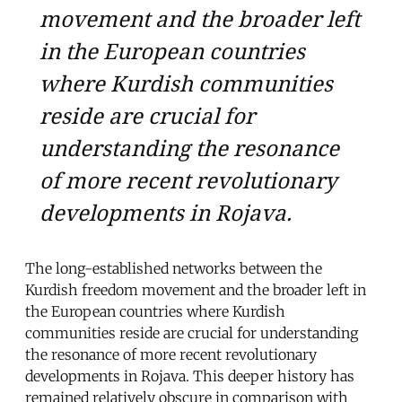
movement and the broader left
in the European countries
where Kurdish communities
reside are crucial for
understanding the resonance
of more recent revolutionary
developments in Rojava.
The long-established networks between the
Kurdish freedom movement and the broader left in
the European countries where Kurdish
communities reside are crucial for understanding
the resonance of more recent revolutionary
developments in Rojava. This deeper history has
remained relatively obscure in comparison with