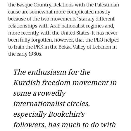
the Basque Country. Relations with the Palestinian
cause are somewhat more complicated mostly
because of the two movements’ starkly different
relationships with Arab nationalist regimes and,
more recently, with the United States. It has never
been fully forgotten, however, that the PLO helped
to train the PKK in the Bekaa Valley of Lebanon in
the early 1980s.
The enthusiasm for the
Kurdish freedom movement in
some avowedly
internationalist circles,
especially Bookchin’s
followers, has much to do with