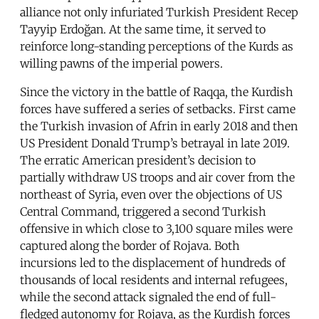
alliance not only infuriated Turkish President Recep
Tayyip Erdoğan. At the same time, it served to
reinforce long-standing perceptions of the Kurds as
willing pawns of the imperial powers.
Since the victory in the battle of Raqqa, the Kurdish
forces have suffered a series of setbacks. First came
the Turkish invasion of Afrin in early 2018 and then
US President Donald Trump’s betrayal in late 2019.
The erratic American president’s decision to
partially withdraw US troops and air cover from the
northeast of Syria, even over the objections of US
Central Command, triggered a second Turkish
offensive in which close to 3,100 square miles were
captured along the border of Rojava. Both
incursions led to the displacement of hundreds of
thousands of local residents and internal refugees,
while the second attack signaled the end of full-
fledged autonomy for Rojava, as the Kurdish forces