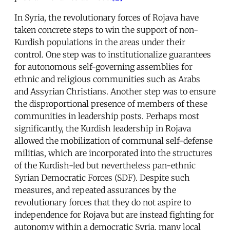
In Syria, the revolutionary forces of Rojava have
taken concrete steps to win the support of non-
Kurdish populations in the areas under their
control. One step was to institutionalize guarantees
for autonomous self-governing assemblies for
ethnic and religious communities such as Arabs
and Assyrian Christians. Another step was to ensure
the disproportional presence of members of these
communities in leadership posts. Perhaps most
significantly, the Kurdish leadership in Rojava
allowed the mobilization of communal self-defense
militias, which are incorporated into the structures
of the Kurdish-led but nevertheless pan-ethnic
Syrian Democratic Forces (SDF). Despite such
measures, and repeated assurances by the
revolutionary forces that they do not aspire to
independence for Rojava but are instead fighting for
autonomy within a democratic Syria, many local