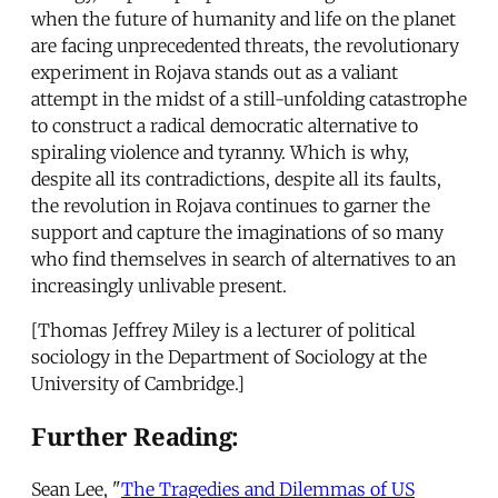
when the future of humanity and life on the planet
are facing unprecedented threats, the revolutionary
experiment in Rojava stands out as a valiant
attempt in the midst of a still-unfolding catastrophe
to construct a radical democratic alternative to
spiraling violence and tyranny. Which is why,
despite all its contradictions, despite all its faults,
the revolution in Rojava continues to garner the
support and capture the imaginations of so many
who find themselves in search of alternatives to an
increasingly unlivable present.
[Thomas Jeffrey Miley is a lecturer of political
sociology in the Department of Sociology at the
University of Cambridge.]
Further Reading:
Sean Lee, "
The Tragedies and Dilemmas of US