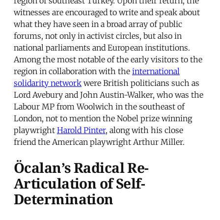
region of southeast Turkey. Upon their return, the
witnesses are encouraged to write and speak about
what they have seen in a broad array of public
forums, not only in activist circles, but also in
national parliaments and European institutions.
Among the most notable of the early visitors to the
region in collaboration with the
international
solidarity network
were British politicians such as
Lord Avebury and John Austin-Walker, who was the
Labour MP from Woolwich in the southeast of
London, not to mention the Nobel prize winning
playwright
Harold Pinter
, along with his close
friend the American playwright Arthur Miller.
Öcalan’s Radical Re-
Articulation of Self-
Determination