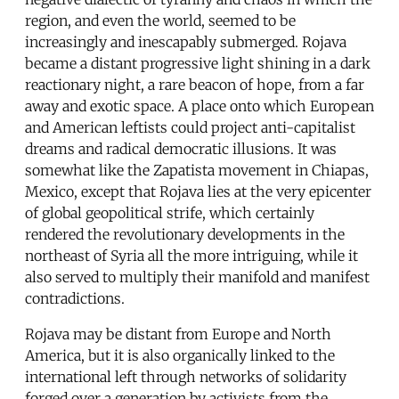
region, and even the world, seemed to be
increasingly and inescapably submerged. Rojava
became a distant progressive light shining in a dark
reactionary night, a rare beacon of hope, from a far
away and exotic space. A place onto which European
and American leftists could project anti-capitalist
dreams and radical democratic illusions. It was
somewhat like the Zapatista movement in Chiapas,
Mexico, except that Rojava lies at the very epicenter
of global geopolitical strife, which certainly
rendered the revolutionary developments in the
northeast of Syria all the more intriguing, while it
also served to multiply their manifold and manifest
contradictions.
Rojava may be distant from Europe and North
America, but it is also organically linked to the
international left through networks of solidarity
forged over a generation by activists from the