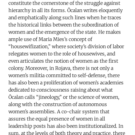
constitute the cornerstone of the struggle against
hierarchy in all its forms. Öcalan writes eloquently
and emphatically along such lines when he traces
the historical links between the subordination of
women and the emergence of the state. He makes
ample use of Maria Mies’s concept of
“housewifization,” where society’s division of labor
relegates women to the role of housewives, and
even articulates the notion of women as the first
colony. Moreover, in Rojava, there is not only a
women’s militia committed to self-defense, there
has also been a proliferation of women’s academies
dedicated to consciousness raising about what
Öcalan calls “jineology,” or the science of women,
along with the construction of autonomous
women’s assemblies. A co-chair system that
assures the equal presence of women in all
leadership posts has also been institutionalized. In
sum, at the levels of both theory and practice, there