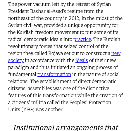
The power vacuum left by the retreat of Syrian
President Bashar al-Asad’s regime from the
northeast of the country in 2012, in the midst of the
Syrian civil war, provided a unique opportunity for
the Kurdish freedom movement to put some of its
radical democratic ideals into
practice
. The Kurdish
revolutionary forces that seized control of the
region they called Rojava set out to construct a
new
society
in accordance with the
ideals
of their new
paradigm and thus initiated an ongoing process of
fundamental
transformation
in the nature of social
relations. The establishment of direct democratic
citizens’ assemblies was one of the distinctive
features of this transformation while the creation of
a citizens’ militia called the Peoples’ Protection
Units (YPG) was another.
Institutional arrangements that