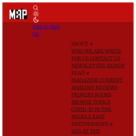
Sign In
Sign
Up
ABOUT
∨
WHO WE ARE
WRITE
FOR US
CONTACT US
NEWSLETTER SIGNUP
READ
∨
MAGAZINE
CURRENT
ANALYSIS
REVIEWS
PRIMERS
BOOKS
BROWSE TOPICS
COVID-19 IN THE
MIDDLE EAST
PARTNERSHIPS
∨
IAIS AT THE