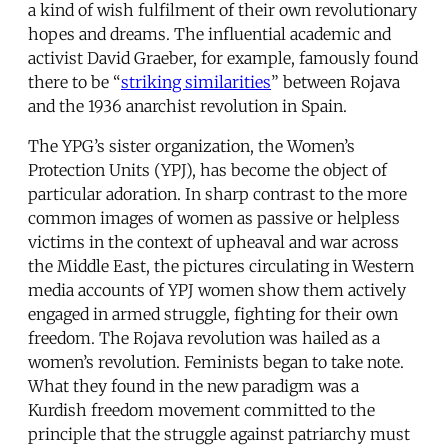
a kind of wish fulfilment of their own revolutionary
hopes and dreams. The influential academic and
activist David Graeber, for example, famously found
there to be “
striking similarities
” between Rojava
and the 1936 anarchist revolution in Spain.
The YPG’s sister organization, the Women’s
Protection Units (YPJ), has become the object of
particular adoration. In sharp contrast to the more
common images of women as passive or helpless
victims in the context of upheaval and war across
the Middle East, the pictures circulating in Western
media accounts of YPJ women show them actively
engaged in armed struggle, fighting for their own
freedom. The Rojava revolution was hailed as a
women’s revolution. Feminists began to take note.
What they found in the new paradigm was a
Kurdish freedom movement committed to the
principle that the struggle against patriarchy must