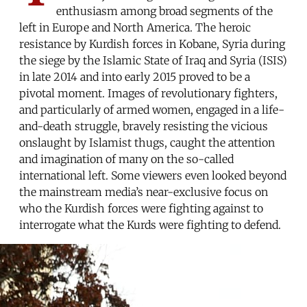
enthusiasm among broad segments of the
left in Europe and North America. The heroic
resistance by Kurdish forces in Kobane, Syria during
the siege by the Islamic State of Iraq and Syria (ISIS)
in late 2014 and into early 2015 proved to be a
pivotal moment. Images of revolutionary fighters,
and particularly of armed women, engaged in a life-
and-death struggle, bravely resisting the vicious
onslaught by Islamist thugs, caught the attention
and imagination of many on the so-called
international left. Some viewers even looked beyond
the mainstream media’s near-exclusive focus on
who the Kurdish forces were fighting against to
interrogate what the Kurds were fighting to defend.