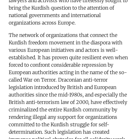
lawyers and activists who have tirelessly sought to
bring the Kurdish question to the attention of
national governments and international
organizations across Europe.
The network of organizations that connect the
Kurdish freedom movement in the diaspora with
various European initiatives and actors is well-
established. It has proven quite resilient even when
forced to confront considerable repression by
European authorities acting in the name of the so-
called War on Terror. Draconian anti-terror
legislation introduced by British and European
authorities since the mid-1980s, and especially the
British anti-terrorism law of 2000, have effectively
criminalized the entire Kurdish community by
rendering illegal any support for organizations
committed to the Kurdish struggle for self-
determination. Such legislation has created