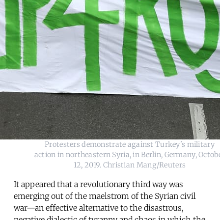
Protesters demonstrate against Turkey's military
action in northeastern Syria, in Berlin, Germany, Octob
12, 2019. Christian Mang/Reuters
It appeared that a revolutionary third way was
emerging out of the maelstrom of the Syrian civil
war—an effective alternative to the disastrous,
negative dialectic of tyranny and chaos in which the