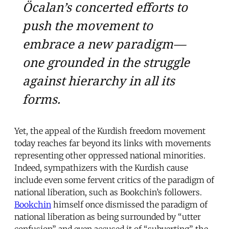
Öcalan’s concerted efforts to
push the movement to
embrace a new paradigm—
one grounded in the struggle
against hierarchy in all its
forms.
Yet, the appeal of the Kurdish freedom movement
today reaches far beyond its links with movements
representing other oppressed national minorities.
Indeed, sympathizers with the Kurdish cause
include even some fervent critics of the paradigm of
national liberation, such as Bookchin’s followers.
Bookchin
himself once dismissed the paradigm of
national liberation as being surrounded by “utter
confusion” and even accused it of “subverting” the