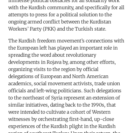
immense political obstacles for all solidarity work
with the Kurdish community, and specifically for all
attempts to press for a political solution to the
ongoing armed conflict between the Kurdistan
Workers’ Party (PKK) and the Turkish state.
The Kurdish freedom movement’s connections with
the European left has played an important role in
spreading the word about revolutionary
developments in Rojava by, among other efforts,
organizing visits to the region by official
delegations of European and North American
academics, social movement activists, trade union
officials and left-wing politicians. Such delegations
to the northeast of Syria represent an extension of
similar initiatives, dating back to the 1990s, that
were intended to cultivate a cohort of Western
witnesses by orchestrating first-hand, up-close
experiences of the Kurdish plight in the Kurdish