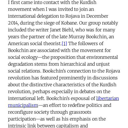
I first came into contact with the Kurdish
movement when I was invited to join an
international delegation to Rojava in December
2014, during the siege of Kobane. Our group notably
included the writer Janet Biehl, who was for many
years the partner of the late Murray Bookchin, an
American social theorist.
[1]
The followers of
Bookchin are associated with the movement for
social ecology—the proposition that environmental
degradation stems from hierarchical and unjust
social relations. Bookchin’s connection to the Rojava
revolution has featured prominently in discussions
about the distinctive characteristics of the Kurdish
revolution, perhaps especially in debates on the
international left. Bookchin’s espousal of
libertarian
municipalism
—an effort to redefine politics and
reconfigure society through grassroots
participation—as well as his emphasis on the
intrinsic link between capitalism and