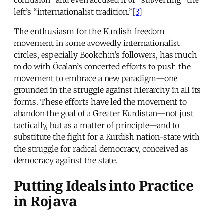
left’s “internationalist tradition.”
[3]
The enthusiasm for the Kurdish freedom
movement in some avowedly internationalist
circles, especially Bookchin’s followers, has much
to do with Öcalan’s concerted efforts to push the
movement to embrace a new paradigm—one
grounded in the struggle against hierarchy in all its
forms. These efforts have led the movement to
abandon the goal of a Greater Kurdistan—not just
tactically, but as a matter of principle—and to
substitute the fight for a Kurdish nation-state with
the struggle for radical democracy, conceived as
democracy against the state.
Putting Ideals into Practice
in Rojava