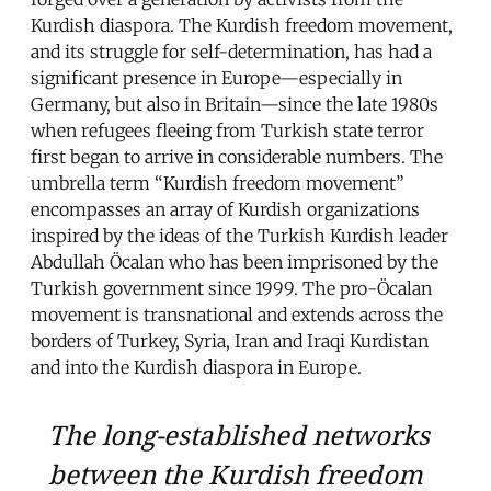
Kurdish diaspora. The Kurdish freedom movement,
and its struggle for self-determination, has had a
significant presence in Europe—especially in
Germany, but also in Britain—since the late 1980s
when refugees fleeing from Turkish state terror
first began to arrive in considerable numbers. The
umbrella term “Kurdish freedom movement”
encompasses an array of Kurdish organizations
inspired by the ideas of the Turkish Kurdish leader
Abdullah Öcalan who has been imprisoned by the
Turkish government since 1999. The pro-Öcalan
movement is transnational and extends across the
borders of Turkey, Syria, Iran and Iraqi Kurdistan
and into the Kurdish diaspora in Europe.
The long-established networks
between the Kurdish freedom