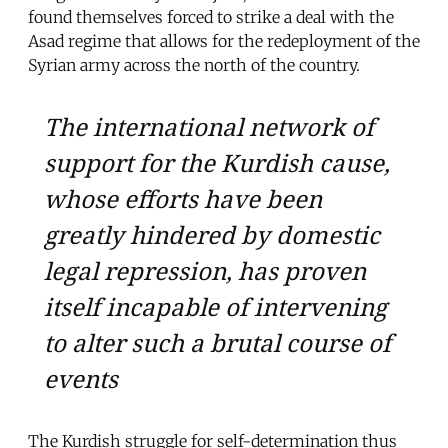
found themselves forced to strike a deal with the
Asad regime that allows for the redeployment of the
Syrian army across the north of the country.
The international network of
support for the Kurdish cause,
whose efforts have been
greatly hindered by domestic
legal repression, has proven
itself incapable of intervening
to alter such a brutal course of
events
The Kurdish struggle for self-determination thus