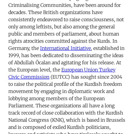
Criminalising Communities, have been around for
decades. These British organizations have
consistently endeavored to raise consciousness, not
only among leftists, but also among the general
public and members of parliament, about human
rights atrocities committed against the Kurds. In
Germany, the
International Initiative
, established in
1999, has been dedicated to disseminating the ideas
of Abdullah Öcalan and agitating for his release. At
the European level, the
European Union Turkey
Civic Commission
(EUTCC) has sought since 2004
to raise the political profile of the Kurdish freedom
movement by engaging in diplomatic work and
lobbying among members of the European
Parliament. These organizations all have a long
track record of close collaboration with the Kurdish
National Congress (KNK), which is based in Brussels
and is composed of exiled Kurdish politicians,