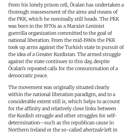
From his lonely prison cell, Öcalan has undertaken a
thorough reassessment of the aims and means of
the PKK, which he nominally still heads. The PKK
was born in the 1970s as a Marxist-Leninist
guerrilla organization committed to the goal of
national liberation. From the mid-1980s the PKK
took up arms against the Turkish state in pursuit of
the idea of a Greater Kurdistan. The armed struggle
against the state continues to this day, despite
Öcalan’s repeated calls for the consummation of a
democratic peace.
The movement was originally situated clearly
within the national liberation paradigm, and to a
considerable extent still is, which helps to account
for the affinity and relatively close links between
the Kurdish struggle and other struggles for self-
determination—such as the republican cause in
Northern Ireland or the so-called
abertzale
left in