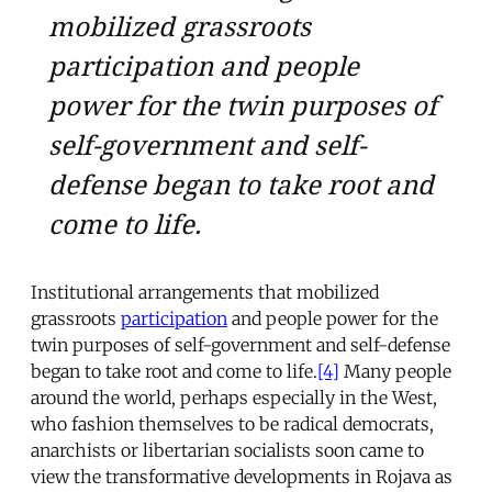
mobilized grassroots
participation and people
power for the twin purposes of
self-government and self-
defense began to take root and
come to life.
Institutional arrangements that mobilized
grassroots
participation
and people power for the
twin purposes of self-government and self-defense
began to take root and come to life.
[4]
Many people
around the world, perhaps especially in the West,
who fashion themselves to be radical democrats,
anarchists or libertarian socialists soon came to
view the transformative developments in Rojava as