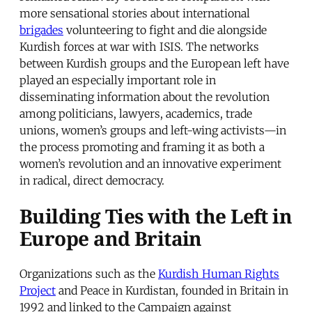
more sensational stories about international
brigades
volunteering to fight and die alongside
Kurdish forces at war with ISIS. The networks
between Kurdish groups and the European left have
played an especially important role in
disseminating information about the revolution
among politicians, lawyers, academics, trade
unions, women’s groups and left-wing activists—in
the process promoting and framing it as both a
women’s revolution and an innovative experiment
in radical, direct democracy.
Building Ties with the Left in
Europe and Britain
Organizations such as the
Kurdish Human Rights
Project
and Peace in Kurdistan, founded in Britain in
1992 and linked to the Campaign against