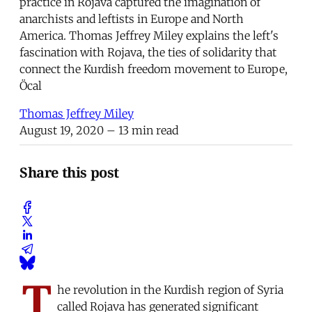
practice in Rojava captured the imagination of
anarchists and leftists in Europe and North
America. Thomas Jeffrey Miley explains the left's
fascination with Rojava, the ties of solidarity that
connect the Kurdish freedom movement to Europe,
Öcal
Thomas Jeffrey Miley
August 19, 2020
– 13 min read
Share this post
T
he revolution in the Kurdish region of Syria
called Rojava has generated significant