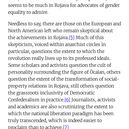
seems to be much in Rojava for advocates of gender
equality to admire.
Needless to say, there are those on the European and
North American left who remain skeptical about
the achievements in Rojava.
[5]
Much of this
skepticism, voiced within anarchist circles in
particular, questions the extent to which the
revolution really lives up to its professed ideals.
Some scholars and activists question the cult of
personality surrounding the figure of Öcalan, others
question the extent of the transformation of social-
property relations in Rojava, still others question
the grassroots inclusivity of Democratic
Confederalism in practice.
[6]
Journalists, activists
and academics are also scrutinizing the extent to
which the national liberation paradigm has been
truly transcended, which is indeed easier to
proclaim than to achieve.
[7]