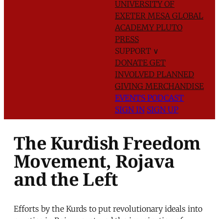
UNIVERSITY OF
EXETER
MESA GLOBAL
ACADEMY
PLUTO
PRESS
SUPPORT
∨
DONATE
GET
INVOLVED
PLANNED
GIVING
MERCHANDISE
EVENTS
PODCAST
SIGN IN
SIGN UP
The Kurdish Freedom
Movement, Rojava
and the Left
Efforts by the Kurds to put revolutionary ideals into