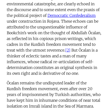
environmental catastrophe, are clearly echoed in
the discourse and to some extent even the praxis of
the political project of
Democratic Confederalism
under construction in Rojava. These echoes can be
attributed to the unquestionable influence of
Bookchin’s work on the thought of Abdullah Öcalan,
as reflected in his copious prison writings, which
cadres in the Kurdish freedom movement tend to
treat with the utmost reverence.
[2]
But Öcalan is a
thinker of eclectic tastes and a man of many
influences, whose radical re-articulation of self-
determination constitutes an original synthesis in
its own right and is derivative of no one.
Öcalan remains the undisputed leader of the
Kurdish freedom movement, even after over 20
years of imprisonment by Turkish authorities, who
have kept him in inhumane conditions of near total
isolation on Imrali island in the Sea of Marmara.