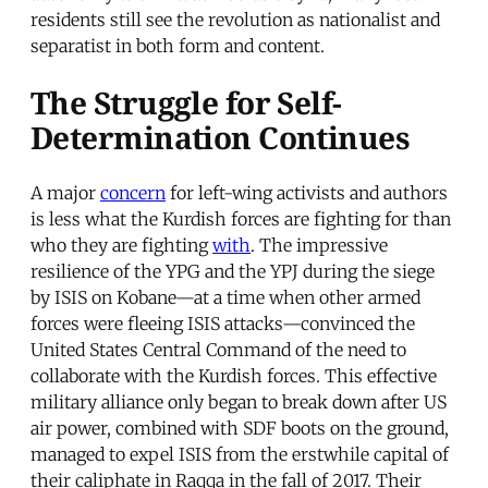
residents still see the revolution as nationalist and
separatist in both form and content.
The Struggle for Self-
Determination Continues
A major
concern
for left-wing activists and authors
is less what the Kurdish forces are fighting for than
who they are fighting
with
. The impressive
resilience of the YPG and the YPJ during the siege
by ISIS on Kobane—at a time when other armed
forces were fleeing ISIS attacks—convinced the
United States Central Command of the need to
collaborate with the Kurdish forces. This effective
military alliance only began to break down after US
air power, combined with SDF boots on the ground,
managed to expel ISIS from the erstwhile capital of
their caliphate in Raqqa in the fall of 2017. Their