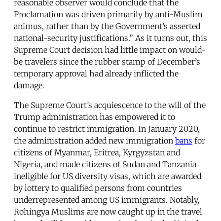
reasonable observer would conclude that the
Proclamation was driven primarily by anti-Muslim
animus, rather than by the Government’s asserted
national-security justifications.” As it turns out, this
Supreme Court decision had little impact on would-
be travelers since the rubber stamp of December’s
temporary approval had already inflicted the
damage.
The Supreme Court’s acquiescence to the will of the
Trump administration has empowered it to
continue to restrict immigration. In January 2020,
the administration added new immigration
bans
for
citizens of Myanmar, Eritrea, Kyrgyzstan and
Nigeria, and made citizens of Sudan and Tanzania
ineligible for US diversity visas, which are awarded
by lottery to qualified persons from countries
underrepresented among US immigrants. Notably,
Rohingya Muslims are now caught up in the travel