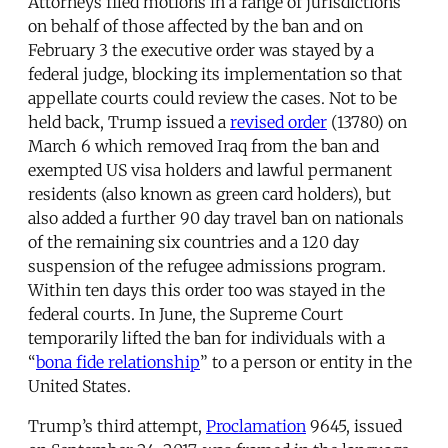
Attorneys filed motions in a range of jurisdictions
on behalf of those affected by the ban and on
February 3 the executive order was stayed by a
federal judge, blocking its implementation so that
appellate courts could review the cases. Not to be
held back, Trump issued a
revised order
(13780) on
March 6 which removed Iraq from the ban and
exempted US visa holders and lawful permanent
residents (also known as green card holders), but
also added a further 90 day travel ban on nationals
of the remaining six countries and a 120 day
suspension of the refugee admissions program.
Within ten days this order too was stayed in the
federal courts. In June, the Supreme Court
temporarily lifted the ban for individuals with a
“
bona fide relationship
” to a person or entity in the
United States.
Trump’s third attempt,
Proclamation
9645, issued