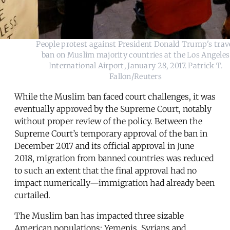
People protest against President Donald Trump's trav
ban on Muslim majority countries at the Los Angeles
International Airport, January 28, 2017. Patrick T.
Fallon/Reuters
While the Muslim ban faced court challenges, it was
eventually approved by the Supreme Court, notably
without proper review of the policy. Between the
Supreme Court’s temporary approval of the ban in
December 2017 and its official approval in June
2018, migration from banned countries was reduced
to such an extent that the final approval had no
impact numerically—immigration had already been
curtailed.
The Muslim ban has impacted three sizable
American populations: Yemenis, Syrians and