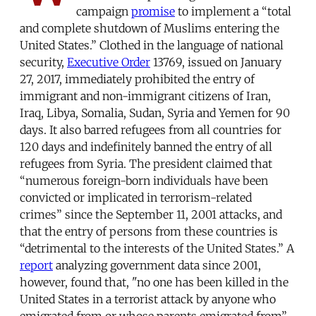
campaign
promise
to implement a “total
and complete shutdown of Muslims entering the
United States.” Clothed in the language of national
security,
Executive Order
13769, issued on January
27, 2017, immediately prohibited the entry of
immigrant and non-immigrant citizens of Iran,
Iraq, Libya, Somalia, Sudan, Syria and Yemen for 90
days. It also barred refugees from all countries for
120 days and indefinitely banned the entry of all
refugees from Syria. The president claimed that
“numerous foreign-born individuals have been
convicted or implicated in terrorism-related
crimes” since the September 11, 2001 attacks, and
that the entry of persons from these countries is
“detrimental to the interests of the United States.” A
report
analyzing government data since 2001,
however, found that, "no one has been killed in the
United States in a terrorist attack by anyone who
emigrated from or whose parents emigrated from”