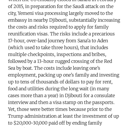
of 2015, in preparation for the Saudi attack on the
city, Yemeni visa processing largely moved to the
embassy in nearby Djibouti, substantially increasing
the costs and risks required to apply for family
reunification visas. The risks include a precarious
17-hour, over-land journey from Sana’a to Aden
(which used to take three hours), that includes
multiple checkpoints, inspections and bribes,
followed by a 13-hour rugged crossing of the Red
Sea by boat. The costs include leaving one’s
employment, packing up one’s family and investing
up to tens of thousands of dollars to pay for rent,
food and utilities during the long wait (in many
cases more than a year) in Djibouti for a consulate
interview and then a visa stamp on the passports.
Yet, those were better times because prior to the
Trump administration at least the investment of up
to $20,000-30,000 paid off by ending family