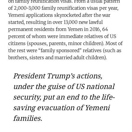
on family reunification visas. From a usual pattern
of 2,000-3,000 family reunification visas per year,
Yemeni applications skyrocketed after the war
started, resulting in over 13,000 new lawful
permanent residents from Yemen in 2016, 64
percent of whom were immediate relatives of US
citizens (spouses, parents, minor children). Most of
the rest were “family sponsored” relatives (such as
brothers, sisters and married adult children).
President Trump’s actions,
under the guise of US national
security, put an end to the life-
saving evacuation of Yemeni
families.