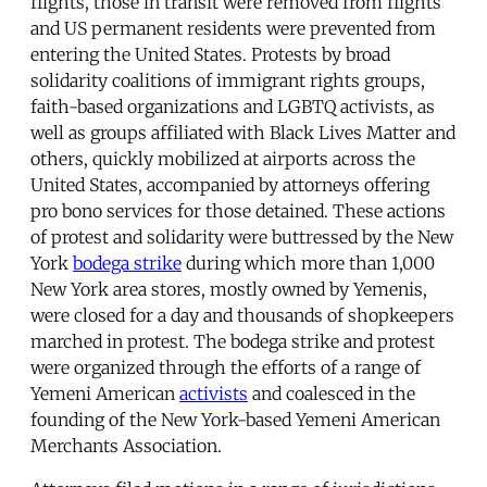
flights, those in transit were removed from flights
and US permanent residents were prevented from
entering the United States. Protests by broad
solidarity coalitions of immigrant rights groups,
faith-based organizations and LGBTQ activists, as
well as groups affiliated with Black Lives Matter and
others, quickly mobilized at airports across the
United States, accompanied by attorneys offering
pro bono services for those detained. These actions
of protest and solidarity were buttressed by the New
York
bodega strike
during which more than 1,000
New York area stores, mostly owned by Yemenis,
were closed for a day and thousands of shopkeepers
marched in protest. The bodega strike and protest
were organized through the efforts of a range of
Yemeni American
activists
and coalesced in the
founding of the New York-based Yemeni American
Merchants Association.