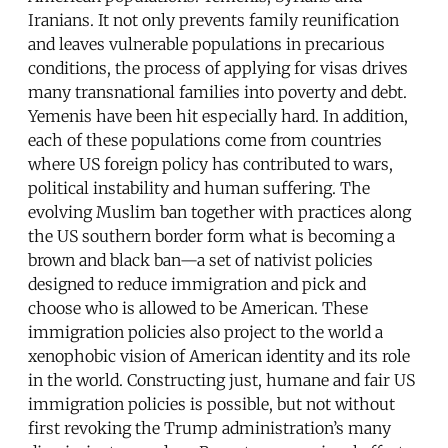
Iranians. It not only prevents family reunification
and leaves vulnerable populations in precarious
conditions, the process of applying for visas drives
many transnational families into poverty and debt.
Yemenis have been hit especially hard. In addition,
each of these populations come from countries
where US foreign policy has contributed to wars,
political instability and human suffering. The
evolving Muslim ban together with practices along
the US southern border form what is becoming a
brown and black ban—a set of nativist policies
designed to reduce immigration and pick and
choose who is allowed to be American. These
immigration policies also project to the world a
xenophobic vision of American identity and its role
in the world. Constructing just, humane and fair US
immigration policies is possible, but not without
first revoking the Trump administration’s many