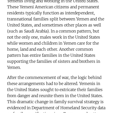
Yemenis living and working in the United States.
These Yemeni American citizens and permanent
residents typically function as interdependent,
transnational families split between Yemen and the
United States, and sometimes other places as well
(such as Saudi Arabia). In a common pattern, but
not the only one, males work in the United States
while women and children in Yemen care for the
home, land and each other. Another common
pattern has entire families in the United States
supporting the families of sisters and brothers in
Yemen.
After the commencement of war, the logic behind
these arrangements had to be altered. Yemenis in
the United States sought to extricate their families
from danger and reunite them in the United States.
This dramatic change in family survival strategy is
evidenced in Department of Homeland Security data