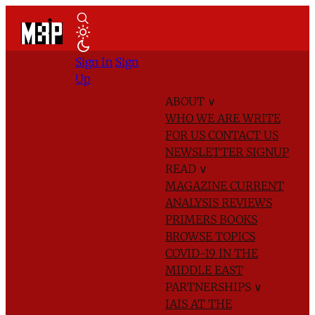
Sign In
Sign
Up
ABOUT
∨
WHO WE ARE
WRITE
FOR US
CONTACT US
NEWSLETTER SIGNUP
READ
∨
MAGAZINE
CURRENT
ANALYSIS
REVIEWS
PRIMERS
BOOKS
BROWSE TOPICS
COVID-19 IN THE
MIDDLE EAST
PARTNERSHIPS
∨
IAIS AT THE