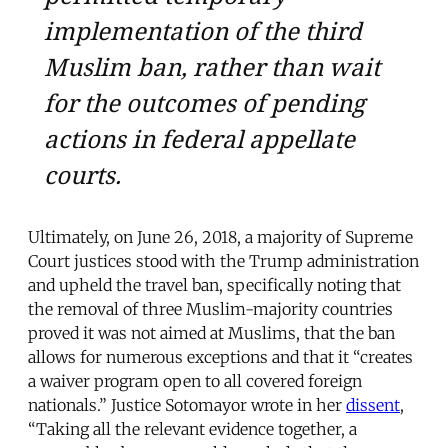
implementation of the third
Muslim ban, rather than wait
for the outcomes of pending
actions in federal appellate
courts.
Ultimately, on June 26, 2018, a majority of Supreme
Court justices stood with the Trump administration
and upheld the travel ban, specifically noting that
the removal of three Muslim-majority countries
proved it was not aimed at Muslims, that the ban
allows for numerous exceptions and that it “creates
a waiver program open to all covered foreign
nationals.” Justice Sotomayor wrote in her
dissent
,
“Taking all the relevant evidence together, a