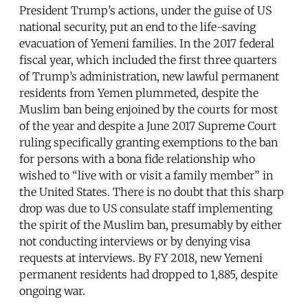
President Trump’s actions, under the guise of US
national security, put an end to the life-saving
evacuation of Yemeni families. In the 2017 federal
fiscal year, which included the first three quarters
of Trump’s administration, new lawful permanent
residents from Yemen plummeted, despite the
Muslim ban being enjoined by the courts for most
of the year and despite a June 2017 Supreme Court
ruling specifically granting exemptions to the ban
for persons with a bona fide relationship who
wished to “live with or visit a family member” in
the United States. There is no doubt that this sharp
drop was due to US consulate staff implementing
the spirit of the Muslim ban, presumably by either
not conducting interviews or by denying visa
requests at interviews. By FY 2018, new Yemeni
permanent residents had dropped to 1,885, despite
ongoing war.