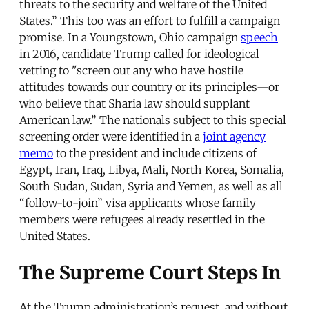
threats to the security and welfare of the United
States.” This too was an effort to fulfill a campaign
promise. In a Youngstown, Ohio campaign
speech
in 2016, candidate Trump called for ideological
vetting to "screen out any who have hostile
attitudes towards our country or its principles—or
who believe that Sharia law should supplant
American law.” The nationals subject to this special
screening order were identified in a
joint agency
memo
to the president and include citizens of
Egypt, Iran, Iraq, Libya, Mali, North Korea, Somalia,
South Sudan, Sudan, Syria and Yemen, as well as all
“follow-to-join” visa applicants whose family
members were refugees already resettled in the
United States.
The Supreme Court Steps In
At the Trump administration’s request, and without