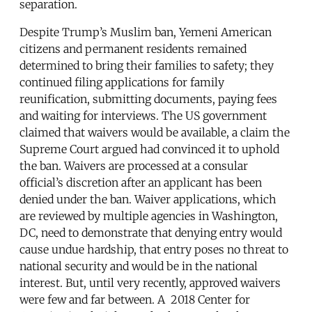
separation.
Despite Trump’s Muslim ban, Yemeni American
citizens and permanent residents remained
determined to bring their families to safety; they
continued filing applications for family
reunification, submitting documents, paying fees
and waiting for interviews. The US government
claimed that waivers would be available, a claim the
Supreme Court argued had convinced it to uphold
the ban. Waivers are processed at a consular
official’s discretion after an applicant has been
denied under the ban. Waiver applications, which
are reviewed by multiple agencies in Washington,
DC, need to demonstrate that denying entry would
cause undue hardship, that entry poses no threat to
national security and would be in the national
interest. But, until very recently, approved waivers
were few and far between. A 2018 Center for