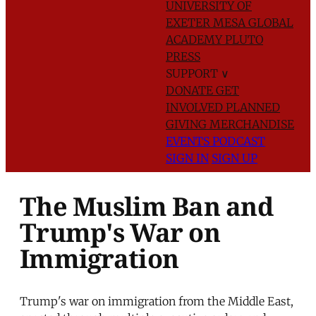
UNIVERSITY OF
EXETER
MESA GLOBAL
ACADEMY
PLUTO
PRESS
SUPPORT
∨
DONATE
GET
INVOLVED
PLANNED
GIVING
MERCHANDISE
EVENTS
PODCAST
SIGN IN
SIGN UP
The Muslim Ban and
Trump's War on
Immigration
Trump's war on immigration from the Middle East,