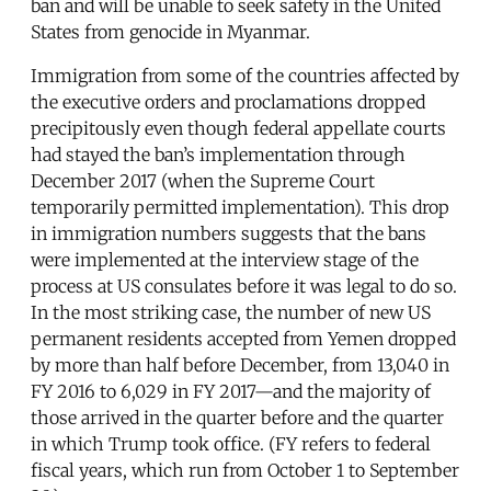
ban and will be unable to seek safety in the United
States from genocide in Myanmar.
Immigration from some of the countries affected by
the executive orders and proclamations dropped
precipitously even though federal appellate courts
had stayed the ban’s implementation through
December 2017 (when the Supreme Court
temporarily permitted implementation). This drop
in immigration numbers suggests that the bans
were implemented at the interview stage of the
process at US consulates before it was legal to do so.
In the most striking case, the number of new US
permanent residents accepted from Yemen dropped
by more than half before December, from 13,040 in
FY 2016 to 6,029 in FY 2017—and the majority of
those arrived in the quarter before and the quarter
in which Trump took office. (FY refers to federal
fiscal years, which run from October 1 to September