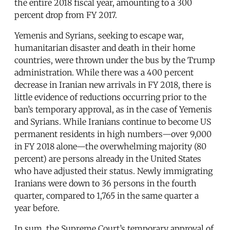
the entire 2018 fiscal year, amounting to a 300
percent drop from FY 2017.
Yemenis and Syrians, seeking to escape war,
humanitarian disaster and death in their home
countries, were thrown under the bus by the Trump
administration. While there was a 400 percent
decrease in Iranian new arrivals in FY 2018, there is
little evidence of reductions occurring prior to the
ban’s temporary approval, as in the case of Yemenis
and Syrians. While Iranians continue to become US
permanent residents in high numbers—over 9,000
in FY 2018 alone—the overwhelming majority (80
percent) are persons already in the United States
who have adjusted their status. Newly immigrating
Iranians were down to 36 persons in the fourth
quarter, compared to 1,765 in the same quarter a
year before.
In sum, the Supreme Court’s temporary approval of