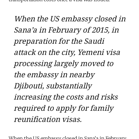
When the US embassy closed in
Sana’a in February of 2015, in
preparation for the Saudi
attack on the city, Yemeni visa
processing largely moved to
the embassy in nearby
Djibouti, substantially
increasing the costs and risks
required to apply for family
reunification visas.
When the US embassy closed in Sana’a in February