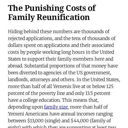
The Punishing Costs of
Family Reunification
Hiding behind these numbers are thousands of
rejected applications, and the tens of thousands of
dollars spent on applications and their associated
costs by people working long hours in the United
States to support their family members here and
abroad. Substantial proportions of that money have
been diverted to agencies of the US government,
landlords, attorneys and others. In the United States,
more than half of all Yemenis live at or below 125
percent of the poverty line and only 13.5 percent
have a college education. This means that,
depending upon
family size
, more than half of
Yemeni Americans have annual incomes ranging
between $13,000 (single) and $44,000 (family of
eight) with which they are supporting at least two