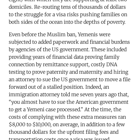
domiciles. Re-routing tens of thousands of dollars
to the struggle for a visa risks pushing families on
both sides of the ocean into the depths of poverty.
Even before the Muslim ban, Yemenis were
subjected to added paperwork and financial burdens
by agencies of the US government. These included
providing years of financial data proving family
connection by remittance support, costly DNA
testing to prove paternity and maternity and hiring
an attorney to sue the US government to move a file
forward out of a stalled position. Indeed, an
immigration attorney told me seven years ago that,
“you almost have to sue the American government
to get a Yemeni case processed.” At the time, the
costs of complying with these extra measures ran
$8,000 to $10,000, on average, in addition to a few
thousand dollars for the upfront filing fees and
transportation costs once a visa was issued.