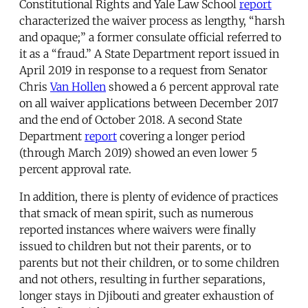
Constitutional Rights and Yale Law School
report
characterized the waiver process as lengthy, “harsh
and opaque;” a former consulate official referred to
it as a “fraud.” A State Department report issued in
April 2019 in response to a request from Senator
Chris
Van Hollen
showed a 6 percent approval rate
on all waiver applications between December 2017
and the end of October 2018. A second State
Department
report
covering a longer period
(through March 2019) showed an even lower 5
percent approval rate.
In addition, there is plenty of evidence of practices
that smack of mean spirit, such as numerous
reported instances where waivers were finally
issued to children but not their parents, or to
parents but not their children, or to some children
and not others, resulting in further separations,
longer stays in Djibouti and greater exhaustion of