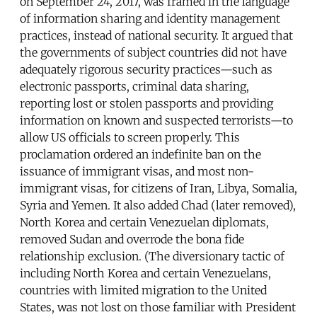
on September 24, 2017, was framed in the language
of information sharing and identity management
practices, instead of national security. It argued that
the governments of subject countries did not have
adequately rigorous security practices—such as
electronic passports, criminal data sharing,
reporting lost or stolen passports and providing
information on known and suspected terrorists—to
allow US officials to screen properly. This
proclamation ordered an indefinite ban on the
issuance of immigrant visas, and most non-
immigrant visas, for citizens of Iran, Libya, Somalia,
Syria and Yemen. It also added Chad (later removed),
North Korea and certain Venezuelan diplomats,
removed Sudan and overrode the bona fide
relationship exclusion. (The diversionary tactic of
including North Korea and certain Venezuelans,
countries with limited migration to the United
States, was not lost on those familiar with President