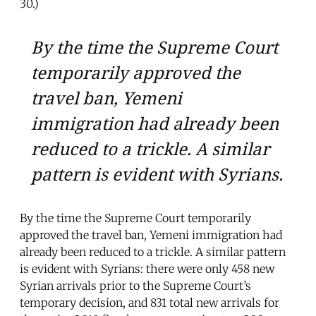
30.)
By the time the Supreme Court
temporarily approved the
travel ban, Yemeni
immigration had already been
reduced to a trickle. A similar
pattern is evident with Syrians.
By the time the Supreme Court temporarily
approved the travel ban, Yemeni immigration had
already been reduced to a trickle. A similar pattern
is evident with Syrians: there were only 458 new
Syrian arrivals prior to the Supreme Court’s
temporary decision, and 831 total new arrivals for