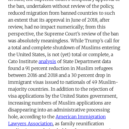
the ban, undertaken without review of the policy,
reduced migration from banned countries to such
an extent that its approval in June of 2018, after
review, had no impact numerically; from this
perspective, the Supreme Court’s review of the ban
was absolutely meaningless. While Trump’s call for
a total and complete shutdown of Muslims entering
the United States, is not (yet) total or complete, a
Cato Institute
analysis
of State Department data
found a 91 percent reduction in Muslim refugees
between 2016 and 2018 and a 30 percent drop in
immigrant visas issued to nationals of 49 Muslim-
majority countries. In addition to the rejection of
visa applications by the United States government,
increasing numbers of Muslim applications are
disappearing into an administrative processing
hole, according to the
American Immigration
Lawyers Association
, as family reunification