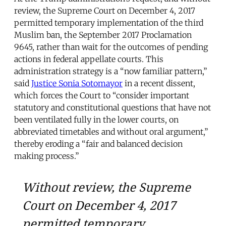
review, the Supreme Court on December 4, 2017
permitted temporary implementation of the third
Muslim ban, the September 2017 Proclamation
9645, rather than wait for the outcomes of pending
actions in federal appellate courts. This
administration strategy is a “now familiar pattern,”
said
Justice Sonia Sotomayor
in a recent dissent,
which forces the Court to “consider important
statutory and constitutional questions that have not
been ventilated fully in the lower courts, on
abbreviated timetables and without oral argument,”
thereby eroding a “fair and balanced decision
making process.”
Without review, the Supreme
Court on December 4, 2017
permitted temporary