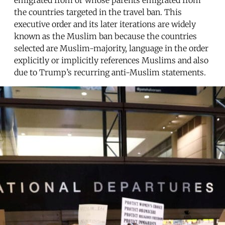
the countries targeted in the travel ban. This
executive order and its later iterations are widely
known as the Muslim ban because the countries
selected are Muslim-majority, language in the order
explicitly or implicitly references Muslims and also
due to Trump’s recurring anti-Muslim statements.