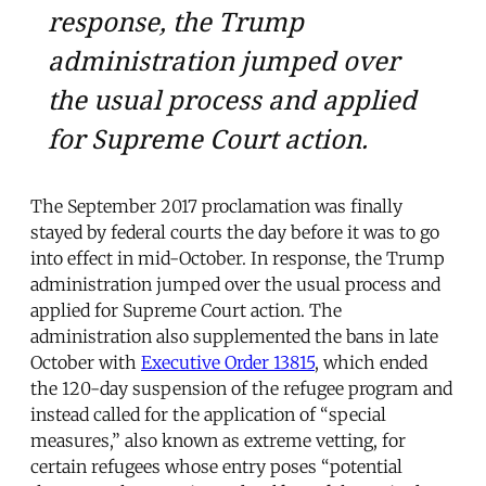
response, the Trump
administration jumped over
the usual process and applied
for Supreme Court action.
The September 2017 proclamation was finally
stayed by federal courts the day before it was to go
into effect in mid-October. In response, the Trump
administration jumped over the usual process and
applied for Supreme Court action. The
administration also supplemented the bans in late
October with
Executive Order 13815
, which ended
the 120-day suspension of the refugee program and
instead called for the application of “special
measures,” also known as extreme vetting, for
certain refugees whose entry poses “potential