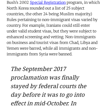
Bush’s 2002
Special Registration
program, in which
North Korea rounded out a list of 25 subject
countries, the other 24 being Muslim majority.)
Rules pertaining to non-immigrant visas varied by
country. For example, Iranians could still enter
under valid student visas, but they were subject to
enhanced screening and vetting. Non-immigrants
on business and tourist visas from Chad, Libya and
Yemen were barred, while all immigrants and non-
immigrants from Syria were banned.
The September 2017
proclamation was finally
stayed by federal courts the
day before it was to go into
effect in mid-October. In