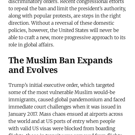
discriminatory orders. Recent congressional efforts
to repeal the ban and limit the president’s authority,
along with popular protests, are steps in the right
direction. Without a reversal of these domestic
policies, however, the United States will never be
able to craft a new, more progressive approach to its
role in global affairs.
The Muslim Ban Expands
and Evolves
Trump’s initial executive order, which targeted
some of the most vulnerable Muslim would-be
immigrants, caused global pandemonium and faced
immediate court challenges when it was issued in
January 2017. Mass chaos ensued at airports across
the world and at US ports of entry when people
with valid US visas were blocked from boarding