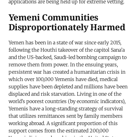
applications are being held up for extreme vetting.
Yemeni Communities
Disproportionately Harmed
Yemen has been in a state of war since early 2015,
following the Houthi takeover of the capitol Sana’a
and the US-backed, Saudi-led bombing campaign to
remove them from power. In the ensuing years,
persistent war has created a humanitarian crisis in
which over 100,000 Yemenis have died, medical
supplies have been depleted and millions have been
displaced and risk starvation. Living in one of the
world’s poorest countries (by economic indicators),
Yemenis have a long-standing strategy of survival
that utilizes remittances sent by family members
working abroad. A significant proportion of this
support comes from the estimated 200,000