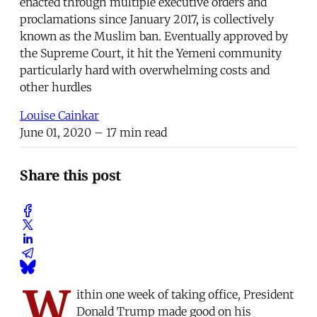
enacted through multiple executive orders and
proclamations since January 2017, is collectively
known as the Muslim ban. Eventually approved by
the Supreme Court, it hit the Yemeni community
particularly hard with overwhelming costs and
other hurdles
Louise Cainkar
June 01, 2020
– 17 min read
Share this post
W
ithin one week of taking office, President
Donald Trump made good on his